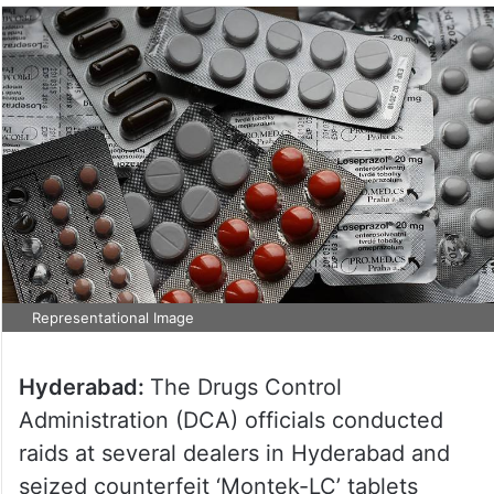
Representational Image
Hyderabad:
The Drugs Control
Administration (DCA) officials conducted
raids at several dealers in Hyderabad and
seized counterfeit ‘Montek-LC’ tablets