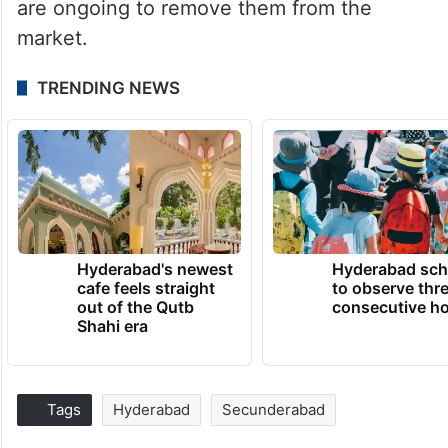
are ongoing to remove them from the
market.
TRENDING NEWS
Hyderabad's newest
Hyderabad sch
cafe feels straight
to observe thr
out of the Qutb
consecutive ho
Shahi era
Tags
Hyderabad
Secunderabad