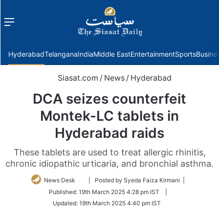
Menu
f
Hyderabad
Telangana
India
Middle East
Entertainment
Sports
Busine
Siasat.com
/
News
/
Hyderabad
DCA seizes counterfeit
Montek-LC tablets in
Hyderabad raids
These tablets are used to treat allergic rhinitis,
chronic idiopathic urticaria, and bronchial asthma.
Follow
News Desk
| Posted by Syeda Faiza Kirmani |
on
Published:
19th March 2025 4:28 pm IST
|
Twitter
Updated:
19th March 2025 4:40 pm IST