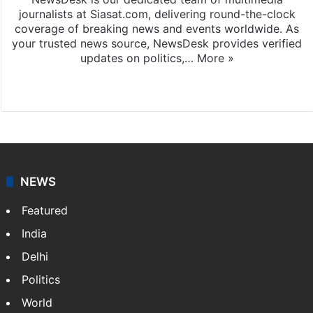
journalists at Siasat.com, delivering round-the-clock
coverage of breaking news and events worldwide. As
your trusted news source, NewsDesk provides verified
updates on politics,…
More »
X
NEWS
Featured
India
Delhi
Politics
World