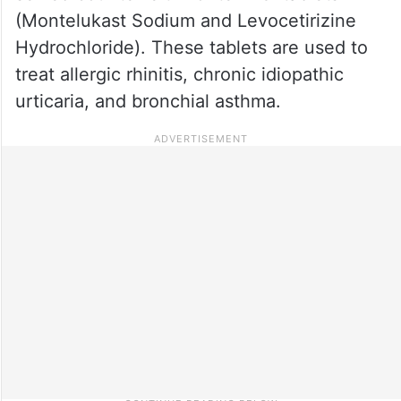
(Montelukast Sodium and Levocetirizine
Hydrochloride). These tablets are used to
treat allergic rhinitis, chronic idiopathic
urticaria, and bronchial asthma.