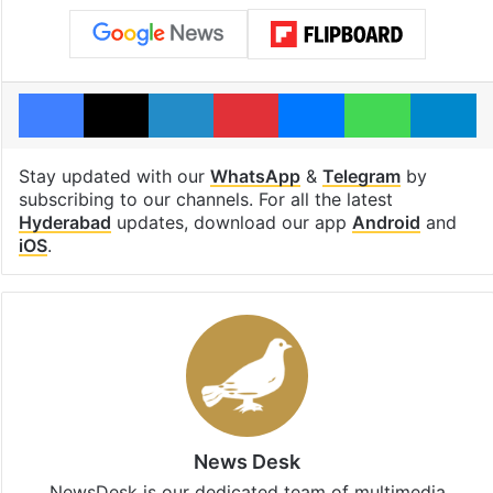
Facebook
X
LinkedIn
Pinterest
Messenger
WhatsAp
T
Stay updated with our
WhatsApp
&
Telegram
by
subscribing to our channels. For all the latest
Hyderabad
updates, download our app
Android
and
iOS
.
News Desk
NewsDesk is our dedicated team of multimedia