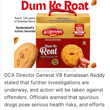
DCA Director General VB Kamalasan Reddy
stated that further investigations are
underway, and action will be taken against
offenders. Officials warned that spurious
drugs pose serious health risks, and efforts