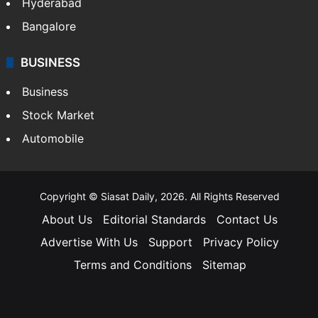
Hyderabad
Bangalore
BUSINESS
Business
Stock Market
Automobile
Copyright © Siasat Daily, 2026. All Rights Reserved
About Us
Editorial Standards
Contact Us
Advertise With Us
Support
Privacy Policy
Terms and Conditions
Sitemap
Facebook
X
YouTube
Instagram
Telegra