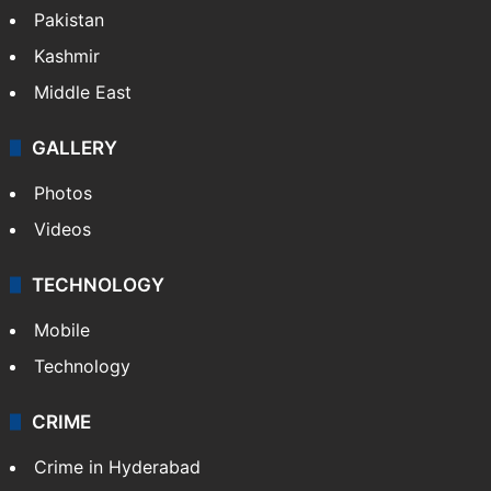
Pakistan
Kashmir
Middle East
GALLERY
Photos
Videos
TECHNOLOGY
Mobile
Technology
CRIME
Crime in Hyderabad