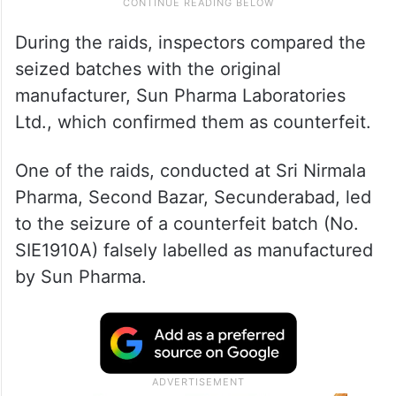
During the raids, inspectors compared the
seized batches with the original
manufacturer, Sun Pharma Laboratories
Ltd., which confirmed them as counterfeit.
One of the raids, conducted at Sri Nirmala
Pharma, Second Bazar, Secunderabad, led
to the seizure of a counterfeit batch (No.
SIE1910A) falsely labelled as manufactured
by Sun Pharma.