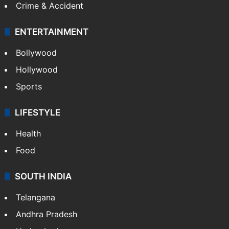
Crime & Accident
ENTERTAINMENT
Bollywood
Hollywood
Sports
LIFESTYLE
Health
Food
SOUTH INDIA
Telangana
Andhra Pradesh