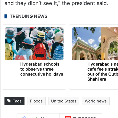
and they didn’t see it,” the president said.
TRENDING NEWS
Hyderabad schools
Hyderabad's n
to observe three
cafe feels stra
consecutive holidays
out of the Qut
Shahi era
Tags
Floods
United States
World news