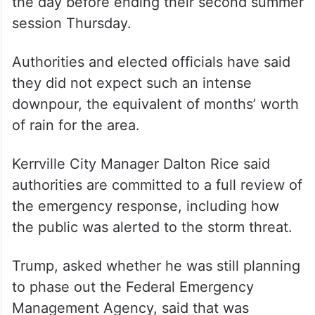
the day before ending their second summer
session Thursday.
Authorities and elected officials have said
they did not expect such an intense
downpour, the equivalent of months’ worth
of rain for the area.
Kerrville City Manager Dalton Rice said
authorities are committed to a full review of
the emergency response, including how
the public was alerted to the storm threat.
Trump, asked whether he was still planning
to phase out the Federal Emergency
Management Agency, said that was