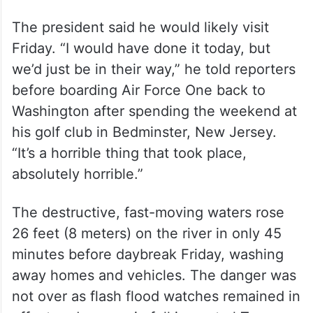
The president said he would likely visit
Friday. “I would have done it today, but
we’d just be in their way,” he told reporters
before boarding Air Force One back to
Washington after spending the weekend at
his golf club in Bedminster, New Jersey.
“It’s a horrible thing that took place,
absolutely horrible.”
The destructive, fast-moving waters rose
26 feet (8 meters) on the river in only 45
minutes before daybreak Friday, washing
away homes and vehicles. The danger was
not over as flash flood watches remained in