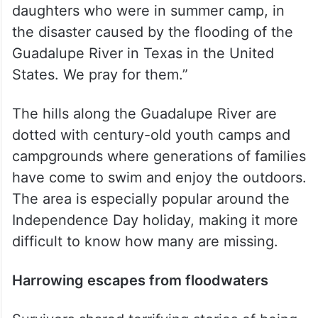
daughters who were in summer camp, in
the disaster caused by the flooding of the
Guadalupe River in Texas in the United
States. We pray for them.”
The hills along the Guadalupe River are
dotted with century-old youth camps and
campgrounds where generations of families
have come to swim and enjoy the outdoors.
The area is especially popular around the
Independence Day holiday, making it more
difficult to know how many are missing.
Harrowing escapes from floodwaters