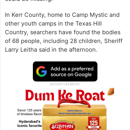
In Kerr County, home to Camp Mystic and
other youth camps in the Texas Hill
Country, searchers have found the bodies
of 68 people, including 28 children, Sheriff
Larry Leitha said in the afternoon.