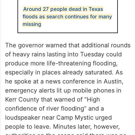
Around 27 people dead in Texas
floods as search continues for many
missing
The governor warned that additional rounds
of heavy rains lasting into Tuesday could
produce more life-threatening flooding,
especially in places already saturated. As
he spoke at a news conference in Austin,
emergency alerts lit up mobile phones in
Kerr County that warned of “High
confidence of river flooding” and a
loudspeaker near Camp Mystic urged
people to leave. Minutes later, however,