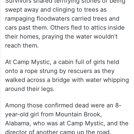
Survivors shared terrifying stories of being
swept away and clinging to trees as
rampaging floodwaters carried trees and
cars past them. Others fled to attics inside
their homes, praying the water wouldn’t
reach them.
At Camp Mystic, a cabin full of girls held
onto a rope strung by rescuers as they
walked across a bridge with water whipping
around their legs.
Among those confirmed dead were an 8-
year-old girl from Mountain Brook,
Alabama, who was at Camp Mystic, and the
director of another camp up the road.