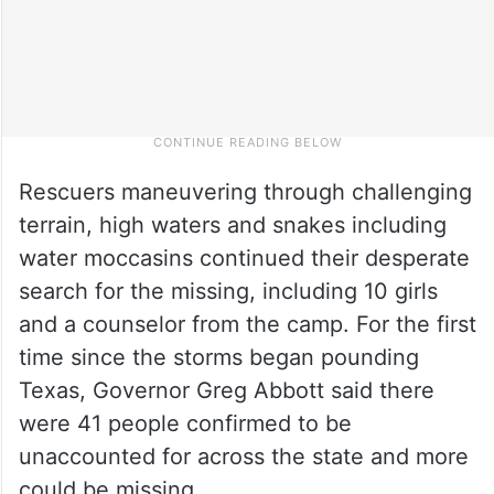
Rescuers maneuvering through challenging
terrain, high waters and snakes including
water moccasins continued their desperate
search for the missing, including 10 girls
and a counselor from the camp. For the first
time since the storms began pounding
Texas, Governor Greg Abbott said there
were 41 people confirmed to be
unaccounted for across the state and more
could be missing.