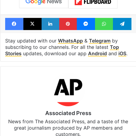
Facebook
X
LinkedIn
Pinterest
Messenger
WhatsAp
T
Stay updated with our
WhatsApp
&
Telegram
by
subscribing to our channels. For all the latest
Top
Stories
updates, download our app
Android
and
iOS
.
Associated Press
News from The Associated Press, and a taste of the
great journalism produced by AP members and
customers.