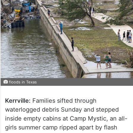
floods in Texas
Kerrville:
Families sifted through
waterlogged debris Sunday and stepped
inside empty cabins at Camp Mystic, an all-
girls summer camp ripped apart by flash