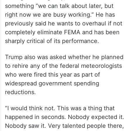
something “we can talk about later, but
right now we are busy working.” He has
previously said he wants to overhaul if not
completely eliminate FEMA and has been
sharply critical of its performance.
Trump also was asked whether he planned
to rehire any of the federal meteorologists
who were fired this year as part of
widespread government spending
reductions.
“I would think not. This was a thing that
happened in seconds. Nobody expected it.
Nobody saw it. Very talented people there,