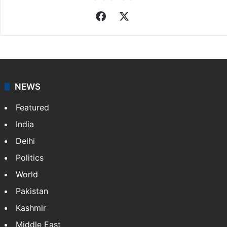
Facebook
X
NEWS
Featured
India
Delhi
Politics
World
Pakistan
Kashmir
Middle East