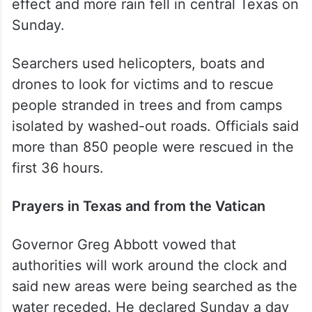
effect and more rain fell in central Texas on
Sunday.
Searchers used helicopters, boats and
drones to look for victims and to rescue
people stranded in trees and from camps
isolated by washed-out roads. Officials said
more than 850 people were rescued in the
first 36 hours.
Prayers in Texas and from the Vatican
Governor Greg Abbott vowed that
authorities will work around the clock and
said new areas were being searched as the
water receded. He declared Sunday a day