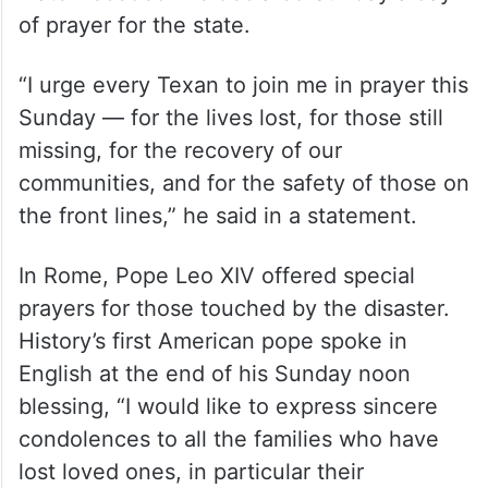
of prayer for the state.
“I urge every Texan to join me in prayer this
Sunday — for the lives lost, for those still
missing, for the recovery of our
communities, and for the safety of those on
the front lines,” he said in a statement.
In Rome, Pope Leo XIV offered special
prayers for those touched by the disaster.
History’s first American pope spoke in
English at the end of his Sunday noon
blessing, “I would like to express sincere
condolences to all the families who have
lost loved ones, in particular their