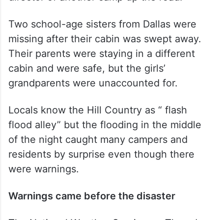
Two school-age sisters from Dallas were
missing after their cabin was swept away.
Their parents were staying in a different
cabin and were safe, but the girls’
grandparents were unaccounted for.
Locals know the Hill Country as “ flash
flood alley” but the flooding in the middle
of the night caught many campers and
residents by surprise even though there
were warnings.
Warnings came before the disaster