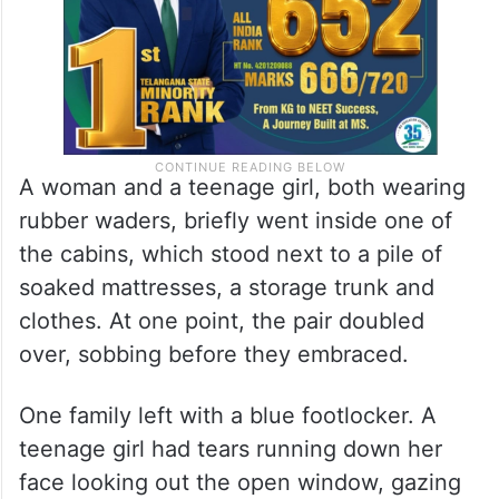
A woman and a teenage girl, both wearing
rubber waders, briefly went inside one of
the cabins, which stood next to a pile of
soaked mattresses, a storage trunk and
clothes. At one point, the pair doubled
over, sobbing before they embraced.
One family left with a blue footlocker. A
teenage girl had tears running down her
face looking out the open window, gazing