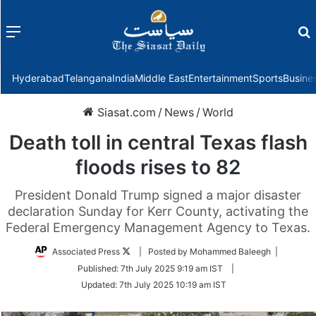
Menu
f
Hyderabad
Telangana
India
Middle East
Entertainment
Sports
Busine
Siasat.com
/
News
/
World
Death toll in central Texas flash
floods rises to 82
President Donald Trump signed a major disaster
declaration Sunday for Kerr County, activating the
Federal Emergency Management Agency to Texas.
Follow
Associated Press
| Posted by Mohammed Baleegh |
on
Published:
7th July 2025 9:19 am IST
|
Twitter
Updated:
7th July 2025 10:19 am IST