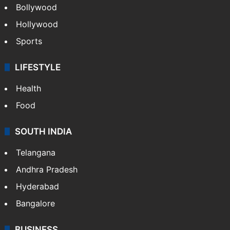
Bollywood
Hollywood
Sports
LIFESTYLE
Health
Food
SOUTH INDIA
Telangana
Andhra Pradesh
Hyderabad
Bangalore
BUSINESS