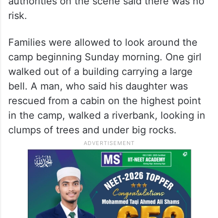
authorities on the scene said there was no
risk.
Families were allowed to look around the
camp beginning Sunday morning. One girl
walked out of a building carrying a large
bell. A man, who said his daughter was
rescued from a cabin on the highest point
in the camp, walked a riverbank, looking in
clumps of trees and under big rocks.