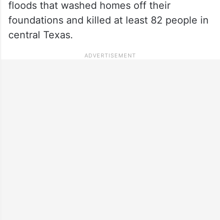
floods that washed homes off their
foundations and killed at least 82 people in
central Texas.