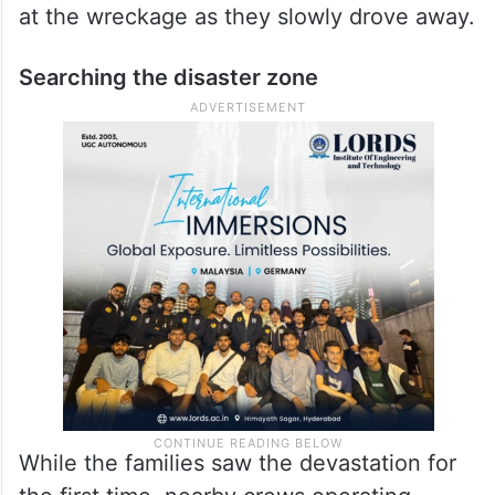
at the wreckage as they slowly drove away.
Searching the disaster zone
While the families saw the devastation for