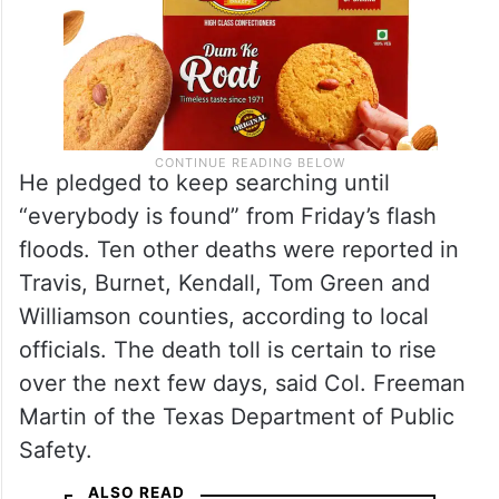
He pledged to keep searching until
“everybody is found” from Friday’s flash
floods. Ten other deaths were reported in
Travis, Burnet, Kendall, Tom Green and
Williamson counties, according to local
officials. The death toll is certain to rise
over the next few days, said Col. Freeman
Martin of the Texas Department of Public
Safety.
ALSO READ