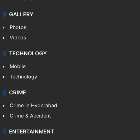
GALLERY
Photos
Videos
TECHNOLOGY
Mobile
Technology
CRIME
Crime in Hyderabad
Crime & Accident
ENTERTAINMENT