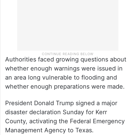
Authorities faced growing questions about
whether enough warnings were issued in
an area long vulnerable to flooding and
whether enough preparations were made.
President Donald Trump signed a major
disaster declaration Sunday for Kerr
County, activating the Federal Emergency
Management Agency to Texas.