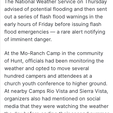
The National Weather Service on Thursday
advised of potential flooding and then sent
out a series of flash flood warnings in the
early hours of Friday before issuing flash
flood emergencies — a rare alert notifying
of imminent danger.
At the Mo-Ranch Camp in the community
of Hunt, officials had been monitoring the
weather and opted to move several
hundred campers and attendees at a
church youth conference to higher ground.
At nearby Camps Rio Vista and Sierra Vista,
organizers also had mentioned on social
media that they were watching the weather