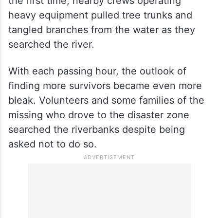
the first time, nearby crews operating
heavy equipment pulled tree trunks and
tangled branches from the water as they
searched the river.
With each passing hour, the outlook of
finding more survivors became even more
bleak. Volunteers and some families of the
missing who drove to the disaster zone
searched the riverbanks despite being
asked not to do so.