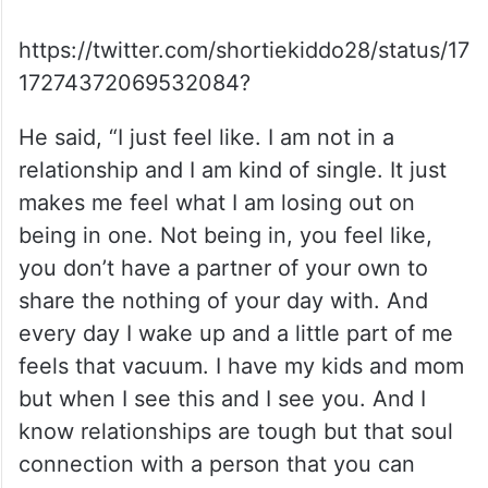
https://twitter.com/shortiekiddo28/status/17
17274372069532084?
He said, “I just feel like. I am not in a
relationship and I am kind of single. It just
makes me feel what I am losing out on
being in one. Not being in, you feel like,
you don’t have a partner of your own to
share the nothing of your day with. And
every day I wake up and a little part of me
feels that vacuum. I have my kids and mom
but when I see this and I see you. And I
know relationships are tough but that soul
connection with a person that you can