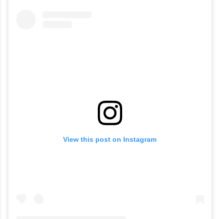
View this post on Instagram