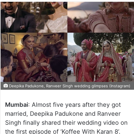
Deepika Padukone, Ranveer Singh wedding glimpses (Instagram)
Mumbai
: Almost five years after they got
married, Deepika Padukone and Ranveer
Singh finally shared their wedding video on
the first episode of ‘Koffee With Karan 8’.