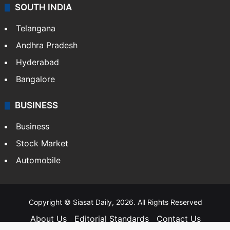
SOUTH INDIA
Telangana
Andhra Pradesh
Hyderabad
Bangalore
BUSINESS
Business
Stock Market
Automobile
Copyright © Siasat Daily, 2026. All Rights Reserved
About Us
Editorial Standards
Contact Us