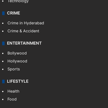
Technology
CRIME
Crime in Hyderabad
Crime & Accident
ENTERTAINMENT
Bollywood
Hollywood
Sports
LIFESTYLE
Health
Food