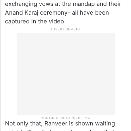
exchanging vows at the mandap and their
Anand Karaj ceremony- all have been
captured in the video.
Not only that, Ranveer is shown waiting