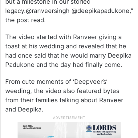
but a milestone in our storied
legacy.@ranveersingh @deepikapadukone,”
the post read.
The video started with Ranveer giving a
toast at his wedding and revealed that he
had once said that he would marry Deepika
Padukone and the day had finally come.
From cute moments of ‘Deepveer’s’
weeding, the video also featured bytes
from their families talking about Ranveer
and Deepika.