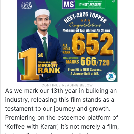
As we mark our 13th year in building an
industry, releasing this film stands as a
testament to our journey and growth.
Premiering on the esteemed platform of
‘Koffee with Karan’, it’s not merely a film,