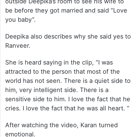
outside Deepika’s room to see his wife to
be before they got married and said “Love
you baby”.
Deepika also describes why she said yes to
Ranveer.
She is heard saying in the clip, “I was
attracted to the person that most of the
world has not seen. There is a quiet side to
him, very intelligent side. There is a
sensitive side to him. I love the fact that he
cries. I love the fact that he was all heart. “
After watching the video, Karan turned
emotional.