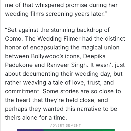
me of that whispered promise during her
wedding film’s screening years later.”
“Set against the stunning backdrop of
Como, The Wedding Filmer had the distinct
honor of encapsulating the magical union
between Bollywood’s icons, Deepika
Padukone and Ranveer Singh. It wasn’t just
about documenting their wedding day, but
rather weaving a tale of love, trust, and
commitment. Some stories are so close to
the heart that they’re held close, and
perhaps they wanted this narrative to be
theirs alone for a time.