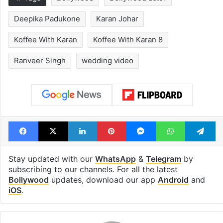
Deepika Padukone
Karan Johar
Koffee With Karan
Koffee With Karan 8
Ranveer Singh
wedding video
Facebook
X
LinkedIn
Pinterest
Messenger
WhatsAp
T
Stay updated with our
WhatsApp
&
Telegram
by
subscribing to our channels. For all the latest
Bollywood
updates, download our app
Android
and
iOS
.