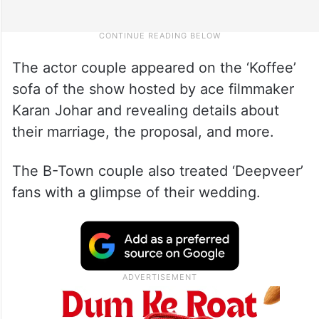
The actor couple appeared on the ‘Koffee’
sofa of the show hosted by ace filmmaker
Karan Johar and revealing details about
their marriage, the proposal, and more.
The B-Town couple also treated ‘Deepveer’
fans with a glimpse of their wedding.