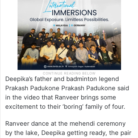
Deepika’s father and badminton legend
Prakash Padukone Prakash Padukone said
in the video that Ranveer brings some
excitement to their ‘boring’ family of four.
Ranveer dance at the mehendi ceremony
by the lake, Deepika getting ready, the pair