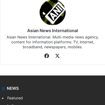
Asian News International
Asian News International. Multi-media news agency,
content for information platforms: TV, Internet,
broadband, newspapers, mobiles.
Facebook
X
NEWS
Featured