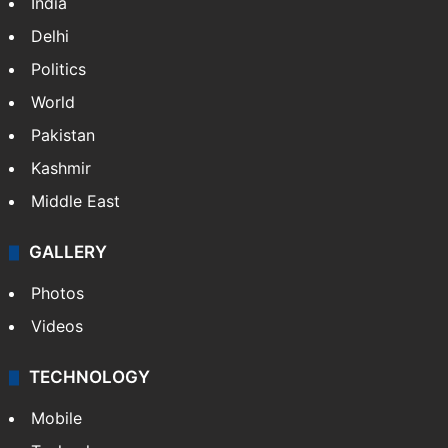
India
Delhi
Politics
World
Pakistan
Kashmir
Middle East
GALLERY
Photos
Videos
TECHNOLOGY
Mobile