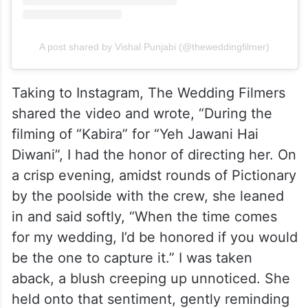
A post shared by Vishal Punjabi (@theweddingfilmer)
Taking to Instagram, The Wedding Filmers
shared the video and wrote, “During the
filming of “Kabira” for “Yeh Jawani Hai
Diwani”, I had the honor of directing her. On
a crisp evening, amidst rounds of Pictionary
by the poolside with the crew, she leaned
in and said softly, “When the time comes
for my wedding, I’d be honored if you would
be the one to capture it.” I was taken
aback, a blush creeping up unnoticed. She
held onto that sentiment, gently reminding