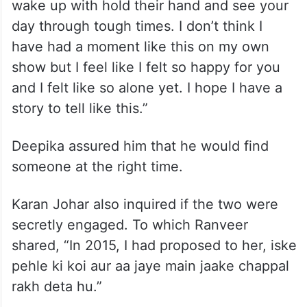
wake up with hold their hand and see your
day through tough times. I don’t think I
have had a moment like this on my own
show but I feel like I felt so happy for you
and I felt like so alone yet. I hope I have a
story to tell like this.”
Deepika assured him that he would find
someone at the right time.
Karan Johar also inquired if the two were
secretly engaged. To which Ranveer
shared, “In 2015, I had proposed to her, iske
pehle ki koi aur aa jaye main jaake chappal
rakh deta hu.”