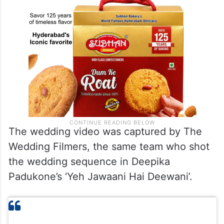
The wedding video was captured by The
Wedding Filmers, the same team who shot
the wedding sequence in Deepika
Padukone’s ‘Yeh Jawaani Hai Deewani’.