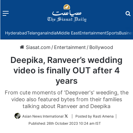
Menu
f
Hyderabad
Telangana
India
Middle East
Entertainment
Sports
Busine
Siasat.com
/
Entertainment
/
Bollywood
Deepika, Ranveer’s wedding
video is finally OUT after 4
years
From cute moments of 'Deepveer's' weeding, the
video also featured bytes from their families
talking about Ranveer and Deepika
Follow
Asian News International
| Posted by Rasti Amena |
on
Published:
26th October 2023 10:24 am IST
Twitter