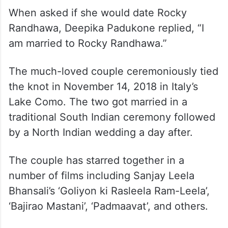
When asked if she would date Rocky
Randhawa, Deepika Padukone replied, “I
am married to Rocky Randhawa.”
The much-loved couple ceremoniously tied
the knot in November 14, 2018 in Italy’s
Lake Como. The two got married in a
traditional South Indian ceremony followed
by a North Indian wedding a day after.
The couple has starred together in a
number of films including Sanjay Leela
Bhansali’s ‘Goliyon ki Rasleela Ram-Leela’,
‘Bajirao Mastani’, ‘Padmaavat’, and others.