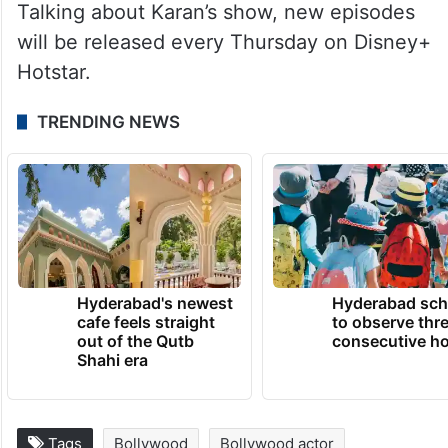
Talking about Karan’s show, new episodes
will be released every Thursday on Disney+
Hotstar.
TRENDING NEWS
Hyderabad's newest
Hyderabad sch
cafe feels straight
to observe thr
out of the Qutb
consecutive ho
Shahi era
Tags
Bollywood
Bollywood actor