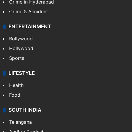
Crime in Hyderabad
Crime & Accident
ENTERTAINMENT
Bollywood
Hollywood
Sports
LIFESTYLE
Health
Food
SOUTH INDIA
Telangana
Andhra Pradesh