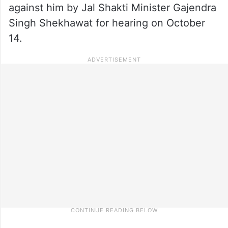
against him by Jal Shakti Minister Gajendra
Singh Shekhawat for hearing on October
14.