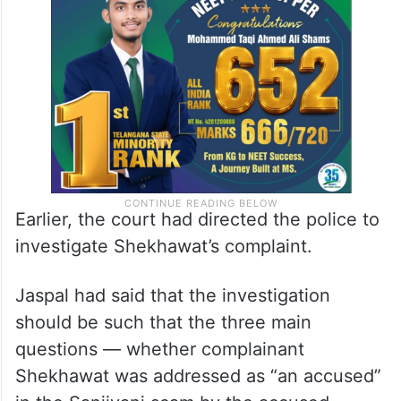
Earlier, the court had directed the police to
investigate Shekhawat’s complaint.
Jaspal had said that the investigation
should be such that the three main
questions — whether complainant
Shekhawat was addressed as “an accused”