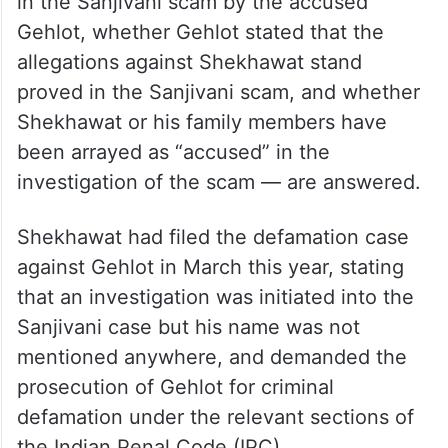
in the Sanjivani scam by the accused
Gehlot, whether Gehlot stated that the
allegations against Shekhawat stand
proved in the Sanjivani scam, and whether
Shekhawat or his family members have
been arrayed as “accused” in the
investigation of the scam — are answered.
Shekhawat had filed the defamation case
against Gehlot in March this year, stating
that an investigation was initiated into the
Sanjivani case but his name was not
mentioned anywhere, and demanded the
prosecution of Gehlot for criminal
defamation under the relevant sections of
the Indian Penal Code (IPC).