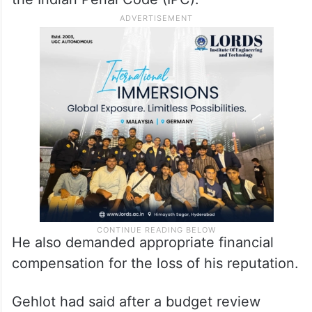
He also demanded appropriate financial
compensation for the loss of his reputation.
Gehlot had said after a budget review