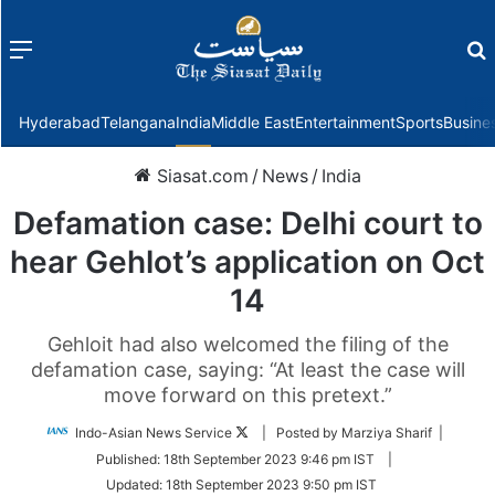
Menu
f
Hyderabad
Telangana
India
Middle East
Entertainment
Sports
Busine
Siasat.com
/
News
/
India
Defamation case: Delhi court to
hear Gehlot’s application on Oct
14
Gehloit had also welcomed the filing of the
defamation case, saying: “At least the case will
move forward on this pretext.”
Follow
Indo-Asian News Service
| Posted by Marziya Sharif |
on
Published:
18th September 2023 9:46 pm IST
|
Twitter
Updated:
18th September 2023 9:50 pm IST