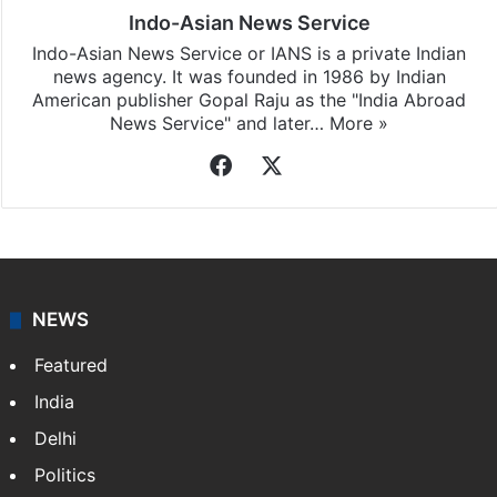
Indo-Asian News Service
Indo-Asian News Service or IANS is a private Indian
news agency. It was founded in 1986 by Indian
American publisher Gopal Raju as the "India Abroad
News Service" and later…
More »
Facebook
X
NEWS
Featured
India
Delhi
Politics