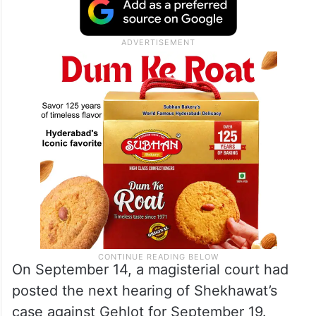
On September 14, a magisterial court had
posted the next hearing of Shekhawat’s
case against Gehlot for September 19.