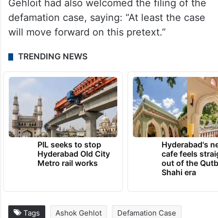
Gehloit had also welcomed the filing of the
defamation case, saying: “At least the case
will move forward on this pretext.”
TRENDING NEWS
PIL seeks to stop
Hyderabad's n
Hyderabad Old City
cafe feels stra
Metro rail works
out of the Qut
Shahi era
Tags
Ashok Gehlot
Defamation Case