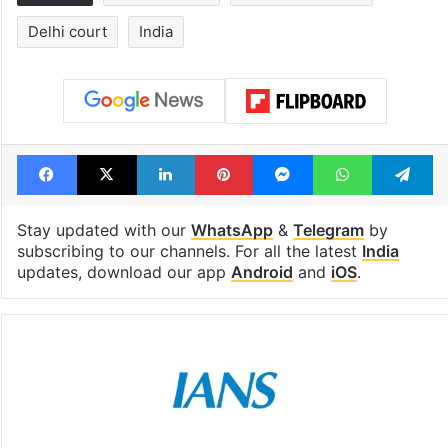
Delhi court
India
Facebook
X
LinkedIn
Pinterest
Messenger
WhatsAp
T
Stay updated with our
WhatsApp
&
Telegram
by
subscribing to our channels. For all the latest
India
updates, download our app
Android
and
iOS
.