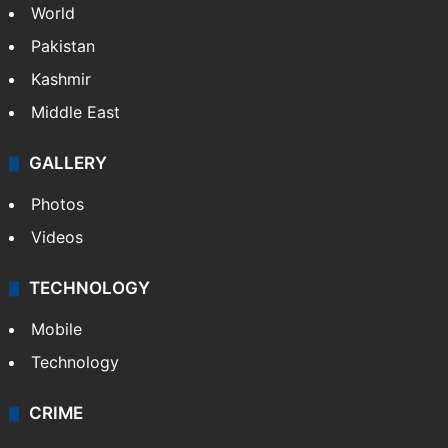
World
Pakistan
Kashmir
Middle East
GALLERY
Photos
Videos
TECHNOLOGY
Mobile
Technology
CRIME