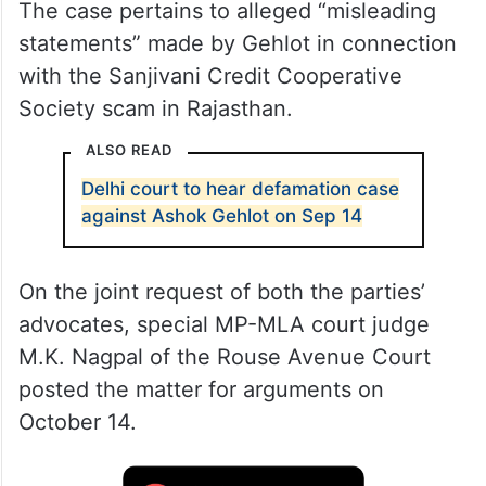
The case pertains to alleged “misleading
statements” made by Gehlot in connection
with the Sanjivani Credit Cooperative
Society scam in Rajasthan.
ALSO READ
Delhi court to hear defamation case
against Ashok Gehlot on Sep 14
On the joint request of both the parties’
advocates, special MP-MLA court judge
M.K. Nagpal of the Rouse Avenue Court
posted the matter for arguments on
October 14.