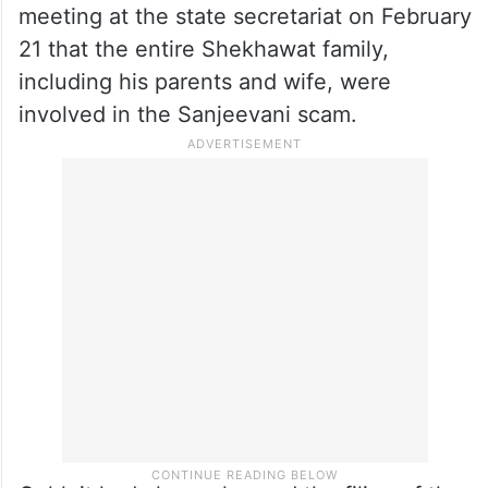
meeting at the state secretariat on February
21 that the entire Shekhawat family,
including his parents and wife, were
involved in the Sanjeevani scam.