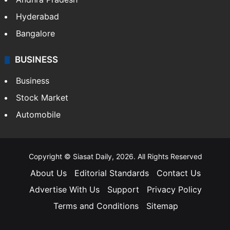
Hyderabad
Bangalore
BUSINESS
Business
Stock Market
Automobile
Copyright © Siasat Daily, 2026. All Rights Reserved
About Us
Editorial Standards
Contact Us
Advertise With Us
Support
Privacy Policy
Terms and Conditions
Sitemap