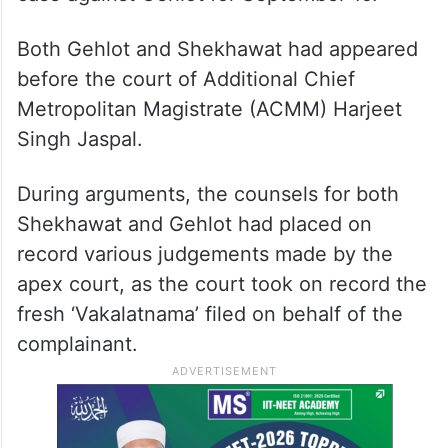
Both Gehlot and Shekhawat had appeared
before the court of Additional Chief
Metropolitan Magistrate (ACMM) Harjeet
Singh Jaspal.
During arguments, the counsels for both
Shekhawat and Gehlot had placed on
record various judgements made by the
apex court, as the court took on record the
fresh ‘Vakalatnama’ filed on behalf of the
complainant.