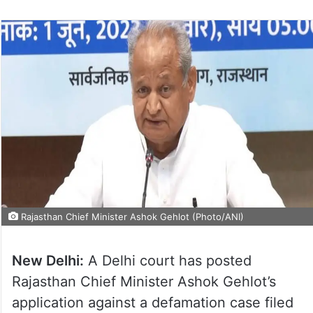
Rajasthan Chief Minister Ashok Gehlot (Photo/ANI)
New Delhi:
A Delhi court has posted
Rajasthan Chief Minister Ashok Gehlot’s
application against a defamation case filed