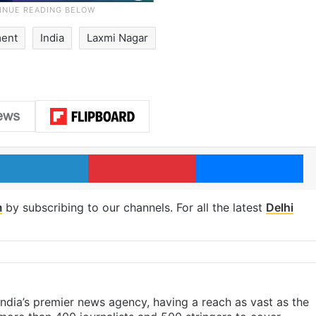
ment
India
Laxmi Nagar
LinkedIn
Pinterest
Me
m
by subscribing to our channels. For all the latest
Delhi
s India’s premier news agency, having a reach as vast as the