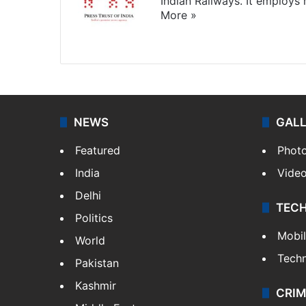
Indian Railways. It employs
More »
Website
Facebook
X
NEWS
GAL
Featured
Phot
India
Vide
Delhi
TEC
Politics
Mobi
World
Tech
Pakistan
Kashmir
CRIM