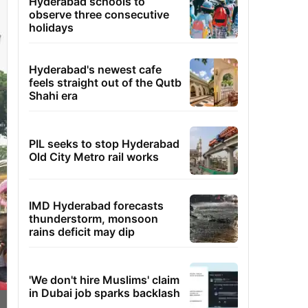
Hyderabad schools to
observe three consecutive
holidays
Hyderabad's newest cafe
feels straight out of the Qutb
Shahi era
PIL seeks to stop Hyderabad
Old City Metro rail works
IMD Hyderabad forecasts
thunderstorm, monsoon
rains deficit may dip
'We don't hire Muslims' claim
in Dubai job sparks backlash