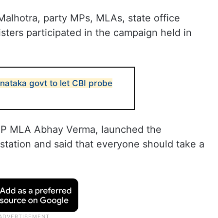
alhotra, party MPs, MLAs, state office
ters participated in the campaign held in
ataka govt to let CBI probe
BJP MLA Abhay Verma, launched the
station and said that everyone should take a