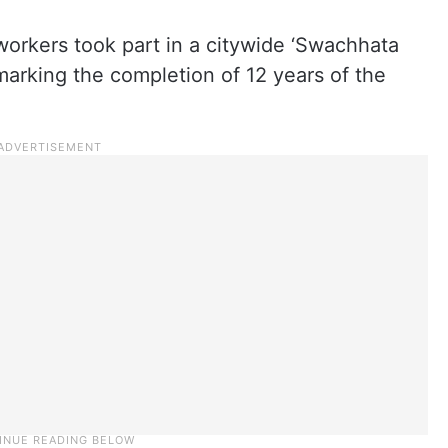
orkers took part in a citywide ‘Swachhata
arking the completion of 12 years of the