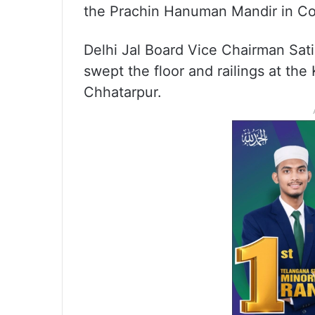
the Prachin Hanuman Mandir in C
Delhi Jal Board Vice Chairman Sa
swept the floor and railings at th
Chhatarpur.