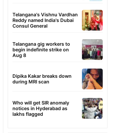
Telangana's Vishnu Vardhan
Reddy named India's Dubai
Consul General
Telangana gig workers to
begin indefinite strike on
Aug 8
Dipika Kakar breaks down
during MRI scan
Who will get SIR anomaly
notices in Hyderabad as
lakhs flagged