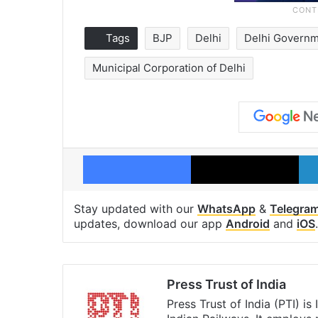
Tags
BJP
Delhi
Delhi Govern
Municipal Corporation of Delhi
Facebook
X
Stay updated with our
WhatsApp
&
Telegra
updates, download our app
Android
and
iOS
.
Press Trust of India
Press Trust of India (PTI) i