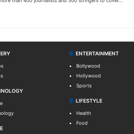
 more than 400 journalists and 500 stringers to cover…
LERY
ENTERTAINMENT
os
Bollywood
os
Hollywood
Sports
HNOLOGY
LIFESTYLE
le
nology
Health
Food
E