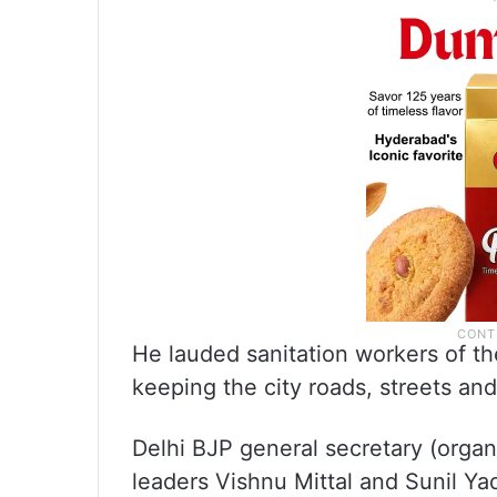
He lauded sanitation workers of t
keeping the city roads, streets a
Delhi BJP general secretary (organ
leaders Vishnu Mittal and Sunil Ya