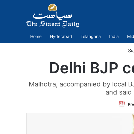
Home
Hyderabad
Telangana
India
Mid
Si
Delhi BJP 
Malhotra, accompanied by local 
and said 
Pre