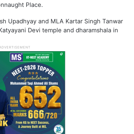
onnaught Place.
tish Upadhyay and MLA Kartar Singh Tanwar
e Katyayani Devi temple and dharamshala in