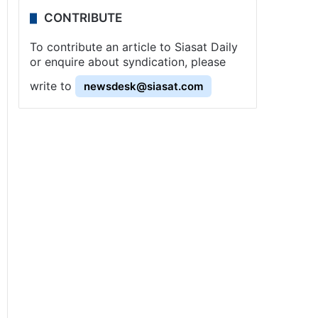
CONTRIBUTE
To contribute an article to Siasat Daily
or enquire about syndication, please
write to
newsdesk@siasat.com