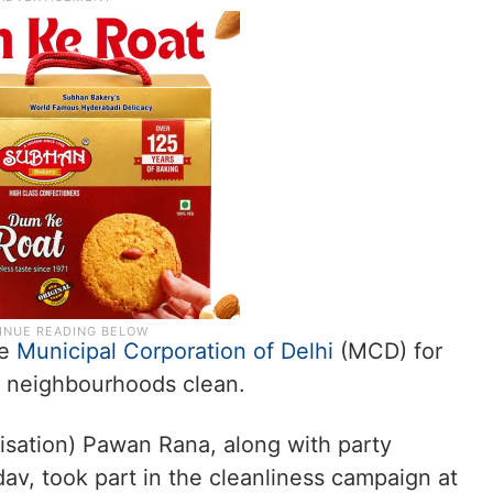
he
Municipal Corporation of Delhi
(MCD) for
nd neighbourhoods clean.
isation) Pawan Rana, along with party
dav, took part in the cleanliness campaign at