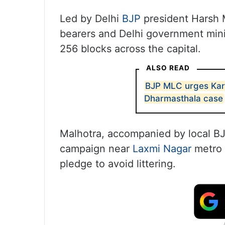
Led by Delhi
BJP
president Harsh M
bearers and Delhi government minis
256 blocks across the capital.
ALSO READ
BJP MLC urges Karn
Dharmasthala case
Malhotra, accompanied by local 
campaign near
Laxmi Nagar
metro 
pledge to avoid littering.