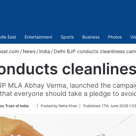
dle East
Entertainment
Sports
Business
Photos
Vi
asat.com
/
News
/
India
/
Delhi BJP conducts cleanliness ca
conducts cleanline
BJP MLA Abhay Verma, launched the campaig
that everyone should take a pledge to avoid 
Follow
ss Trust of India
| Posted by Neha Khan |
Published:
17th June 2026 1:3
on
Twitter