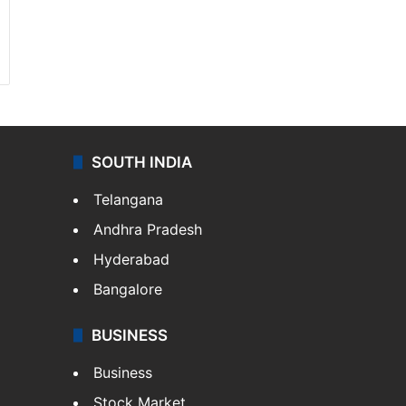
SOUTH INDIA
Telangana
Andhra Pradesh
Hyderabad
Bangalore
BUSINESS
Business
Stock Market