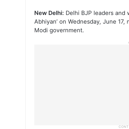
New Delhi:
Delhi BJP leaders and w
Abhiyan’ on Wednesday, June 17, m
Modi government.