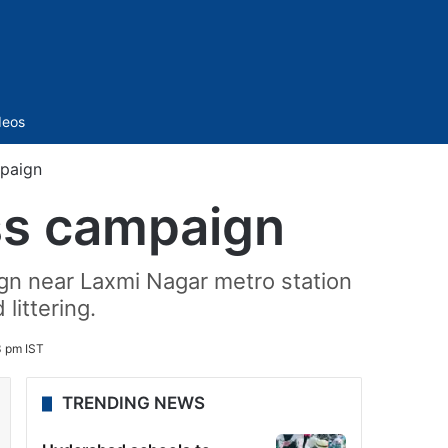
Sidebar
deos
mpaign
ss campaign
n near Laxmi Nagar metro station
littering.
3 pm IST
TRENDING NEWS