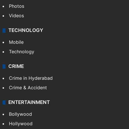
Photos
Videos
TECHNOLOGY
Mobile
Technology
CRIME
Crime in Hyderabad
Crime & Accident
ENTERTAINMENT
Bollywood
Hollywood