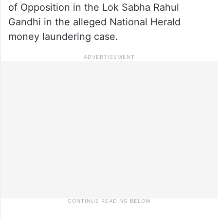
of Opposition in the Lok Sabha Rahul
Gandhi in the alleged National Herald
money laundering case.