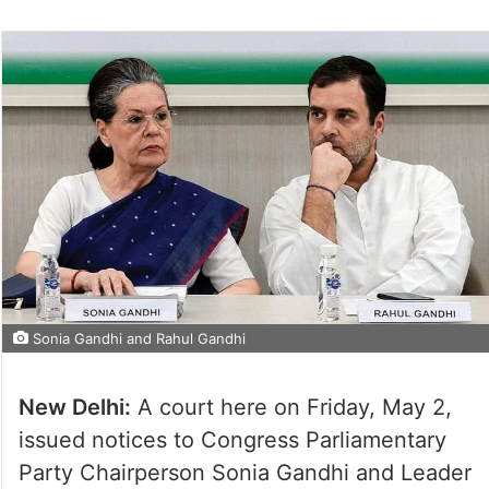
Sonia Gandhi and Rahul Gandhi
New Delhi:
A court here on Friday, May 2,
issued notices to Congress Parliamentary
Party Chairperson Sonia Gandhi and Leader