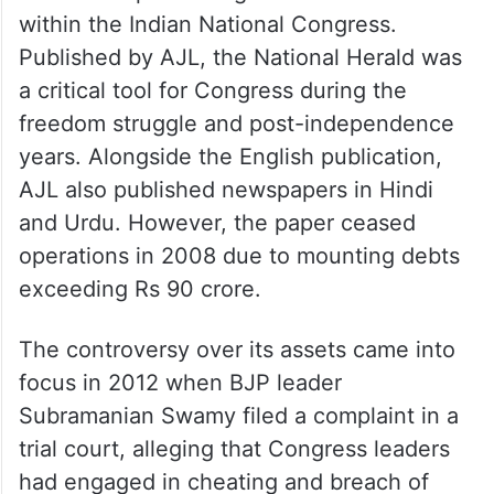
within the Indian National Congress.
Published by AJL, the National Herald was
a critical tool for Congress during the
freedom struggle and post-independence
years. Alongside the English publication,
AJL also published newspapers in Hindi
and Urdu. However, the paper ceased
operations in 2008 due to mounting debts
exceeding Rs 90 crore.
The controversy over its assets came into
focus in 2012 when BJP leader
Subramanian Swamy filed a complaint in a
trial court, alleging that Congress leaders
had engaged in cheating and breach of