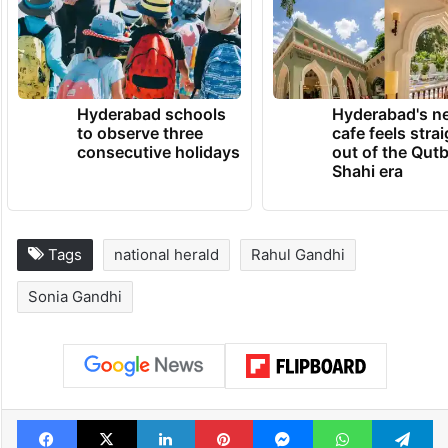
Hyderabad schools
Hyderabad's n
to observe three
cafe feels stra
consecutive holidays
out of the Qut
Shahi era
Tags
national herald
Rahul Gandhi
Sonia Gandhi
Facebook
X
LinkedIn
Pinterest
Messenger
WhatsAp
T