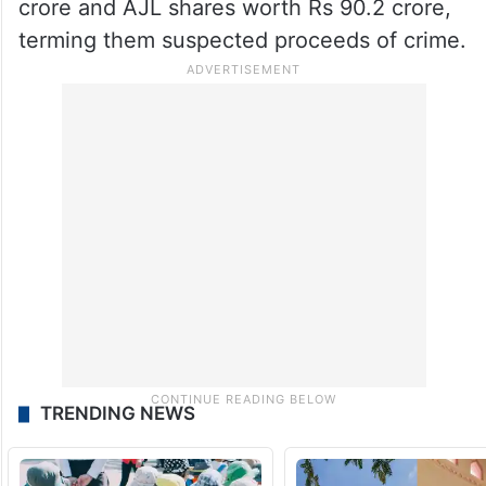
crore and AJL shares worth Rs 90.2 crore,
terming them suspected proceeds of crime.
TRENDING NEWS