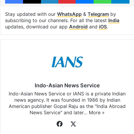
Stay updated with our
WhatsApp
&
Telegram
by
subscribing to our channels. For all the latest
India
updates, download our app
Android
and
iOS
.
Indo-Asian News Service
Indo-Asian News Service or IANS is a private Indian
news agency. It was founded in 1986 by Indian
American publisher Gopal Raju as the "India Abroad
News Service" and later…
More »
Facebook
X