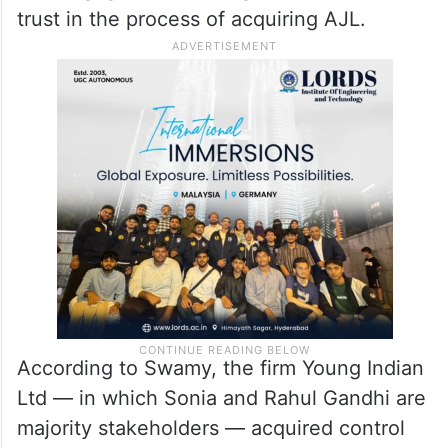
trust in the process of acquiring AJL.
According to Swamy, the firm Young Indian
Ltd — in which Sonia and Rahul Gandhi are
majority stakeholders — acquired control