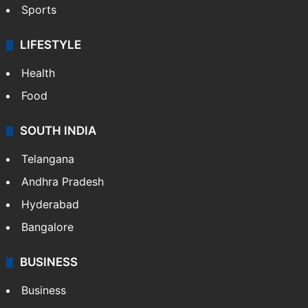
Sports
LIFESTYLE
Health
Food
SOUTH INDIA
Telangana
Andhra Pradesh
Hyderabad
Bangalore
BUSINESS
Business