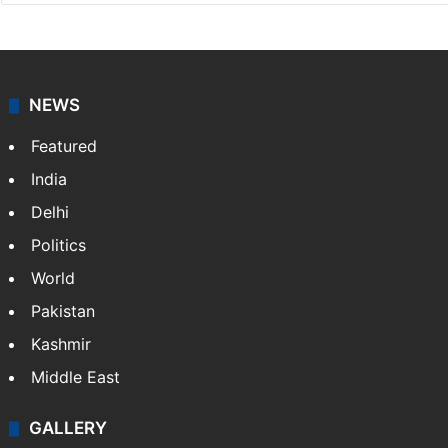
NEWS
Featured
India
Delhi
Politics
World
Pakistan
Kashmir
Middle East
GALLERY