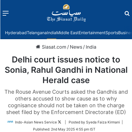
Menu
f
Hyderabad
Telangana
India
Middle East
Entertainment
Sports
Busine
Siasat.com
/
News
/
India
Delhi court issues notice to
Sonia, Rahul Gandhi in National
Herald case
The Rouse Avenue Courts asked the Gandhis and
others accused to show cause as to why
cognisance should not be taken on the charge
sheet filed by the Enforcement Directorate (ED)
Follow
Indo-Asian News Service
| Posted by Syeda Faiza Kirmani |
on
Published:
2nd May 2025 4:55 pm IST
Twitter