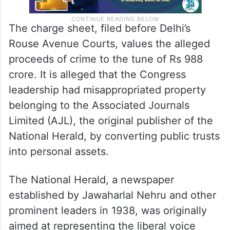
The charge sheet, filed before Delhi’s
Rouse Avenue Courts, values the alleged
proceeds of crime to the tune of Rs 988
crore. It is alleged that the Congress
leadership had misappropriated property
belonging to the Associated Journals
Limited (AJL), the original publisher of the
National Herald, by converting public trusts
into personal assets.
The National Herald, a newspaper
established by Jawaharlal Nehru and other
prominent leaders in 1938, was originally
aimed at representing the liberal voice