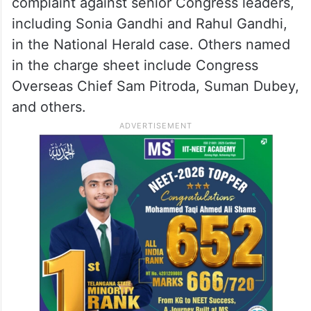
complaint against senior Congress leaders,
including Sonia Gandhi and Rahul Gandhi,
in the National Herald case. Others named
in the charge sheet include Congress
Overseas Chief Sam Pitroda, Suman Dubey,
and others.