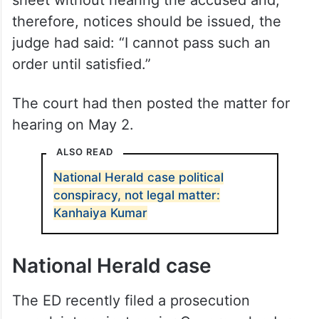
sheet without hearing the accused and,
therefore, notices should be issued, the
judge had said: “I cannot pass such an
order until satisfied.”
The court had then posted the matter for
hearing on May 2.
ALSO READ
National Herald case political
conspiracy, not legal matter:
Kanhaiya Kumar
National Herald case
The ED recently filed a prosecution