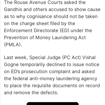
The Rouse Avenue Courts asked the
Gandhis and others accused to show cause
as to why cognisance should not be taken
on the charge sheet filed by the
Enforcement Directorate (ED) under the
Prevention of Money Laundering Act
(PMLA).
Last week, Special Judge (PC Act) Vishal
Gogne temporarily declined to issue notice
on ED’s prosecution complaint and asked
the federal anti-money laundering agency
to place the requisite documents on record
and remove the defects.