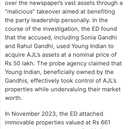
over the newspaper’s vast assets through a
“malicious” takeover aimed at benefiting
the party leadership personally. In the
course of the investigation, the ED found
that the accused, including Sonia Gandhi
and Rahul Gandhi, used Young Indian to
acquire AJL’s assets at a nominal price of
Rs 50 lakh. The probe agency claimed that
Young Indian, beneficially owned by the
Gandhis, effectively took control of AJL’s
properties while undervaluing their market
worth.
In November 2023, the ED attached
immovable properties valued at Rs 661