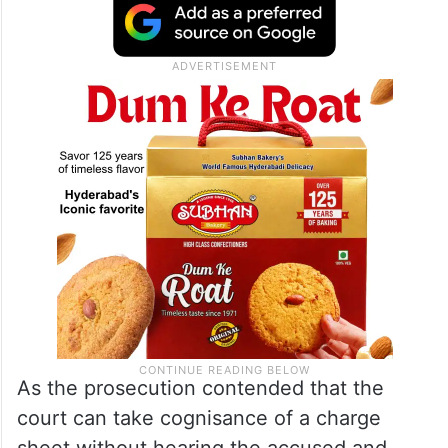
As the prosecution contended that the
court can take cognisance of a charge