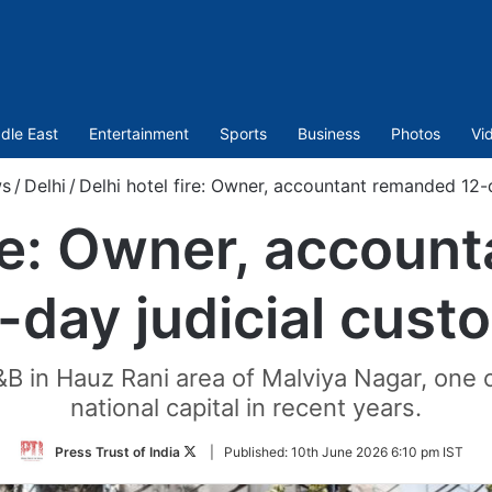
dle East
Entertainment
Sports
Business
Photos
Vi
s
/
Delhi
/
Delhi hotel fire: Owner, accountant remanded 12-
ire: Owner, accou
-day judicial cust
&B in Hauz Rani area of Malviya Nagar, one o
national capital in recent years.
Follow
Press Trust of India
|
Published:
10th June 2026 6:10 pm IST
on
Twitter