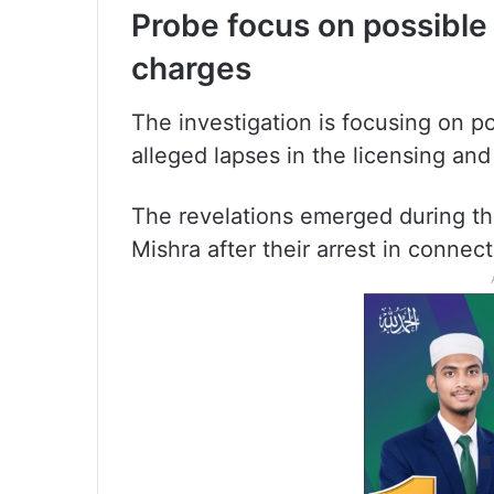
Probe focus on possibl
charges
The investigation is focusing on po
alleged lapses in the licensing and
The revelations emerged during the
Mishra after their arrest in connec