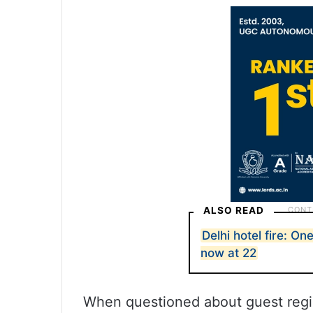
ALSO READ
Delhi hotel fire: On
now at 22
When questioned about guest regist