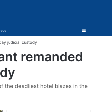
Sidebar
deos
day judicial custody
ntant remanded
ody
f the deadliest hotel blazes in the