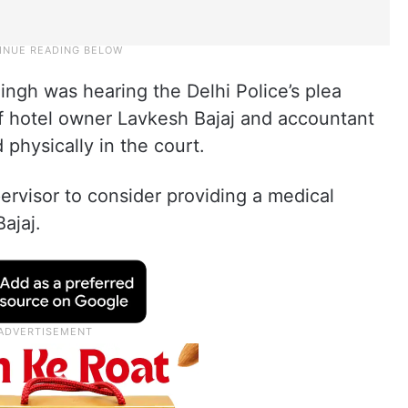
ingh was hearing the Delhi Police’s plea
of hotel owner Lavkesh Bajaj and accountant
physically in the court.
pervisor to consider providing a medical
ajaj.