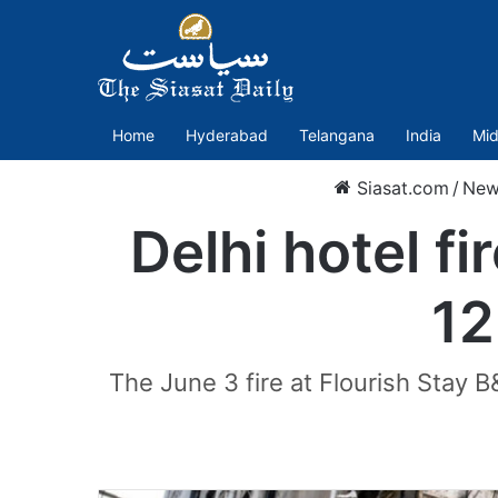
Home
Hyderabad
Telangana
India
Mid
Siasat.com
/
New
Delhi hotel f
12
The June 3 fire at Flourish Stay B