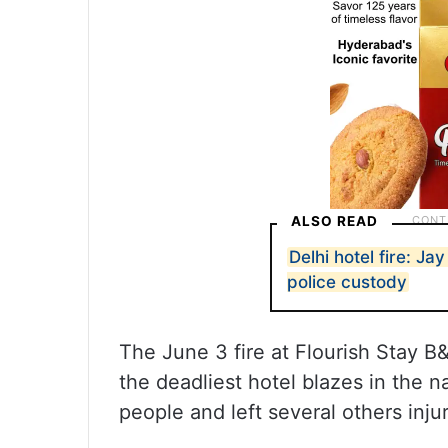
ALSO READ
Delhi hotel fire: Ja
police custody
The June 3 fire at Flourish Stay B
the deadliest hotel blazes in the na
people and left several others inju