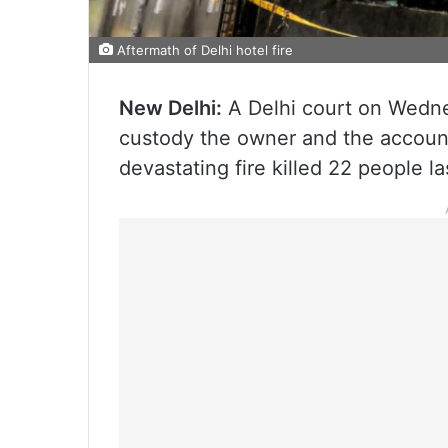
Aftermath of Delhi hotel fire
New Delhi:
A Delhi court on Wednes
custody the owner and the accoun
devastating fire killed 22 people l