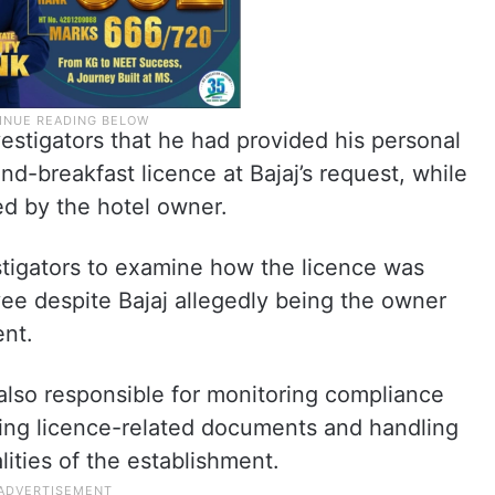
vestigators that he had provided his personal
d-breakfast licence at Bajaj’s request, while
ed by the hotel owner.
tigators to examine how the licence was
ee despite Bajaj allegedly being the owner
ent.
also responsible for monitoring compliance
ning licence-related documents and handling
lities of the establishment.