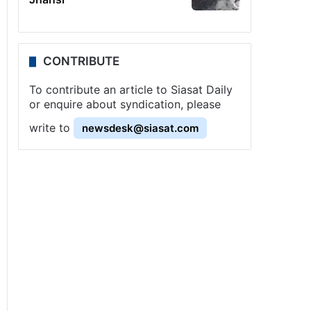
CONTRIBUTE
To contribute an article to Siasat Daily
or enquire about syndication, please
write to
newsdesk@siasat.com