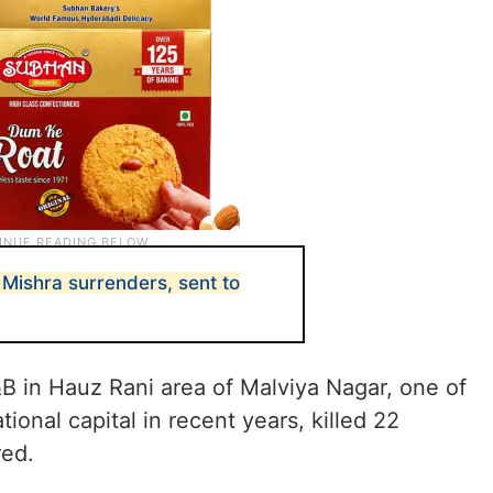
y Mishra surrenders, sent to
&B in Hauz Rani area of Malviya Nagar, one of
tional capital in recent years, killed 22
red.