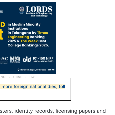
e more foreign national dies, toll
ers, identity records, licensing papers and