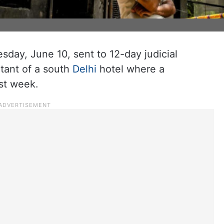
day, June 10, sent to 12-day judicial
tant of a south
Delhi
hotel where a
ast week.