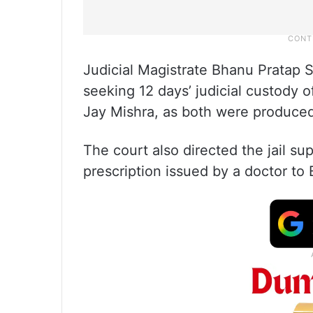
Judicial Magistrate Bhanu Pratap S
seeking 12 days’ judicial custody 
Jay Mishra, as both were produced 
The court also directed the jail su
prescription issued by a doctor to B