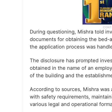
During questioning, Mishra told in
documents for obtaining the bed-an
the application process was handl
The disclosure has prompted inves
obtained in the name of an employ
of the building and the establishm
According to sources, Mishra was 
with safety requirements, maintai
various legal and operational forma