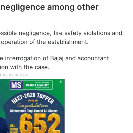
e negligence among other
ssible negligence, fire safety violations and
 operation of the establishment.
 interrogation of Bajaj and accountant
tion with the case.