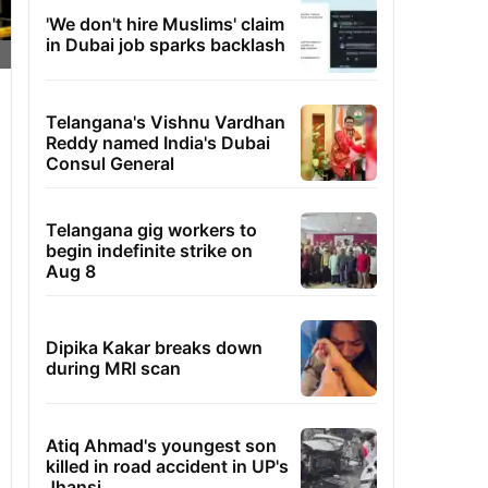
'We don't hire Muslims' claim
in Dubai job sparks backlash
Telangana's Vishnu Vardhan
Reddy named India's Dubai
Consul General
Telangana gig workers to
begin indefinite strike on
Aug 8
Dipika Kakar breaks down
during MRI scan
Atiq Ahmad's youngest son
killed in road accident in UP's
Jhansi