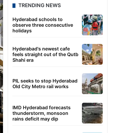
TRENDING NEWS
Hyderabad schools to
observe three consecutive
holidays
Hyderabad's newest cafe
feels straight out of the Qutb
Shahi era
PIL seeks to stop Hyderabad
Old City Metro rail works
IMD Hyderabad forecasts
thunderstorm, monsoon
rains deficit may dip