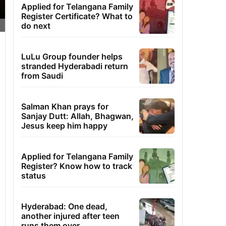
Applied for Telangana Family
Register Certificate? What to
do next
LuLu Group founder helps
stranded Hyderabadi return
from Saudi
Salman Khan prays for
Sanjay Dutt: Allah, Bhagwan,
Jesus keep him happy
Applied for Telangana Family
Register? Know how to track
status
Hyderabad: One dead,
another injured after teen
runs them over