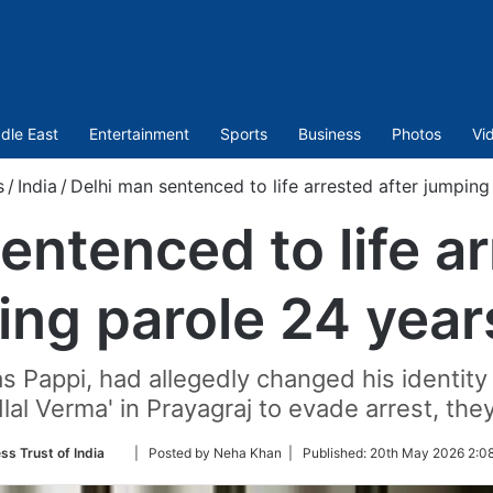
dle East
Entertainment
Sports
Business
Photos
Vi
s
/
India
/
Delhi man sentenced to life arrested after jumpin
entenced to life ar
ing parole 24 year
s Pappi, had allegedly changed his identit
lal Verma' in Prayagraj to evade arrest, they
Follow
ss Trust of India
| Posted by Neha Khan |
Published:
20th May 2026 2:08
on
Twitter