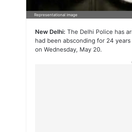
Representational image
New Delhi:
The Delhi Police has ar
had been absconding for 24 years a
on Wednesday, May 20.