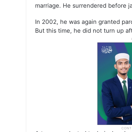
marriage. He surrendered before jai
In 2002, he was again granted parol
But this time, he did not turn up a