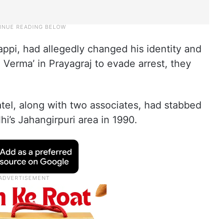
ppi, had allegedly changed his identity and
 Verma’ in Prayagraj to evade arrest, they
tel, along with two associates, had stabbed
hi’s Jahangirpuri area in 1990.