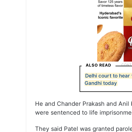
ALSO READ
Delhi court to hear 
Gandhi today
He and Chander Prakash and Anil 
were sentenced to life imprisonmen
They said Patel was granted parol