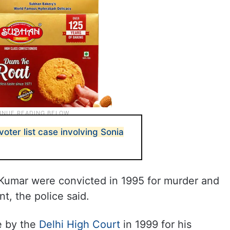
voter list case involving Sonia
Kumar were convicted in 1995 for murder and
t, the police said.
e by the
Delhi High Court
in 1999 for his