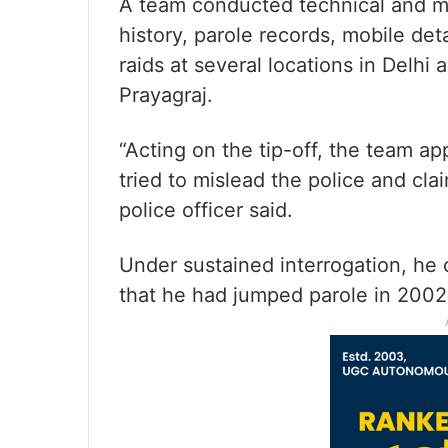
A team conducted technical and ma
history, parole records, mobile de
raids at several locations in Delhi
Prayagraj.
“Acting on the tip-off, the team ap
tried to mislead the police and cl
police officer said.
Under sustained interrogation, he 
that he had jumped parole in 2002,