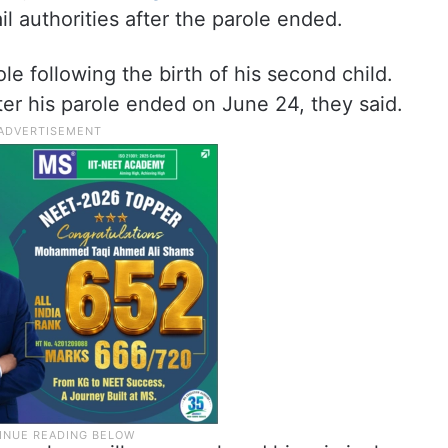
l authorities after the parole ended.
e following the birth of his second child.
fter his parole ended on June 24, they said.