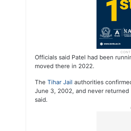
Officials said Patel had been runn
moved there in 2022.
The
Tihar Jail
authorities confirme
June 3, 2002, and never returned a
said.