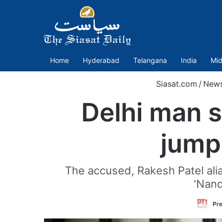
Home
Hyderabad
Telangana
India
Mid
Siasat.com
/
New
Delhi man s
jump
The accused, Rakesh Patel alia
'Nand
Pre