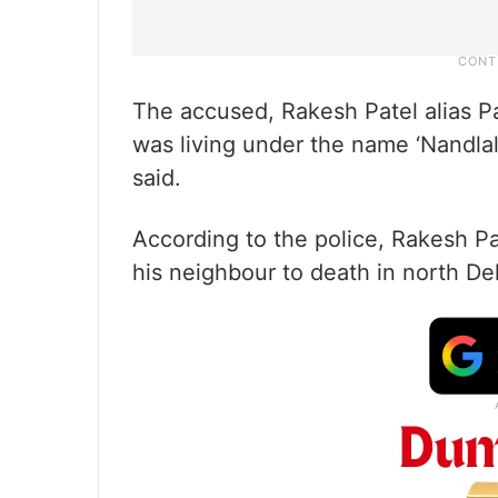
The accused, Rakesh Patel alias Pa
was living under the name ‘Nandlal
said.
According to the police, Rakesh Pa
his neighbour to death in north Del