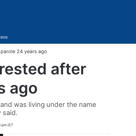
Sidebar
deos
g parole 24 years ago
rested after
s ago
y and was living under the name
 said.
 pm IST