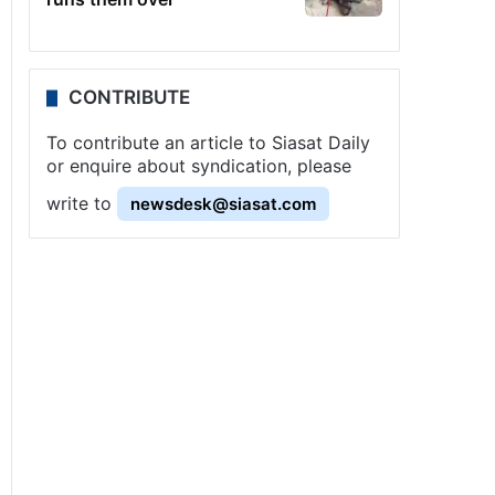
CONTRIBUTE
To contribute an article to Siasat Daily
or enquire about syndication, please
write to
newsdesk@siasat.com