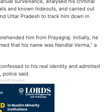
nual surveillance, analysed his criminal
tails and known hideouts, and carried out
 and Uttar Pradesh to track him down in
prehended him from Prayagraj. Initially, he
aimed that his name was Nandlal Verma,” a
confessed to his real identity and admitted
 police said.