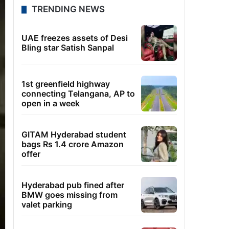
TRENDING NEWS
UAE freezes assets of Desi
Bling star Satish Sanpal
1st greenfield highway
connecting Telangana, AP to
open in a week
GITAM Hyderabad student
bags Rs 1.4 crore Amazon
offer
Hyderabad pub fined after
BMW goes missing from
valet parking