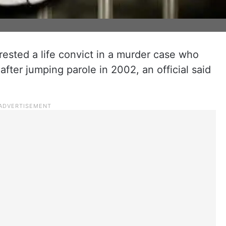
rested a life convict in a murder case who
fter jumping parole in 2002, an official said