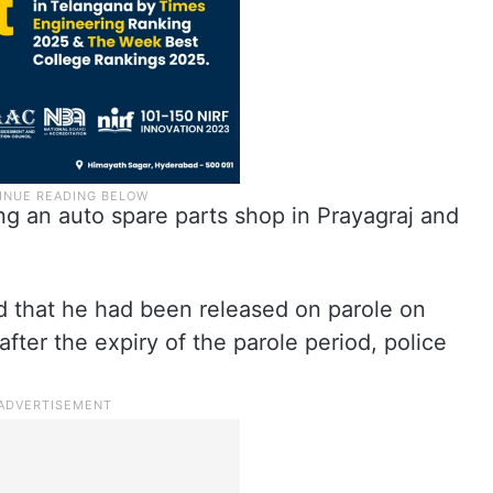
ing an auto spare parts shop in Prayagraj and
d that he had been released on parole on
fter the expiry of the parole period, police