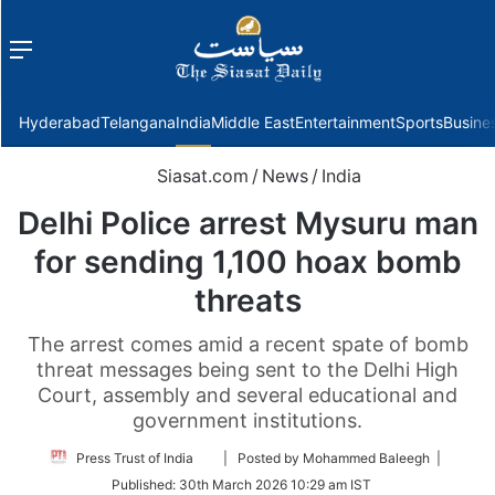
Menu
f
Hyderabad
Telangana
India
Middle East
Entertainment
Sports
Busine
Siasat.com
/
News
/
India
Delhi Police arrest Mysuru man
for sending 1,100 hoax bomb
threats
The arrest comes amid a recent spate of bomb
threat messages being sent to the Delhi High
Court, assembly and several educational and
government institutions.
Follow
Press Trust of India
| Posted by Mohammed Baleegh |
on
Published:
30th March 2026 10:29 am IST
Twitter