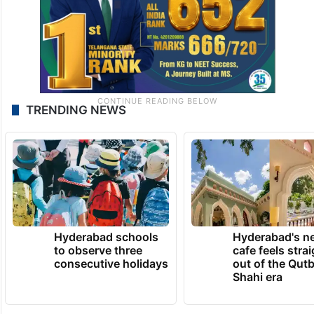
TRENDING NEWS
Hyderabad schools
Hyderabad's n
to observe three
cafe feels stra
consecutive holidays
out of the Qut
Shahi era