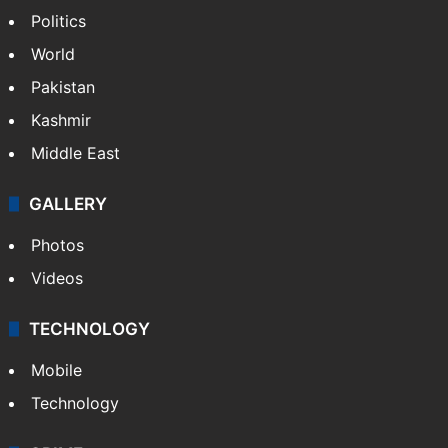
Politics
World
Pakistan
Kashmir
Middle East
GALLERY
Photos
Videos
TECHNOLOGY
Mobile
Technology