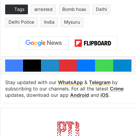
Tags
arrested
Bomb hoax
Delhi
Delhi Police
India
Mysuru
Facebook
X
LinkedIn
Pinterest
Messenger
WhatsAp
T
Stay updated with our
WhatsApp
&
Telegram
by
subscribing to our channels. For all the latest
Crime
updates, download our app
Android
and
iOS
.