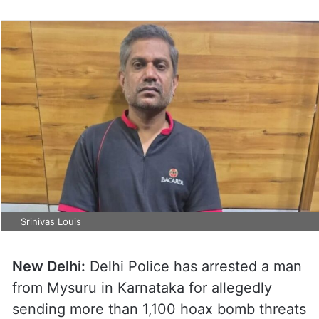
Srinivas Louis
New Delhi:
Delhi Police has arrested a man
from Mysuru in Karnataka for allegedly
sending more than 1,100 hoax bomb threats