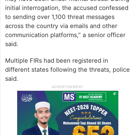
initial interrogation, the accused confessed
to sending over 1,100 threat messages
across the country via emails and other
communication platforms,” a senior officer
said.
Multiple FIRs had been registered in
different states following the threats, police
said.