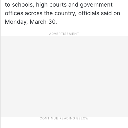
to schools, high courts and government
offices across the country, officials said on
Monday, March 30.