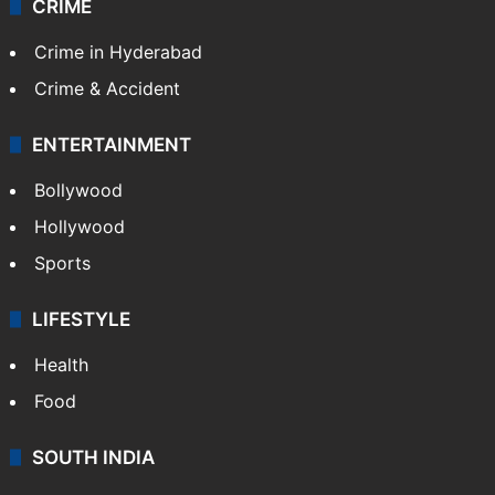
CRIME
Crime in Hyderabad
Crime & Accident
ENTERTAINMENT
Bollywood
Hollywood
Sports
LIFESTYLE
Health
Food
SOUTH INDIA