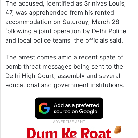
The accused, identified as Srinivas Louis,
47, was apprehended from his rented
accommodation on Saturday, March 28,
following a joint operation by Delhi Police
and local police teams, the officials said.
The arrest comes amid a recent spate of
bomb threat messages being sent to the
Delhi High Court, assembly and several
educational and government institutions.