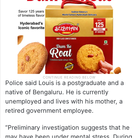
Police said Louis is a postgraduate and a
native of Bengaluru. He is currently
unemployed and lives with his mother, a
retired government employee.
“Preliminary investigation suggests that he
may have been under mental stress. During