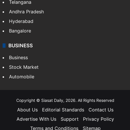
Telangana
Andhra Pradesh
Hyderabad
Bangalore
BUSINESS
Business
Stock Market
Automobile
Copyright © Siasat Daily, 2026. All Rights Reserved
About Us
Editorial Standards
Contact Us
Advertise With Us
Support
Privacy Policy
Terms and Conditions
Sitemap