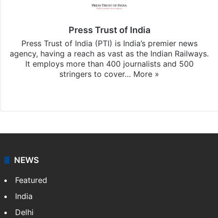
Press Trust of India
Press Trust of India (PTI) is India’s premier news
agency, having a reach as vast as the Indian Railways.
It employs more than 400 journalists and 500
stringers to cover…
More »
Website
Facebook
X
NEWS
Featured
India
Delhi