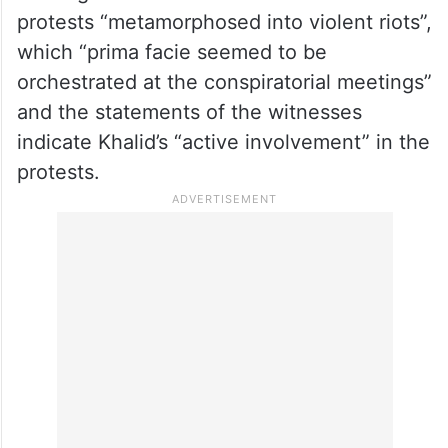
protests “metamorphosed into violent riots”,
which “prima facie seemed to be
orchestrated at the conspiratorial meetings”
and the statements of the witnesses
indicate Khalid’s “active involvement” in the
protests.