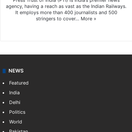
Press Trust of India (PTI) is India’s premier news
agency, having a reach as vast as the Indian Railways.
It employs more than 400 journalists and 500
stringers to cover…
More »
Website
Facebook
X
NEWS
Featured
India
Delhi
Politics
World
Pakistan