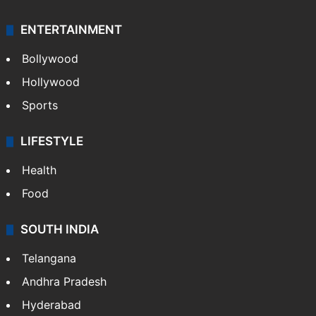
ENTERTAINMENT
Bollywood
Hollywood
Sports
LIFESTYLE
Health
Food
SOUTH INDIA
Telangana
Andhra Pradesh
Hyderabad