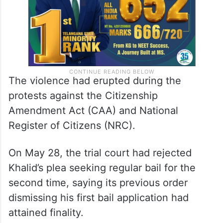
The violence had erupted during the
protests against the Citizenship
Amendment Act (CAA) and National
Register of Citizens (NRC).
On May 28, the trial court had rejected
Khalid’s plea seeking regular bail for the
second time, saying its previous order
dismissing his first bail application had
attained finality.