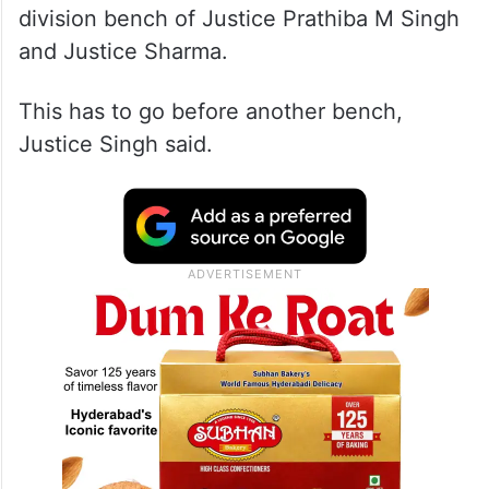
division bench of Justice Prathiba M Singh
and Justice Sharma.
This has to go before another bench,
Justice Singh said.