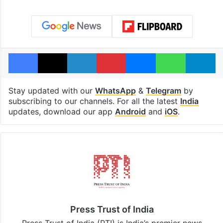
Facebook
X
LinkedIn
Pinterest
Messenger
WhatsAp
T
Stay updated with our
WhatsApp
&
Telegram
by
subscribing to our channels. For all the latest
India
updates, download our app
Android
and
iOS
.
Press Trust of India