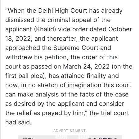
“When the Delhi High Court has already
dismissed the criminal appeal of the
applicant (Khalid) vide order dated October
18, 2022, and thereafter, the applicant
approached the Supreme Court and
withdrew his petition, the order of this
court as passed on March 24, 2022 (on the
first bail plea), has attained finality and
now, in no stretch of imagination this court
can make analysis of the facts of the case
as desired by the applicant and consider
the relief as prayed by him,” the trial court
had said.