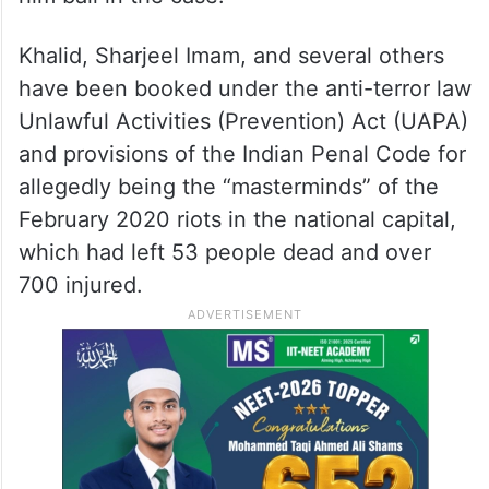
Khalid, Sharjeel Imam, and several others
have been booked under the anti-terror law
Unlawful Activities (Prevention) Act (UAPA)
and provisions of the Indian Penal Code for
allegedly being the “masterminds” of the
February 2020 riots in the national capital,
which had left 53 people dead and over
700 injured.