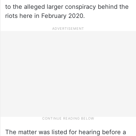
to the alleged larger conspiracy behind the
riots here in February 2020.
The matter was listed for hearing before a