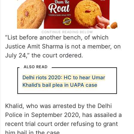
“List before another bench, of which
Justice Amit Sharma is not a member, on
July 24,” the court ordered.
ALSO READ
Delhi riots 2020: HC to hear Umar
Khalid’s bail plea in UAPA case
Khalid, who was arrested by the Delhi
Police in September 2020, has assailed a
recent trial court order refusing to grant
him bail in the case.