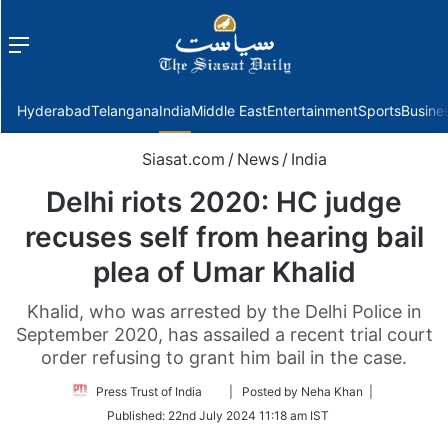
Menu
f
Hyderabad
Telangana
India
Middle East
Entertainment
Sports
Busine
Siasat.com
/
News
/
India
Delhi riots 2020: HC judge
recuses self from hearing bail
plea of Umar Khalid
Khalid, who was arrested by the Delhi Police in
September 2020, has assailed a recent trial court
order refusing to grant him bail in the case.
Follow
Press Trust of India
| Posted by Neha Khan |
on
Published:
22nd July 2024 11:18 am IST
Twitter