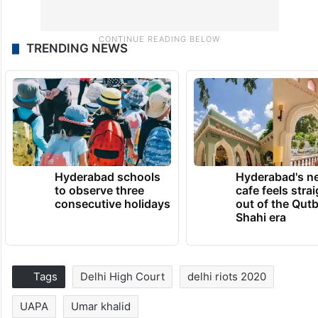
TRENDING NEWS
Hyderabad schools
Hyderabad's n
to observe three
cafe feels stra
consecutive holidays
out of the Qut
Shahi era
Tags
Delhi High Court
delhi riots 2020
UAPA
Umar khalid