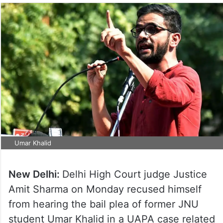
Umar Khalid
New Delhi:
Delhi High Court judge Justice
Amit Sharma on Monday recused himself
from hearing the bail plea of former JNU
student Umar Khalid in a UAPA case related