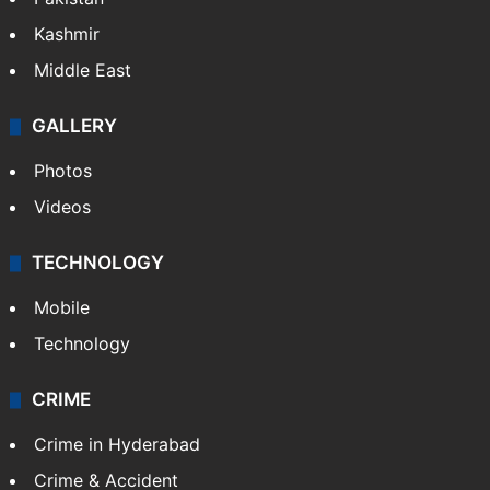
Kashmir
Middle East
GALLERY
Photos
Videos
TECHNOLOGY
Mobile
Technology
CRIME
Crime in Hyderabad
Crime & Accident