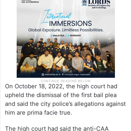
On October 18, 2022, the high court had
upheld the dismissal of the first bail plea
and said the city police’s allegations against
him are prima facie true.
The high court had said the anti-CAA