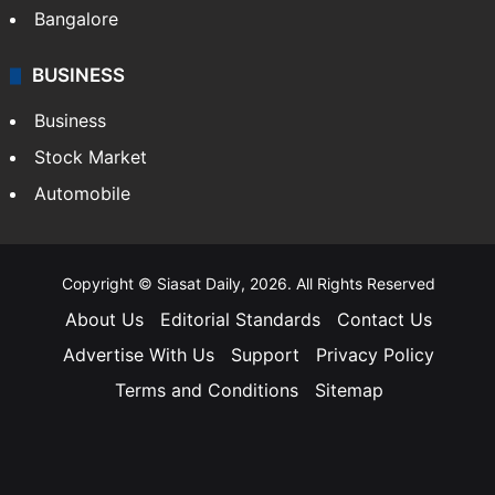
Bangalore
BUSINESS
Business
Stock Market
Automobile
Copyright © Siasat Daily, 2026. All Rights Reserved
About Us
Editorial Standards
Contact Us
Advertise With Us
Support
Privacy Policy
Terms and Conditions
Sitemap
Facebook
X
YouTube
Instagram
Telegra