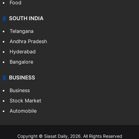
Food
SOUTH INDIA
Telangana
Andhra Pradesh
Hyderabad
Bangalore
BUSINESS
Business
Stock Market
Automobile
Copyright © Siasat Daily, 2026. All Rights Reserved