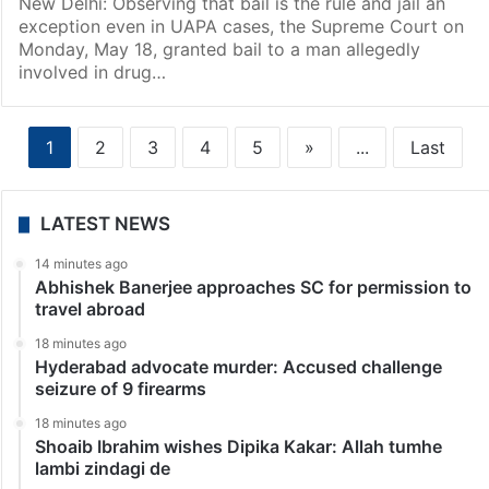
New Delhi: Observing that bail is the rule and jail an
exception even in UAPA cases, the Supreme Court on
Monday, May 18, granted bail to a man allegedly
involved in drug…
1
2
3
4
5
»
...
Last
LATEST NEWS
14 minutes ago
Abhishek Banerjee approaches SC for permission to
travel abroad
18 minutes ago
Hyderabad advocate murder: Accused challenge
seizure of 9 firearms
18 minutes ago
Shoaib Ibrahim wishes Dipika Kakar: Allah tumhe
lambi zindagi de