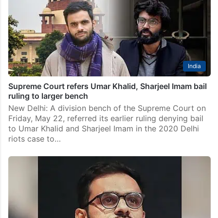
India
Supreme Court refers Umar Khalid, Sharjeel Imam bail
ruling to larger bench
New Delhi: A division bench of the Supreme Court on
Friday, May 22, referred its earlier ruling denying bail
to Umar Khalid and Sharjeel Imam in the 2020 Delhi
riots case to…