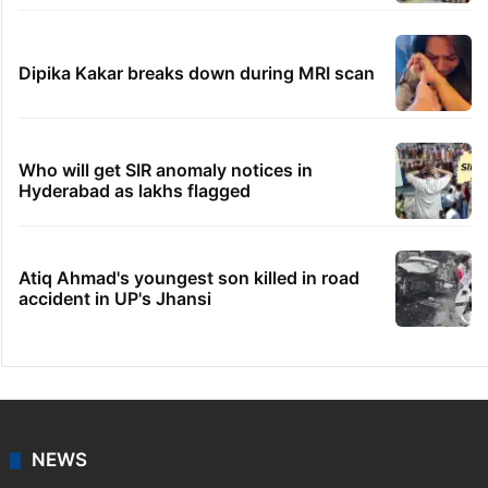
Dipika Kakar breaks down during MRI scan
Who will get SIR anomaly notices in
Hyderabad as lakhs flagged
Atiq Ahmad's youngest son killed in road
accident in UP's Jhansi
NEWS