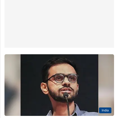
India