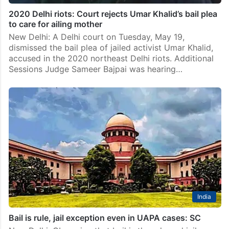
2020 Delhi riots: Court rejects Umar Khalid’s bail plea
to care for ailing mother
New Delhi: A Delhi court on Tuesday, May 19,
dismissed the bail plea of jailed activist Umar Khalid,
accused in the 2020 northeast Delhi riots. Additional
Sessions Judge Sameer Bajpai was hearing…
India
Bail is rule, jail exception even in UAPA cases: SC