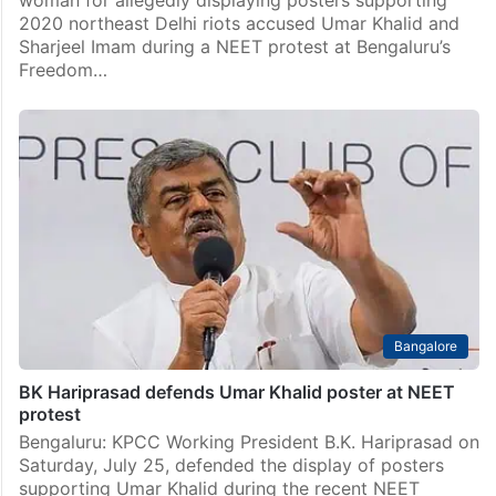
woman for allegedly displaying posters supporting
2020 northeast Delhi riots accused Umar Khalid and
Sharjeel Imam during a NEET protest at Bengaluru’s
Freedom…
Bangalore
BK Hariprasad defends Umar Khalid poster at NEET
protest
Bengaluru: KPCC Working President B.K. Hariprasad on
Saturday, July 25, defended the display of posters
supporting Umar Khalid during the recent NEET