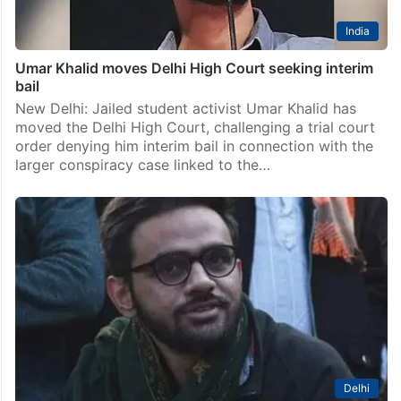
India
Umar Khalid moves Delhi High Court seeking interim
bail
New Delhi: Jailed student activist Umar Khalid has
moved the Delhi High Court, challenging a trial court
order denying him interim bail in connection with the
larger conspiracy case linked to the…
Delhi