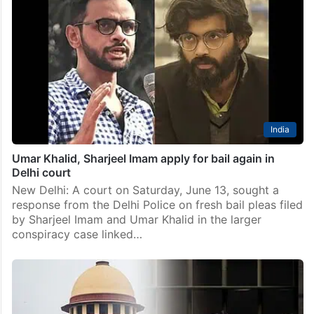
India
Umar Khalid, Sharjeel Imam apply for bail again in
Delhi court
New Delhi: A court on Saturday, June 13, sought a
response from the Delhi Police on fresh bail pleas filed
by Sharjeel Imam and Umar Khalid in the larger
conspiracy case linked…