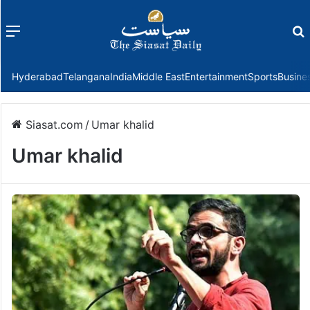
Menu
f
Hyderabad
Telangana
India
Middle East
Entertainment
Sports
Busine
Siasat.com
/
Umar khalid
Umar khalid