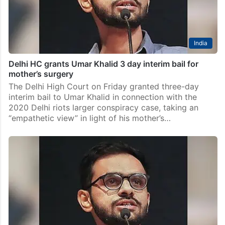
India
Delhi HC grants Umar Khalid 3 day interim bail for
mother’s surgery
The Delhi High Court on Friday granted three-day
interim bail to Umar Khalid in connection with the
2020 Delhi riots larger conspiracy case, taking an
“empathetic view” in light of his mother’s…