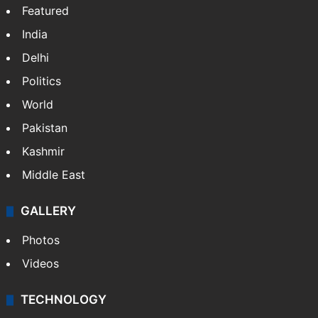
Featured
India
Delhi
Politics
World
Pakistan
Kashmir
Middle East
GALLERY
Photos
Videos
TECHNOLOGY