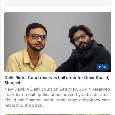
India
Delhi Riots: Court reserves bail order for Umar Khalid,
Sharjeel
New Delhi: A Delhi court on Saturday, July 4, reserved
its order on bail applications moved by activists Umar
Khalid and Sharjeel Imam in the larger conspiracy case
related to the 2020…