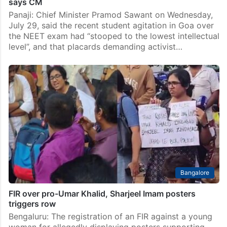
says CM
Panaji: Chief Minister Pramod Sawant on Wednesday,
July 29, said the recent student agitation in Goa over
the NEET exam had “stooped to the lowest intellectual
level”, and that placards demanding activist…
Bangalore
FIR over pro-Umar Khalid, Sharjeel Imam posters
triggers row
Bengaluru: The registration of an FIR against a young