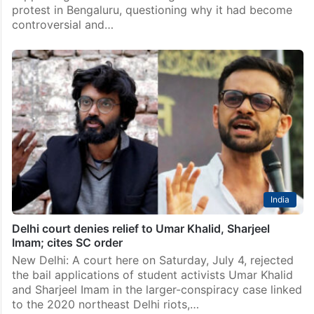
protest in Bengaluru, questioning why it had become
controversial and…
India
Delhi court denies relief to Umar Khalid, Sharjeel
Imam; cites SC order
New Delhi: A court here on Saturday, July 4, rejected
the bail applications of student activists Umar Khalid
and Sharjeel Imam in the larger-conspiracy case linked
to the 2020 northeast Delhi riots,…