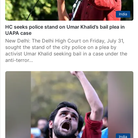
India
HC seeks police stand on Umar Khalid’s bail plea in
UAPA case
New Delhi: The Delhi High Court on Friday, July 31,
sought the stand of the city police on a plea by
activist Umar Khalid seeking bail in a case under the
anti-terror…
India