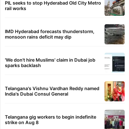
PIL seeks to stop Hyderabad Old City Metro
rail works
IMD Hyderabad forecasts thunderstorm,
monsoon rains deficit may dip
'We don't hire Muslims' claim in Dubai job
sparks backlash
Telangana's Vishnu Vardhan Reddy named
India's Dubai Consul General
Telangana gig workers to begin indefinite
strike on Aug 8