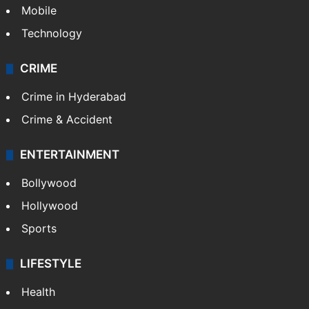
Mobile
Technology
CRIME
Crime in Hyderabad
Crime & Accident
ENTERTAINMENT
Bollywood
Hollywood
Sports
LIFESTYLE
Health