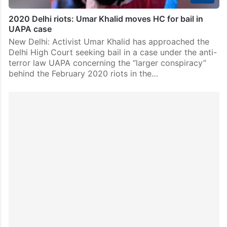
2020 Delhi riots: Umar Khalid moves HC for bail in
UAPA case
New Delhi: Activist Umar Khalid has approached the
Delhi High Court seeking bail in a case under the anti-
terror law UAPA concerning the “larger conspiracy”
behind the February 2020 riots in the…