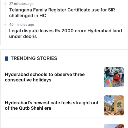
27 minutes ago
Telangana Family Register Certificate use for SIR
challenged in HC
40 minutes ago
Legal dispute leaves Rs 2000 crore Hyderabad land
under debris
TRENDING STORIES
Hyderabad schools to observe three
consecutive holidays
Hyderabad's newest cafe feels straight out
of the Qutb Shahi era