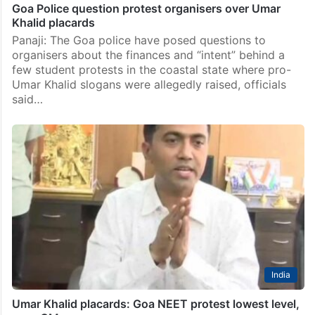
Goa Police question protest organisers over Umar
Khalid placards
Panaji: The Goa police have posed questions to
organisers about the finances and “intent” behind a
few student protests in the coastal state where pro-
Umar Khalid slogans were allegedly raised, officials
said…
India
Umar Khalid placards: Goa NEET protest lowest level,