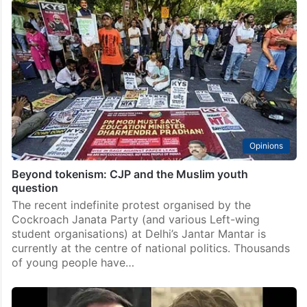
Opinions
Beyond tokenism: CJP and the Muslim youth
question
The recent indefinite protest organised by the
Cockroach Janata Party (and various Left-wing
student organisations) at Delhi’s Jantar Mantar is
currently at the centre of national politics. Thousands
of young people have…