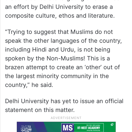
an effort by Delhi University to erase a
composite culture, ethos and literature.
“Trying to suggest that Muslims do not
speak the other languages of the country,
including Hindi and Urdu, is not being
spoken by the Non-Muslims! This is a
brazen attempt to create an ‘other’ out of
the largest minority community in the
country,” he said.
Delhi University has yet to issue an official
statement on this matter.