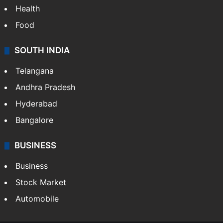
Health
Food
SOUTH INDIA
Telangana
Andhra Pradesh
Hyderabad
Bangalore
BUSINESS
Business
Stock Market
Automobile