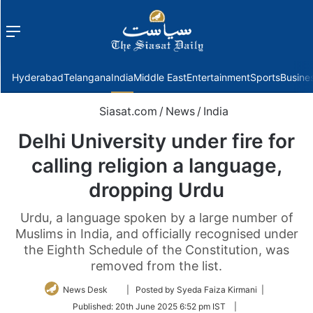
Menu
f
Hyderabad
Telangana
India
Middle East
Entertainment
Sports
Busine
Siasat.com
/
News
/
India
Delhi University under fire for
calling religion a language,
dropping Urdu
Urdu, a language spoken by a large number of
Muslims in India, and officially recognised under
the Eighth Schedule of the Constitution, was
removed from the list.
Follow
News Desk
| Posted by Syeda Faiza Kirmani |
on
Published:
20th June 2025 6:52 pm IST
|
Twitter