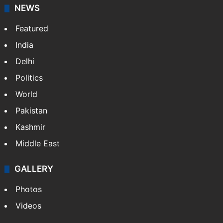
NEWS
Featured
India
Delhi
Politics
World
Pakistan
Kashmir
Middle East
GALLERY
Photos
Videos