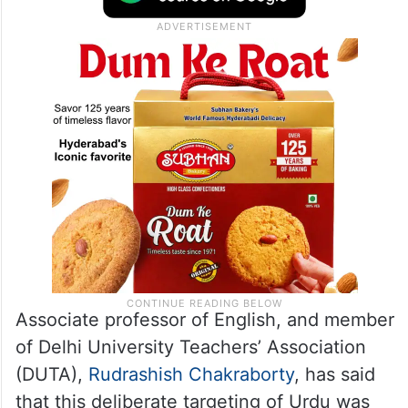
Associate professor of English, and member
of Delhi University Teachers’ Association
(DUTA),
Rudrashish Chakraborty
, has said
that this deliberate targeting of Urdu was