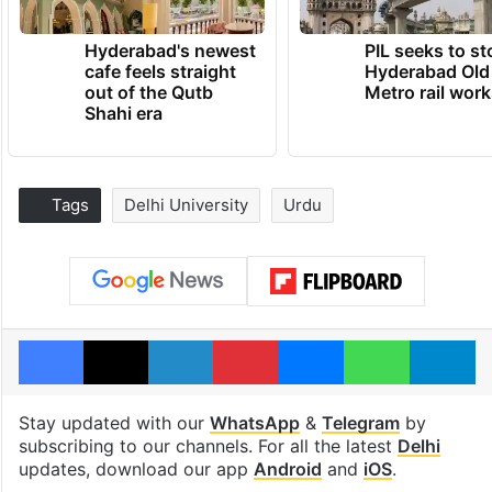
Hyderabad's newest
PIL seeks to st
cafe feels straight
Hyderabad Old
out of the Qutb
Metro rail wor
Shahi era
Tags
Delhi University
Urdu
Facebook
X
LinkedIn
Pinterest
Messenger
WhatsAp
T
Stay updated with our
WhatsApp
&
Telegram
by
subscribing to our channels. For all the latest
Delhi
updates, download our app
Android
and
iOS
.