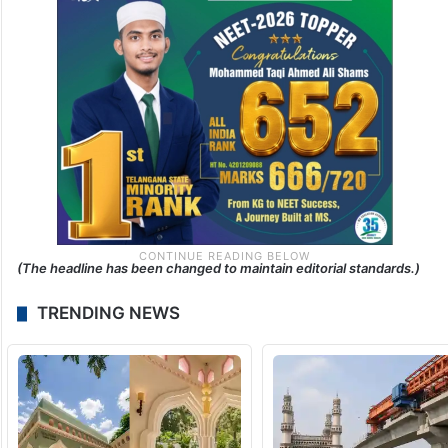
(The headline has been changed to maintain editorial standards.)
TRENDING NEWS