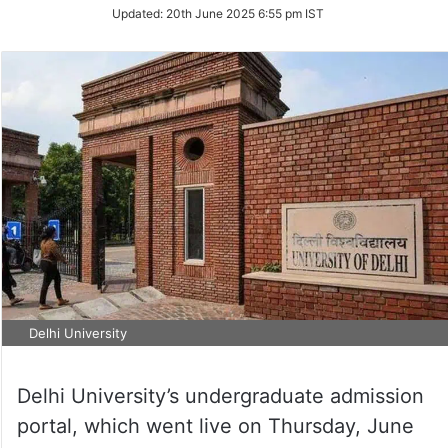
Updated:
20th June 2025 6:55 pm IST
Delhi University
Delhi University’s undergraduate admission
portal, which went live on Thursday, June