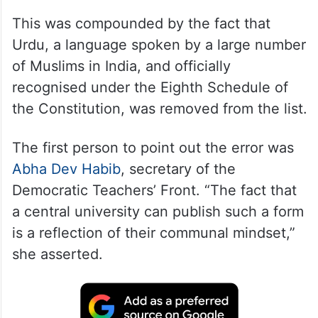
This was compounded by the fact that
Urdu, a language spoken by a large number
of Muslims in India, and officially
recognised under the Eighth Schedule of
the Constitution, was removed from the list.
The first person to point out the error was
Abha Dev Habib
, secretary of the
Democratic Teachers’ Front. “The fact that
a central university can publish such a form
is a reflection of their communal mindset,”
she asserted.