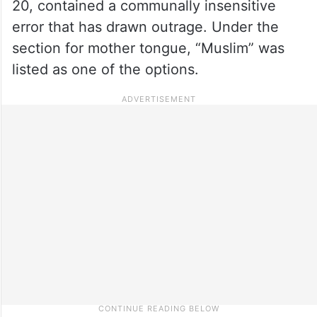
20, contained a communally insensitive
error that has drawn outrage. Under the
section for mother tongue, “Muslim” was
listed as one of the options.