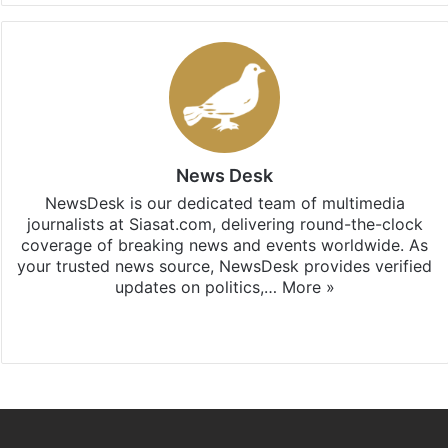
News Desk
NewsDesk is our dedicated team of multimedia
journalists at Siasat.com, delivering round-the-clock
coverage of breaking news and events worldwide. As
your trusted news source, NewsDesk provides verified
updates on politics,…
More »
X