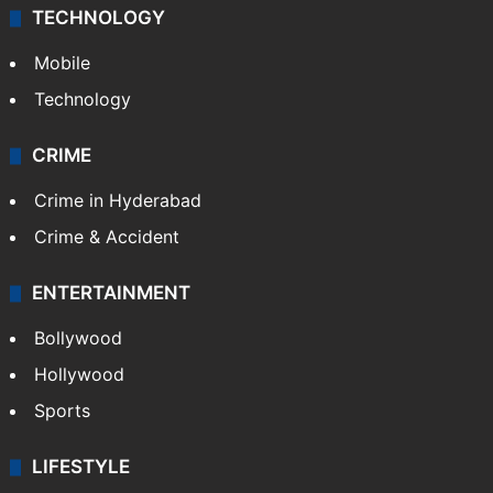
TECHNOLOGY
Mobile
Technology
CRIME
Crime in Hyderabad
Crime & Accident
ENTERTAINMENT
Bollywood
Hollywood
Sports
LIFESTYLE