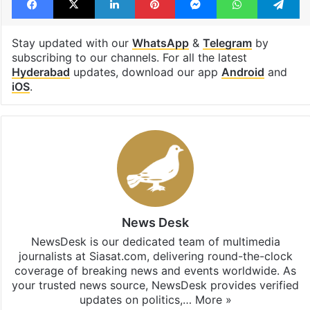
Stay updated with our
WhatsApp
&
Telegram
by
subscribing to our channels. For all the latest
Hyderabad
updates, download our app
Android
and
iOS
.
News Desk
NewsDesk is our dedicated team of multimedia
journalists at Siasat.com, delivering round-the-clock
coverage of breaking news and events worldwide. As
your trusted news source, NewsDesk provides verified
updates on politics,…
More »