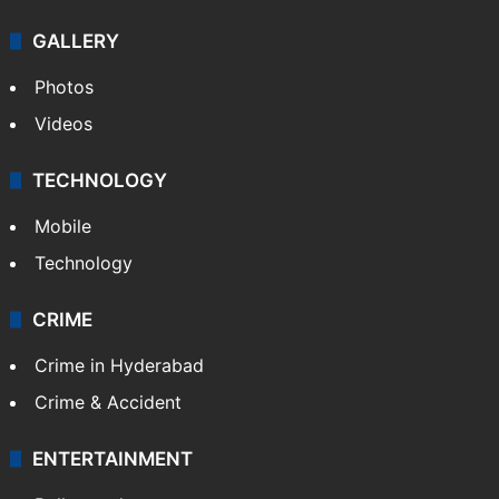
GALLERY
Photos
Videos
TECHNOLOGY
Mobile
Technology
CRIME
Crime in Hyderabad
Crime & Accident
ENTERTAINMENT