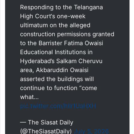
Responding to the Telangana
High Court‘s one-week
ultimatum on the alleged
construction permissions granted
to the Barrister Fatima Owaisi
Educational Institutions in
Hyderabad’s Salkam Cheruvu
area, Akbaruddin Owaisi
asserted the buildings will
continue to function “come
what…
pic.twitter.com/hlIr1UaHXH
— The Siasat Daily
(@TheSiasatDaily)
July 5, 2026