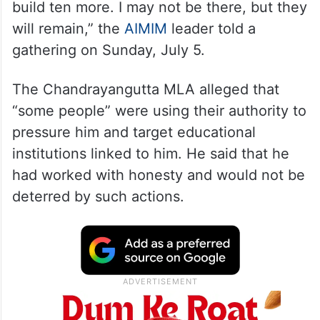
build ten more. I may not be there, but they
will remain,” the
AIMIM
leader told a
gathering on Sunday, July 5.
The Chandrayangutta MLA alleged that
“some people” were using their authority to
pressure him and target educational
institutions linked to him. He said that he
had worked with honesty and would not be
deterred by such actions.