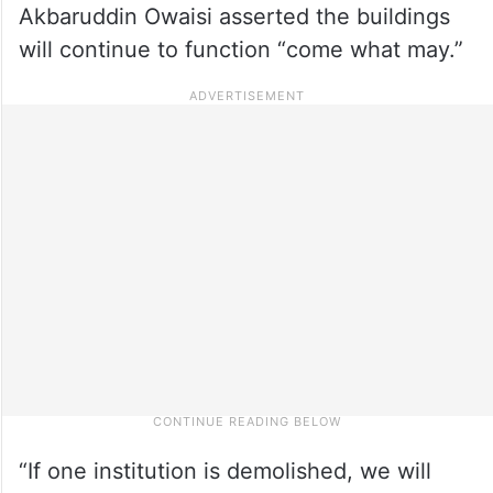
Akbaruddin Owaisi asserted the buildings
will continue to function “come what may.”
“If one institution is demolished, we will