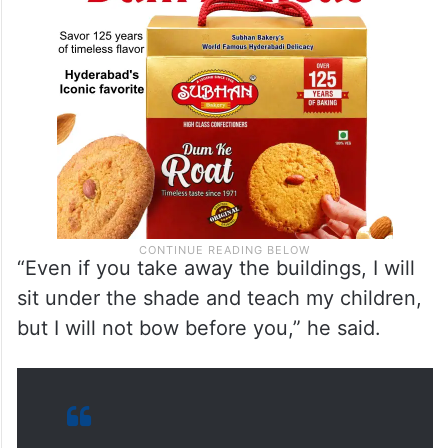
“Even if you take away the buildings, I will
sit under the shade and teach my children,
but I will not bow before you,” he said.