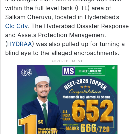
within the full level tank (FTL) area of
Salkam Cheruvu, located in Hyderabad’s
Old City
. The Hyderabad Disaster Response
and Assets Protection Management
(
HYDRAA
) was also pulled up for turning a
blind eye to the alleged encroachments.