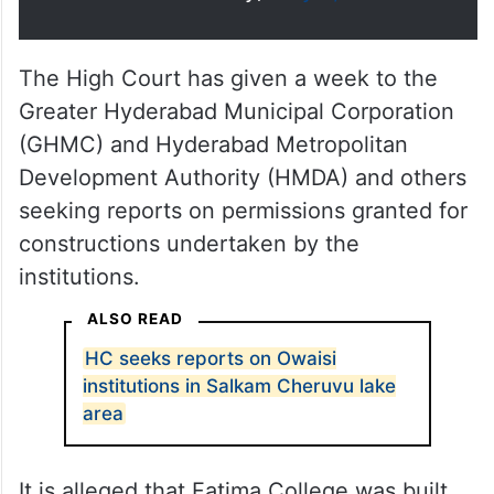
The High Court has given a week to the
Greater Hyderabad Municipal Corporation
(GHMC) and Hyderabad Metropolitan
Development Authority (HMDA) and others
seeking reports on permissions granted for
constructions undertaken by the
institutions.
ALSO READ
HC seeks reports on Owaisi
institutions in Salkam Cheruvu lake
area
It is alleged that Fatima College was built