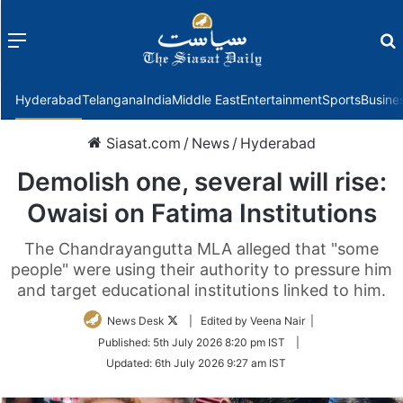
Menu
f
Hyderabad
Telangana
India
Middle East
Entertainment
Sports
Busine
Siasat.com
/
News
/
Hyderabad
Demolish one, several will rise:
Owaisi on Fatima Institutions
The Chandrayangutta MLA alleged that "some
people" were using their authority to pressure him
and target educational institutions linked to him.
Follow
News Desk
| Edited by Veena Nair |
on
Published:
5th July 2026 8:20 pm IST
|
Twitter
Updated:
6th July 2026 9:27 am IST