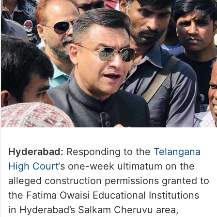
Hyderabad:
Responding to the
Telangana
High Court
‘s one-week ultimatum on the
alleged construction permissions granted to
the Fatima Owaisi Educational Institutions
in Hyderabad’s Salkam Cheruvu area,