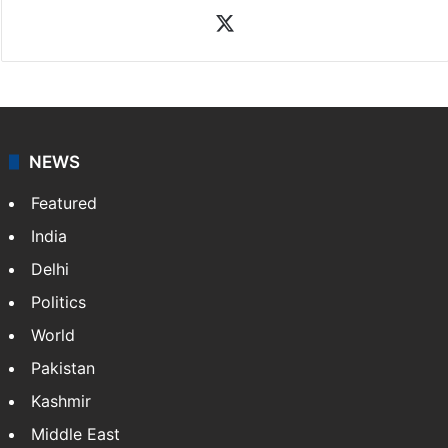
X
NEWS
Featured
India
Delhi
Politics
World
Pakistan
Kashmir
Middle East