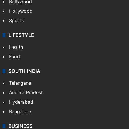
Bollywood
Hollywood
Sports
LIFESTYLE
Health
Food
SOUTH INDIA
Telangana
Andhra Pradesh
Hyderabad
Bangalore
BUSINESS