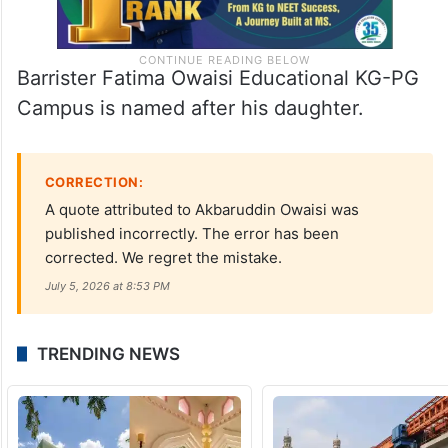
Barrister Fatima Owaisi Educational KG-PG
Campus is named after his daughter.
CORRECTION:
A quote attributed to Akbaruddin Owaisi was
published incorrectly. The error has been
corrected. We regret the mistake.
July 5, 2026 at 8:53 PM
TRENDING NEWS