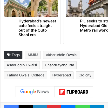
Hyderabad's newest
PIL seeks to st
cafe feels straight
Hyderabad Old
out of the Qutb
Metro rail wor
Shahi era
Tags
AIMIM
Akbaruddin Owaisi
Asaduddin Owaisi
Chandrayangutta
Fatima Owaisi College
Hyderabad
Old city
Facebook
X
LinkedIn
Pinterest
Messenger
WhatsAp
T