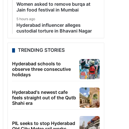
Women asked to remove burqa at
Jain food festival in Mumbai
5 hours ago
Hyderabad influencer alleges
custodial torture in Bhavani Nagar
TRENDING STORIES
Hyderabad schools to
observe three consecutive
holidays
Hyderabad's newest cafe
feels straight out of the Qutb
Shahi era
PIL seeks to stop Hyderabad
Old City Metro rail works