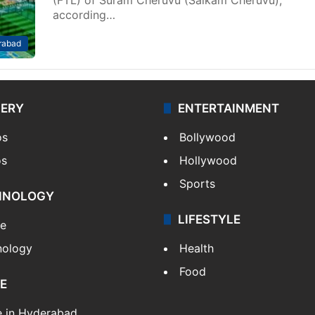
according…
rabad
LERY
ENTERTAINMENT
os
Bollywood
os
Hollywood
Sports
HNOLOGY
LIFESTYLE
le
nology
Health
Food
E
e in Hyderabad