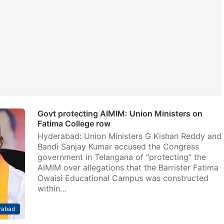
Govt protecting AIMIM: Union Ministers on
Fatima College row
Hyderabad: Union Ministers G Kishan Reddy and
Bandi Sanjay Kumar accused the Congress
government in Telangana of “protecting” the
AIMIM over allegations that the Barrister Fatima
Owaisi Educational Campus was constructed
within…
rabad