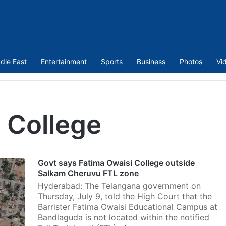
dle East
Entertainment
Sports
Business
Photos
Vi
 College
Govt says Fatima Owaisi College outside
Salkam Cheruvu FTL zone
Hyderabad: The Telangana government on
Thursday, July 9, told the High Court that the
Barrister Fatima Owaisi Educational Campus at
Bandlaguda is not located within the notified