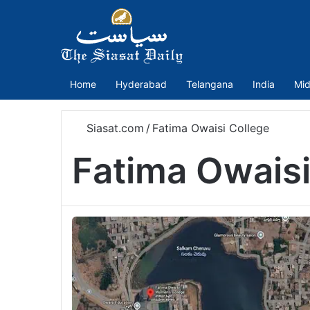
Home
Hyderabad
Telangana
India
Mid
Siasat.com
/
Fatima Owaisi College
Fatima Owaisi