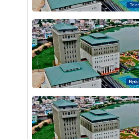
Tela
Hyde