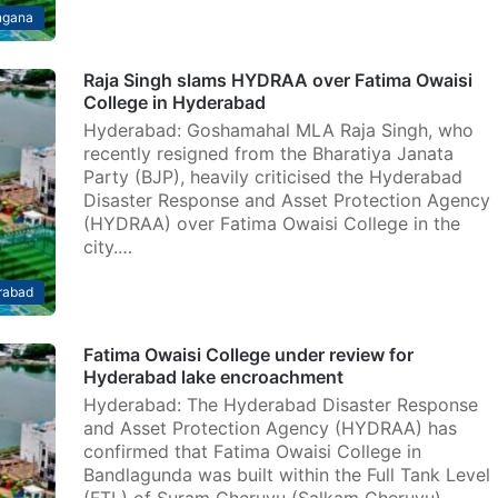
ngana
Raja Singh slams HYDRAA over Fatima Owaisi
College in Hyderabad
Hyderabad: Goshamahal MLA Raja Singh, who
recently resigned from the Bharatiya Janata
Party (BJP), heavily criticised the Hyderabad
Disaster Response and Asset Protection Agency
(HYDRAA) over Fatima Owaisi College in the
city.…
rabad
Fatima Owaisi College under review for
Hyderabad lake encroachment
Hyderabad: The Hyderabad Disaster Response
and Asset Protection Agency (HYDRAA) has
confirmed that Fatima Owaisi College in
Bandlagunda was built within the Full Tank Level
(FTL) of Suram Cheruvu (Salkam Cheruvu),