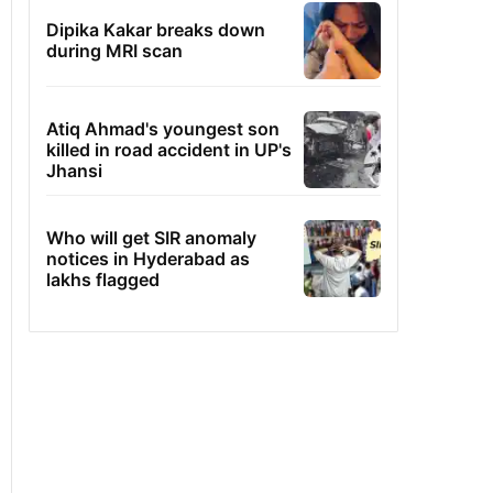
Dipika Kakar breaks down
during MRI scan
Atiq Ahmad's youngest son
killed in road accident in UP's
Jhansi
Who will get SIR anomaly
notices in Hyderabad as
lakhs flagged