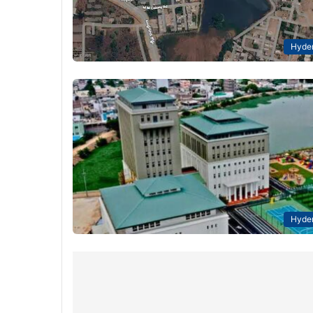
Hyde
Hyde