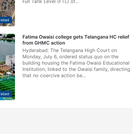
Full Tank Level (FTL) of…
rabad
Fatima Owaisi college gets Telangana HC relief
from GHMC action
Hyderabad: The Telangana High Court on
Monday, July 6, ordered status quo on the
building housing the Fatima Owaisi Educational
Institution, linked to the Owaisi family, directing
that no coercive action be…
rabad