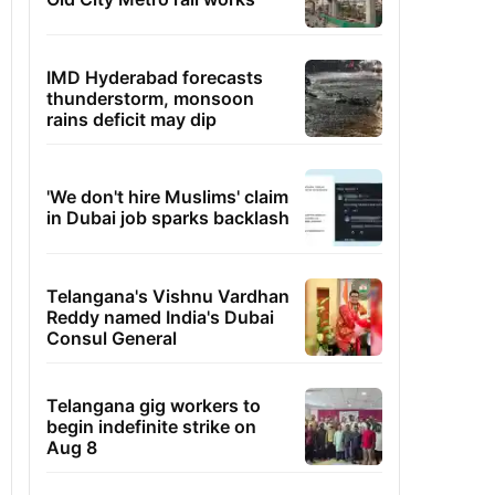
IMD Hyderabad forecasts
thunderstorm, monsoon
rains deficit may dip
'We don't hire Muslims' claim
in Dubai job sparks backlash
Telangana's Vishnu Vardhan
Reddy named India's Dubai
Consul General
Telangana gig workers to
begin indefinite strike on
Aug 8