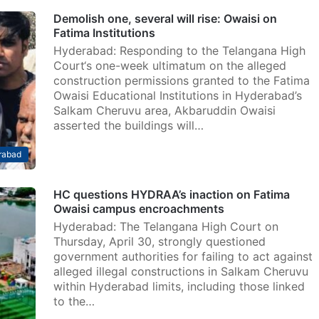
Demolish one, several will rise: Owaisi on
Fatima Institutions
Hyderabad: Responding to the Telangana High
Court‘s one-week ultimatum on the alleged
construction permissions granted to the Fatima
Owaisi Educational Institutions in Hyderabad’s
Salkam Cheruvu area, Akbaruddin Owaisi
asserted the buildings will…
rabad
HC questions HYDRAA’s inaction on Fatima
Owaisi campus encroachments
Hyderabad: The Telangana High Court on
Thursday, April 30, strongly questioned
government authorities for failing to act against
alleged illegal constructions in Salkam Cheruvu
within Hyderabad limits, including those linked
to the…