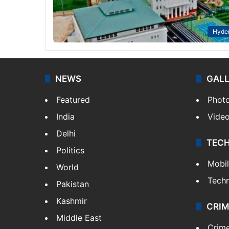
Hyde
NEWS
GAL
Featured
Phot
India
Vide
Delhi
TEC
Politics
Mobi
World
Tech
Pakistan
Kashmir
CRIM
Middle East
Crim