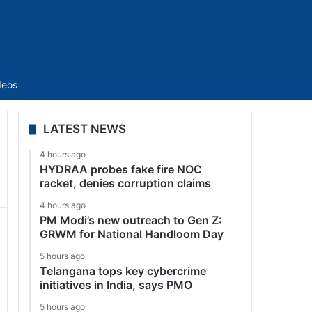
Sidebar
deos
LATEST NEWS
4 hours ago
HYDRAA probes fake fire NOC
racket, denies corruption claims
4 hours ago
PM Modi’s new outreach to Gen Z:
GRWM for National Handloom Day
5 hours ago
Telangana tops key cybercrime
initiatives in India, says PMO
5 hours ago