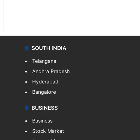
SOUTH INDIA
Telangana
Andhra Pradesh
Hyderabad
Bangalore
BUSINESS
Business
Stock Market