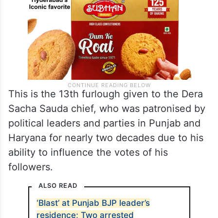
This is the 13th furlough given to the Dera
Sacha Sauda chief, who was patronised by
political leaders and parties in Punjab and
Haryana for nearly two decades due to his
ability to influence the votes of his
followers.
ALSO READ
‘Blast’ at Punjab BJP leader’s
residence; Two arrested