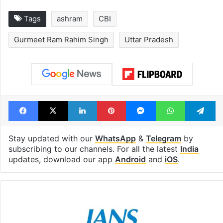
Tags
ashram
CBI
Gurmeet Ram Rahim Singh
Uttar Pradesh
Facebook
X
LinkedIn
Pinterest
Messenger
WhatsAp
T
Stay updated with our
WhatsApp
&
Telegram
by
subscribing to our channels. For all the latest
India
updates, download our app
Android
and
iOS
.