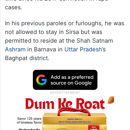
cases.
In his previous paroles or furloughs, he was
not allowed to stay in Sirsa but was
permitted to reside at the Shah Satnam
Ashram
in Barnava in
Uttar Pradesh
’s
Baghpat district.