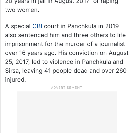
20 years in jail in August 2017 for raping
two women.
A special
CBI
court in Panchkula in 2019
also sentenced him and three others to life
imprisonment for the murder of a journalist
over 16 years ago. His conviction on August
25, 2017, led to violence in Panchkula and
Sirsa, leaving 41 people dead and over 260
injured.