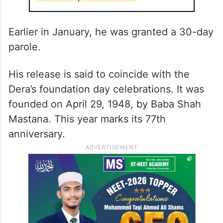
Earlier in January, he was granted a 30-day
parole.
His release is said to coincide with the
Dera’s foundation day celebrations. It was
founded on April 29, 1948, by Baba Shah
Mastana. This year marks its 77th
anniversary.