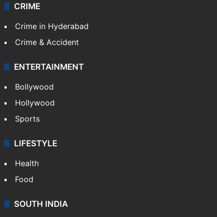
CRIME
Crime in Hyderabad
Crime & Accident
ENTERTAINMENT
Bollywood
Hollywood
Sports
LIFESTYLE
Health
Food
SOUTH INDIA