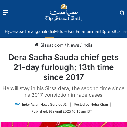
Menu
f
Hyderabad
Telangana
India
Middle East
Entertainment
Sports
Busine
Siasat.com
/
News
/
India
Dera Sacha Sauda chief gets
21-day furlough; 13th time
since 2017
He will stay in his Sirsa dera, the second time since
his 2017 conviction in rape cases.
Follow
Indo-Asian News Service
| Posted by Neha Khan |
on
Published:
9th April 2025 10:15 am IST
Twitter