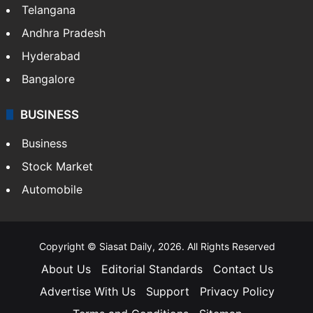
Telangana
Andhra Pradesh
Hyderabad
Bangalore
BUSINESS
Business
Stock Market
Automobile
Copyright © Siasat Daily, 2026. All Rights Reserved
About Us
Editorial Standards
Contact Us
Advertise With Us
Support
Privacy Policy