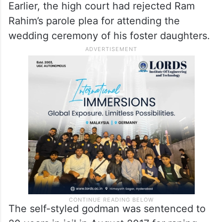
Earlier, the high court had rejected Ram
Rahim’s parole plea for attending the
wedding ceremony of his foster daughters.
The self-styled godman was sentenced to