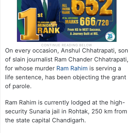
On every occasion, Anshul Chhatrapati, son
of slain journalist Ram Chander Chhatrapati,
for whose murder
Ram Rahim
is serving a
life sentence, has been objecting the grant
of parole.
Ram Rahim is currently lodged at the high-
security Sunaria jail in Rohtak, 250 km from
the state capital Chandigarh.