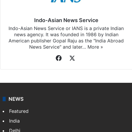
Indo-Asian News Service
Indo-Asian News Service or IANS is a private Indian
news agency. It was founded in 1986 by Indian
American publisher Gopal Raju as the "India Abroad
News Service" and later…
More »
Facebook
X
NEWS
Featured
India
Delhi