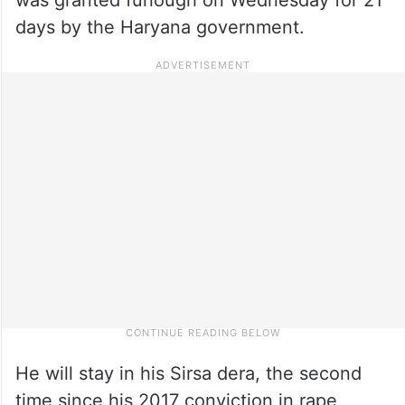
days by the Haryana government.
He will stay in his Sirsa dera, the second
time since his 2017 conviction in rape