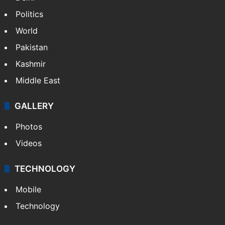
Politics
World
Pakistan
Kashmir
Middle East
GALLERY
Photos
Videos
TECHNOLOGY
Mobile
Technology