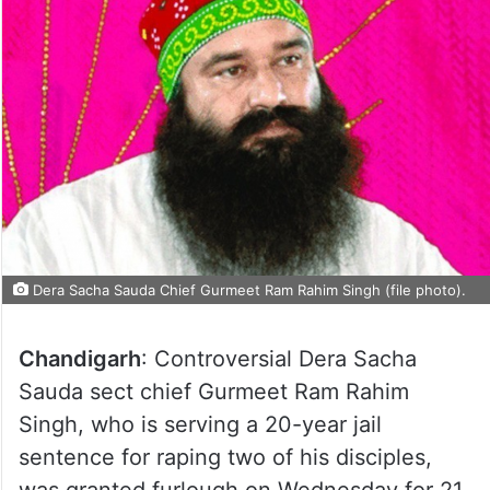
Dera Sacha Sauda Chief Gurmeet Ram Rahim Singh (file photo).
Chandigarh
: Controversial Dera Sacha
Sauda sect chief Gurmeet Ram Rahim
Singh, who is serving a 20-year jail
sentence for raping two of his disciples,
was granted furlough on Wednesday for 21