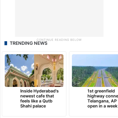
TRENDING NEWS
Inside Hyderabad's
1st greenfield
newest cafe that
highway conne
feels like a Qutb
Telangana, AP 
Shahi palace
open in a week