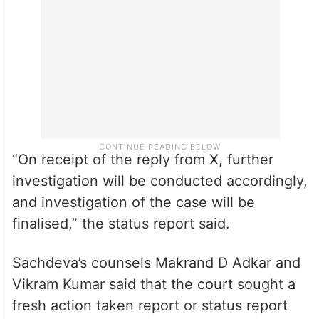
“On receipt of the reply from X, further
investigation will be conducted accordingly,
and investigation of the case will be
finalised,” the status report said.
Sachdeva’s counsels Makrand D Adkar and
Vikram Kumar said that the court sought a
fresh action taken report or status report