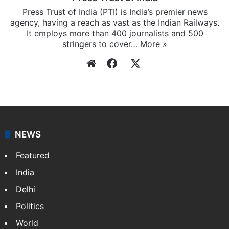
Press Trust of India (PTI) is India’s premier news
agency, having a reach as vast as the Indian Railways.
It employs more than 400 journalists and 500
stringers to cover…
More »
Website
Facebook
X
NEWS
Featured
India
Delhi
Politics
World