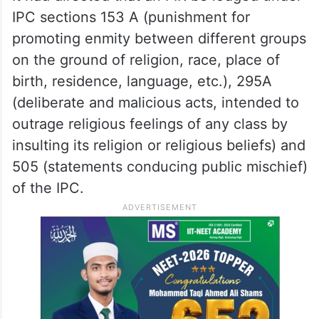
IPC sections 153 A (punishment for
promoting enmity between different groups
on the ground of religion, race, place of
birth, residence, language, etc.), 295A
(deliberate and malicious acts, intended to
outrage religious feelings of any class by
insulting its religion or religious beliefs) and
505 (statements conducing public mischief)
of the IPC.