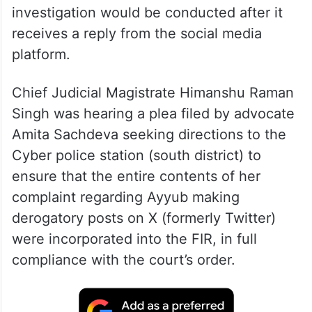
investigation would be conducted after it
receives a reply from the social media
platform.
Chief Judicial Magistrate Himanshu Raman
Singh was hearing a plea filed by advocate
Amita Sachdeva seeking directions to the
Cyber police station (south district) to
ensure that the entire contents of her
complaint regarding Ayyub making
derogatory posts on X (formerly Twitter)
were incorporated into the FIR, in full
compliance with the court’s order.