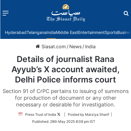
Menu
f
Hyderabad
Telangana
India
Middle East
Entertainment
Sports
Busine
Siasat.com
/
News
/
India
Details of journalist Rana
Ayyub’s X account awaited,
Delhi Police informs court
Section 91 of CrPC pertains to issuing of summons
for production of document or any other
necessary or desirable for investigation.
Follow
Press Trust of India
| Posted by Marziya Sharif |
on
Published:
28th May 2025 8:08 pm IST
Twitter