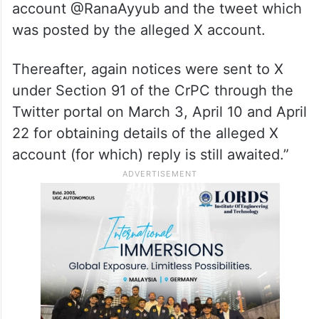
account @RanaAyyub and the tweet which
was posted by the alleged X account.
Thereafter, again notices were sent to X
under Section 91 of the CrPC through the
Twitter portal on March 3, April 10 and April
22 for obtaining details of the alleged X
account (for which) reply is still awaited.”