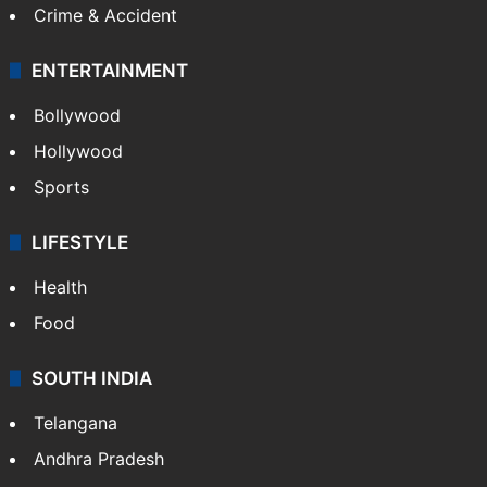
Crime & Accident
ENTERTAINMENT
Bollywood
Hollywood
Sports
LIFESTYLE
Health
Food
SOUTH INDIA
Telangana
Andhra Pradesh