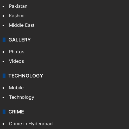
Pakistan
Kashmir
Middle East
GALLERY
Photos
Videos
TECHNOLOGY
Mobile
Technology
CRIME
Crime in Hyderabad