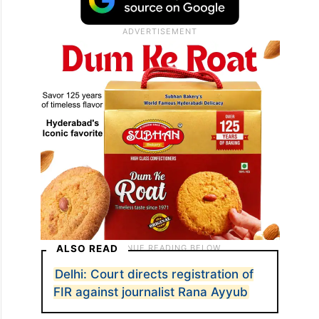
ALSO READ
Delhi: Court directs registration of
FIR against journalist Rana Ayyub