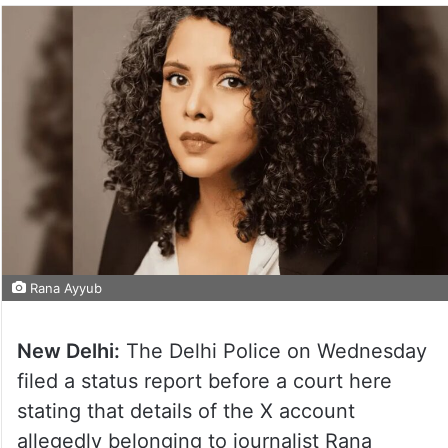
Rana Ayyub
New Delhi:
The Delhi Police on Wednesday
filed a status report before a court here
stating that details of the X account
allegedly belonging to journalist Rana