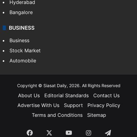
Hyderabad
Bangalore
BUSINESS
Business
Stock Market
Automobile
Copyright © Siasat Daily, 2026. All Rights Reserved
About Us
Editorial Standards
Contact Us
Advertise With Us
Support
Privacy Policy
Terms and Conditions
Sitemap
Facebook
X
YouTube
Instagram
Telegra