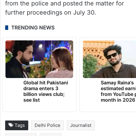
from the police and posted the matter for
further proceedings on July 30.
TRENDING NEWS
Global hit Pakistani
Samay Raina's
drama enters 3
estimated earn
billion views club;
from YouTube 
see list
month in 2026
Tags
Delhi Police
Journalist