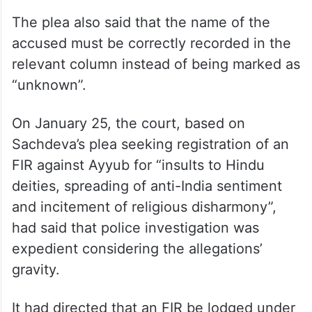
The plea also said that the name of the
accused must be correctly recorded in the
relevant column instead of being marked as
“unknown”.
On January 25, the court, based on
Sachdeva’s plea seeking registration of an
FIR against Ayyub for “insults to Hindu
deities, spreading of anti-India sentiment
and incitement of religious disharmony”,
had said that police investigation was
expedient considering the allegations’
gravity.
It had directed that an FIR be lodged under