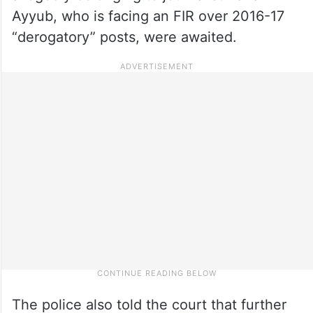
Ayyub, who is facing an FIR over 2016-17
“derogatory” posts, were awaited.
The police also told the court that further