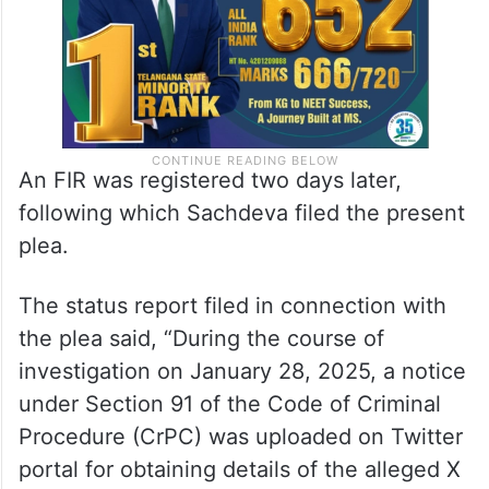
An FIR was registered two days later,
following which Sachdeva filed the present
plea.
The status report filed in connection with
the plea said, “During the course of
investigation on January 28, 2025, a notice
under Section 91 of the Code of Criminal
Procedure (CrPC) was uploaded on Twitter
portal for obtaining details of the alleged X