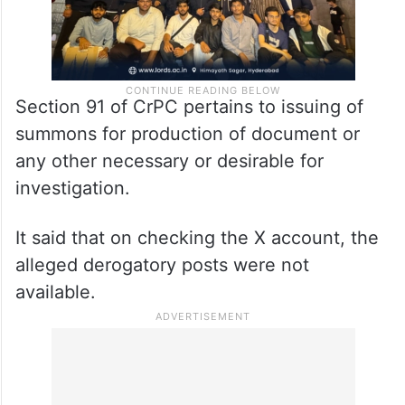
Section 91 of CrPC pertains to issuing of
summons for production of document or
any other necessary or desirable for
investigation.
It said that on checking the X account, the
alleged derogatory posts were not
available.