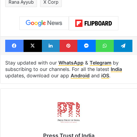
Rana Ayyub
X Corp
Facebook
X
LinkedIn
Pinterest
Messenger
WhatsAp
T
Stay updated with our
WhatsApp
&
Telegram
by
subscribing to our channels. For all the latest
India
updates, download our app
Android
and
iOS
.
Press Trust of India