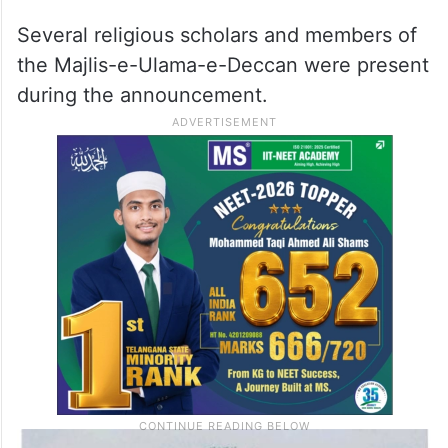
Several religious scholars and members of
the Majlis-e-Ulama-e-Deccan were present
during the announcement.