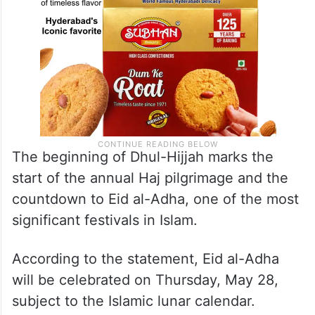
The beginning of Dhul-Hijjah marks the
start of the annual Haj pilgrimage and the
countdown to Eid al-Adha, one of the most
significant festivals in Islam.
According to the statement, Eid al-Adha
will be celebrated on Thursday, May 28,
subject to the Islamic lunar calendar.