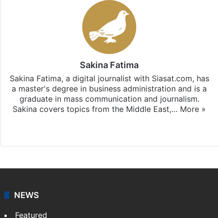
Sakina Fatima
Sakina Fatima, a digital journalist with Siasat.com, has
a master's degree in business administration and is a
graduate in mass communication and journalism.
Sakina covers topics from the Middle East,…
More »
X
LinkedIn
NEWS
Featured