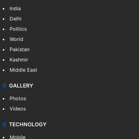
India
Delhi
Politics
World
Pakistan
Kashmir
Middle East
GALLERY
Photos
Videos
TECHNOLOGY
Mobile