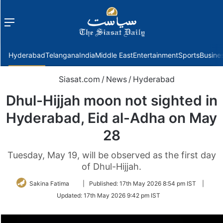
Menu
f
Hyderabad
Telangana
India
Middle East
Entertainment
Sports
Busine
Siasat.com
/
News
/
Hyderabad
Dhul-Hijjah moon not sighted in
Hyderabad, Eid al-Adha on May
28
Tuesday, May 19, will be observed as the first day
of Dhul-Hijjah.
Follow
Sakina Fatima
|
Published:
17th May 2026 8:54 pm IST
|
on
Updated:
17th May 2026 9:42 pm IST
Twitter