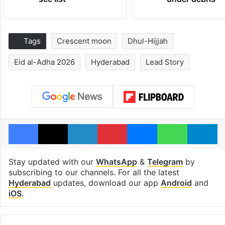
Tags
Crescent moon
Dhul-Hijjah
Eid al-Adha 2026
Hyderabad
Lead Story
Facebook
X
LinkedIn
Pinterest
Messenger
WhatsAp
T
Stay updated with our
WhatsApp
&
Telegram
by
subscribing to our channels. For all the latest
Hyderabad
updates, download our app
Android
and
iOS
.