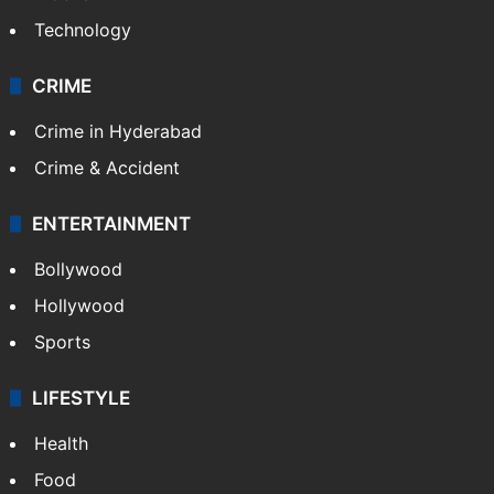
Technology
CRIME
Crime in Hyderabad
Crime & Accident
ENTERTAINMENT
Bollywood
Hollywood
Sports
LIFESTYLE
Health
Food