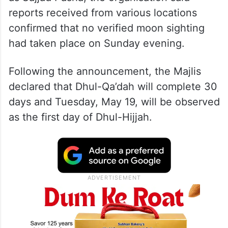
reports received from various locations
confirmed that no verified moon sighting
had taken place on Sunday evening.
Following the announcement, the Majlis
declared that Dhul-Qa’dah will complete 30
days and Tuesday, May 19, will be observed
as the first day of Dhul-Hijjah.