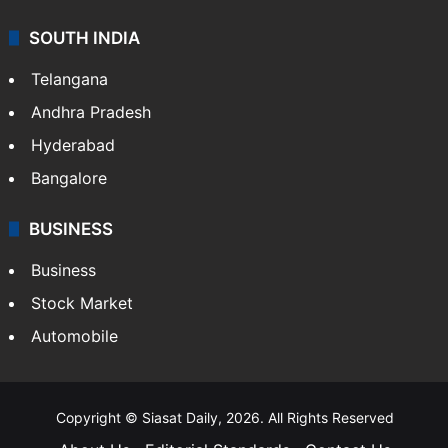
SOUTH INDIA
Telangana
Andhra Pradesh
Hyderabad
Bangalore
BUSINESS
Business
Stock Market
Automobile
Copyright © Siasat Daily, 2026. All Rights Reserved