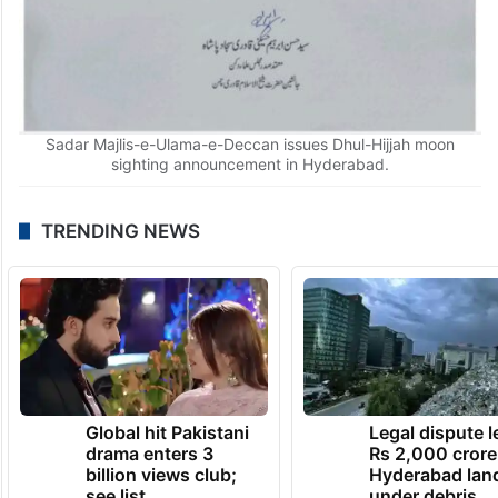
Sadar Majlis-e-Ulama-e-Deccan issues Dhul-Hijjah moon
sighting announcement in Hyderabad.
TRENDING NEWS
Global hit Pakistani
Legal dispute 
drama enters 3
Rs 2,000 crore
billion views club;
Hyderabad lan
see list
under debris