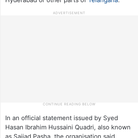
In an official statement issued by Syed
Hasan Ibrahim Hussaini Quadri, also known
as Sajjad Pasha, the organisation said