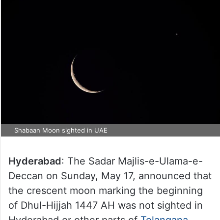
Shabaan Moon sighted in UAE
Hyderabad
: The Sadar Majlis-e-Ulama-e-
Deccan on Sunday, May 17, announced that
the crescent moon marking the beginning
of Dhul-Hijjah 1447 AH was not sighted in
Hyderabad or other parts of
Telangana
.