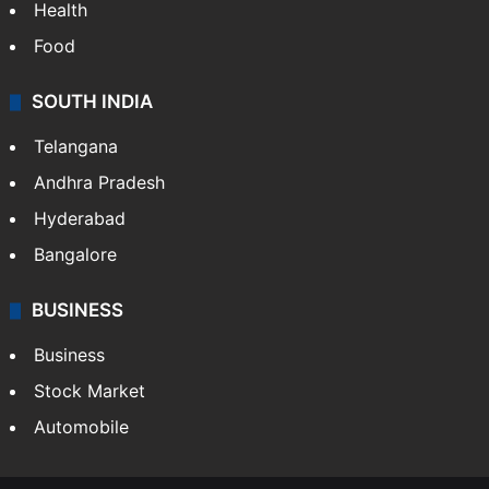
Health
Food
SOUTH INDIA
Telangana
Andhra Pradesh
Hyderabad
Bangalore
BUSINESS
Business
Stock Market
Automobile