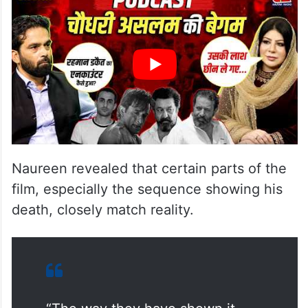
Naureen revealed that certain parts of the
film, especially the sequence showing his
death, closely match reality.