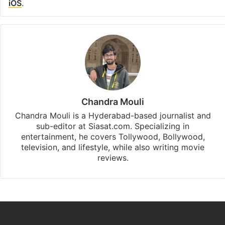
iOS
.
Chandra Mouli
Chandra Mouli is a Hyderabad-based journalist and
sub-editor at Siasat.com. Specializing in
entertainment, he covers Tollywood, Bollywood,
television, and lifestyle, while also writing movie
reviews.