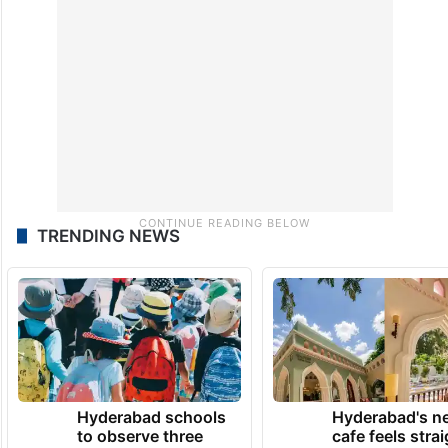
TRENDING NEWS
Hyderabad schools
Hyderabad's n
to observe three
cafe feels stra