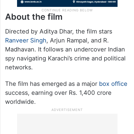
About the film
Directed by Aditya Dhar, the film stars
Ranveer Singh
, Arjun Rampal, and R.
Madhavan. It follows an undercover Indian
spy navigating Karachi’s crime and political
networks.
The film has emerged as a major
box office
success, earning over Rs. 1,400 crore
worldwide.