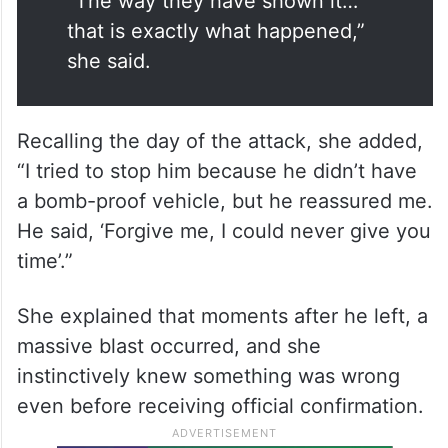
“The way they have shown it…
that is exactly what happened,”
she said.
Recalling the day of the attack, she added,
“I tried to stop him because he didn’t have
a bomb-proof vehicle, but he reassured me.
He said, ‘Forgive me, I could never give you
time’.”
She explained that moments after he left, a
massive blast occurred, and she
instinctively knew something was wrong
even before receiving official confirmation.