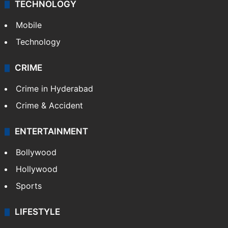
TECHNOLOGY
Mobile
Technology
CRIME
Crime in Hyderabad
Crime & Accident
ENTERTAINMENT
Bollywood
Hollywood
Sports
LIFESTYLE