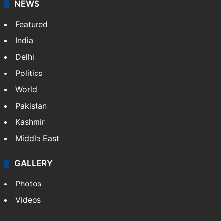
NEWS
Featured
India
Delhi
Politics
World
Pakistan
Kashmir
Middle East
GALLERY
Photos
Videos