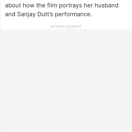
about how the film portrays her husband
and Sanjay Dutt’s performance.