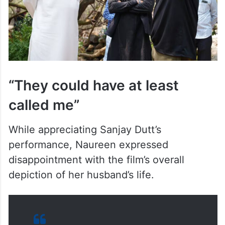
“They could have at least
called me”
While appreciating Sanjay Dutt’s
performance, Naureen expressed
disappointment with the film’s overall
depiction of her husband’s life.