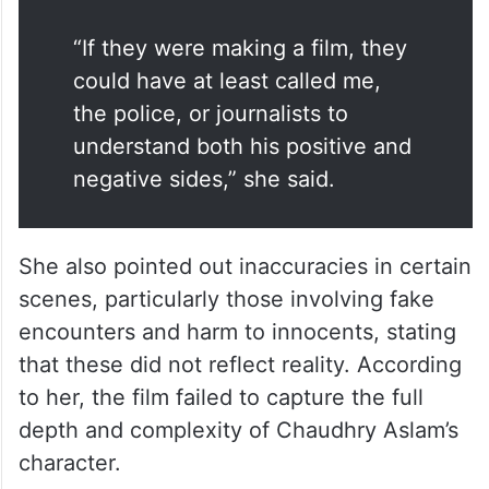
“If they were making a film, they
could have at least called me,
the police, or journalists to
understand both his positive and
negative sides,” she said.
She also pointed out inaccuracies in certain
scenes, particularly those involving fake
encounters and harm to innocents, stating
that these did not reflect reality. According
to her, the film failed to capture the full
depth and complexity of Chaudhry Aslam’s
character.