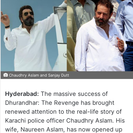
Chaudhry Aslam and Sanjay Dutt
Hyderabad:
The massive success of
Dhurandhar: The Revenge has brought
renewed attention to the real-life story of
Karachi police officer Chaudhry Aslam. His
wife, Naureen Aslam, has now opened up