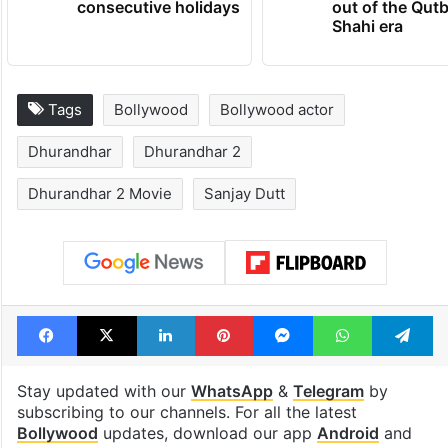
consecutive holidays
out of the Qut
Shahi era
Tags
Bollywood
Bollywood actor
Dhurandhar
Dhurandhar 2
Dhurandhar 2 Movie
Sanjay Dutt
Facebook
X
LinkedIn
Pinterest
Messenger
WhatsAp
T
Stay updated with our
WhatsApp
&
Telegram
by
subscribing to our channels. For all the latest
Bollywood
updates, download our app
Android
and