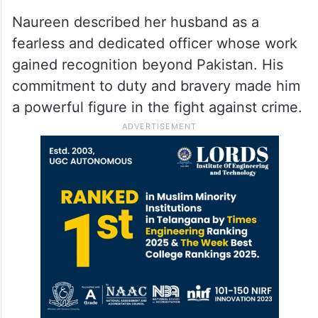
Naureen described her husband as a
fearless and dedicated officer whose work
gained recognition beyond Pakistan. His
commitment to duty and bravery made him
a powerful figure in the fight against crime.