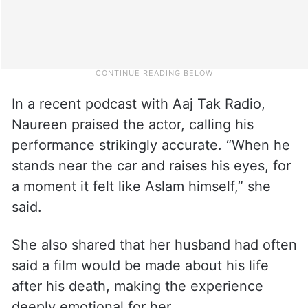
In a recent podcast with Aaj Tak Radio,
Naureen praised the actor, calling his
performance strikingly accurate. “When he
stands near the car and raises his eyes, for
a moment it felt like Aslam himself,” she
said.
She also shared that her husband had often
said a film would be made about his life
after his death, making the experience
deeply emotional for her.