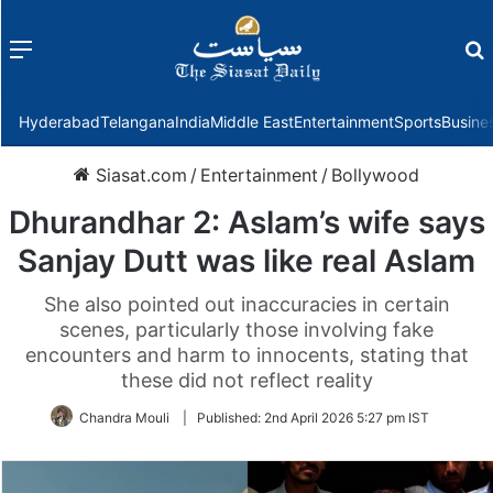
Menu
f
Hyderabad
Telangana
India
Middle East
Entertainment
Sports
Busine
Siasat.com
/
Entertainment
/
Bollywood
Dhurandhar 2: Aslam’s wife says
Sanjay Dutt was like real Aslam
She also pointed out inaccuracies in certain
scenes, particularly those involving fake
encounters and harm to innocents, stating that
these did not reflect reality
Chandra Mouli
|
Published:
2nd April 2026 5:27 pm IST