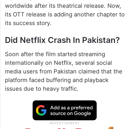
worldwide after its theatrical release. Now,
its OTT release is adding another chapter to
its success story.
Did Netflix Crash In Pakistan?
Soon after the film started streaming
internationally on Netflix, several social
media users from Pakistan claimed that the
platform faced buffering and playback
issues due to heavy traffic.