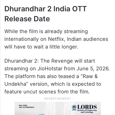
Dhurandhar 2 India OTT
Release Date
While the film is already streaming
internationally on Netflix, Indian audiences
will have to wait a little longer.
Dhurandhar 2: The Revenge will start
streaming on JioHotstar from June 5, 2026.
The platform has also teased a “Raw &
Undekha” version, which is expected to
feature uncut scenes from the film.