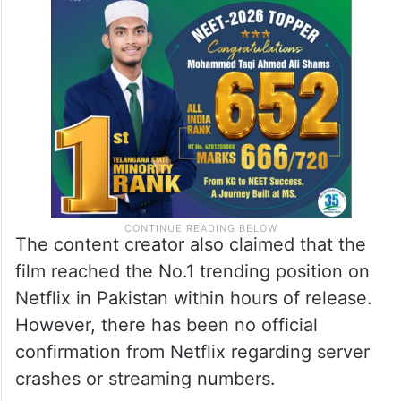
The content creator also claimed that the
film reached the No.1 trending position on
Netflix in Pakistan within hours of release.
However, there has been no official
confirmation from Netflix regarding server
crashes or streaming numbers.