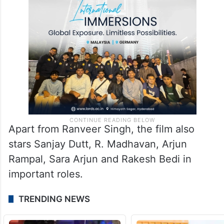
Apart from Ranveer Singh, the film also
stars Sanjay Dutt, R. Madhavan, Arjun
Rampal, Sara Arjun and Rakesh Bedi in
important roles.
TRENDING NEWS