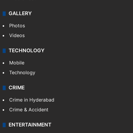
GALLERY
Photos
Videos
TECHNOLOGY
Mobile
Technology
CRIME
Crime in Hyderabad
Crime & Accident
ENTERTAINMENT