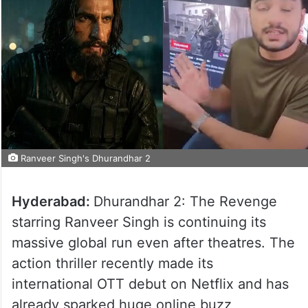
Ranveer Singh's Dhurandhar 2
Hyderabad:
Dhurandhar 2: The Revenge
starring Ranveer Singh is continuing its
massive global run even after theatres. The
action thriller recently made its
international OTT debut on Netflix and has
already sparked huge online buzz,