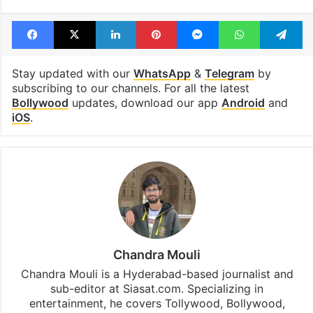
Facebook
X
LinkedIn
Pinterest
Messenger
WhatsAp
T
Stay updated with our
WhatsApp
&
Telegram
by
subscribing to our channels. For all the latest
Bollywood
updates, download our app
Android
and
iOS
.
Chandra Mouli
Chandra Mouli is a Hyderabad-based journalist and
sub-editor at Siasat.com. Specializing in
entertainment, he covers Tollywood, Bollywood,