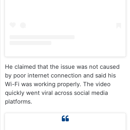
He claimed that the issue was not caused
by poor internet connection and said his
Wi-Fi was working properly. The video
quickly went viral across social media
platforms.