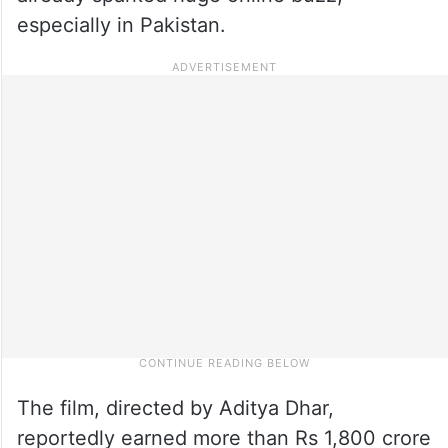
especially in Pakistan.
The film, directed by Aditya Dhar,
reportedly earned more than Rs 1,800 crore