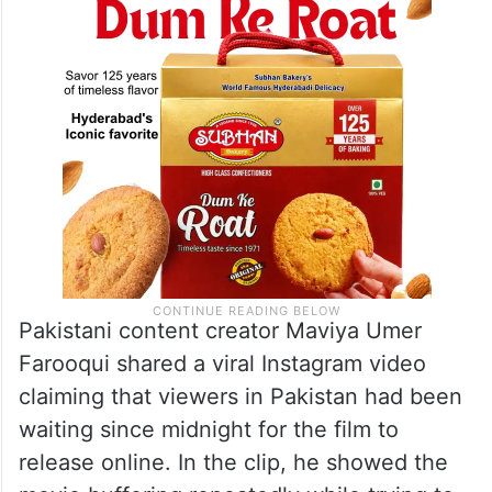
Pakistani content creator Maviya Umer
Farooqui shared a viral Instagram video
claiming that viewers in Pakistan had been
waiting since midnight for the film to
release online. In the clip, he showed the