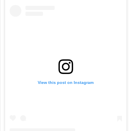
View this post on Instagram