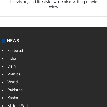
television, and lifestyle, while also writing movie
reviews.
NEWS
Featured
India
Delhi
Politics
World
Pakistan
Kashmir
Middle East