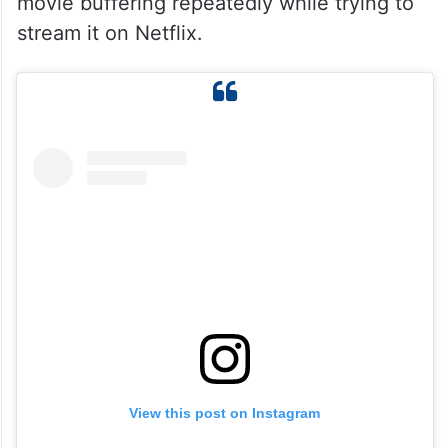
movie buffering repeatedly while trying to
stream it on Netflix.
View this post on Instagram