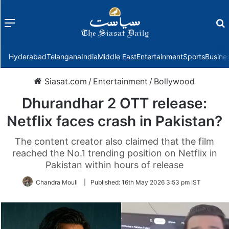
Menu
f
Hyderabad
Telangana
India
Middle East
Entertainment
Sports
Busine
Siasat.com
/
Entertainment
/
Bollywood
Dhurandhar 2 OTT release:
Netflix faces crash in Pakistan?
The content creator also claimed that the film
reached the No.1 trending position on Netflix in
Pakistan within hours of release
Chandra Mouli
|
Published:
16th May 2026 3:53 pm IST