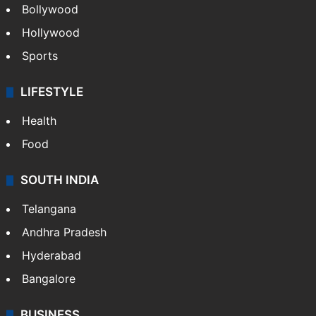
Bollywood
Hollywood
Sports
LIFESTYLE
Health
Food
SOUTH INDIA
Telangana
Andhra Pradesh
Hyderabad
Bangalore
BUSINESS