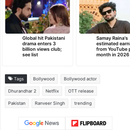
Global hit Pakistani
Samay Raina's
drama enters 3
estimated earn
billion views club;
from YouTube 
see list
month in 2026
Tags
Bollywood
Bollywood actor
Dhurandhar 2
Netflix
OTT release
Pakistan
Ranveer Singh
trending