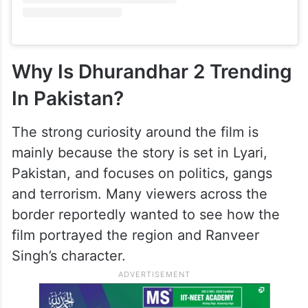
Why Is Dhurandhar 2 Trending
In Pakistan?
The strong curiosity around the film is
mainly because the story is set in Lyari,
Pakistan, and focuses on politics, gangs
and terrorism. Many viewers across the
border reportedly wanted to see how the
film portrayed the region and Ranveer
Singh’s character.