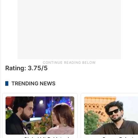
Rating: 3.75/5
TRENDING NEWS