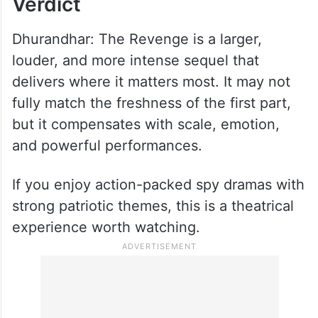
Verdict
Dhurandhar: The Revenge is a larger,
louder, and more intense sequel that
delivers where it matters most. It may not
fully match the freshness of the first part,
but it compensates with scale, emotion,
and powerful performances.
If you enjoy action-packed spy dramas with
strong patriotic themes, this is a theatrical
experience worth watching.