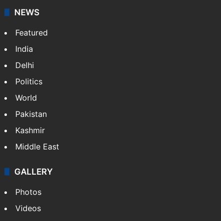
NEWS
Featured
India
Delhi
Politics
World
Pakistan
Kashmir
Middle East
GALLERY
Photos
Videos