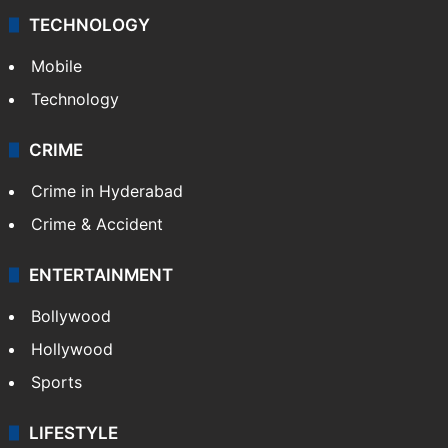
TECHNOLOGY
Mobile
Technology
CRIME
Crime in Hyderabad
Crime & Accident
ENTERTAINMENT
Bollywood
Hollywood
Sports
LIFESTYLE