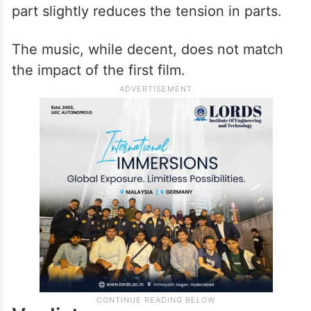
part slightly reduces the tension in parts.
The music, while decent, does not match
the impact of the first film.