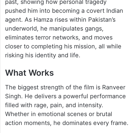
past, showing how personal tragedy
pushed him into becoming a covert Indian
agent. As Hamza rises within Pakistan’s
underworld, he manipulates gangs,
eliminates terror networks, and moves
closer to completing his mission, all while
risking his identity and life.
What Works
The biggest strength of the film is Ranveer
Singh. He delivers a powerful performance
filled with rage, pain, and intensity.
Whether in emotional scenes or brutal
action moments, he dominates every frame.