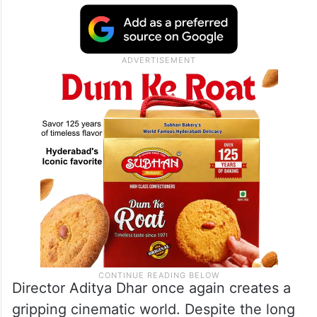
Director Aditya Dhar once again creates a
gripping cinematic world. Despite the long