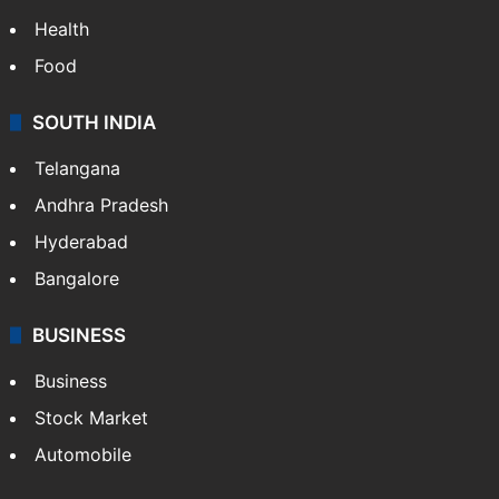
Health
Food
SOUTH INDIA
Telangana
Andhra Pradesh
Hyderabad
Bangalore
BUSINESS
Business
Stock Market
Automobile