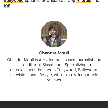
Bollywood
updates, download our app
Android
and
iOS
.
Chandra Mouli
Chandra Mouli is a Hyderabad-based journalist and
sub-editor at Siasat.com. Specializing in
entertainment, he covers Tollywood, Bollywood,
television, and lifestyle, while also writing movie
reviews.