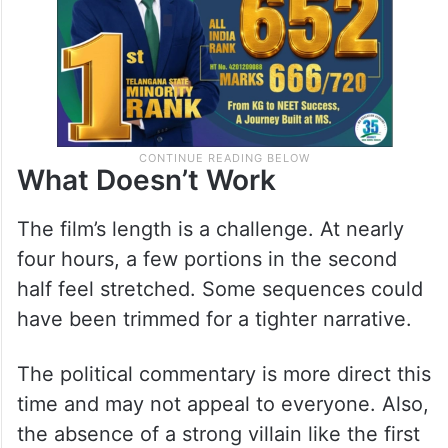
What Doesn’t Work
The film’s length is a challenge. At nearly
four hours, a few portions in the second
half feel stretched. Some sequences could
have been trimmed for a tighter narrative.
The political commentary is more direct this
time and may not appeal to everyone. Also,
the absence of a strong villain like the first