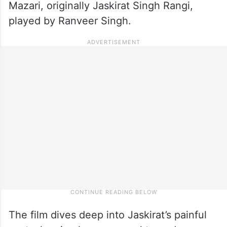
Mazari, originally Jaskirat Singh Rangi,
played by Ranveer Singh.
The film dives deep into Jaskirat’s painful