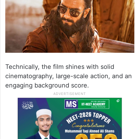
Technically, the film shines with solid
cinematography, large-scale action, and an
engaging background score.