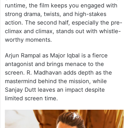
runtime, the film keeps you engaged with
strong drama, twists, and high-stakes
action. The second half, especially the pre-
climax and climax, stands out with whistle-
worthy moments.
Arjun Rampal as Major Iqbal is a fierce
antagonist and brings menace to the
screen. R. Madhavan adds depth as the
mastermind behind the mission, while
Sanjay Dutt leaves an impact despite
limited screen time.