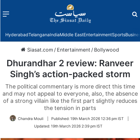
Menu
f
Hyderabad
Telangana
India
Middle East
Entertainment
Sports
Busine
Siasat.com
/
Entertainment
/
Bollywood
Dhurandhar 2 review: Ranveer
Singh’s action-packed storm
The political commentary is more direct this time
and may not appeal to everyone, also, the absence
of a strong villain like the first part slightly reduces
the tension in parts
Chandra Mouli
|
Published:
19th March 2026 12:36 pm IST
|
Updated:
19th March 2026 2:39 pm IST