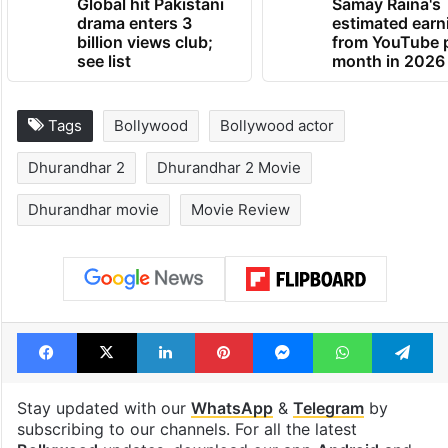
Global hit Pakistani
Samay Raina's
drama enters 3
estimated earn
billion views club;
from YouTube 
see list
month in 2026
Tags
Bollywood
Bollywood actor
Dhurandhar 2
Dhurandhar 2 Movie
Dhurandhar movie
Movie Review
Facebook
X
LinkedIn
Pinterest
Messenger
WhatsAp
T
Stay updated with our
WhatsApp
&
Telegram
by
subscribing to our channels. For all the latest