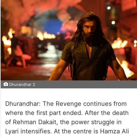
Dhurandhar 2
Dhurandhar: The Revenge continues from
where the first part ended. After the death
of Rehman Dakait, the power struggle in
Lyari intensifies. At the centre is Hamza Ali