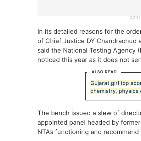
In its detailed reasons for the or
of Chief Justice DY Chandrachud 
said the National Testing Agency (
noticed this year as it does not ser
ALSO READ
Gujarat girl top sco
chemistry, physics
The bench issued a slew of direct
appointed panel headed by former 
NTA’s functioning and recommend