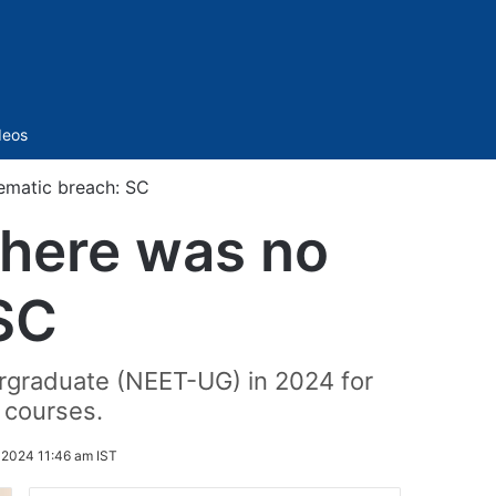
Sidebar
deos
ematic breach: SC
there was no
SC
ergraduate (NEET-UG) in 2024 for
 courses.
 2024 11:46 am IST