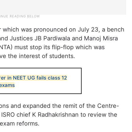
der which was pronounced on July 23, a bench
and Justices JB Pardiwala and Manoj Misra
NTA) must stop its flip-flop which was
ve the interest of students.
rer in NEET UG fails class 12
 exams
ions and expanded the remit of the Centre-
ISRO chief K Radhakrishnan to review the
 exam reforms.