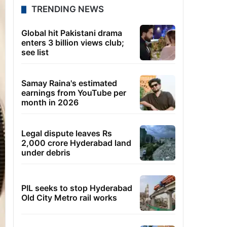
TRENDING NEWS
Global hit Pakistani drama
enters 3 billion views club;
see list
Samay Raina's estimated
earnings from YouTube per
month in 2026
Legal dispute leaves Rs
2,000 crore Hyderabad land
under debris
PIL seeks to stop Hyderabad
Old City Metro rail works