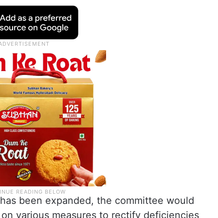
nel has been expanded, the committee would
on various measures to rectify deficiencies