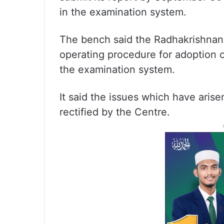
in the examination system.
The bench said the Radhakrishnan 
operating procedure for adoption 
the examination system.
It said the issues which have ari
rectified by the Centre.