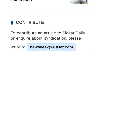
CONTRIBUTE
To contribute an article to Siasat Daily
or enquire about syndication, please
write to
newsdesk@siasat.com