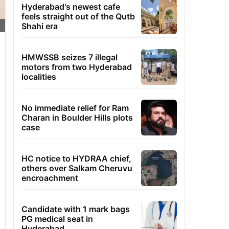
Hyderabad's newest cafe
feels straight out of the Qutb
Shahi era
HMWSSB seizes 7 illegal
motors from two Hyderabad
localities
No immediate relief for Ram
Charan in Boulder Hills plots
case
HC notice to HYDRAA chief,
others over Salkam Cheruvu
encroachment
Candidate with 1 mark bags
PG medical seat in
Hyderabad