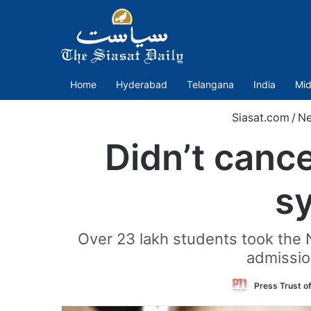
Home
Hyderabad
Telangana
India
Mid
Siasat.com
/
N
Didn’t canc
s
Over 23 lakh students took the 
admissio
Press Trust of