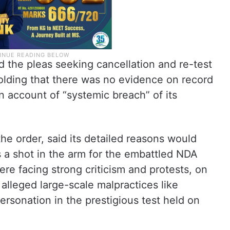
d the pleas seeking cancellation and re-test
olding that there was no evidence on record
on account of “systemic breach” of its
he order, said its detailed reasons would
s a shot in the arm for the embattled NDA
e facing strong criticism and protests, on
 alleged large-scale malpractices like
ersonation in the prestigious test held on