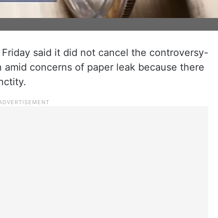
iday said it did not cancel the controversy-
amid concerns of paper leak because there
ctity.