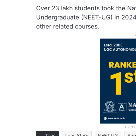
Over 23 lakh students took the Nat
Undergraduate (NEET-UG) in 2024
other related courses.
Tags
Lead Story
NEET UG
Sup