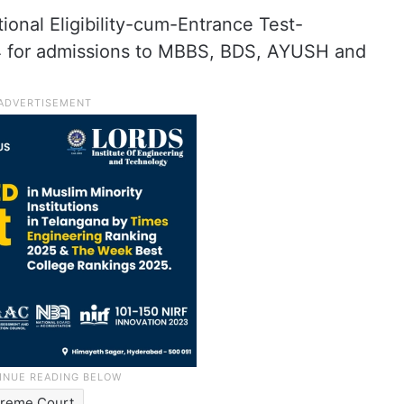
ional Eligibility-cum-Entrance Test-
 for admissions to MBBS, BDS, AYUSH and
reme Court