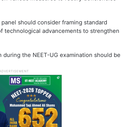
panel should consider framing standard
of technological advancements to strengthen
sen during the NEET-UG examination should be