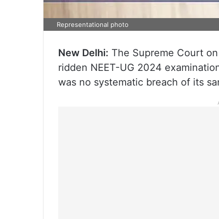
Representational photo
New Delhi:
The Supreme Court on Fr
ridden NEET-UG 2024 examination 
was no systematic breach of its san