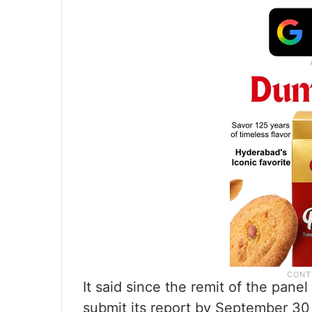
It said since the remit of the pa
submit its report by September 30 