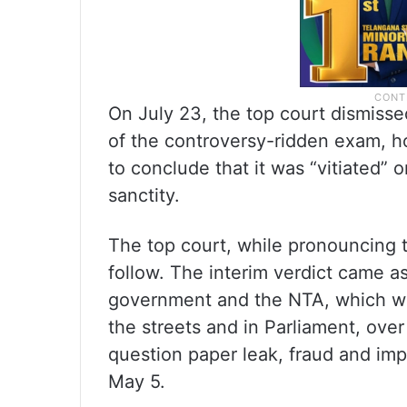
On July 23, the top court dismisse
of the controversy-ridden exam, h
to conclude that it was “vitiated” 
sanctity.
The top court, while pronouncing t
follow. The interim verdict came a
government and the NTA, which wer
the streets and in Parliament, over
question paper leak, fraud and imp
May 5.