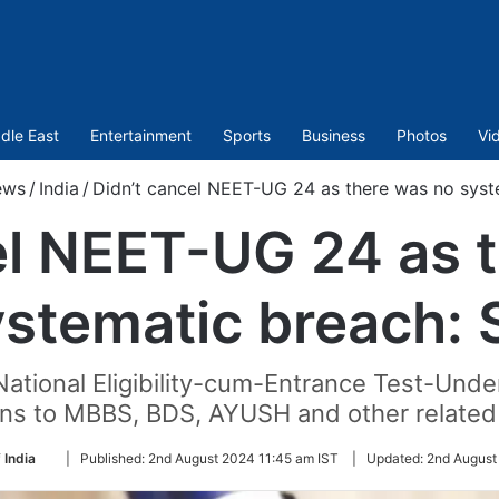
dle East
Entertainment
Sports
Business
Photos
Vi
ews
/
India
/
Didn’t cancel NEET-UG 24 as there was no syst
el NEET-UG 24 as 
ystematic breach: 
National Eligibility-cum-Entrance Test-Und
ns to MBBS, BDS, AYUSH and other related
Follow
 India
|
Published:
2nd August 2024 11:45 am IST
|
Updated:
2nd August
on
Twitter