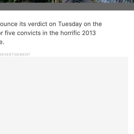
nounce its verdict on Tuesday on the
 five convicts in the horrific 2013
e.