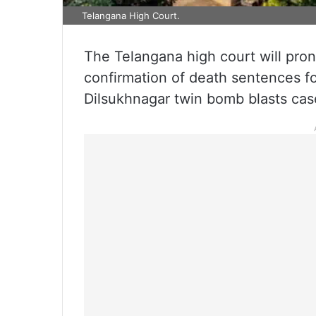
Telangana High Court.
The Telangana high court will pro
confirmation of death sentences for
Dilsukhnagar twin bomb blasts cas