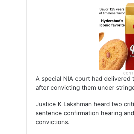
A special NIA court had delivered
after convicting them under stringe
Justice K Lakshman heard two crit
sentence confirmation hearing and 
convictions.