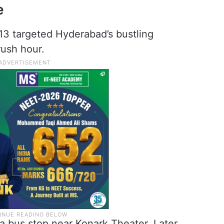
e
13 targeted Hyderabad’s bustling
rush hour.
 a bus stop near Konark Theater. Later,