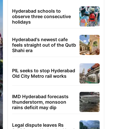
Hyderabad schools to
observe three consecutive
holidays
Hyderabad's newest cafe
feels straight out of the Qutb
Shahi era
PIL seeks to stop Hyderabad
Old City Metro rail works
IMD Hyderabad forecasts
thunderstorm, monsoon
rains deficit may dip
Legal dispute leaves Rs