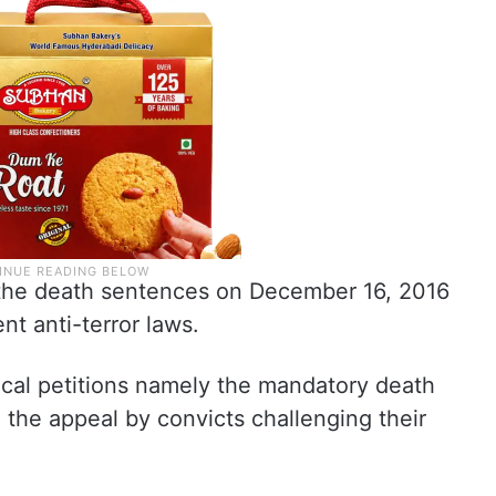
 the death sentences on December 16, 2016
nt anti-terror laws.
ical petitions namely the mandatory death
the appeal by convicts challenging their