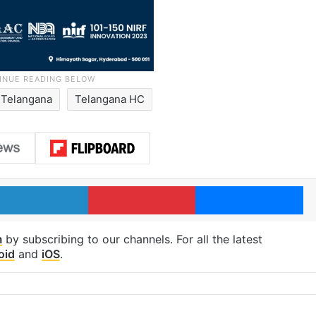
Telangana
Telangana HC
LinkedIn
Pinterest
Me
m
by subscribing to our channels. For all the latest
oid
and
iOS
.