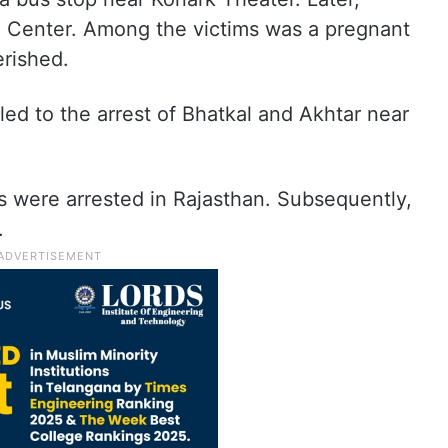
hi Center. Among the victims was a pregnant
rished.
led to the arrest of Bhatkal and Akhtar near
 were arrested in Rajasthan. Subsequently,
.