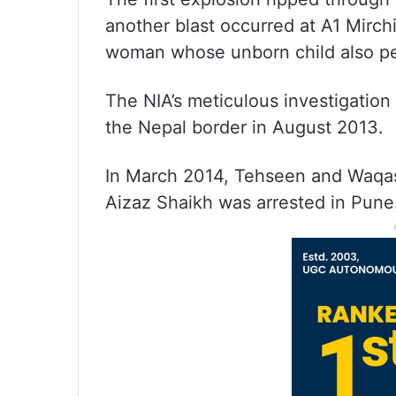
another blast occurred at A1 Mirc
woman whose unborn child also pe
The NIA’s meticulous investigation 
the Nepal border in August 2013.
In March 2014, Tehseen and Waqas
Aizaz Shaikh was arrested in Pune