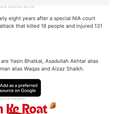
ly eight years after a special NIA court
ttack that killed 18 people and injured 131
 are Yasin Bhatkal, Asadullah Akhtar alias
hman alias Waqas and Aizaz Shaikh.