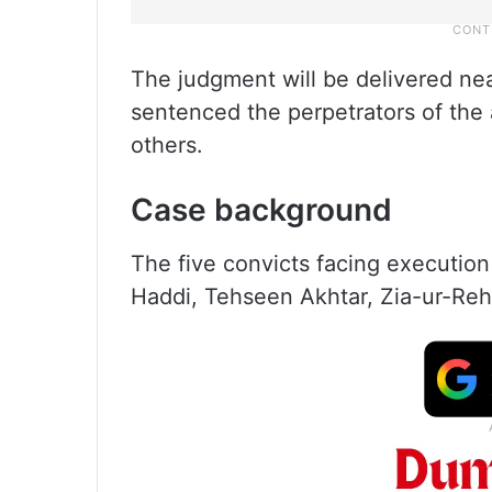
The judgment will be delivered near
sentenced the perpetrators of the a
others.
Case background
The five convicts facing execution
Haddi, Tehseen Akhtar, Zia-ur-Re