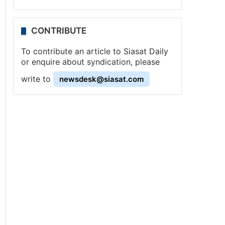
CONTRIBUTE
To contribute an article to Siasat Daily
or enquire about syndication, please
write to
newsdesk@siasat.com