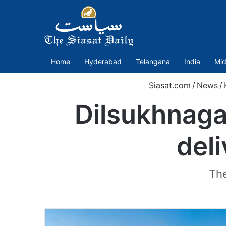
Home
Hyderabad
Telangana
India
Mid
Siasat.com
/
News
/
Dilsukhnaga
del
The