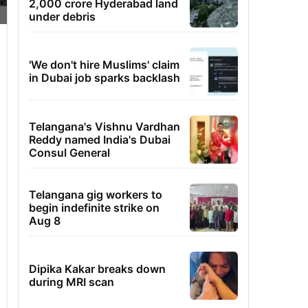
2,000 crore Hyderabad land
under debris
'We don't hire Muslims' claim
in Dubai job sparks backlash
Telangana's Vishnu Vardhan
Reddy named India's Dubai
Consul General
Telangana gig workers to
begin indefinite strike on
Aug 8
Dipika Kakar breaks down
during MRI scan