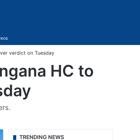
Sidebar
deos
iver verdict on Tuesday
angana HC to
sday
ers.
TRENDING NEWS