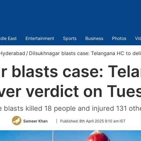
dle East
Entertainment
Sports
Business
Photos
Vi
Hyderabad
/
Dilsukhnagar blasts case: Telangana HC to del
r blasts case: Tel
iver verdict on Tue
 blasts killed 18 people and injured 131 oth
Follow
Sameer Khan
|
Published:
8th April 2025 9:10 am IST
on
Twitter