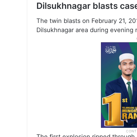
Dilsukhnagar blasts cas
The twin blasts on February 21, 20
Dilsukhnagar area during evening 
The first explosion ripped through