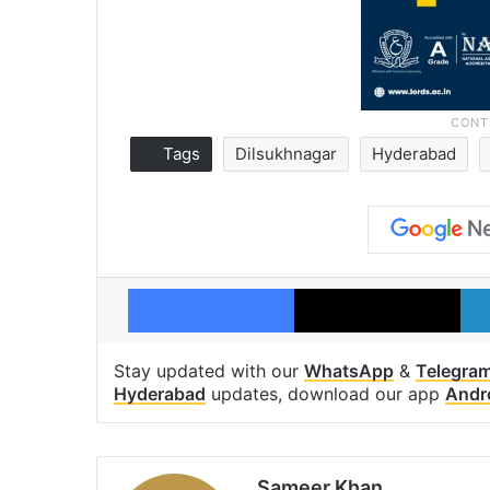
Tags
Dilsukhnagar
Hyderabad
Facebook
X
Stay updated with our
WhatsApp
&
Telegra
Hyderabad
updates, download our app
Andr
Sameer Khan