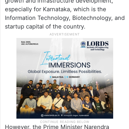
growth and infrastructure development,
especially for Karnataka, which is the
Information Technology, Biotechnology, and
startup capital of the country.