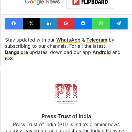
Facebook
X
LinkedIn
Pinterest
Messenger
WhatsAp
T
Stay updated with our
WhatsApp
&
Telegram
by
subscribing to our channels. For all the latest
Bangalore
updates, download our app
Android
and
iOS
.
Press Trust of India
Press Trust of India (PTI) is India’s premier news