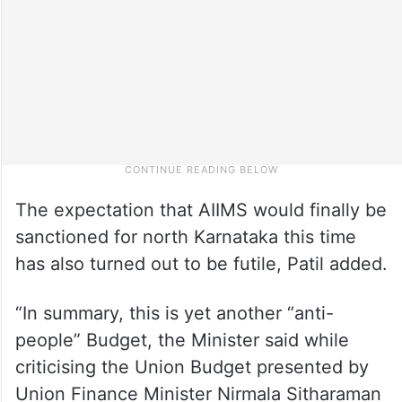
The expectation that AIIMS would finally be
sanctioned for north Karnataka this time
has also turned out to be futile, Patil added.
“In summary, this is yet another “anti-
people” Budget, the Minister said while
criticising the Union Budget presented by
Union Finance Minister Nirmala Sitharaman