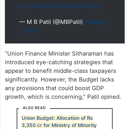
ಬಂದರೂ ಈ ವಿನಾಯಿತಿ…
pic.twitter.com/Mjpe5mHURu
— M B Patil (@MBPatil)
February
1, 2025
“Union Finance Minister Sitharaman has
introduced eye-catching strategies that
appear to benefit middle-class taxpayers
significantly. However, the Budget lacks
any provisions that could boost GDP
growth, which is concerning,” Patil opined.
ALSO READ
Union Budget: Allocation of Rs