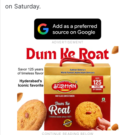
on Saturday.