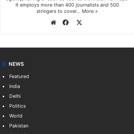
agency, having a reach as vast as the Indian Railways.
It employs more than 400 journalists and 500
stringers to cover…
More »
Website
Facebook
X
NEWS
Featured
India
Delhi
Politics
World
Pakistan