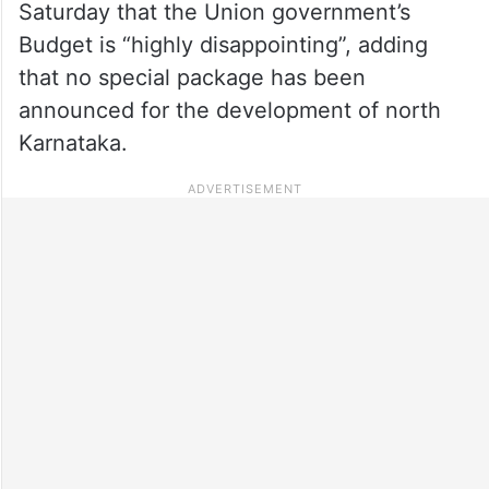
Saturday that the Union government’s
Budget is “highly disappointing”, adding
that no special package has been
announced for the development of north
Karnataka.