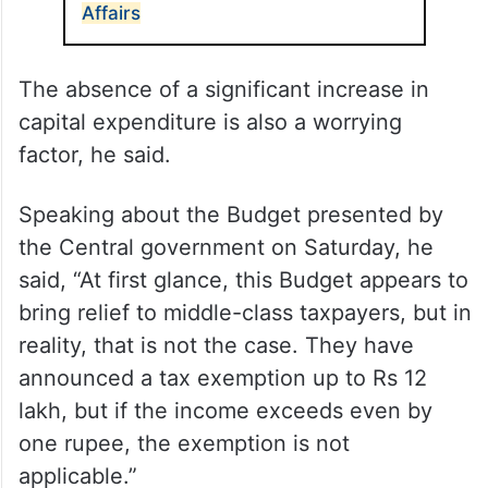
3,350 cr for Ministry of Minority
Affairs
The absence of a significant increase in
capital expenditure is also a worrying
factor, he said.
Speaking about the Budget presented by
the Central government on Saturday, he
said, “At first glance, this Budget appears to
bring relief to middle-class taxpayers, but in
reality, that is not the case. They have
announced a tax exemption up to Rs 12
lakh, but if the income exceeds even by
one rupee, the exemption is not