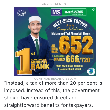
applicable.”
“Instead, a tax of more than 20 per cent is
imposed. Instead of this, the government
should have ensured direct and
straightforward benefits for taxpayers.