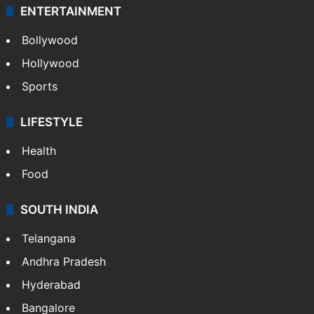
ENTERTAINMENT
Bollywood
Hollywood
Sports
LIFESTYLE
Health
Food
SOUTH INDIA
Telangana
Andhra Pradesh
Hyderabad