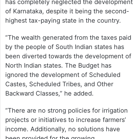
has completely neglected the development
of Karnataka, despite it being the second-
highest tax-paying state in the country.
“The wealth generated from the taxes paid
by the people of South Indian states has
been diverted towards the development of
North Indian states. The Budget has
ignored the development of Scheduled
Castes, Scheduled Tribes, and Other
Backward Classes,” he added.
“There are no strong policies for irrigation
projects or initiatives to increase farmers’
income. Additionally, no solutions have