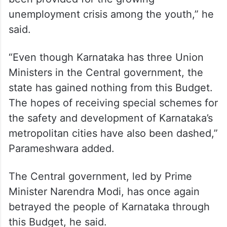
been provided for the growing
unemployment crisis among the youth,” he
said.
“Even though Karnataka has three Union
Ministers in the Central government, the
state has gained nothing from this Budget.
The hopes of receiving special schemes for
the safety and development of Karnataka’s
metropolitan cities have also been dashed,”
Parameshwara added.
The Central government, led by Prime
Minister Narendra Modi, has once again
betrayed the people of Karnataka through