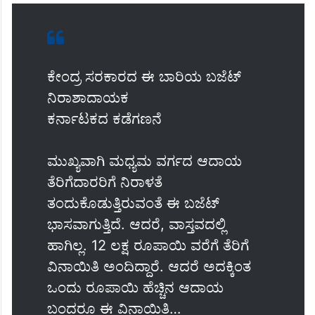
ಕೇಂದ್ರ ಸರಕಾರದ ಈ ಬಾರಿಯ ಬಜೆಟ್
ನಿರಾಶಾದಾಯಕ
ಕರ್ನಾಟಕದ ಕಡೆಗಣನೆ
ಮುಖ್ಯವಾಗಿ ಮಧ್ಯಮ ವರ್ಗದ ಆದಾಯ
ತೆರಿಗೆದಾರರಿಗೆ ನಿರಾಳತೆ
ತಂದುಕೊಡುತ್ತಿರುವಂತೆ ಈ ಬಜೆಟ್
ಭಾಸವಾಗುತ್ತಿದೆ. ಆದರೆ, ವಾಸ್ತವದಲ್ಲಿ
ಹಾಗಿಲ್ಲ. 12 ಲಕ್ಷ ರೂಪಾಯಿ ವರೆಗೆ ತೆರಿಗೆ
ವಿನಾಯಿತಿ ಅಂದಿದ್ದಾರೆ. ಆದರೆ ಅದಕ್ಕಿಂತ
ಒಂದು ರೂಪಾಯಿ ಹೆಚ್ಚಿನ ಆದಾಯ