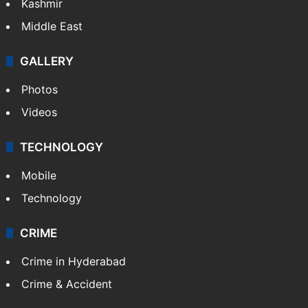
Kashmir
Middle East
GALLERY
Photos
Videos
TECHNOLOGY
Mobile
Technology
CRIME
Crime in Hyderabad
Crime & Accident