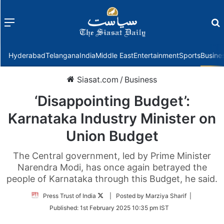
Menu
f
Hyderabad
Telangana
India
Middle East
Entertainment
Sports
Busine
Siasat.com
/
Business
‘Disappointing Budget’:
Karnataka Industry Minister on
Union Budget
The Central government, led by Prime Minister
Narendra Modi, has once again betrayed the
people of Karnataka through this Budget, he said.
Follow
Press Trust of India
| Posted by Marziya Sharif |
on
Published:
1st February 2025 10:35 pm IST
Twitter