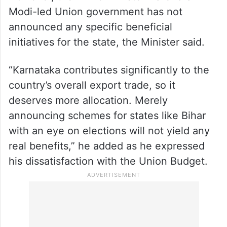
However, the Prime Minister Narendra
Modi-led Union government has not
announced any specific beneficial
initiatives for the state, the Minister said.
“Karnataka contributes significantly to the
country’s overall export trade, so it
deserves more allocation. Merely
announcing schemes for states like Bihar
with an eye on elections will not yield any
real benefits,” he added as he expressed
his dissatisfaction with the Union Budget.