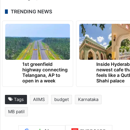
this Budget, he said.
TRENDING NEWS
1st greenfield
Inside Hyderab
highway connecting
newest cafe th
Telangana, AP to
feels like a Qut
open in a week
Shahi palace
Tags
AIIMS
budget
Karnataka
MB patil