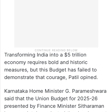
Transforming India into a $5 trillion
economy requires bold and historic
measures, but this Budget has failed to
demonstrate that courage, Patil opined.
Karnataka Home Minister G. Parameshwara
said that the Union Budget for 2025-26
presented by Finance Minister Sitharaman