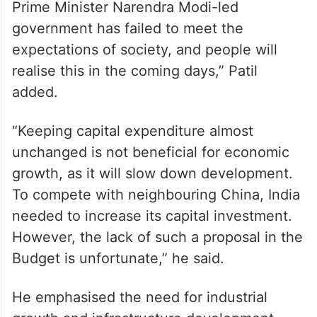
Prime Minister Narendra Modi-led
government has failed to meet the
expectations of society, and people will
realise this in the coming days,” Patil
added.
“Keeping capital expenditure almost
unchanged is not beneficial for economic
growth, as it will slow down development.
To compete with neighbouring China, India
needed to increase its capital investment.
However, the lack of such a proposal in the
Budget is unfortunate,” he said.
He emphasised the need for industrial