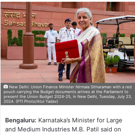
New Delhi: Union Finance Minister Nirmala Sitharaman with a red
pouch carrying the Budget documents arrives at the Parliament to
present the Union Budget 2024-25, in New Delhi, Tuesday, July 23,
2024. (PTI Photo/Atul Yadav)
Bengaluru:
Karnataka’s Minister for Large
and Medium Industries M.B. Patil said on