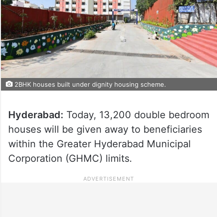
2BHK houses built under dignity housing scheme.
Hyderabad:
Today, 13,200 double bedroom
houses will be given away to beneficiaries
within the Greater Hyderabad Municipal
Corporation (GHMC) limits.