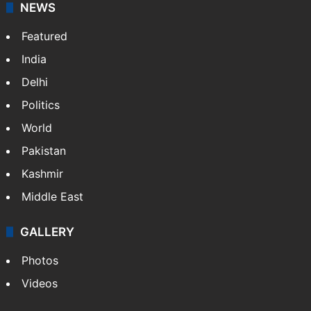
NEWS
Featured
India
Delhi
Politics
World
Pakistan
Kashmir
Middle East
GALLERY
Photos
Videos