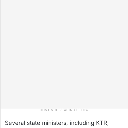
Several state ministers, including KTR,