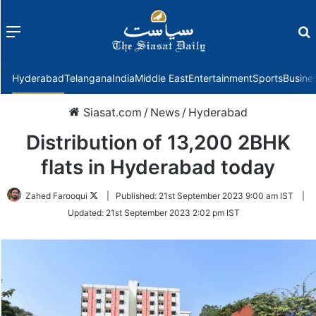
Menu
f
Hyderabad
Telangana
India
Middle East
Entertainment
Sports
Busine
Siasat.com
/
News
/
Hyderabad
Distribution of 13,200 2BHK
flats in Hyderabad today
Follow
Zahed Farooqui
|
Published:
21st September 2023 9:00 am IST
|
on
Updated:
21st September 2023 2:02 pm IST
Twitter