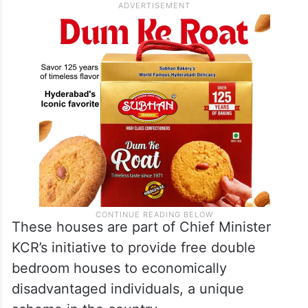
These houses are part of Chief Minister
KCR’s initiative to provide free double
bedroom houses to economically
disadvantaged individuals, a unique