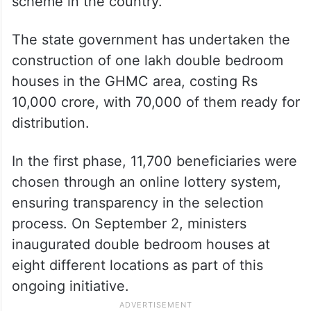
scheme in the country.
The state government has undertaken the
construction of one lakh double bedroom
houses in the GHMC area, costing Rs
10,000 crore, with 70,000 of them ready for
distribution.
In the first phase, 11,700 beneficiaries were
chosen through an online lottery system,
ensuring transparency in the selection
process. On September 2, ministers
inaugurated double bedroom houses at
eight different locations as part of this
ongoing initiative.