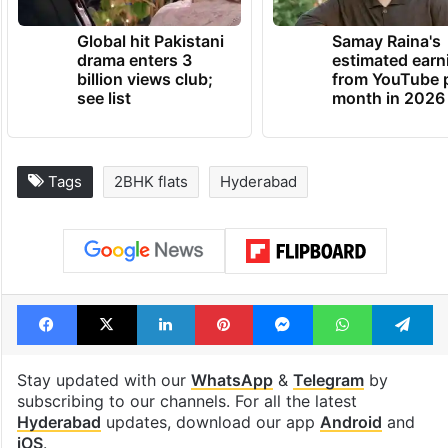
Global hit Pakistani
Samay Raina's
drama enters 3
estimated earn
billion views club;
from YouTube 
see list
month in 2026
Tags
2BHK flats
Hyderabad
Facebook
X
LinkedIn
Pinterest
Messenger
WhatsAp
T
Stay updated with our
WhatsApp
&
Telegram
by
subscribing to our channels. For all the latest
Hyderabad
updates, download our app
Android
and
iOS
.