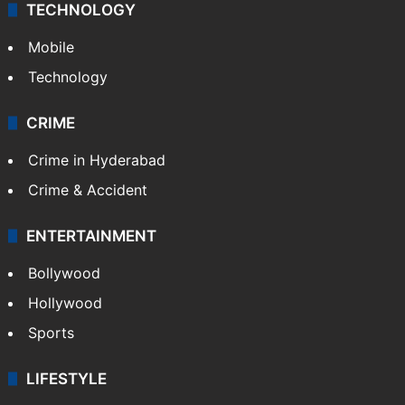
TECHNOLOGY
Mobile
Technology
CRIME
Crime in Hyderabad
Crime & Accident
ENTERTAINMENT
Bollywood
Hollywood
Sports
LIFESTYLE