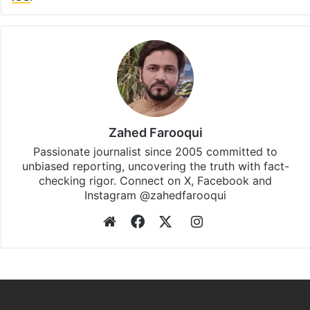
Zahed Farooqui
Passionate journalist since 2005 committed to
unbiased reporting, uncovering the truth with fact-
checking rigor. Connect on X, Facebook and
Instagram @zahedfarooqui
Website
Facebook
X
Instagram