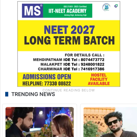
TRENDING NEWS