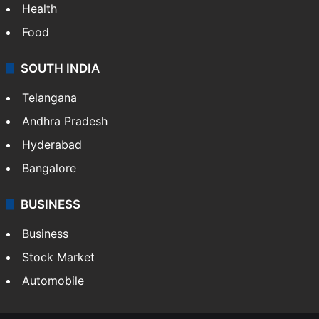
Health
Food
SOUTH INDIA
Telangana
Andhra Pradesh
Hyderabad
Bangalore
BUSINESS
Business
Stock Market
Automobile