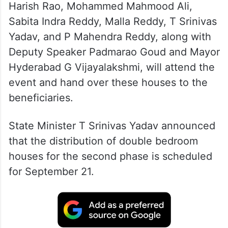
Harish Rao, Mohammed Mahmood Ali,
Sabita Indra Reddy, Malla Reddy, T Srinivas
Yadav, and P Mahendra Reddy, along with
Deputy Speaker Padmarao Goud and Mayor
Hyderabad G Vijayalakshmi, will attend the
event and hand over these houses to the
beneficiaries.
State Minister T Srinivas Yadav announced
that the distribution of double bedroom
houses for the second phase is scheduled
for September 21.