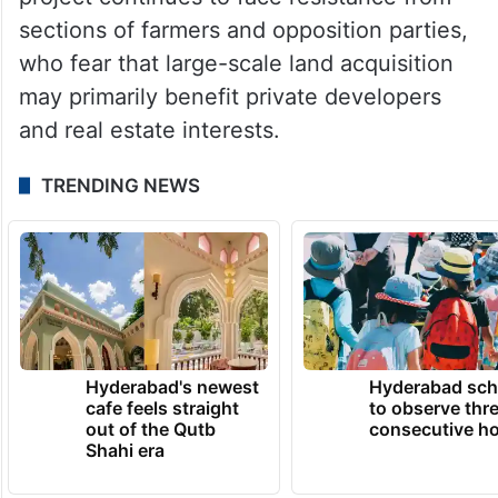
initiative aimed at expanding Bengaluru’s
metropolitan region and easing pressure on
the city.
Despite the government’s assurances, the
project continues to face resistance from
sections of farmers and opposition parties,
who fear that large-scale land acquisition
may primarily benefit private developers
and real estate interests.
TRENDING NEWS