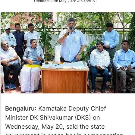
Updated:
20th May 2026 4:59 pm IST
Twitter
Bengaluru
: Karnataka Deputy Chief
Minister DK Shivakumar (DKS) on
Wednesday, May 20, said the state