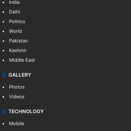
NEWS
Featured
India
Delhi
Politics
World
Pakistan
Kashmir
Middle East
GALLERY