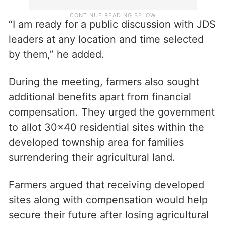
“I am ready for a public discussion with JDS
leaders at any location and time selected
by them,” he added.
During the meeting, farmers also sought
additional benefits apart from financial
compensation. They urged the government
to allot 30×40 residential sites within the