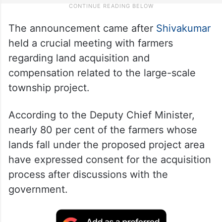
The announcement came after
Shivakumar
held a crucial meeting with farmers
regarding land acquisition and
compensation related to the large-scale
township project.
According to the Deputy Chief Minister,
nearly 80 per cent of the farmers whose