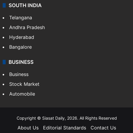
Sports
LIFESTYLE
Health
Food
SOUTH INDIA
Telangana
Andhra Pradesh
Hyderabad
Bangalore
BUSINESS
Business