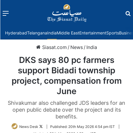
Menu
f
Hyderabad
Telangana
India
Middle East
Entertainment
Sports
Busine
Siasat.com
/
News
/
India
DKS says 80 pc farmers
support Bidadi township
project, compensation from
June
Shivakumar also challenged JDS leaders for an
open public debate over the project and its
benefits.
Follow
News Desk
|
Published:
20th May 2026 4:54 pm IST
|
on