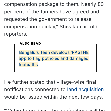
“All the farmers had come for discussions
regarding the Greater Bengaluru Township
project. We have already explained the
compensation package to them. Nearly 80
per cent of the farmers have agreed and
requested the government to release
compensation quickly,” Shivakumar told
reporters.
ALSO READ
Bengaluru teen develops ‘RASTHE’
app to flag potholes and damaged
footpaths