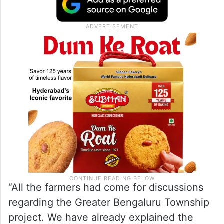
lands fall under the proposed project area
have expressed consent for the acquisition
process after discussions with the
government.