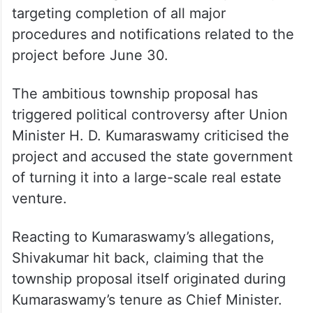
The Karnataka government is reportedly
targeting completion of all major
procedures and notifications related to the
project before June 30.
The ambitious township proposal has
triggered political controversy after Union
Minister H. D. Kumaraswamy criticised the
project and accused the state government
of turning it into a large-scale real estate