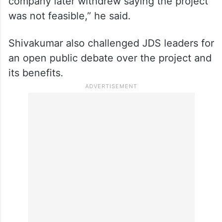
“This project did not start during my tenure.
The township concept was proposed during
Kumaraswamy’s period itself. At that time, it
was even discussed with DLF, but the
company later withdrew saying the project
was not feasible,” he said.
Shivakumar also challenged JDS leaders for
an open public debate over the project and
its benefits.