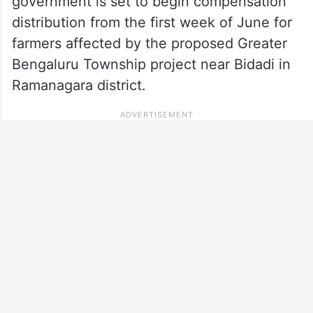
government is set to begin compensation
distribution from the first week of June for
farmers affected by the proposed Greater
Bengaluru Township project near Bidadi in
Ramanagara district.