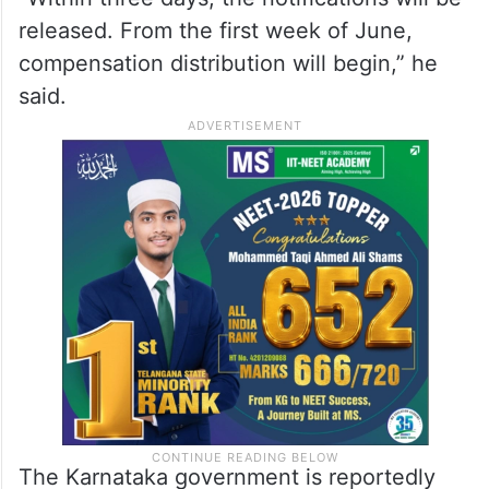
He further stated that village-wise final
notifications connected to
land acquisition
would be issued within the next few days.
“Within three days, the notifications will be
released. From the first week of June,
compensation distribution will begin,” he
said.