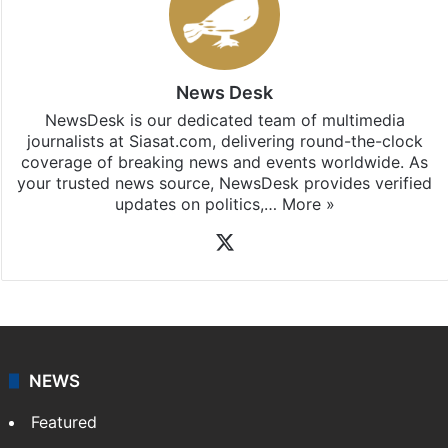
Stay updated with our
WhatsApp
&
Telegram
by
subscribing to our channels. For all the latest
Bangalore
updates, download our app
Android
and
iOS
.
News Desk
NewsDesk is our dedicated team of multimedia
journalists at Siasat.com, delivering round-the-clock
coverage of breaking news and events worldwide. As
your trusted news source, NewsDesk provides verified
updates on politics,…
More »
X