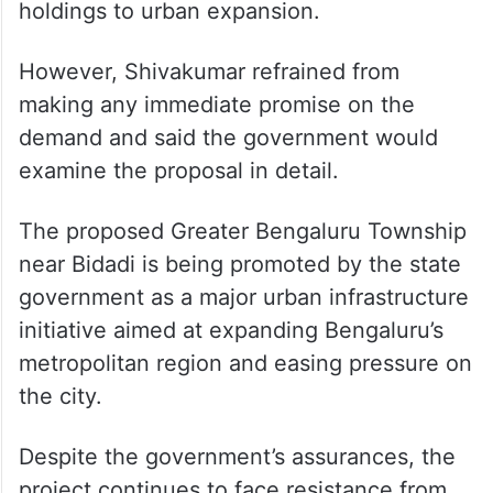
developed township area for families
surrendering their agricultural land.
Farmers argued that receiving developed
sites along with compensation would help
secure their future after losing agricultural
holdings to urban expansion.
However, Shivakumar refrained from
making any immediate promise on the
demand and said the government would
examine the proposal in detail.
The proposed Greater Bengaluru Township
near Bidadi is being promoted by the state
government as a major urban infrastructure