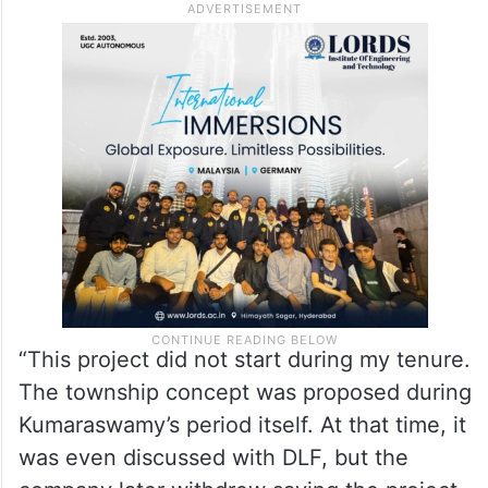
venture.
Reacting to Kumaraswamy’s allegations,
Shivakumar hit back, claiming that the
township proposal itself originated during
Kumaraswamy’s tenure as Chief Minister.