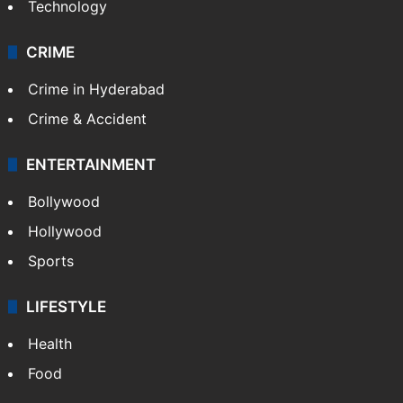
Photos
Videos
TECHNOLOGY
Mobile
Technology
CRIME
Crime in Hyderabad
Crime & Accident
ENTERTAINMENT
Bollywood
Hollywood