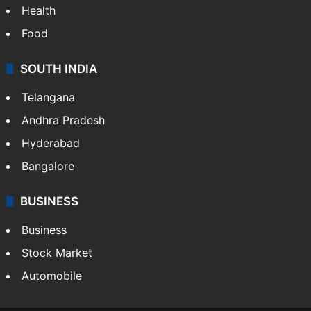
Health
Food
SOUTH INDIA
Telangana
Andhra Pradesh
Hyderabad
Bangalore
BUSINESS
Business
Stock Market
Automobile