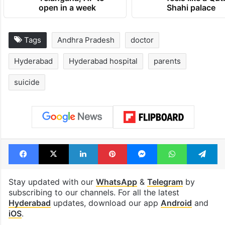
open in a week
Shahi palace
Tags
Andhra Pradesh
doctor
Hyderabad
Hyderabad hospital
parents
suicide
Facebook
X
LinkedIn
Pinterest
Messenger
WhatsAp
T
Stay updated with our
WhatsApp
&
Telegram
by
subscribing to our channels. For all the latest
Hyderabad
updates, download our app
Android
and
iOS
.