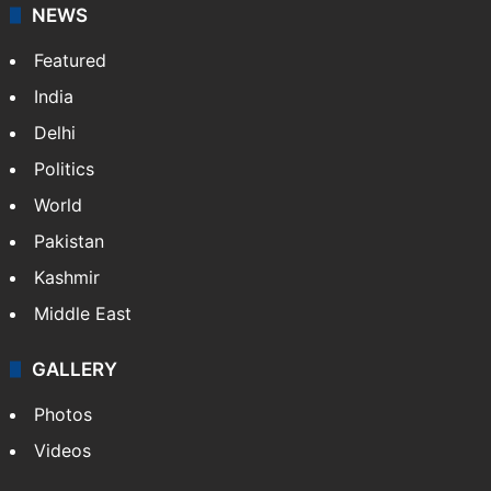
NEWS
Featured
India
Delhi
Politics
World
Pakistan
Kashmir
Middle East
GALLERY
Photos
Videos