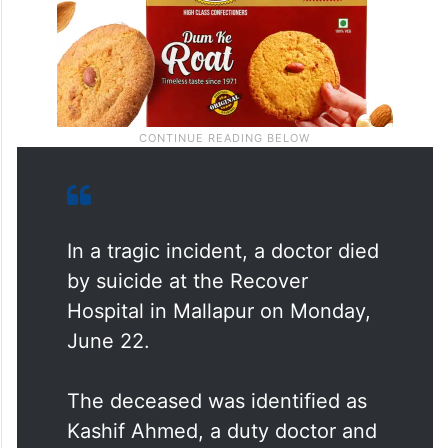
In a tragic incident, a doctor died
by suicide at the Recover
Hospital in Mallapur on Monday,
June 22.
The deceased was identified as
Kashif Ahmed, a duty doctor and