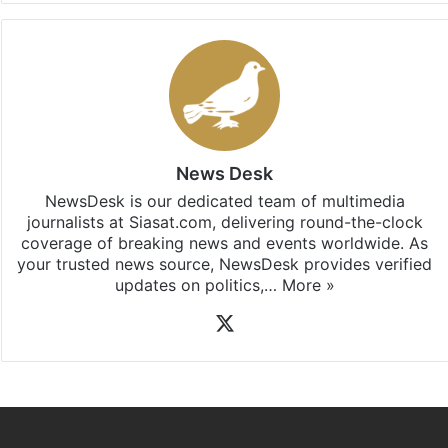
News Desk
NewsDesk is our dedicated team of multimedia
journalists at Siasat.com, delivering round-the-clock
coverage of breaking news and events worldwide. As
your trusted news source, NewsDesk provides verified
updates on politics,…
More »
X