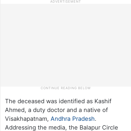
The deceased was identified as Kashif
Ahmed, a duty doctor and a native of
Visakhapatnam,
Andhra Pradesh
.
Addressing the media, the Balapur Circle