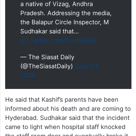
a native of Vizag, Andhra
Pradesh. Addressing the media,
the Balapur Circle Inspector, M
Sudhakar said that…
pic.twitter.com/PvsJig4iv8
— The Siasat Daily
(@TheSiasatDaily)
June 23,
2026
He said that Kashif’s parents have been
informed about his death and are coming to
Hyderabad. Sudhakar said that the incident
came to light when hospital staff knocked
the staff room door and eventually broke it