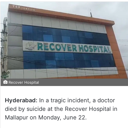
Recover Hospital
Hyderabad:
In a tragic incident, a doctor
died by suicide at the Recover Hospital in
Mallapur on Monday, June 22.