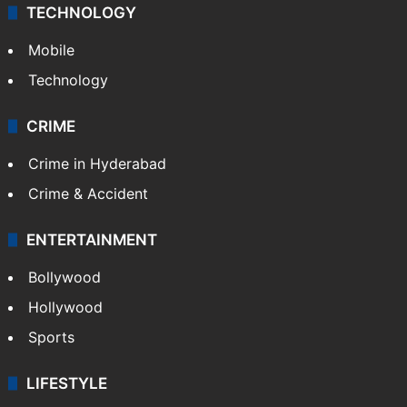
TECHNOLOGY
Mobile
Technology
CRIME
Crime in Hyderabad
Crime & Accident
ENTERTAINMENT
Bollywood
Hollywood
Sports
LIFESTYLE