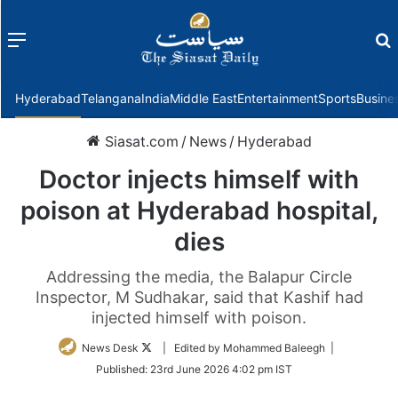
Menu
f
Hyderabad
Telangana
India
Middle East
Entertainment
Sports
Busine
Siasat.com
/
News
/
Hyderabad
Doctor injects himself with
poison at Hyderabad hospital,
dies
Addressing the media, the Balapur Circle
Inspector, M Sudhakar, said that Kashif had
injected himself with poison.
Follow
News Desk
| Edited by Mohammed Baleegh |
on
Published:
23rd June 2026 4:02 pm IST
Twitter