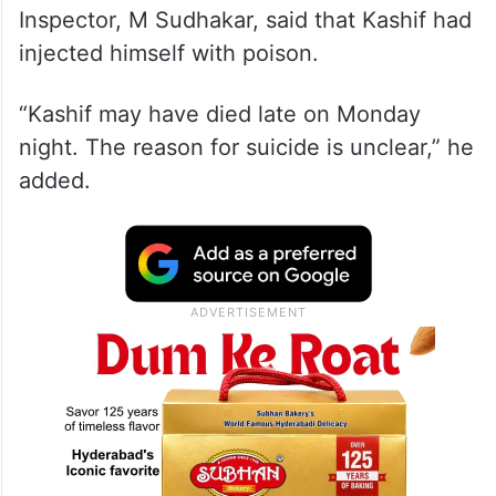
Inspector, M Sudhakar, said that Kashif had
injected himself with poison.
“Kashif may have died late on Monday
night. The reason for suicide is unclear,” he
added.