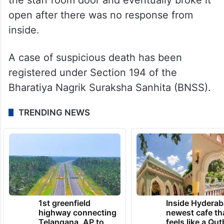
open after there was no response from
inside.
A case of suspicious death has been
registered under Section 194 of the
Bharatiya Nagrik Suraksha Sanhita (BNSS).
TRENDING NEWS
1st greenfield
Inside Hyderab
highway connecting
newest cafe th
Telangana, AP to
feels like a Qut