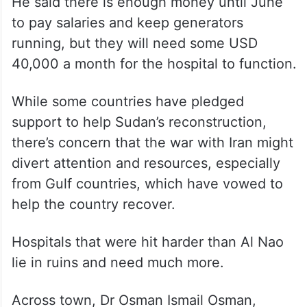
He said there is enough money until June
to pay salaries and keep generators
running, but they will need some USD
40,000 a month for the hospital to function.
While some countries have pledged
support to help Sudan’s reconstruction,
there’s concern that the war with Iran might
divert attention and resources, especially
from Gulf countries, which have vowed to
help the country recover.
Hospitals that were hit harder than Al Nao
lie in ruins and need much more.
Across town, Dr Osman Ismail Osman,