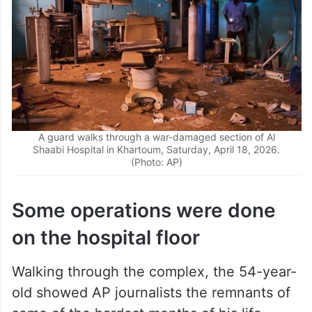
A guard walks through a war-damaged section of Al
Shaabi Hospital in Khartoum, Saturday, April 18, 2026.
(Photo: AP)
Some operations were done
on the hospital floor
Walking through the complex, the 54-year-
old showed AP journalists the remnants of