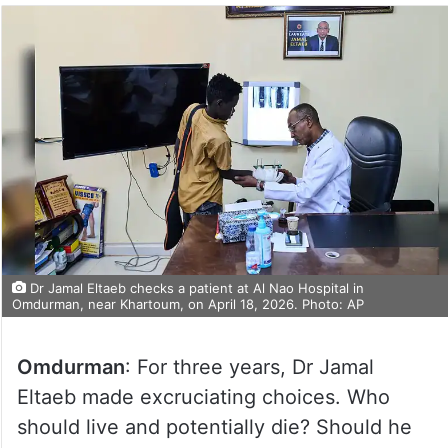
Dr Jamal Eltaeb checks a patient at Al Nao Hospital in
Omdurman, near Khartoum, on April 18, 2026. Photo: AP
Omdurman
: For three years, Dr Jamal
Eltaeb made excruciating choices. Who
should live and potentially die? Should he