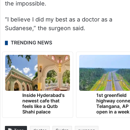
the impossible.
“I believe I did my best as a doctor as a
Sudanese,” the surgeon said.
TRENDING NEWS
Inside Hyderabad's
1st greenfield
newest cafe that
highway conne
feels like a Qutb
Telangana, AP 
Shahi palace
open in a week