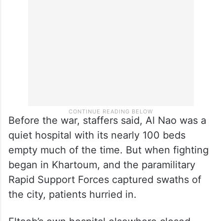
Before the war, staffers said, Al Nao was a
quiet hospital with its nearly 100 beds
empty much of the time. But when fighting
began in Khartoum, and the paramilitary
Rapid Support Forces captured swaths of
the city, patients hurried in.