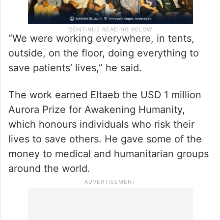
“We were working everywhere, in tents,
outside, on the floor, doing everything to
save patients’ lives,” he said.
The work earned Eltaeb the USD 1 million
Aurora Prize for Awakening Humanity,
which honours individuals who risk their
lives to save others. He gave some of the
money to medical and humanitarian groups
around the world.