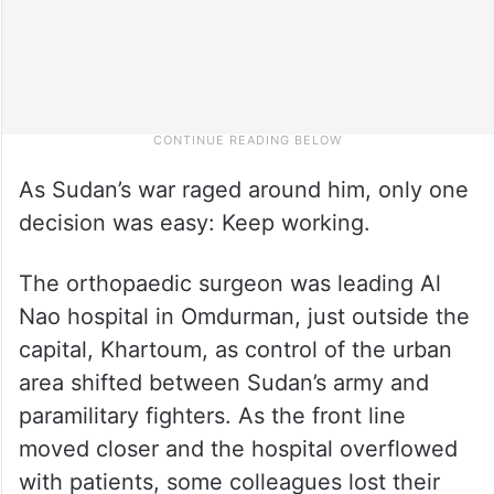
As Sudan’s war raged around him, only one
decision was easy: Keep working.
The orthopaedic surgeon was leading Al
Nao hospital in Omdurman, just outside the
capital, Khartoum, as control of the urban
area shifted between Sudan’s army and
paramilitary fighters. As the front line
moved closer and the hospital overflowed
with patients, some colleagues lost their