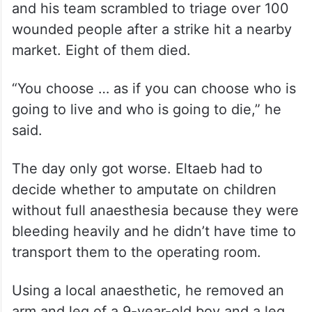
and his team scrambled to triage over 100
wounded people after a strike hit a nearby
market. Eight of them died.
“You choose … as if you can choose who is
going to live and who is going to die,” he
said.
The day only got worse. Eltaeb had to
decide whether to amputate on children
without full anaesthesia because they were
bleeding heavily and he didn’t have time to
transport them to the operating room.
Using a local anaesthetic, he removed an
arm and leg of a 9-year-old boy and a leg