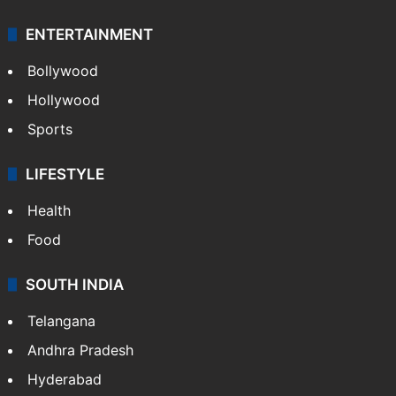
ENTERTAINMENT
Bollywood
Hollywood
Sports
LIFESTYLE
Health
Food
SOUTH INDIA
Telangana
Andhra Pradesh
Hyderabad