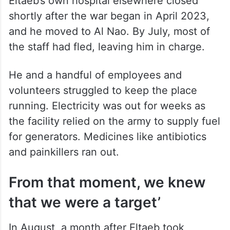
Eltaeb’s own hospital elsewhere closed
shortly after the war began in April 2023,
and he moved to Al Nao. By July, most of
the staff had fled, leaving him in charge.
He and a handful of employees and
volunteers struggled to keep the place
running. Electricity was out for weeks as
the facility relied on the army to supply fuel
for generators. Medicines like antibiotics
and painkillers ran out.
From that moment, we knew
that we were a target’
In August, a month after Eltaeb took