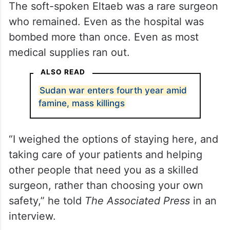
The soft-spoken Eltaeb was a rare surgeon
who remained. Even as the hospital was
bombed more than once. Even as most
medical supplies ran out.
ALSO READ
Sudan war enters fourth year amid
famine, mass killings
“I weighed the options of staying here, and
taking care of your patients and helping
other people that need you as a skilled
surgeon, rather than choosing your own
safety,” he told
The Associated Press
in an
interview.