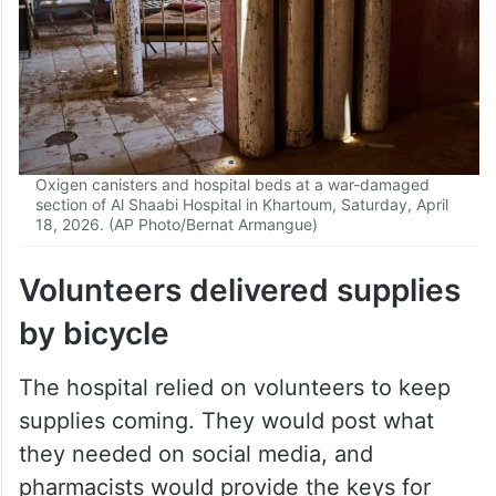
Oxigen canisters and hospital beds at a war-damaged
section of Al Shaabi Hospital in Khartoum, Saturday, April
18, 2026. (AP Photo/Bernat Armangue)
Volunteers delivered supplies
by bicycle
The hospital relied on volunteers to keep
supplies coming. They would post what
they needed on social media, and
pharmacists would provide the keys for