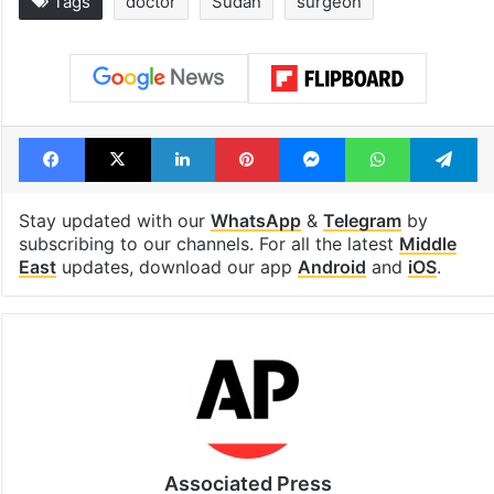
Tags
doctor
Sudan
surgeon
Facebook
X
LinkedIn
Pinterest
Messenger
WhatsAp
T
Stay updated with our
WhatsApp
&
Telegram
by
subscribing to our channels. For all the latest
Middle
East
updates, download our app
Android
and
iOS
.
Associated Press