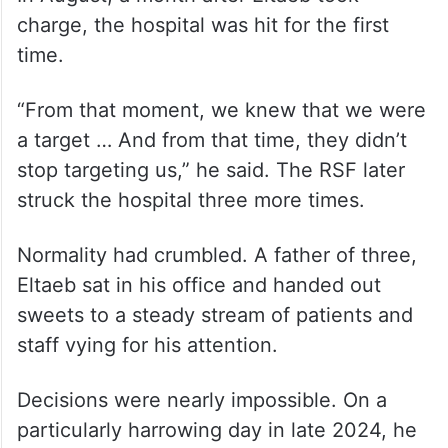
charge, the hospital was hit for the first
time.
“From that moment, we knew that we were
a target … And from that time, they didn’t
stop targeting us,” he said. The RSF later
struck the hospital three more times.
Normality had crumbled. A father of three,
Eltaeb sat in his office and handed out
sweets to a steady stream of patients and
staff vying for his attention.
Decisions were nearly impossible. On a
particularly harrowing day in late 2024, he