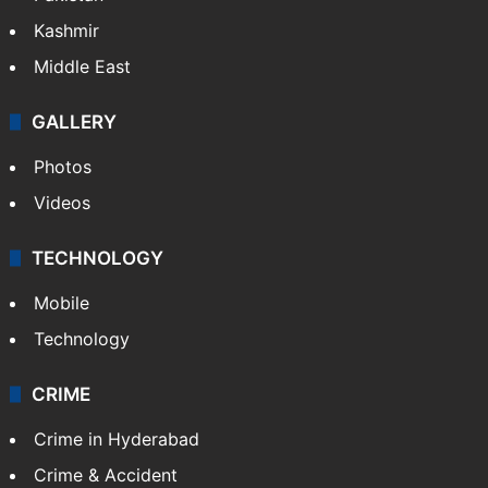
Kashmir
Middle East
GALLERY
Photos
Videos
TECHNOLOGY
Mobile
Technology
CRIME
Crime in Hyderabad
Crime & Accident