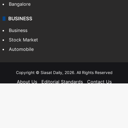
Bangalore
BUSINESS
Business
Stock Market
Automobile
Copyright © Siasat Daily, 2026. All Rights Reserved
About Us
Editorial Standards
Contact Us
Advertise With Us
Support
Privacy Policy
Terms and Conditions
Sitemap
Facebook
X
YouTube
Instagram
Telegra