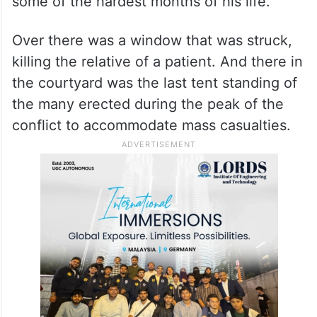
some of the hardest months of his life.
Over there was a window that was struck,
killing the relative of a patient. And there in
the courtyard was the last tent standing of
the many erected during the peak of the
conflict to accommodate mass casualties.