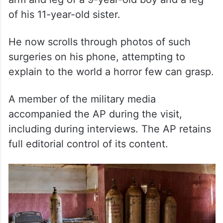
of his 11-year-old sister.
He now scrolls through photos of such
surgeries on his phone, attempting to
explain to the world a horror few can grasp.
A member of the military media
accompanied the AP during the visit,
including during interviews. The AP retains
full editorial control of its content.