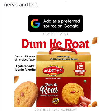
nerve and left.