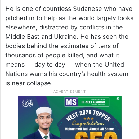
He is one of countless Sudanese who have
pitched in to help as the world largely looks
elsewhere, distracted by conflicts in the
Middle East and Ukraine. He has seen the
bodies behind the estimates of tens of
thousands of people killed, and what it
means — day to day — when the United
Nations warns his country’s health system
is near collapse.