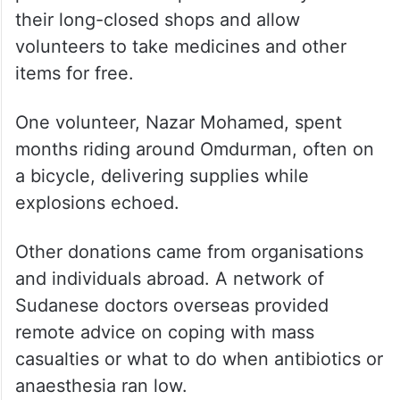
their long-closed shops and allow
volunteers to take medicines and other
items for free.
One volunteer, Nazar Mohamed, spent
months riding around Omdurman, often on
a bicycle, delivering supplies while
explosions echoed.
Other donations came from organisations
and individuals abroad. A network of
Sudanese doctors overseas provided
remote advice on coping with mass
casualties or what to do when antibiotics or
anaesthesia ran low.