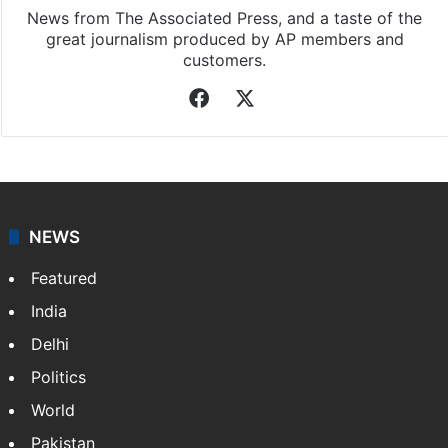
News from The Associated Press, and a taste of the
great journalism produced by AP members and
customers.
Facebook
X
NEWS
Featured
India
Delhi
Politics
World
Pakistan