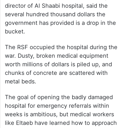
director of Al Shaabi hospital, said the
several hundred thousand dollars the
government has provided is a drop in the
bucket.
The RSF occupied the hospital during the
war. Dusty, broken medical equipment
worth millions of dollars is piled up, and
chunks of concrete are scattered with
metal beds.
The goal of opening the badly damaged
hospital for emergency referrals within
weeks is ambitious, but medical workers
like Eltaeb have learned how to approach