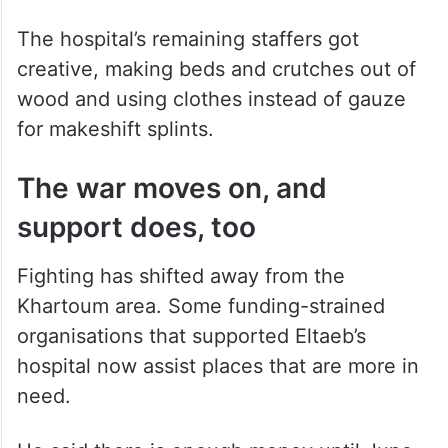
The hospital’s remaining staffers got
creative, making beds and crutches out of
wood and using clothes instead of gauze
for makeshift splints.
The war moves on, and
support does, too
Fighting has shifted away from the
Khartoum area. Some funding-strained
organisations that supported Eltaeb’s
hospital now assist places that are more in
need.