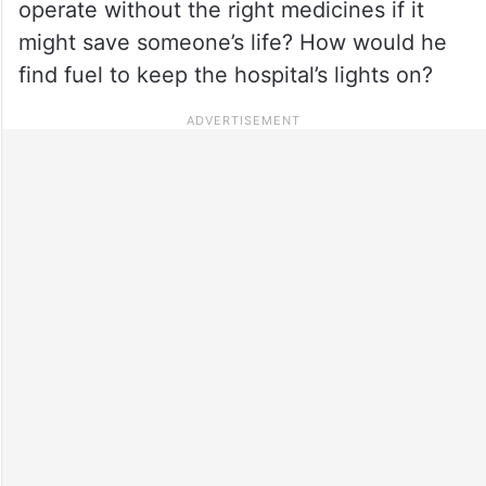
operate without the right medicines if it
might save someone’s life? How would he
find fuel to keep the hospital’s lights on?