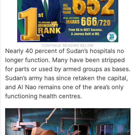
Nearly 40 percent of Sudan’s hospitals no
longer function. Many have been stripped
for parts or used by armed groups as bases.
Sudan’s army has since retaken the capital,
and Al Nao remains one of the area’s only
functioning health centres.