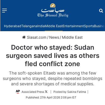
Menu
f
Hyderabad
Telangana
India
Middle East
Entertainment
Sports
Busine
Siasat.com
/
News
/
Middle East
Doctor who stayed: Sudan
surgeon saved lives as others
fled conflict zone
The soft-spoken Eltaeb was among the few
surgeons who stayed, despite repeated bombings
and severe shortages of medical supplies.
Follow
Associated Press
| Posted by Sakina Fatima |
on
Published:
27th April 2026 2:06 pm IST
Twitter