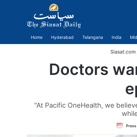
Home
Hyderabad
Telangana
India
Mid
Siasat.com
Doctors war
e
"At Pacific OneHealth, we believe
while
Press 