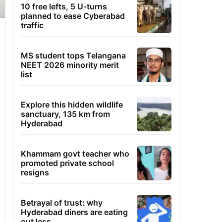
10 free lefts, 5 U-turns
planned to ease Cyberabad
traffic
MS student tops Telangana
NEET 2026 minority merit
list
Explore this hidden wildlife
sanctuary, 135 km from
Hyderabad
Khammam govt teacher who
promoted private school
resigns
Betrayal of trust: why
Hyderabad diners are eating
out less