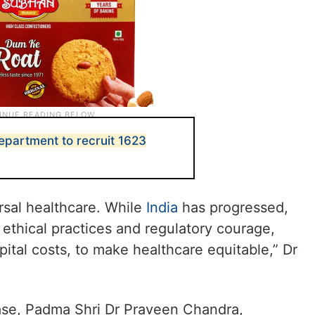
epartment to recruit 1623
rsal healthcare. While
India
has progressed,
 ethical practices and regulatory courage,
spital costs, to make healthcare equitable,” Dr
ease, Padma Shri Dr Praveen Chandra,