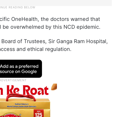
cific OneHealth, the doctors warned that
ill be overwhelmed by this NCD epidemic.
Board of Trustees, Sir Ganga Ram Hospital,
access and ethical regulation.