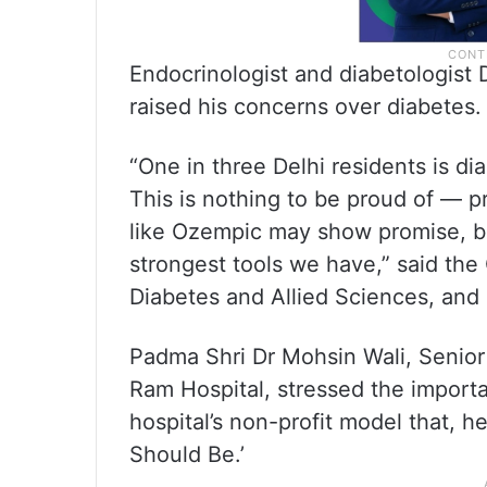
Endocrinologist and diabetologist
raised his concerns over diabetes.
“One in three Delhi residents is di
This is nothing to be proud of — pr
like Ozempic may show promise, bu
strongest tools we have,” said the
Diabetes and Allied Sciences, and 
Padma Shri Dr Mohsin Wali, Senior 
Ram Hospital, stressed the importa
hospital’s non-profit model that, h
Should Be.’