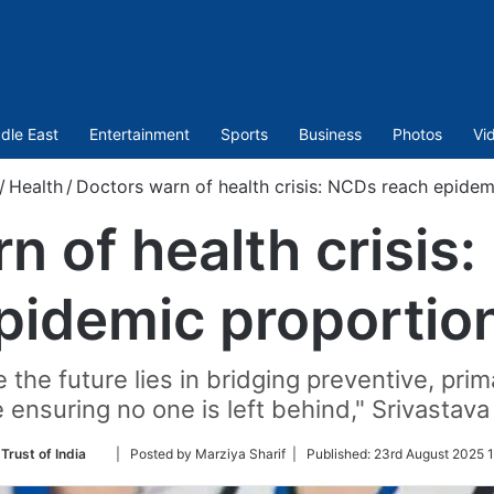
dle East
Entertainment
Sports
Business
Photos
Vi
/
Health
/
Doctors warn of health crisis: NCDs reach epidem
n of health crisis
pidemic proportio
 the future lies in bridging preventive, prim
 ensuring no one is left behind," Srivastava
Follow
Trust of India
| Posted by Marziya Sharif |
Published:
23rd August 2025 1
on
Twitter