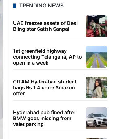
TRENDING NEWS
UAE freezes assets of Desi
Bling star Satish Sanpal
1st greenfield highway
connecting Telangana, AP to
open in a week
GITAM Hyderabad student
bags Rs 1.4 crore Amazon
offer
Hyderabad pub fined after
BMW goes missing from
valet parking