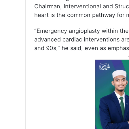
Chairman, Interventional and Struc
heart is the common pathway for m
“Emergency angioplasty within the
advanced cardiac interventions are
and 90s,” he said, even as emphas