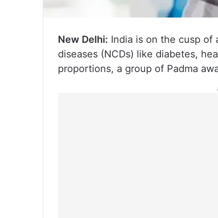
New Delhi:
India is on the cusp of
diseases (NCDs) like diabetes, he
proportions, a group of Padma a