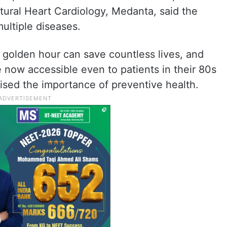
tural Heart Cardiology, Medanta, said the
ultiple diseases.
 golden hour can save countless lives, and
 now accessible even to patients in their 80s
ised the importance of preventive health.