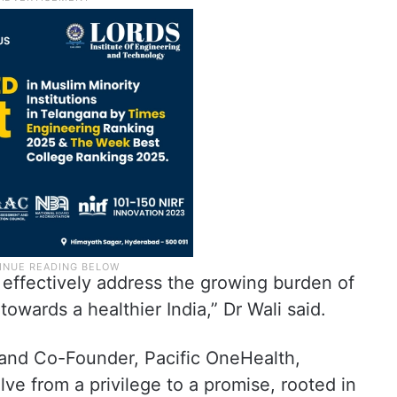
effectively address the growing burden of
owards a healthier India,” Dr Wali said.
 and Co-Founder, Pacific OneHealth,
ve from a privilege to a promise, rooted in