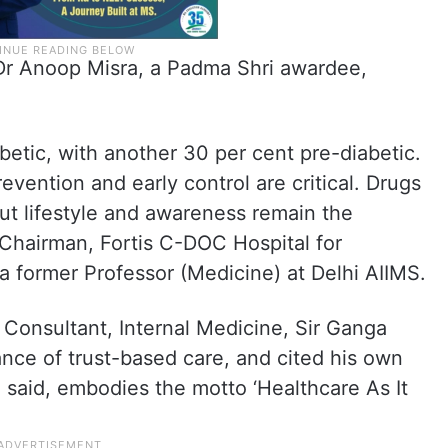
 Dr Anoop Misra, a Padma Shri awardee,
abetic, with another 30 per cent pre-diabetic.
evention and early control are critical. Drugs
t lifestyle and awareness remain the
 Chairman, Fortis C-DOC Hospital for
a former Professor (Medicine) at Delhi AIIMS.
Consultant, Internal Medicine, Sir Ganga
nce of trust-based care, and cited his own
e said, embodies the motto ‘Healthcare As It