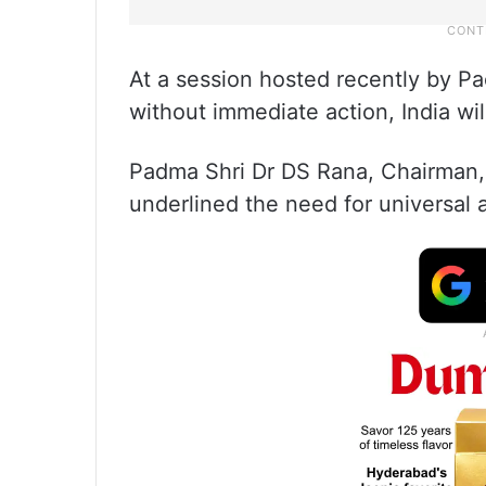
At a session hosted recently by Pa
without immediate action, India w
Padma Shri Dr DS Rana, Chairman, 
underlined the need for universal 