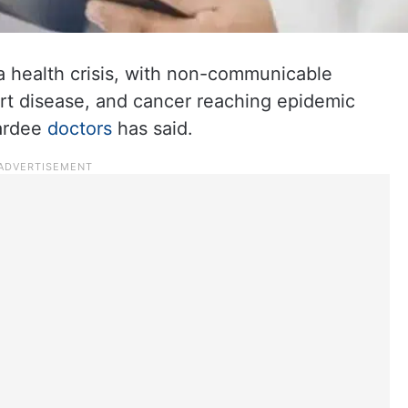
 a health crisis, with non-communicable
art disease, and cancer reaching epidemic
wardee
doctors
has said.