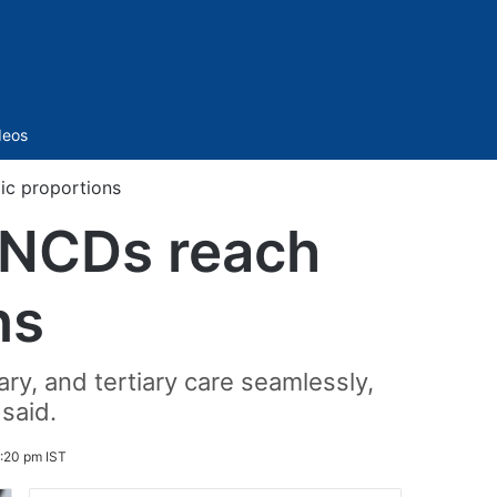
Sidebar
deos
ic proportions
: NCDs reach
ns
ary, and tertiary care seamlessly,
 said.
:20 pm IST