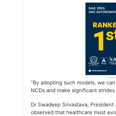
“By adopting such models, we can 
NCDs and make significant strides t
Dr Swadeep Srivastava, President
observed that healthcare must evol