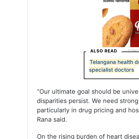
ALSO READ
Telangana health d
specialist doctors
“Our ultimate goal should be unive
disparities persist. We need strong
particularly in drug pricing and ho
Rana said.
On the rising burden of heart dis