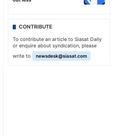
CONTRIBUTE
To contribute an article to Siasat Daily
or enquire about syndication, please
write to
newsdesk@siasat.com