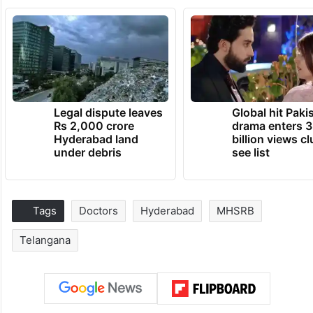
Legal dispute leaves
Global hit Paki
Rs 2,000 crore
drama enters 3
Hyderabad land
billion views cl
under debris
see list
Tags
Doctors
Hyderabad
MHSRB
Telangana