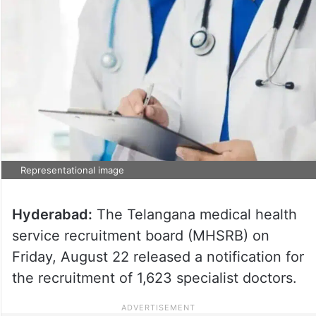
Representational image
Hyderabad:
The Telangana medical health
service recruitment board (MHSRB) on
Friday, August 22 released a notification for
the recruitment of 1,623 specialist doctors.