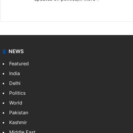
X
NEWS
Featured
India
Delhi
Politics
World
Pakistan
Kashmir
Middle East