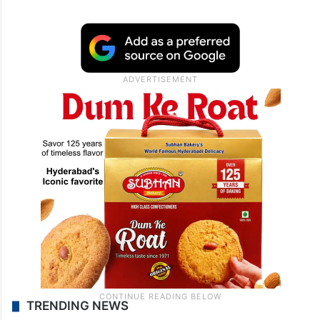
TRENDING NEWS