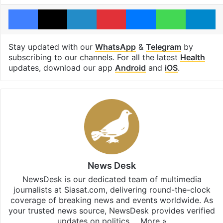
Facebook
X
LinkedIn
Pinterest
Messenger
WhatsAp
T
Stay updated with our
WhatsApp
&
Telegram
by
subscribing to our channels. For all the latest
Health
updates, download our app
Android
and
iOS
.
News Desk
NewsDesk is our dedicated team of multimedia
journalists at Siasat.com, delivering round-the-clock
coverage of breaking news and events worldwide. As
your trusted news source, NewsDesk provides verified
updates on politics,…
More »