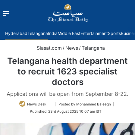
Menu
f
Hyderabad
Telangana
India
Middle East
Entertainment
Sports
Busine
Siasat.com
/
News
/
Telangana
Telangana health department
to recruit 1623 specialist
doctors
Applications will be open from September 8-22.
Follow
News Desk
| Posted by Mohammed Baleegh |
on
Published:
23rd August 2025 10:07 am IST
Twitter