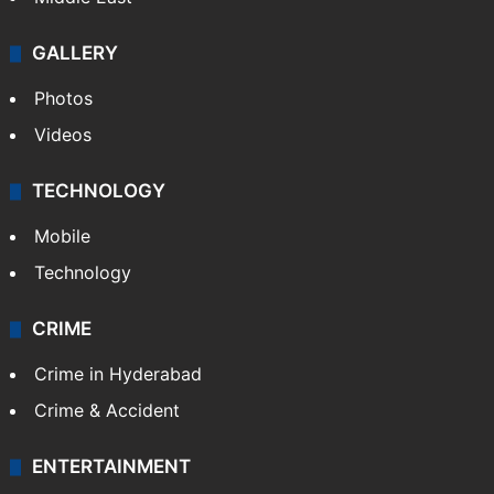
GALLERY
Photos
Videos
TECHNOLOGY
Mobile
Technology
CRIME
Crime in Hyderabad
Crime & Accident
ENTERTAINMENT