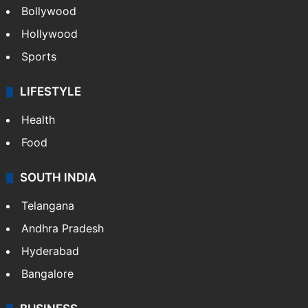
Bollywood
Hollywood
Sports
LIFESTYLE
Health
Food
SOUTH INDIA
Telangana
Andhra Pradesh
Hyderabad
Bangalore