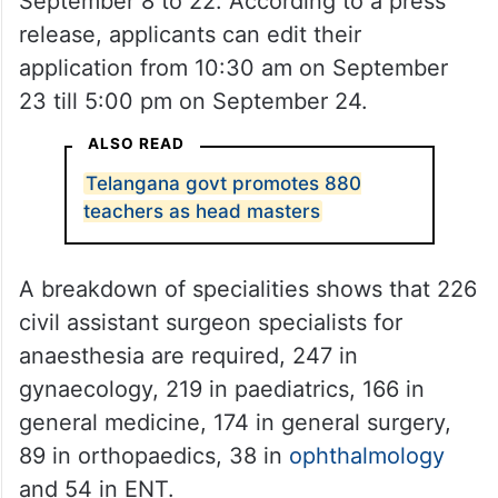
September 8 to 22. According to a press
release, applicants can edit their
application from 10:30 am on September
23 till 5:00 pm on September 24.
ALSO READ
Telangana govt promotes 880
teachers as head masters
A breakdown of specialities shows that 226
civil assistant surgeon specialists for
anaesthesia are required, 247 in
gynaecology, 219 in paediatrics, 166 in
general medicine, 174 in general surgery,
89 in orthopaedics, 38 in
ophthalmology
and 54 in ENT.