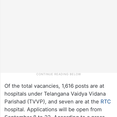
Of the total vacancies, 1,616 posts are at
hospitals under Telangana Vaidya Vidana
Parishad (TVVP), and seven are at the
RTC
hospital. Applications will be open from