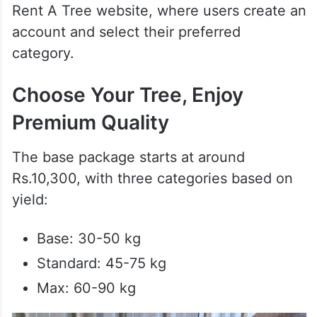
Rent A Tree website, where users create an
account and select their preferred
category.
Choose Your Tree, Enjoy
Premium Quality
The base package starts at around
Rs.10,300, with three categories based on
yield:
Base: 30-50 kg
Standard: 45-75 kg
Max: 60-90 kg