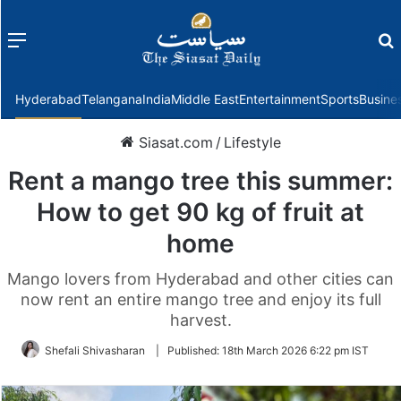
Menu
f
Hyderabad
Telangana
India
Middle East
Entertainment
Sports
Busine
Siasat.com
/
Lifestyle
Rent a mango tree this summer:
How to get 90 kg of fruit at
home
Mango lovers from Hyderabad and other cities can
now rent an entire mango tree and enjoy its full
harvest.
Shefali Shivasharan
|
Published:
18th March 2026 6:22 pm IST