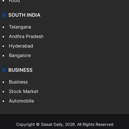
Food
SOUTH INDIA
Telangana
Andhra Pradesh
Hyderabad
Bangalore
BUSINESS
Business
Stock Market
Automobile
Copyright © Siasat Daily, 2026. All Rights Reserved