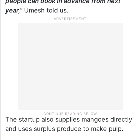
people can book in advance from next
year,”
Umesh told us.
The startup also supplies mangoes directly
and uses surplus produce to make pulp.