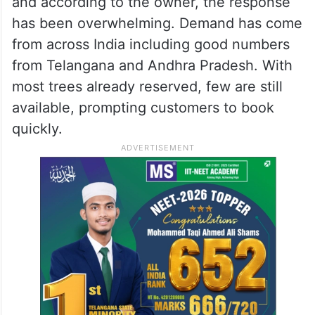
and according to the owner, the response
has been overwhelming. Demand has come
from across India including good numbers
from Telangana and Andhra Pradesh. With
most trees already reserved, few are still
available, prompting customers to book
quickly.