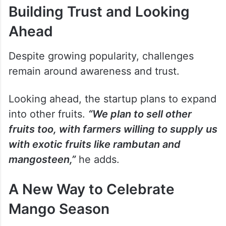
Building Trust and Looking
Ahead
Despite growing popularity, challenges
remain around awareness and trust.
Looking ahead, the startup plans to expand
into other fruits.
“We plan to sell other
fruits too, with farmers willing to supply us
with exotic fruits like rambutan and
mangosteen,”
he adds.
A New Way to Celebrate
Mango Season