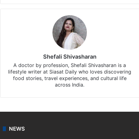
Shefali Shivasharan
A doctor by profession, Shefali Shivasharan is a
lifestyle writer at Siasat Daily who loves discovering
food stories, travel experiences, and cultural life
across India.
NEWS