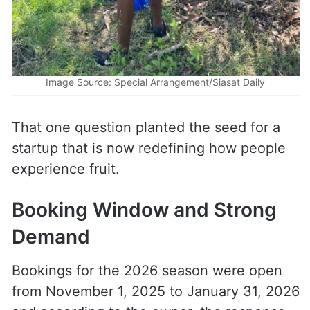
Image Source: Special Arrangement/Siasat Daily
That one question planted the seed for a
startup that is now redefining how people
experience fruit.
Booking Window and Strong
Demand
Bookings for the 2026 season were open
from November 1, 2025 to January 31, 2026