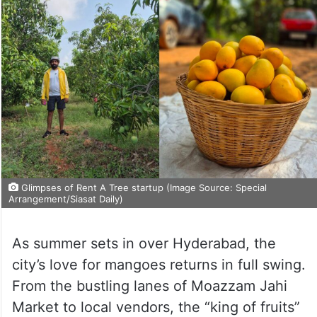
Glimpses of Rent A Tree startup (Image Source: Special
Arrangement/Siasat Daily)
As summer sets in over Hyderabad, the
city’s love for mangoes returns in full swing.
From the bustling lanes of Moazzam Jahi
Market to local vendors, the “king of fruits”