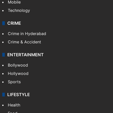
Mobile
Technology
CRIME
Crime in Hyderabad
Crime & Accident
ENTERTAINMENT
Bollywood
Hollywood
Sports
LIFESTYLE
Health