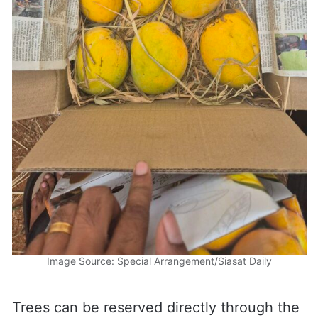
Image Source: Special Arrangement/Siasat Daily
Trees can be reserved directly through the