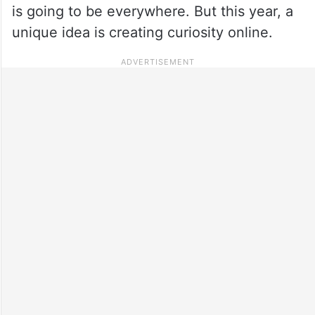
is going to be everywhere. But this year, a
unique idea is creating curiosity online.