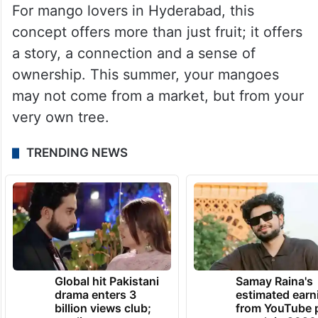
For mango lovers in Hyderabad, this
concept offers more than just fruit; it offers
a story, a connection and a sense of
ownership. This summer, your mangoes
may not come from a market, but from your
very own tree.
TRENDING NEWS
Global hit Pakistani
Samay Raina's
drama enters 3
estimated earn
billion views club;
from YouTube 