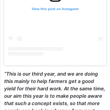
View this post on Instagram
“This is our third year, and we are doing
this mainly to help farmers get a good
yield for their hard work. At the same time,
our aim this year is to make people aware
that such a concept exists, so that more