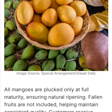
Image Source: Special Arrangement/Siasat Daily
All mangoes are plucked only at full
maturity, ensuring natural ripening. Fallen
fruits are not included, helping maintain
consistent quality. Customers receive