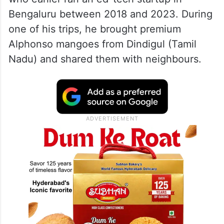
Bengaluru between 2018 and 2023. During
one of his trips, he brought premium
Alphonso mangoes from Dindigul (Tamil
Nadu) and shared them with neighbours.