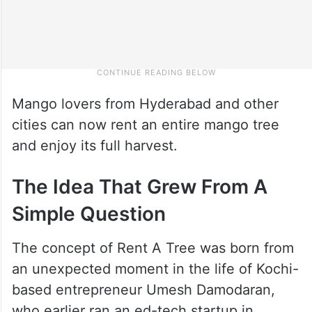
Mango lovers from Hyderabad and other
cities can now rent an entire mango tree
and enjoy its full harvest.
The Idea That Grew From A
Simple Question
The concept of Rent A Tree was born from
an unexpected moment in the life of Kochi-
based entrepreneur Umesh Damodaran,
who earlier ran an ed-tech startup in