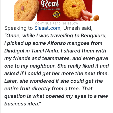
Speaking to
Siasat.com
, Umesh said,
“Once, while I was travelling to Bengaluru,
I picked up some Alfonso mangoes from
Dindigul in Tamil Nadu. I shared them with
my friends and teammates, and even gave
one to my neighbour. She really liked it and
asked if I could get her more the next time.
Later, she wondered if she could get the
entire fruit directly from a tree. That
question is what opened my eyes to a new
business idea.”