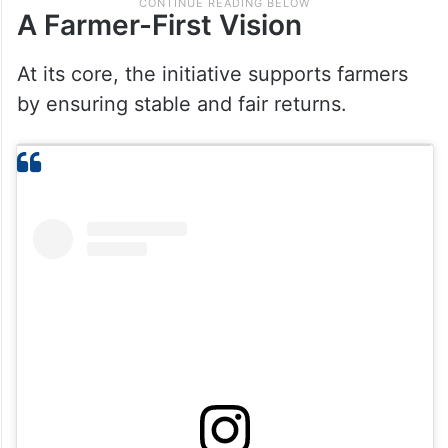
A Farmer-First Vision
At its core, the initiative supports farmers
by ensuring stable and fair returns.