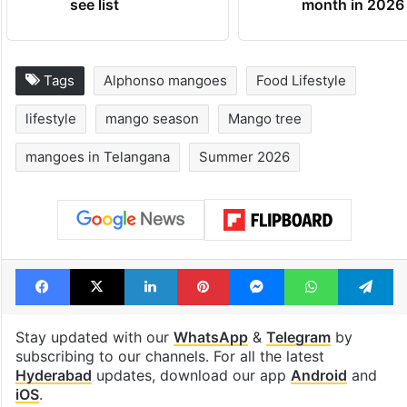
see list
month in 2026
Tags
Alphonso mangoes
Food Lifestyle
lifestyle
mango season
Mango tree
mangoes in Telangana
Summer 2026
Facebook
X
LinkedIn
Pinterest
Messenger
WhatsAp
T
Stay updated with our
WhatsApp
&
Telegram
by
subscribing to our channels. For all the latest
Hyderabad
updates, download our app
Android
and
iOS
.