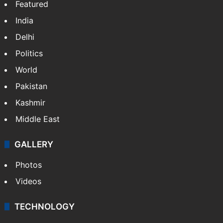
Featured
India
Delhi
Politics
World
Pakistan
Kashmir
Middle East
GALLERY
Photos
Videos
TECHNOLOGY