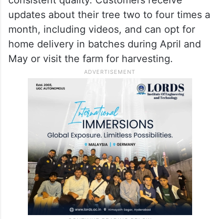
updates about their tree two to four times a
month, including videos, and can opt for
home delivery in batches during April and
May or visit the farm for harvesting.