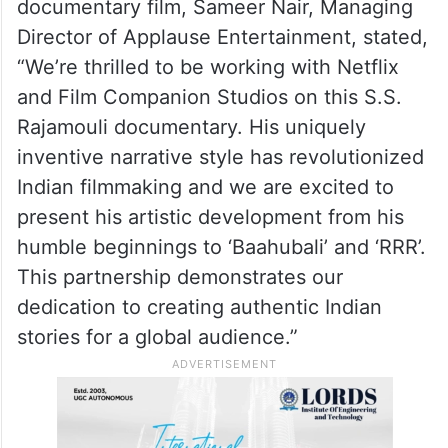
documentary film, Sameer Nair, Managing
Director of Applause Entertainment, stated,
“We’re thrilled to be working with Netflix
and Film Companion Studios on this S.S.
Rajamouli documentary. His uniquely
inventive narrative style has revolutionized
Indian filmmaking and we are excited to
present his artistic development from his
humble beginnings to ‘Baahubali’ and ‘RRR’.
This partnership demonstrates our
dedication to creating authentic Indian
stories for a global audience.”