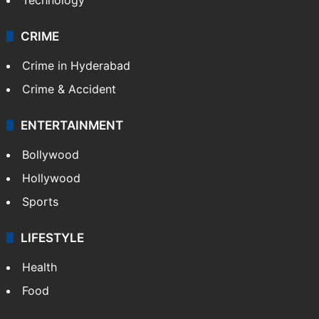
CRIME
Crime in Hyderabad
Crime & Accident
ENTERTAINMENT
Bollywood
Hollywood
Sports
LIFESTYLE
Health
Food