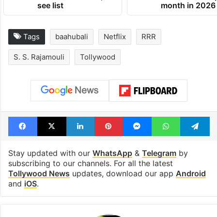
see list
month in 2026
Tags
baahubali
Netflix
RRR
S. S. Rajamouli
Tollywood
Facebook
X
LinkedIn
Pinterest
Messenger
WhatsAp
T
Stay updated with our
WhatsApp
&
Telegram
by
subscribing to our channels. For all the latest
Tollywood News
updates, download our app
Android
and
iOS
.