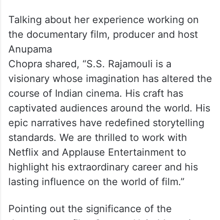
Talking about her experience working on
the documentary film, producer and host
Anupama
Chopra shared, “S.S. Rajamouli is a
visionary whose imagination has altered the
course of Indian cinema. His craft has
captivated audiences around the world. His
epic narratives have redefined storytelling
standards. We are thrilled to work with
Netflix and Applause Entertainment to
highlight his extraordinary career and his
lasting influence on the world of film.”
Pointing out the significance of the