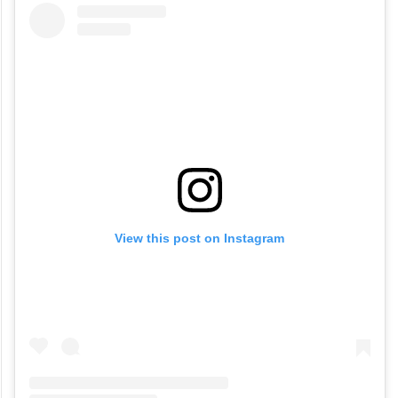
View this post on Instagram