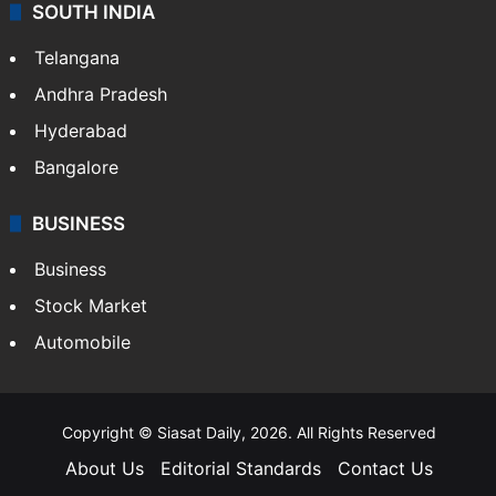
SOUTH INDIA
Telangana
Andhra Pradesh
Hyderabad
Bangalore
BUSINESS
Business
Stock Market
Automobile
Copyright © Siasat Daily, 2026. All Rights Reserved
About Us
Editorial Standards
Contact Us