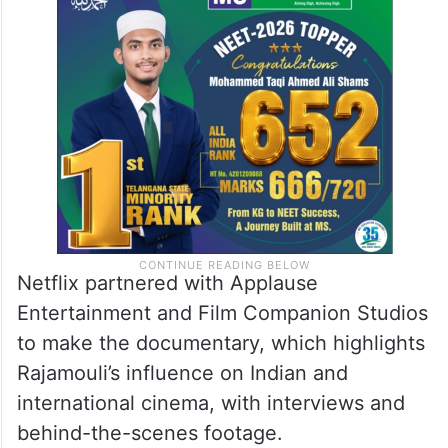
Netflix partnered with Applause
Entertainment and Film Companion Studios
to make the documentary, which highlights
Rajamouli’s influence on Indian and
international cinema, with interviews and
behind-the-scenes footage.