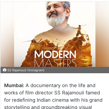
SS Rajamouli (Instagram)
Mumbai:
A documentary on the life and
works of film director SS Rajamouli famed
for redefining Indian cinema with his grand
storytelling and groundbreaking visual