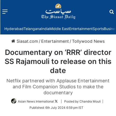
Menu
f
Hyderabad
Telangana
India
Middle East
Entertainment
Sports
Busine
Siasat.com
/
Entertainment
/
Tollywood News
Documentary on ‘RRR’ director
SS Rajamouli to release on this
date
Netflix partnered with Applause Entertainment
and Film Companion Studios to make the
documentary
Follow
Asian News International
| Posted by Chandra Mouli |
on
Published:
6th July 2024 6:59 pm IST
Twitter