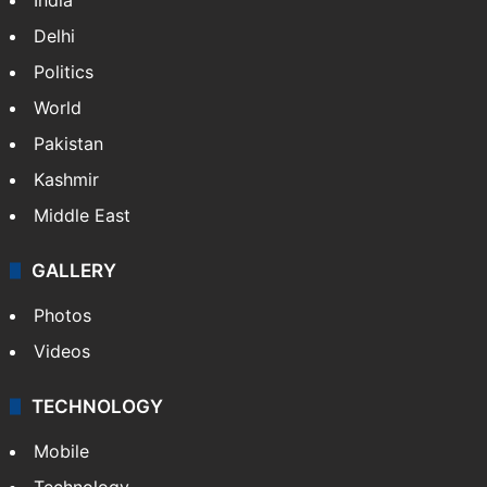
Delhi
Politics
World
Pakistan
Kashmir
Middle East
GALLERY
Photos
Videos
TECHNOLOGY
Mobile
Technology