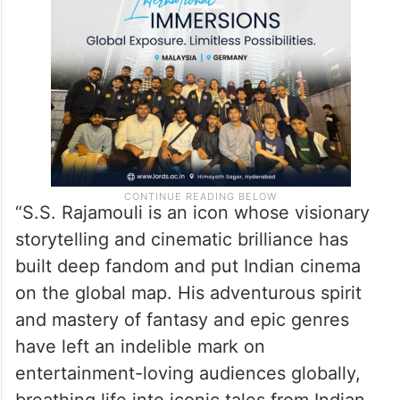
“S.S. Rajamouli is an icon whose visionary
storytelling and cinematic brilliance has
built deep fandom and put Indian cinema
on the global map. His adventurous spirit
and mastery of fantasy and epic genres
have left an indelible mark on
entertainment-loving audiences globally,