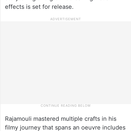
effects is set for release.
Rajamouli mastered multiple crafts in his
filmy journey that spans an oeuvre includes