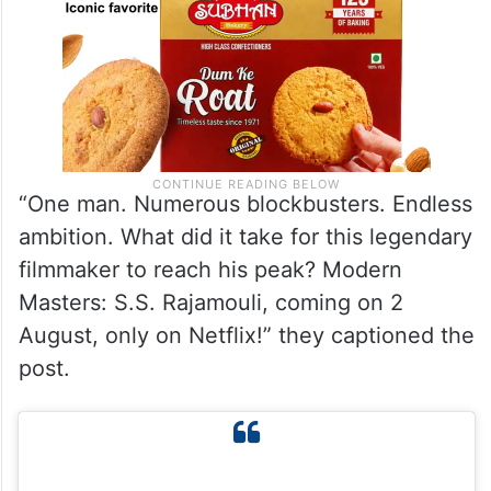
“One man. Numerous blockbusters. Endless
ambition. What did it take for this legendary
filmmaker to reach his peak? Modern
Masters: S.S. Rajamouli, coming on 2
August, only on Netflix!” they captioned the
post.