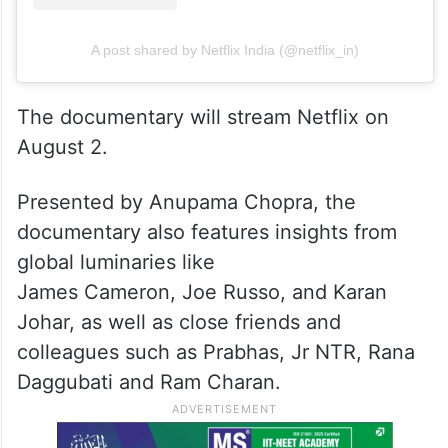
A post shared by Netflix India (@netflix_in)
The documentary will stream Netflix on
August 2.
Presented by Anupama Chopra, the
documentary also features insights from
global luminaries like
James Cameron, Joe Russo, and Karan
Johar, as well as close friends and
colleagues such as Prabhas, Jr NTR, Rana
Daggubati and Ram Charan.