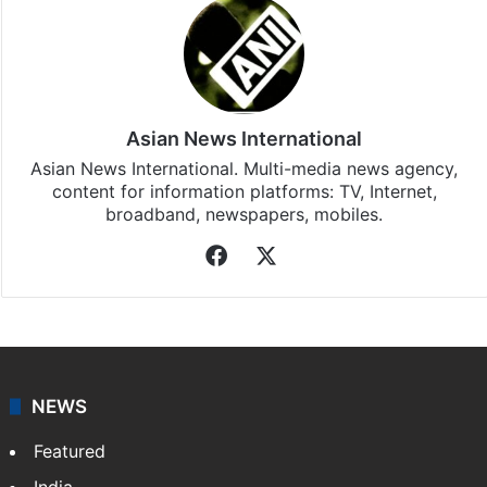
Asian News International
Asian News International. Multi-media news agency,
content for information platforms: TV, Internet,
broadband, newspapers, mobiles.
Facebook
X
NEWS
Featured
India