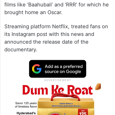
films like ‘Baahubali’ and ‘RRR’ for which he
brought home an Oscar.
Streaming platform Netflix, treated fans on
its Instagram post with this news and
announced the release date of the
documentary.