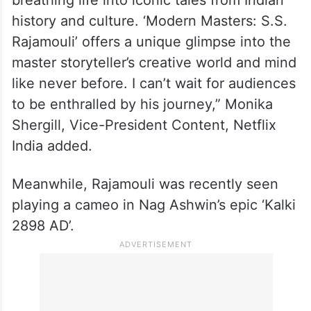
breathing life into iconic tales from Indian
history and culture. ‘Modern Masters: S.S.
Rajamouli’ offers a unique glimpse into the
master storyteller’s creative world and mind
like never before. I can’t wait for audiences
to be enthralled by his journey,” Monika
Shergill, Vice-President Content, Netflix
India added.
Meanwhile, Rajamouli was recently seen
playing a cameo in Nag Ashwin’s epic ‘Kalki
2898 AD’.