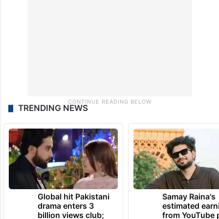
TRENDING NEWS
Global hit Pakistani
Samay Raina's
drama enters 3
estimated earn
billion views club;
from YouTube 