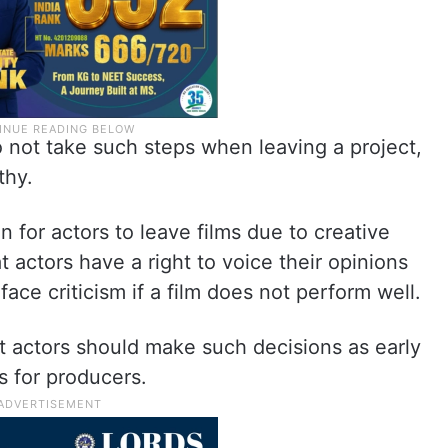
not take such steps when leaving a project,
thy.
 for actors to leave films due to creative
 actors have a right to voice their opinions
face criticism if a film does not perform well.
t actors should make such decisions as early
es for producers.