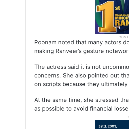
Poonam noted that many actors do 
making Ranveer’s gesture notewor
The actress said it is not uncommon
concerns. She also pointed out that
on scripts because they ultimately 
At the same time, she stressed tha
as possible to avoid financial loss