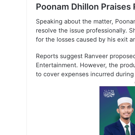
Poonam Dhillon Praises 
Speaking about the matter, Poonam
resolve the issue professionally. 
for the losses caused by his exit 
Reports suggest Ranveer proposed 
Entertainment. However, the produ
to cover expenses incurred during