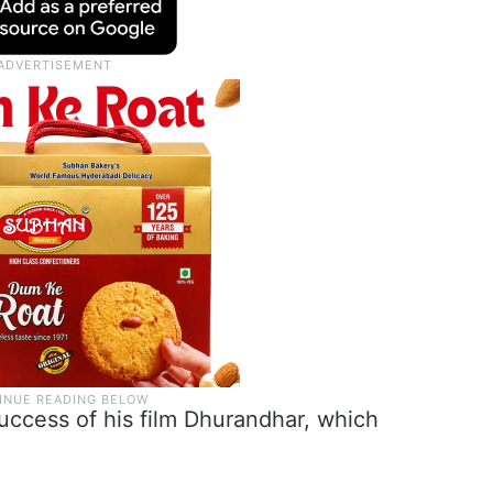
uccess of his film Dhurandhar, which