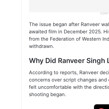
The issue began after Ranveer wa
awaited film in December 2025. His
from the Federation of Western In
withdrawn.
Why Did Ranveer Singh 
According to reports, Ranveer dec
concerns over script changes and c
felt uncomfortable with the directi
shooting began.