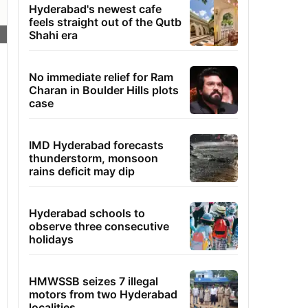
Hyderabad's newest cafe
feels straight out of the Qutb
Shahi era
No immediate relief for Ram
Charan in Boulder Hills plots
case
IMD Hyderabad forecasts
thunderstorm, monsoon
rains deficit may dip
Hyderabad schools to
observe three consecutive
holidays
HMWSSB seizes 7 illegal
motors from two Hyderabad
localities