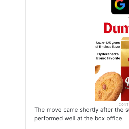
The move came shortly after the s
performed well at the box office.