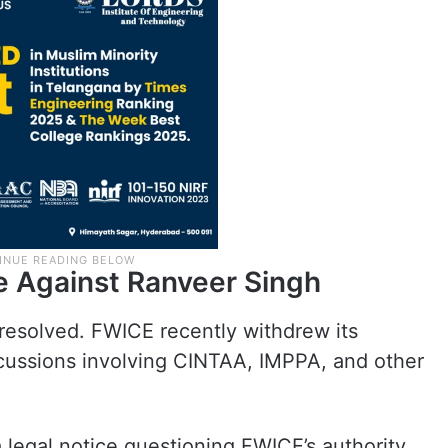
e Against Ranveer Singh
resolved. FWICE recently withdrew its
scussions involving CINTAA, IMPPA, and other
 legal notice questioning FWICE’s authority