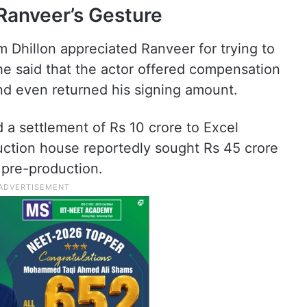
Ranveer’s Gesture
 Dhillon appreciated Ranveer for trying to
She said that the actor offered compensation
and even returned his signing amount.
a settlement of Rs 10 crore to Excel
ction house reportedly sought Rs 45 crore
 pre-production.