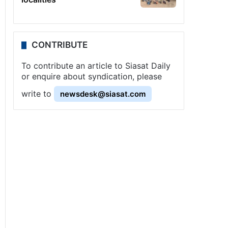
CONTRIBUTE
To contribute an article to Siasat Daily
or enquire about syndication, please
write to
newsdesk@siasat.com