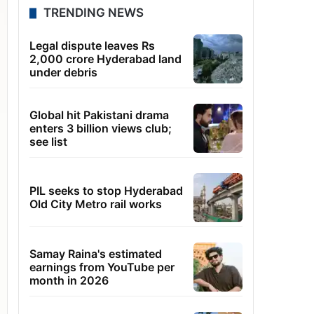
TRENDING NEWS
Legal dispute leaves Rs
2,000 crore Hyderabad land
under debris
Global hit Pakistani drama
enters 3 billion views club;
see list
PIL seeks to stop Hyderabad
Old City Metro rail works
Samay Raina's estimated
earnings from YouTube per
month in 2026