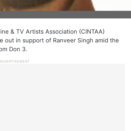
Cine & TV Artists Association (CINTAA)
 out in support of Ranveer Singh amid the
rom Don 3.