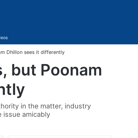
Sidebar
deos
 Dhillon sees it differently
es, but Poonam
ntly
ority in the matter, industry
e issue amicably