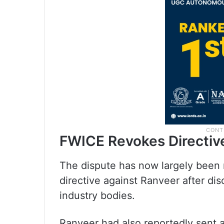
FWICE Revokes Directiv
The dispute has now largely been 
directive against Ranveer after di
industry bodies.
Ranveer had also reportedly sent a