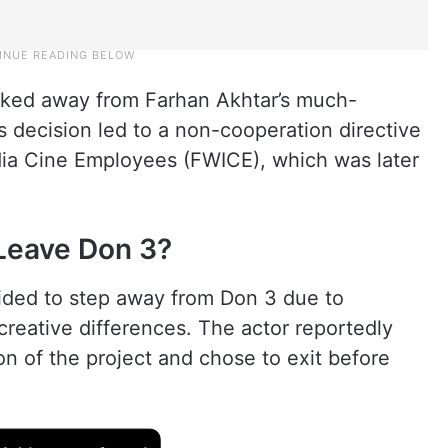
lked away from Farhan Akhtar’s much-
 decision led to a non-cooperation directive
dia Cine Employees (FWICE), which was later
Leave Don 3?
ided to step away from Don 3 due to
reative differences. The actor reportedly
on of the project and chose to exit before