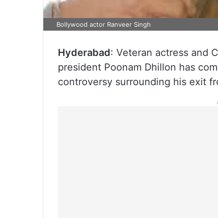
Bollywood actor Ranveer Singh
Hyderabad
: Veteran actress and 
president Poonam Dhillon has come
controversy surrounding his exit f