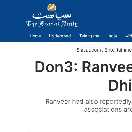
Home
Hyderabad
Telangana
India
Mid
Siasat.com
/
Entertainme
Don3: Ranveer
Dhi
Ranveer had also reportedly 
associations ar