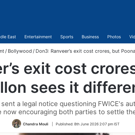
dle East
Entertainment
Sports
Business
Photos
Vi
nt
/
Bollywood
/
Don3: Ranveer’s exit cost crores, but Poonam
’s exit cost cror
llon sees it differe
sent a legal notice questioning FWICE's auth
e now encouraging both parties to settle th
Chandra Mouli
|
Published:
8th June 2026 2:07 pm IST