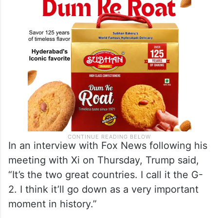
In an interview with Fox News following his
meeting with Xi on Thursday, Trump said,
“It’s the two great countries. I call it the G-
2. I think it’ll go down as a very important
moment in history.”