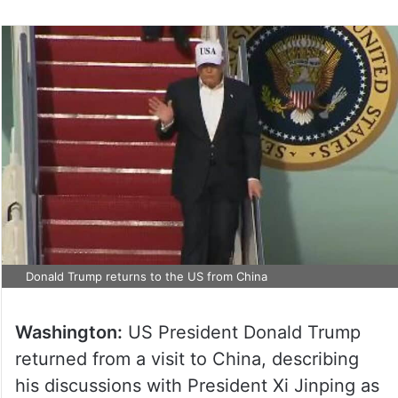
Donald Trump returns to the US from China
Washington:
US President Donald Trump
returned from a visit to China, describing
his discussions with President Xi Jinping as