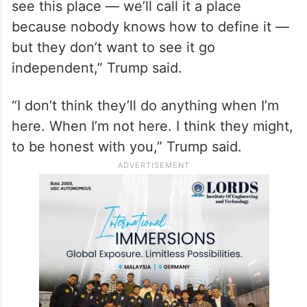
see this place — we’ll call it a place
because nobody knows how to define it —
but they don’t want to see it go
independent,” Trump said.
“I don’t think they’ll do anything when I’m
here. When I’m not here. I think they might,
to be honest with you,” Trump said.