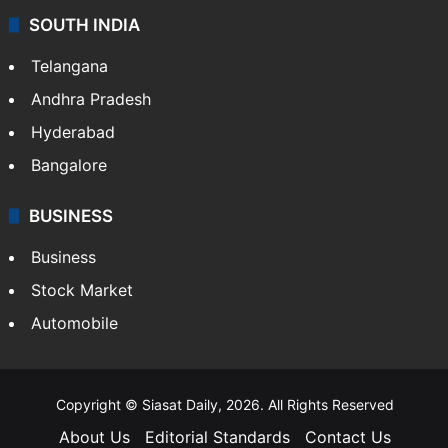
SOUTH INDIA
Telangana
Andhra Pradesh
Hyderabad
Bangalore
BUSINESS
Business
Stock Market
Automobile
Copyright © Siasat Daily, 2026. All Rights Reserved
About Us
Editorial Standards
Contact Us