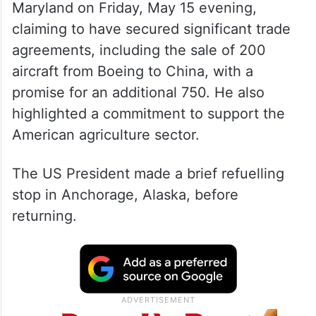
Maryland on Friday, May 15 evening,
claiming to have secured significant trade
agreements, including the sale of 200
aircraft from Boeing to China, with a
promise for an additional 750. He also
highlighted a commitment to support the
American agriculture sector.
The US President made a brief refuelling
stop in Anchorage, Alaska, before
returning.