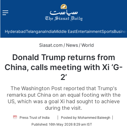
Menu
f
Hyderabad
Telangana
India
Middle East
Entertainment
Sports
Busine
Siasat.com
/
News
/
World
Donald Trump returns from
China, calls meeting with Xi ‘G-
2’
The Washington Post reported that Trump's
remarks put China on an equal footing with the
US, which was a goal Xi had sought to achieve
during the visit.
Follow
Press Trust of India
| Posted by Mohammed Baleegh |
on
Published:
16th May 2026 8:29 am IST
Twitter