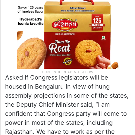
Asked if Congress legislators will be
housed in Bengaluru in view of hung
assembly projections in some of the states,
the Deputy Chief Minister said, “I am
confident that Congress party will come to
power in most of the states, including
Rajasthan. We have to work as per the