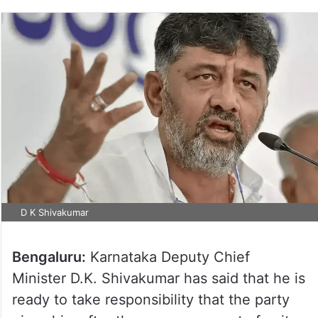
D K Shivakumar
Bengaluru:
Karnataka Deputy Chief
Minister D.K. Shivakumar has said that he is
ready to take responsibility that the party