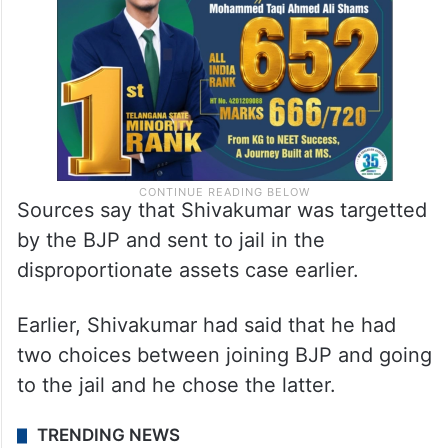
Sources say that Shivakumar was targetted
by the BJP and sent to jail in the
disproportionate assets case earlier.
Earlier, Shivakumar had said that he had
two choices between joining BJP and going
to the jail and he chose the latter.
TRENDING NEWS