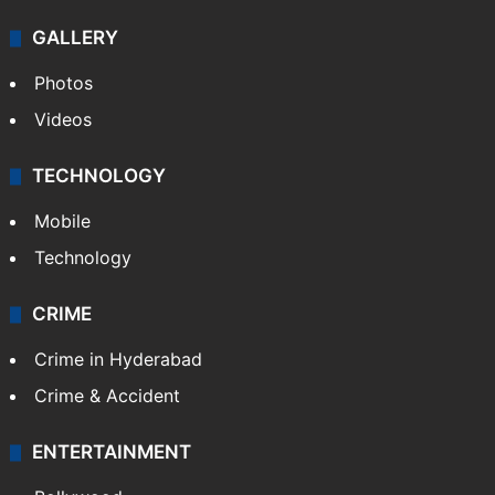
GALLERY
Photos
Videos
TECHNOLOGY
Mobile
Technology
CRIME
Crime in Hyderabad
Crime & Accident
ENTERTAINMENT