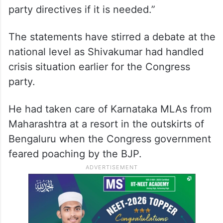
party directives if it is needed.”
The statements have stirred a debate at the
national level as Shivakumar had handled
crisis situation earlier for the Congress
party.
He had taken care of Karnataka MLAs from
Maharashtra at a resort in the outskirts of
Bengaluru when the Congress government
feared poaching by the BJP.