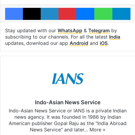
Facebook
X
LinkedIn
Pinterest
Messenger
WhatsAp
T
Stay updated with our
WhatsApp
&
Telegram
by
subscribing to our channels. For all the latest
India
updates, download our app
Android
and
iOS
.
Indo-Asian News Service
Indo-Asian News Service or IANS is a private Indian
news agency. It was founded in 1986 by Indian
American publisher Gopal Raju as the "India Abroad
News Service" and later…
More »