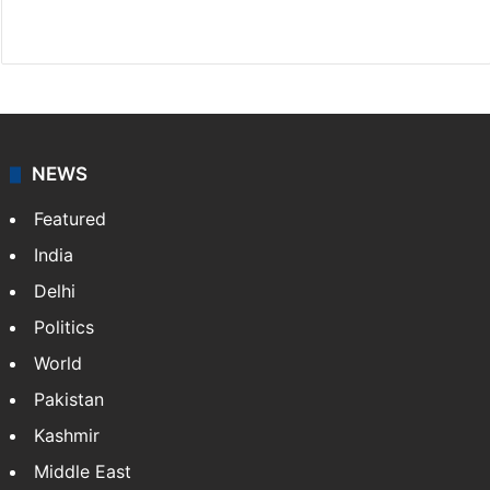
Facebook
X
NEWS
Featured
India
Delhi
Politics
World
Pakistan
Kashmir
Middle East