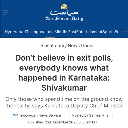
Menu
f
Hyderabad
Telangana
India
Middle East
Entertainment
Sports
Busine
Siasat.com
/
News
/
India
Don’t believe in exit polls,
everybody knows what
happened in Karnataka:
Shivakumar
Only those who spend time on the ground know
the reality, says Karnataka Deputy Chief Minister
Follow
Indo-Asian News Service
| Posted by Sameer Khan |
on
Published:
2nd December 2023 8:55 am IST
Twitter