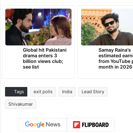
Global hit Pakistani
Samay Raina's
drama enters 3
estimated earn
billion views club;
from YouTube 
see list
month in 2026
Tags
exit polls
India
Lead Story
Shivakumar