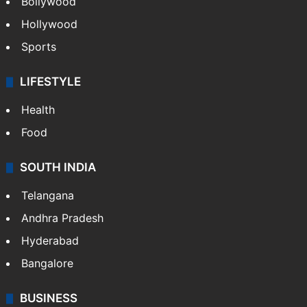
Bollywood
Hollywood
Sports
LIFESTYLE
Health
Food
SOUTH INDIA
Telangana
Andhra Pradesh
Hyderabad
Bangalore
BUSINESS