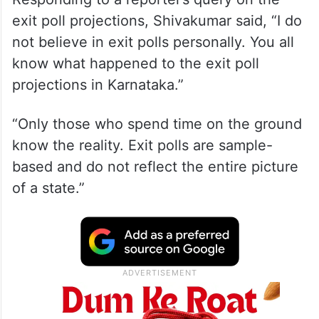
exit poll projections, Shivakumar said, “I do
not believe in exit polls personally. You all
know what happened to the exit poll
projections in Karnataka.”
“Only those who spend time on the ground
know the reality. Exit polls are sample-
based and do not reflect the entire picture
of a state.”