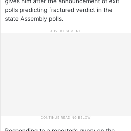
gives him after the announcement of exit
polls predicting fractured verdict in the
state Assembly polls.
Responding to a reporter’s query on the