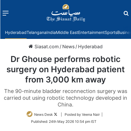
Menu
f
Hyderabad
Telangana
India
Middle East
Entertainment
Sports
Busine
Siasat.com
/
News
/
Hyderabad
Dr Ghouse performs robotic
surgery on Hyderabad patient
from 3,000 km away
The 90-minute bladder reconnection surgery was
carried out using robotic technology developed in
China.
Follow
News Desk
| Posted by Veena Nair |
on
Published:
24th May 2026 10:54 pm IST
Twitter