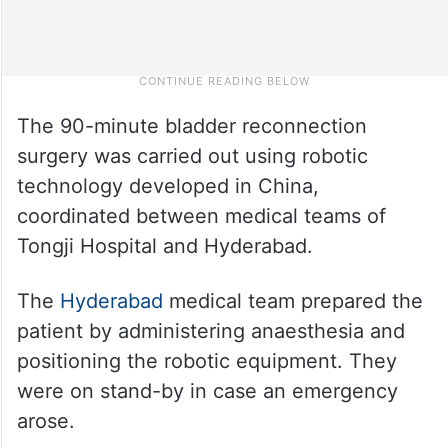
The 90-minute bladder reconnection
surgery was carried out using robotic
technology developed in China,
coordinated between medical teams of
Tongji Hospital and Hyderabad.
The
Hyderabad
medical team prepared the
patient by administering anaesthesia and
positioning the robotic equipment. They
were on stand-by in case an emergency
arose.