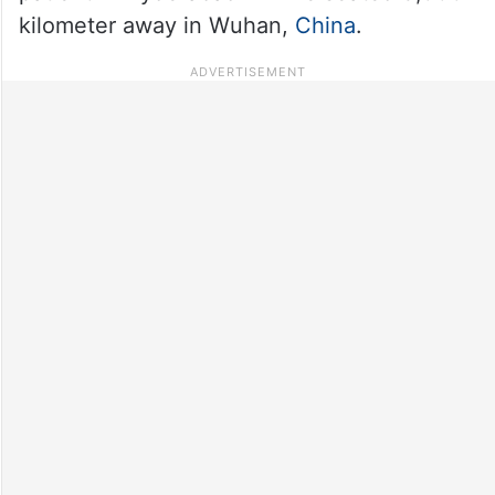
kilometer away in Wuhan,
China
.