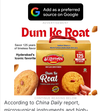
According to
China Daily
report,
microsurgical instruments and high-