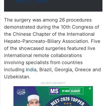
The surgery was among 26 procedures
demonstrated during the 10th Congress of
the Chinese Chapter of the International
Hepato-Pancreato-Biliary Association. Five
of the showcased surgeries featured live
international remote collaborations
involving specialists from countries
including
India
, Brazil, Georgia, Greece and
Uzbekistan.