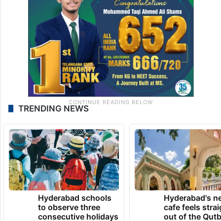
TRENDING NEWS
Hyderabad schools
Hyderabad's n
to observe three
cafe feels stra
consecutive holidays
out of the Qut
Shahi era