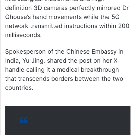
definition 3D cameras perfectly mirrored Dr
Ghouse’s hand movements while the 5G
network transmitted instructions within 200
milliseconds.
Spokesperson of the Chinese Embassy in
India, Yu Jing, shared the post on her X
handle calling it a medical breakthrough
that transcends borders between the two
countries.
Indian urologist Dr. Syed