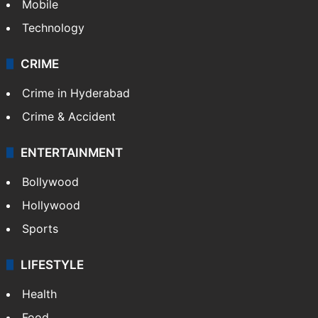
Technology
CRIME
Crime in Hyderabad
Crime & Accident
ENTERTAINMENT
Bollywood
Hollywood
Sports
LIFESTYLE
Health
Food