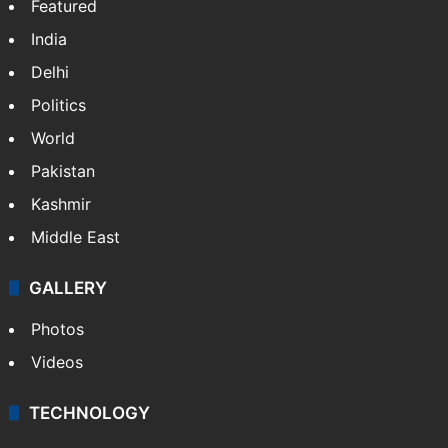
India
Delhi
Politics
World
Pakistan
Kashmir
Middle East
GALLERY
Photos
Videos
TECHNOLOGY
Mobile