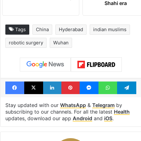
Tags
China
Hyderabad
indian muslims
robotic surgery
Wuhan
Facebook
X
LinkedIn
Pinterest
Messenger
WhatsAp
T
Stay updated with our
WhatsApp
&
Telegram
by
subscribing to our channels. For all the latest
Health
updates, download our app
Android
and
iOS
.