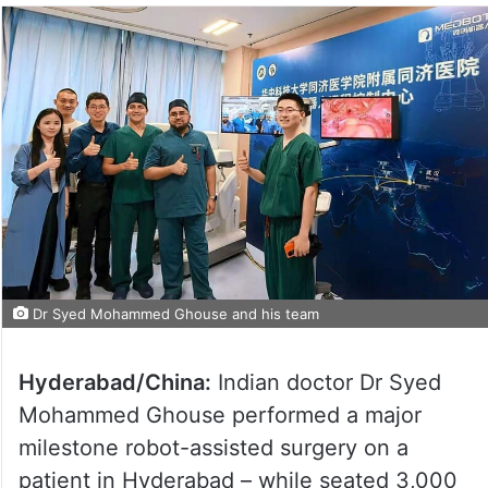
Dr Syed Mohammed Ghouse and his team
Hyderabad/China:
Indian doctor Dr Syed
Mohammed Ghouse performed a major
milestone robot-assisted surgery on a
patient in Hyderabad – while seated 3,000