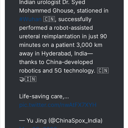
Mohammed Ghouse, stationed in
#Wuhan
🇨🇳, successfully
performed a robot-assisted
ureteral reimplantation in just 90
minutes on a patient 3,000 km
away in Hyderabad, India—
thanks to China-developed
robotics and 5G technology. 🇨🇳
🤝🇮🇳
Life-saving care,…
pic.twitter.com/nwAtFX7XYH
— Yu Jing (@ChinaSpox_India)
May 23, 2026