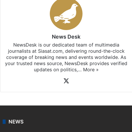
News Desk
NewsDesk is our dedicated team of multimedia
journalists at Siasat.com, delivering round-the-clock
coverage of breaking news and events worldwide. As
your trusted news source, NewsDesk provides verified
updates on politics,…
More »
X
NEWS
Featured