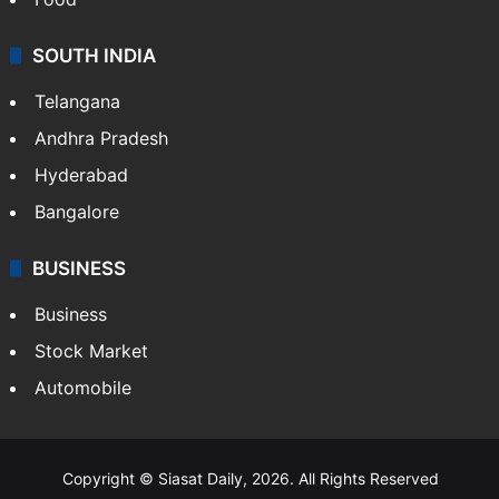
SOUTH INDIA
Telangana
Andhra Pradesh
Hyderabad
Bangalore
BUSINESS
Business
Stock Market
Automobile
Copyright © Siasat Daily, 2026. All Rights Reserved
About Us
Editorial Standards
Contact Us