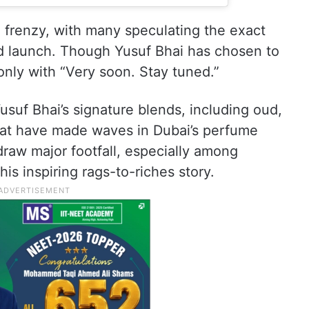
 frenzy, with many speculating the exact
d launch. Though Yusuf Bhai has chosen to
only with “Very soon. Stay tuned.”
usuf Bhai’s signature blends, including oud,
that have made waves in Dubai’s perfume
raw major footfall, especially among
is inspiring rags-to-riches story.