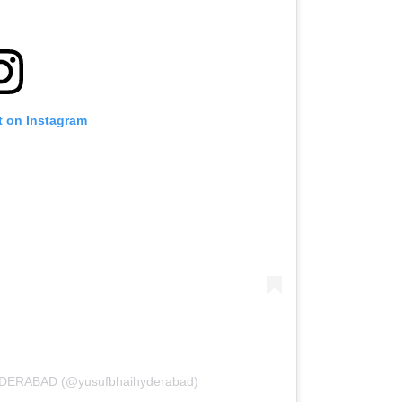
t on Instagram
YDERABAD (@yusufbhaihyderabad)