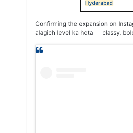
Hyderabad
Confirming the expansion on Insta
alagich level ka hota — classy, bold,