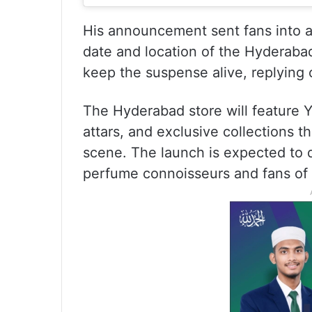
His announcement sent fans into a
date and location of the Hyderaba
keep the suspense alive, replying 
The Hyderabad store will feature Y
attars, and exclusive collections 
scene. The launch is expected to d
perfume connoisseurs and fans of h