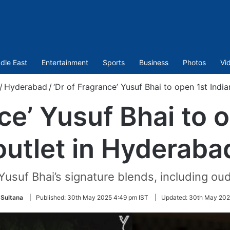
dle East
Entertainment
Sports
Business
Photos
Vi
/
Hyderabad
/
‘Dr of Fragrance’ Yusuf Bhai to open 1st Indi
ce’ Yusuf Bhai to 
outlet in Hyderaba
usuf Bhai’s signature blends, including oud,
Sultana
|
Published:
30th May 2025 4:49 pm IST
|
Updated:
30th May 202