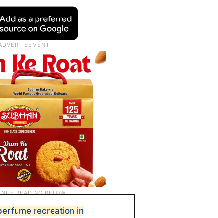
perfume recreation in