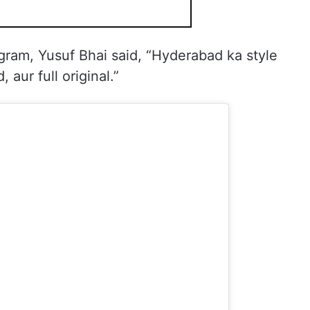
gram, Yusuf Bhai said, “Hyderabad ka style
 aur full original.”