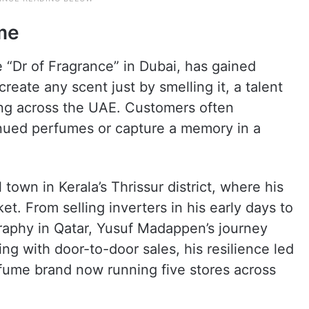
me
e “Dr of Fragrance” in Dubai, has gained
ecreate any scent just by smelling it, a talent
wing across the UAE. Customers often
inued perfumes or capture a memory in a
town in Kerala’s Thrissur district, where his
et. From selling inverters in his early days to
graphy in Qatar, Yusuf Madappen’s journey
ing with door-to-door sales, his resilience led
rfume brand now running five stores across