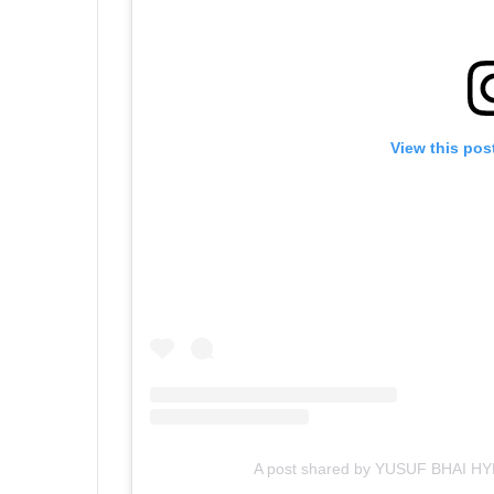
View this pos
A post shared by YUSUF BHAI H