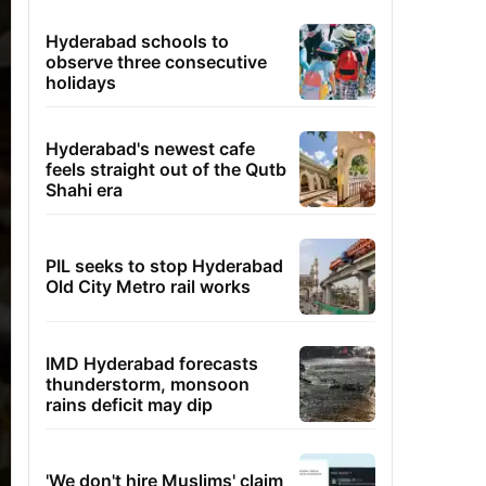
Hyderabad schools to
observe three consecutive
holidays
Hyderabad's newest cafe
feels straight out of the Qutb
Shahi era
PIL seeks to stop Hyderabad
Old City Metro rail works
IMD Hyderabad forecasts
thunderstorm, monsoon
rains deficit may dip
'We don't hire Muslims' claim