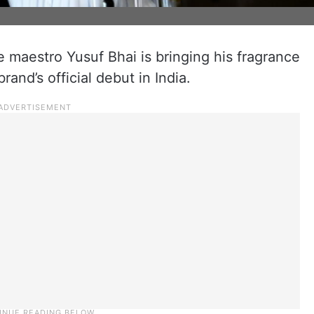
 maestro Yusuf Bhai is bringing his fragrance
and’s official debut in India.