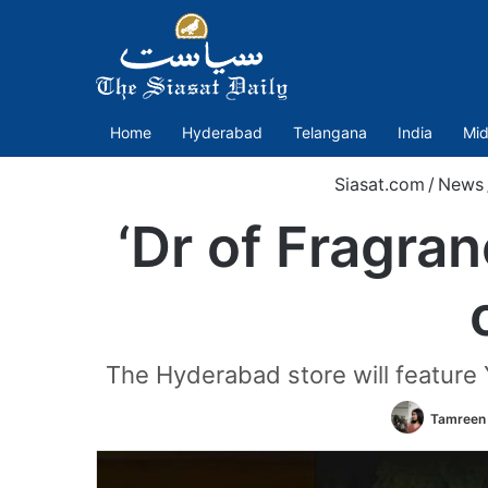
Home
Hyderabad
Telangana
India
Mid
Siasat.com
/
News
‘Dr of Fragran
The Hyderabad store will feature Y
Tamreen 