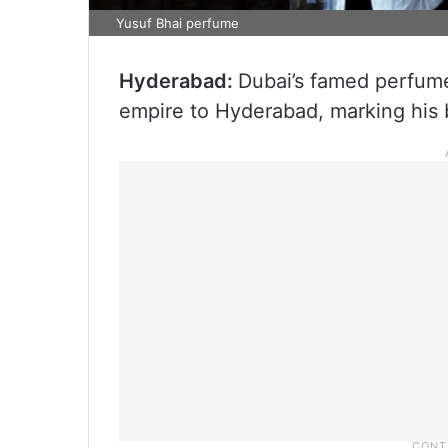
Yusuf Bhai perfume
Hyderabad:
Dubai’s famed perfume
empire to Hyderabad, marking his br