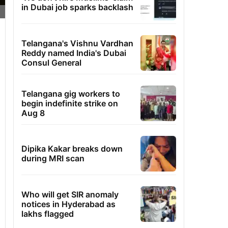
in Dubai job sparks backlash
Telangana's Vishnu Vardhan
Reddy named India's Dubai
Consul General
Telangana gig workers to
begin indefinite strike on
Aug 8
Dipika Kakar breaks down
during MRI scan
Who will get SIR anomaly
notices in Hyderabad as
lakhs flagged