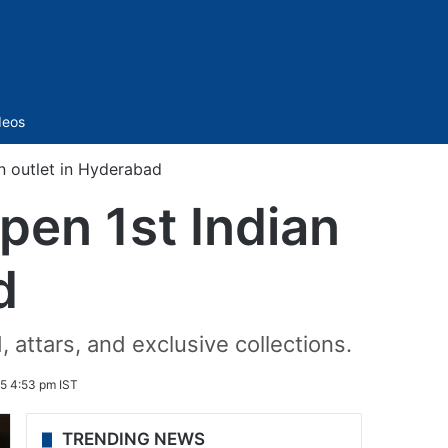
Sidebar
deos
an outlet in Hyderabad
open 1st Indian
d
 attars, and exclusive collections.
5 4:53 pm IST
TRENDING NEWS