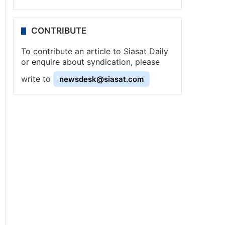
CONTRIBUTE
To contribute an article to Siasat Daily
or enquire about syndication, please
write to
newsdesk@siasat.com