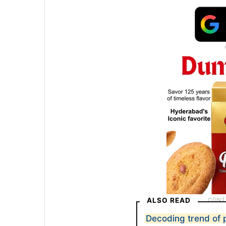
ALSO READ
Decoding trend of 