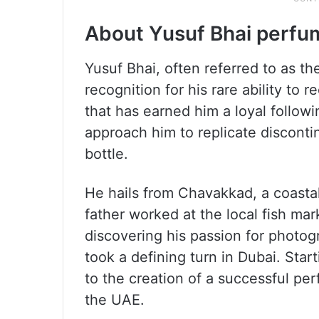
About Yusuf Bhai perfu
Yusuf Bhai, often referred to as th
recognition for his rare ability to r
that has earned him a loyal follo
approach him to replicate discont
bottle.
He hails from Chavakkad, a coastal 
father worked at the local fish mark
discovering his passion for photo
took a defining turn in Dubai. Start
to the creation of a successful pe
the UAE.