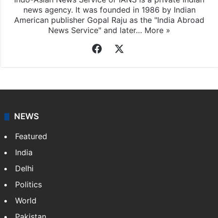
Indo-Asian News Service
Indo-Asian News Service or IANS is a private Indian
news agency. It was founded in 1986 by Indian
American publisher Gopal Raju as the "India Abroad
News Service" and later…
More »
Facebook
X
NEWS