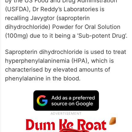
According to the latest Enforcement Report
by the US Food and Drug Administration
(USFDA), Dr Reddy’s Laboratories is
recalling Javygtor (sapropterin
dihydrochloride) Powder for Oral Solution
(100mg) due to it being a ‘Sub-potent Drug’.
Sapropterin dihydrochloride is used to treat
hyperphenylalaninemia (HPA), which is
characterised by elevated amounts of
phenylalanine in the blood.