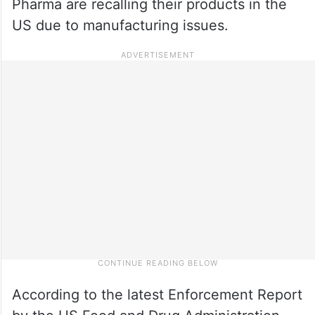
Pharma are recalling their products in the
US due to manufacturing issues.