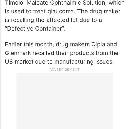
Additionally, the USFDA mentioned that
FDC Ltd is recalling 382,104 units of
Timolol Maleate Ophthalmic Solution, which
is used to treat glaucoma. The drug maker
is recalling the affected lot due to a
“Defective Container”.
Earlier this month, drug makers Cipla and
Glenmark recalled their products from the
US market due to manufacturing issues.