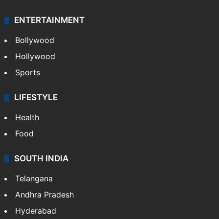
Mobile
Technology
CRIME
Crime in Hyderabad
Crime & Accident
ENTERTAINMENT
Bollywood
Hollywood
Sports
LIFESTYLE
Health
Food