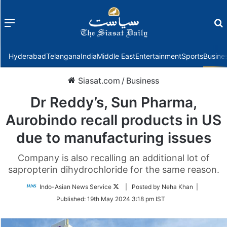
Menu
f
Hyderabad
Telangana
India
Middle East
Entertainment
Sports
Busine
Siasat.com
/
Business
Dr Reddy’s, Sun Pharma,
Aurobindo recall products in US
due to manufacturing issues
Company is also recalling an additional lot of
sapropterin dihydrochloride for the same reason.
Follow
Indo-Asian News Service
| Posted by Neha Khan |
on
Published:
19th May 2024 3:18 pm IST
Twitter