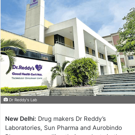
Dr Reddy's Lab
New Delhi:
Drug makers Dr Reddy’s
Laboratories, Sun Pharma and Aurobindo