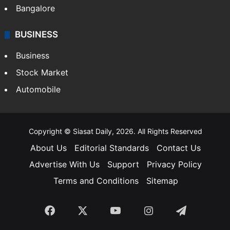
SOUTH INDIA
Telangana
Andhra Pradesh
Hyderabad
Bangalore
BUSINESS
Business
Stock Market
Automobile
Copyright © Siasat Daily, 2026. All Rights Reserved