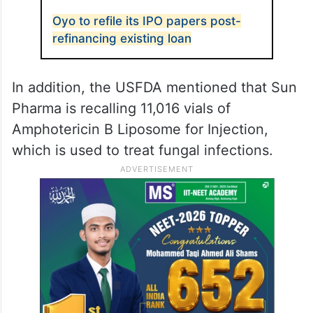
lot of sapropterin dihydrochloride for the
same reason.
As per USFDA, the drug maker started the
Class I recall in the US on April 8.
ALSO READ
Oyo to refile its IPO papers post-
refinancing existing loan
In addition, the USFDA mentioned that Sun
Pharma is recalling 11,016 vials of
Amphotericin B Liposome for Injection,
which is used to treat fungal infections.