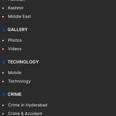
Featured
India
Delhi
Politics
World
Pakistan
Kashmir
Middle East
GALLERY
Photos
Videos
TECHNOLOGY