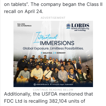
Tablets (3.75 mg and 7.5 mg) from the US
market. Clorazepate Dipotassium Tablets
are used to treat anxiety.
According to the USFDA, the recall is due
to “Discoloration: Dotted and yellow spots
on tablets”. The company began the Class II
recall on April 24.