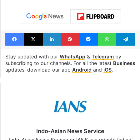
Global hit Pakistani
Samay Raina's
drama enters 3
estimated earn
billion views club;
from YouTube 
see list
month in 2026
Tags
Dr Reddy
Sun Pharma
Facebook
X
LinkedIn
Pinterest
Messenger
WhatsAp
T
Stay updated with our
WhatsApp
&
Telegram
by
subscribing to our channels. For all the latest
Business
updates, download our app
Android
and
iOS
.