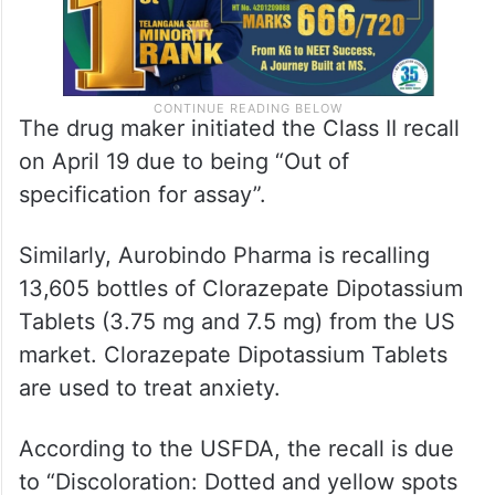
The drug maker initiated the Class II recall
on April 19 due to being “Out of
specification for assay”.
Similarly, Aurobindo Pharma is recalling
13,605 bottles of Clorazepate Dipotassium