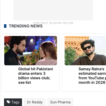
TRENDING NEWS