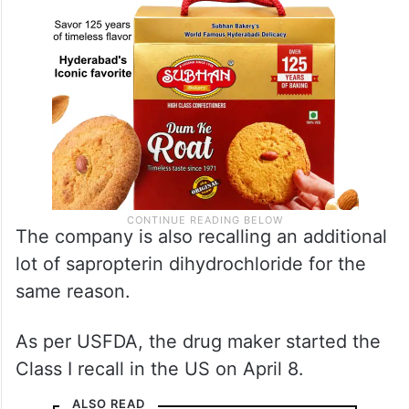
The company is also recalling an additional