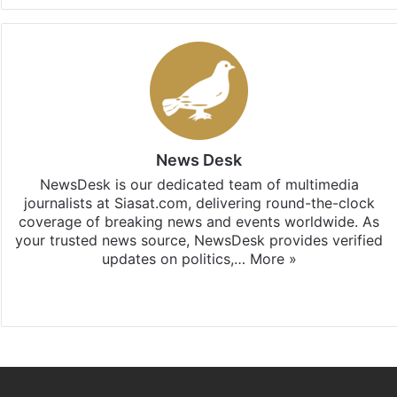
News Desk
NewsDesk is our dedicated team of multimedia
journalists at Siasat.com, delivering round-the-clock
coverage of breaking news and events worldwide. As
your trusted news source, NewsDesk provides verified
updates on politics,…
More »
X