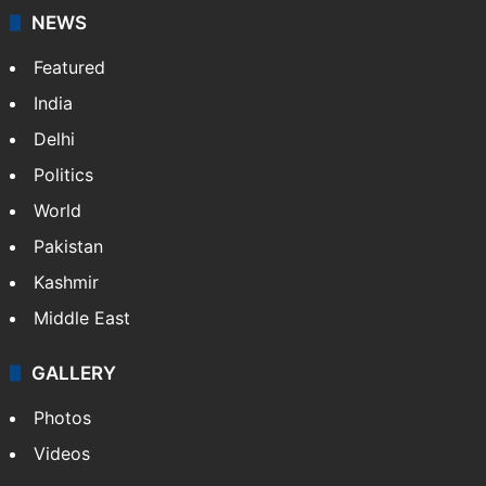
NEWS
Featured
India
Delhi
Politics
World
Pakistan
Kashmir
Middle East
GALLERY
Photos
Videos