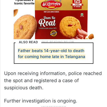
ALSO READ
Father beats 14-year-old to death
for coming home late in Telangana
Upon receiving information, police reached
the spot and registered a case of
suspicious death.
Further investigation is ongoing.