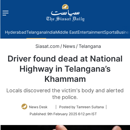
Menu
f
Hyderabad
Telangana
India
Middle East
Entertainment
Sports
Busine
Siasat.com
/
News
/
Telangana
Driver found dead at National
Highway in Telangana’s
Khammam
Locals discovered the victim's body and alerted
the police.
Follow
News Desk
| Posted by Tamreen Sultana |
on
Published:
9th February 2025 6:12 pm IST
Twitter