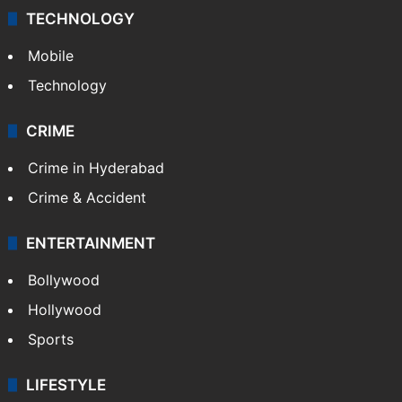
TECHNOLOGY
Mobile
Technology
CRIME
Crime in Hyderabad
Crime & Accident
ENTERTAINMENT
Bollywood
Hollywood
Sports
LIFESTYLE