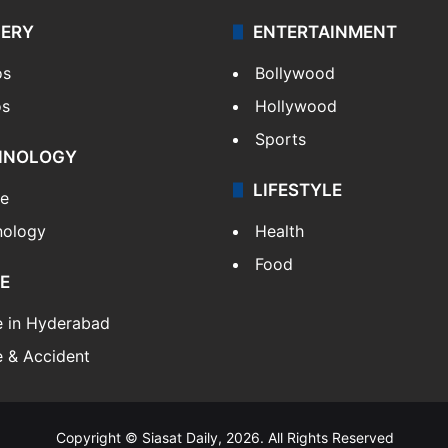
LERY
ENTERTAINMENT
os
Bollywood
os
Hollywood
Sports
HNOLOGY
LIFESTYLE
le
nology
Health
Food
E
e in Hyderabad
 & Accident
Copyright © Siasat Daily, 2026. All Rights Reserved