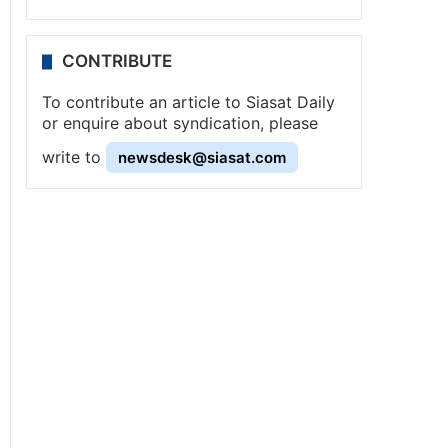
CONTRIBUTE
To contribute an article to Siasat Daily
or enquire about syndication, please
write to
newsdesk@siasat.com