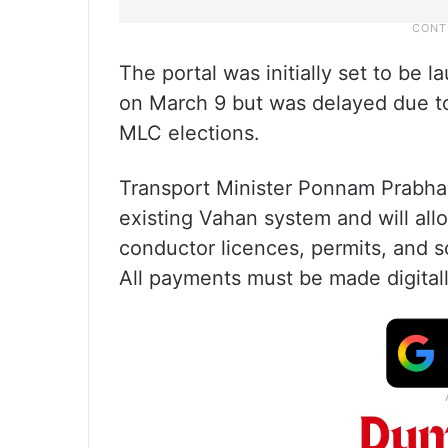
The portal was initially set to be
on March 9 but was delayed due to
MLC elections.
Transport Minister Ponnam Prabhaka
existing Vahan system and will allo
conductor licences, permits, and s
All payments must be made digitall