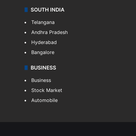
SOUTH INDIA
Telangana
Andhra Pradesh
Hyderabad
Bangalore
BUSINESS
Business
Stock Market
Automobile