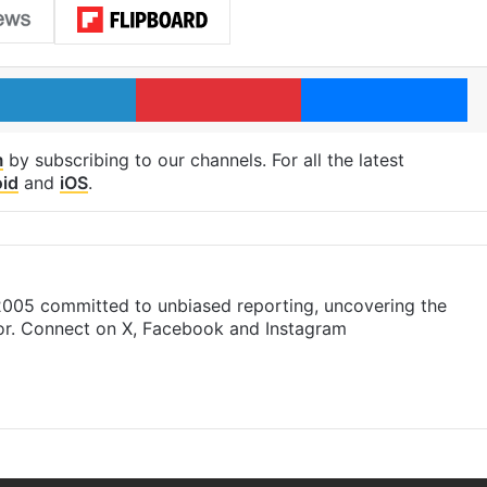
LinkedIn
Pinterest
Me
m
by subscribing to our channels. For all the latest
id
and
iOS
.
 2005 committed to unbiased reporting, uncovering the
gor. Connect on X, Facebook and Instagram
am