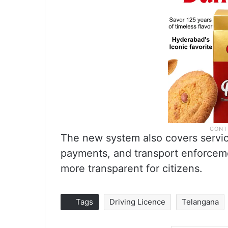
The new system also covers service
payments, and transport enforcem
more transparent for citizens.
Tags
Driving Licence
Telangana