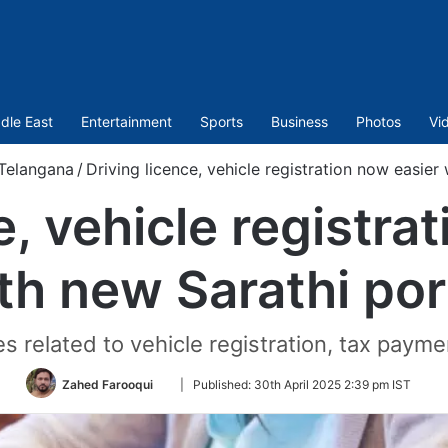
dle East
Entertainment
Sports
Business
Photos
Vi
Telangana
/
Driving licence, vehicle registration now easier
e, vehicle registra
th new Sarathi por
 related to vehicle registration, tax paym
Follow
Zahed Farooqui
|
Published:
30th April 2025 2:39 pm IST
on
Twitter