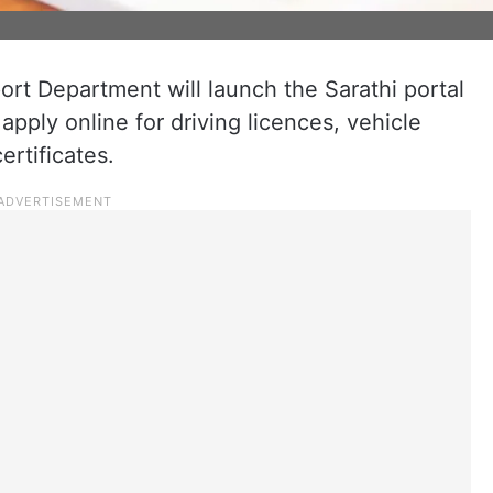
rt Department will launch the Sarathi portal
pply online for driving licences, vehicle
ertificates.