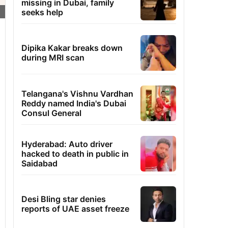
missing in Dubai, family
seeks help
Dipika Kakar breaks down
during MRI scan
Telangana's Vishnu Vardhan
Reddy named India's Dubai
Consul General
Hyderabad: Auto driver
hacked to death in public in
Saidabad
Desi Bling star denies
reports of UAE asset freeze