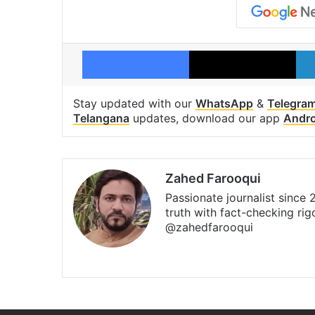
Facebook
X
Stay updated with our
WhatsApp
&
Telegra
Telangana
updates, download our app
Andro
Zahed Farooqui
Passionate journalist since
truth with fact-checking ri
@zahedfarooqui
Website
Facebook
X
Instagr