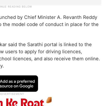
 launched by Chief Minister A. Revanth Reddy
 the model code of conduct in place for the
r said the Sarathi portal is linked to the
w users to apply for driving licences,
chool licences, and also receive them online.
y.