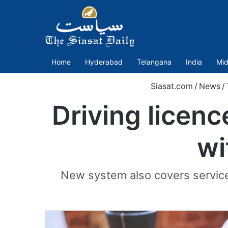
Home
Hyderabad
Telangana
India
Mid
Siasat.com
/
News
/
Driving licenc
wi
New system also covers services