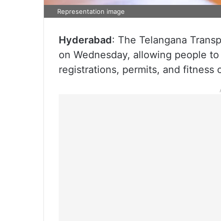
Representation image
Hyderabad
: The Telangana Transpo
on Wednesday, allowing people to a
registrations, permits, and fitness c