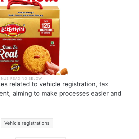
s related to vehicle registration, tax
ent, aiming to make processes easier and
Vehicle registrations