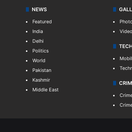
NEWS
GAL
Featured
Phot
India
Vide
Delhi
TEC
Politics
Mobi
World
Tech
Pakistan
Kashmir
CRIM
Middle East
Crim
Crime