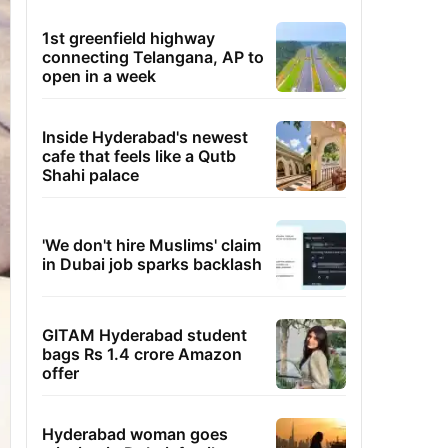
1st greenfield highway
connecting Telangana, AP to
open in a week
Inside Hyderabad's newest
cafe that feels like a Qutb
Shahi palace
'We don't hire Muslims' claim
in Dubai job sparks backlash
GITAM Hyderabad student
bags Rs 1.4 crore Amazon
offer
Hyderabad woman goes