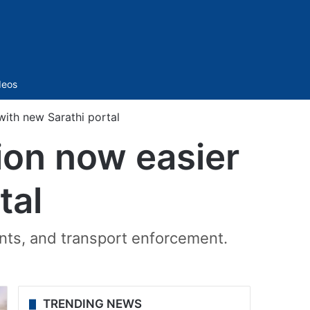
Sidebar
deos
 with new Sarathi portal
tion now easier
tal
ents, and transport enforcement.
TRENDING NEWS