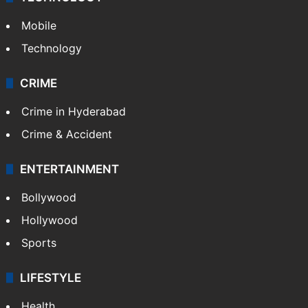
Mobile
Technology
CRIME
Crime in Hyderabad
Crime & Accident
ENTERTAINMENT
Bollywood
Hollywood
Sports
LIFESTYLE
Health