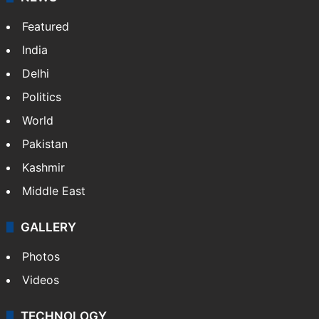
Featured
India
Delhi
Politics
World
Pakistan
Kashmir
Middle East
GALLERY
Photos
Videos
TECHNOLOGY