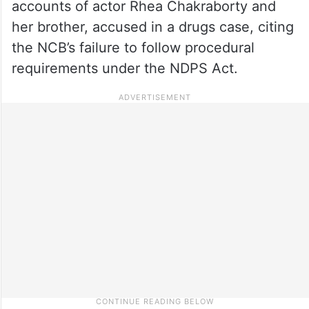
accounts of actor Rhea Chakraborty and
her brother, accused in a drugs case, citing
the NCB’s failure to follow procedural
requirements under the NDPS Act.