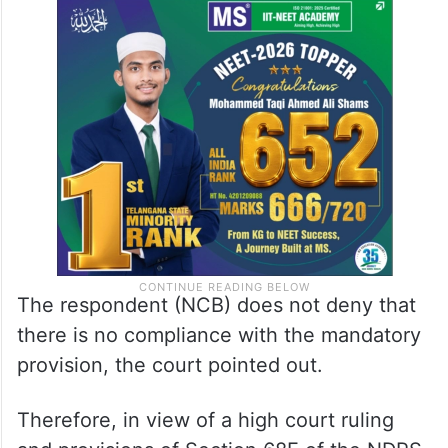
The respondent (NCB) does not deny that
there is no compliance with the mandatory
provision, the court pointed out.
Therefore, in view of a high court ruling