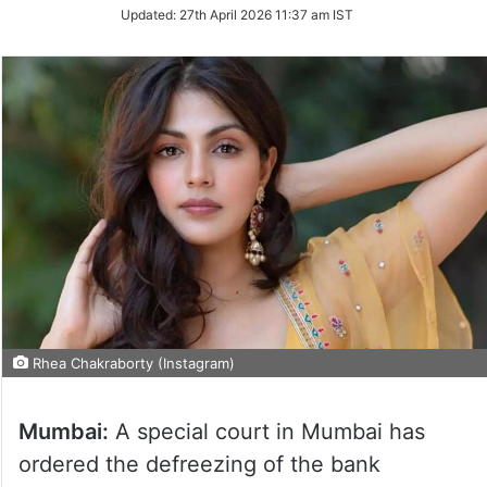
Updated:
27th April 2026 11:37 am IST
Rhea Chakraborty (Instagram)
Mumbai:
A special court in Mumbai has
ordered the defreezing of the bank