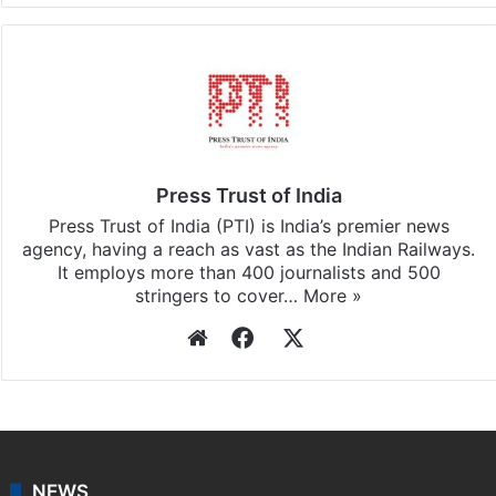
Press Trust of India
Press Trust of India (PTI) is India’s premier news
agency, having a reach as vast as the Indian Railways.
It employs more than 400 journalists and 500
stringers to cover…
More »
Website
Facebook
X
NEWS