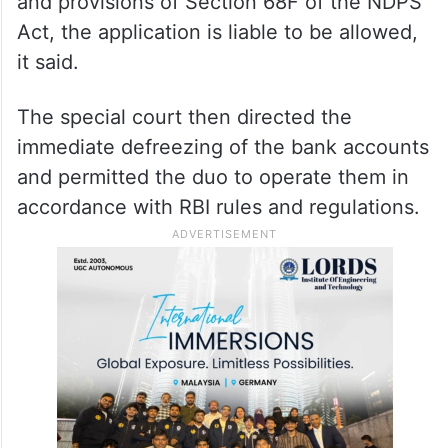
and provisions of Section 68F of the NDPS
Act, the application is liable to be allowed,
it said.
The special court then directed the
immediate defreezing of the bank accounts
and permitted the duo to operate them in
accordance with RBI rules and regulations.