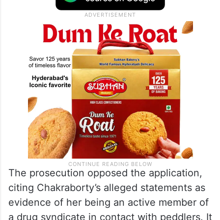
The prosecution opposed the application,
citing Chakraborty’s alleged statements as
evidence of her being an active member of
a drug syndicate in contact with peddlers. It