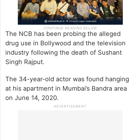
The NCB has been probing the alleged
drug use in Bollywood and the television
industry following the death of Sushant
Singh Rajput.
The 34-year-old actor was found hanging
at his apartment in Mumbai’s Bandra area
on June 14, 2020.