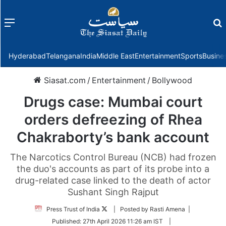
Menu
f
Hyderabad
Telangana
India
Middle East
Entertainment
Sports
Busine
Siasat.com
/
Entertainment
/
Bollywood
Drugs case: Mumbai court
orders defreezing of Rhea
Chakraborty’s bank account
The Narcotics Control Bureau (NCB) had frozen
the duo's accounts as part of its probe into a
drug-related case linked to the death of actor
Sushant Singh Rajput
Follow
Press Trust of India
| Posted by Rasti Amena |
on
Published:
27th April 2026 11:26 am IST
|
Twitter