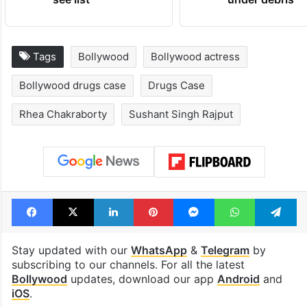
Tags
Bollywood
Bollywood actress
Bollywood drugs case
Drugs Case
Rhea Chakraborty
Sushant Singh Rajput
Facebook
X
LinkedIn
Pinterest
Messenger
WhatsAp
T
Stay updated with our
WhatsApp
&
Telegram
by
subscribing to our channels. For all the latest
Bollywood
updates, download our app
Android
and
iOS
.