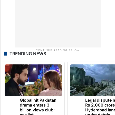
TRENDING NEWS
Global hit Pakistani
Legal dispute 
drama enters 3
Rs 2,000 crore
billion views club;
Hyderabad lan
see list
under debris