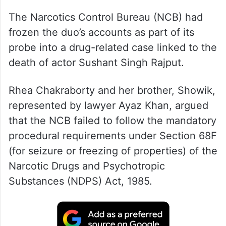
The Narcotics Control Bureau (NCB) had
frozen the duo’s accounts as part of its
probe into a drug-related case linked to the
death of actor Sushant Singh Rajput.
Rhea Chakraborty and her brother, Showik,
represented by lawyer Ayaz Khan, argued
that the NCB failed to follow the mandatory
procedural requirements under Section 68F
(for seizure or freezing of properties) of the
Narcotic Drugs and Psychotropic
Substances (NDPS) Act, 1985.