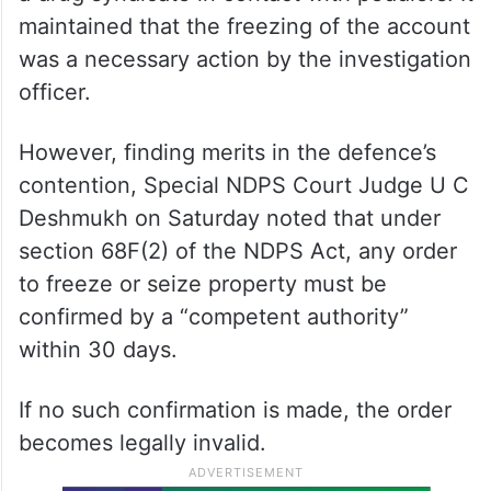
maintained that the freezing of the account
was a necessary action by the investigation
officer.
However, finding merits in the defence’s
contention, Special NDPS Court Judge U C
Deshmukh on Saturday noted that under
section 68F(2) of the NDPS Act, any order
to freeze or seize property must be
confirmed by a “competent authority”
within 30 days.
If no such confirmation is made, the order
becomes legally invalid.