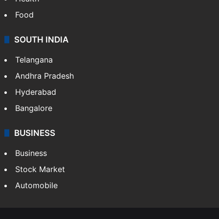
Food
SOUTH INDIA
Telangana
Andhra Pradesh
Hyderabad
Bangalore
BUSINESS
Business
Stock Market
Automobile