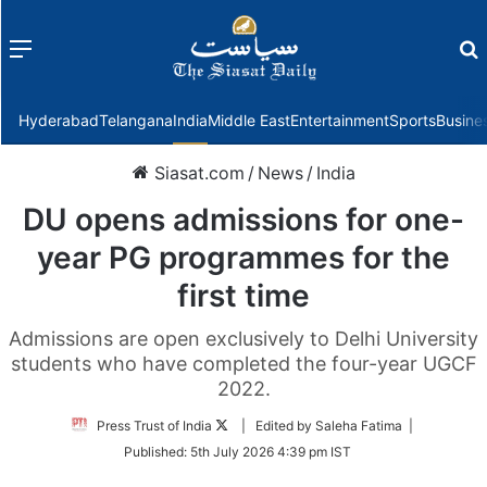
Menu
f
Hyderabad
Telangana
India
Middle East
Entertainment
Sports
Busine
Siasat.com
/
News
/
India
DU opens admissions for one-
year PG programmes for the
first time
Admissions are open exclusively to Delhi University
students who have completed the four-year UGCF
2022.
Follow
Press Trust of India
| Edited by Saleha Fatima |
on
Published:
5th July 2026 4:39 pm IST
Twitter