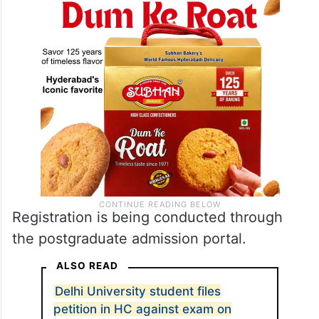
Registration is being conducted through
the postgraduate admission portal.
ALSO READ
Delhi University student files
petition in HC against exam on