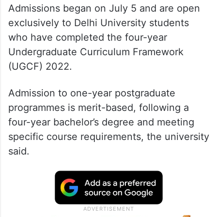
Admissions began on July 5 and are open
exclusively to Delhi University students
who have completed the four-year
Undergraduate Curriculum Framework
(UGCF) 2022.
Admission to one-year postgraduate
programmes is merit-based, following a
four-year bachelor’s degree and meeting
specific course requirements, the university
said.