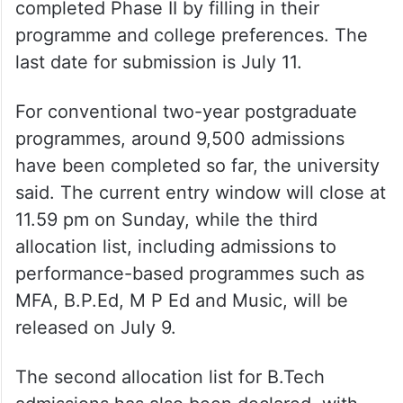
completed Phase II by filling in their
programme and college preferences. The
last date for submission is July 11.
For conventional two-year postgraduate
programmes, around 9,500 admissions
have been completed so far, the university
said. The current entry window will close at
11.59 pm on Sunday, while the third
allocation list, including admissions to
performance-based programmes such as
MFA, B.P.Ed, M P Ed and Music, will be
released on July 9.
The second allocation list for B.Tech