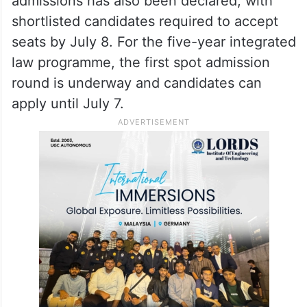
admissions has also been declared, with
shortlisted candidates required to accept
seats by July 8. For the five-year integrated
law programme, the first spot admission
round is underway and candidates can
apply until July 7.