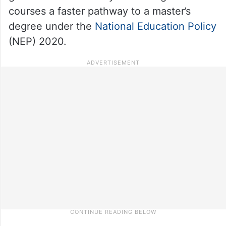
courses a faster pathway to a master’s
degree under the
National Education Policy
(NEP) 2020.