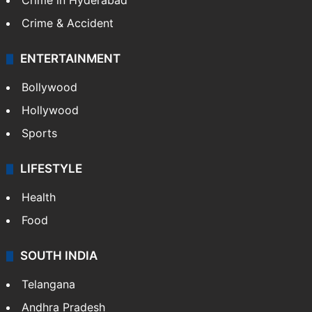
Crime in Hyderabad
Crime & Accident
ENTERTAINMENT
Bollywood
Hollywood
Sports
LIFESTYLE
Health
Food
SOUTH INDIA
Telangana
Andhra Pradesh