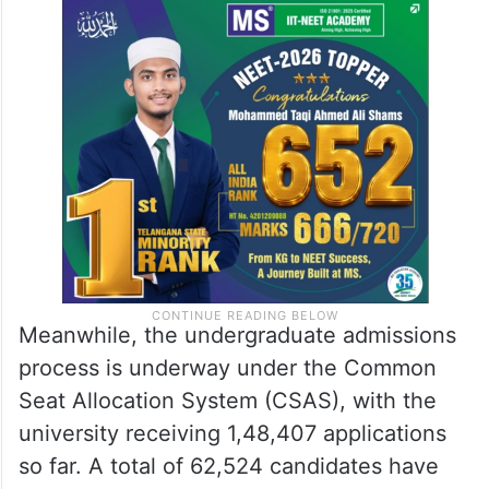
Meanwhile, the undergraduate admissions
process is underway under the Common
Seat Allocation System (CSAS), with the
university receiving 1,48,407 applications
so far. A total of 62,524 candidates have