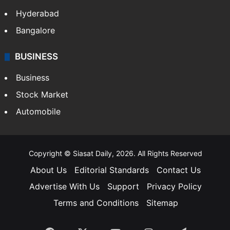
Hyderabad
Bangalore
BUSINESS
Business
Stock Market
Automobile
Copyright © Siasat Daily, 2026. All Rights Reserved
About Us
Editorial Standards
Contact Us
Advertise With Us
Support
Privacy Policy
Terms and Conditions
Sitemap