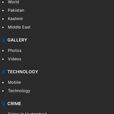
World
Pakistan
Kashmir
Middle East
GALLERY
Photos
Videos
TECHNOLOGY
Mobile
Technology
CRIME