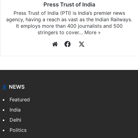
Press Trust of India
Press Trust of India (PTI) is India’s premier news
agency, having a reach as vast as the Indian Railways.
It employs more than 400 journalists and 500
stringers to cover…
More »
Website
Facebook
X
NEWS
Featured
India
Delhi
Politics