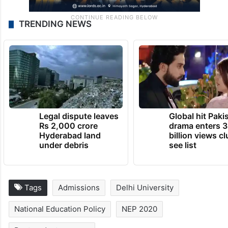
TRENDING NEWS
Legal dispute leaves
Global hit Paki
Rs 2,000 crore
drama enters 3
Hyderabad land
billion views cl
under debris
see list
Tags
Admissions
Delhi University
National Education Policy
NEP 2020