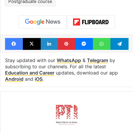
Postgraduate course
Facebook
X
LinkedIn
Pinterest
Messenger
WhatsAp
T
Stay updated with our
WhatsApp
&
Telegram
by
subscribing to our channels. For all the latest
Education and Career
updates, download our app
Android
and
iOS
.