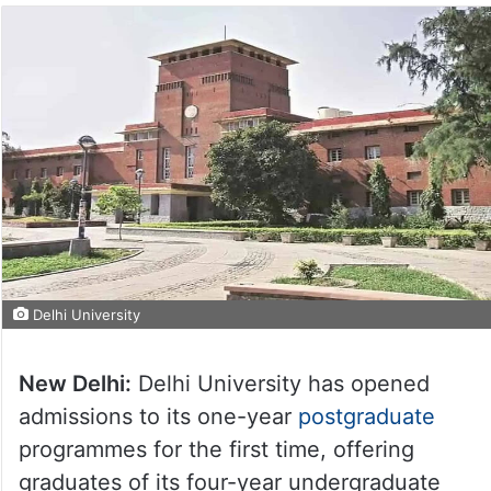
Delhi University
New Delhi:
Delhi University has opened
admissions to its one-year
postgraduate
programmes for the first time, offering
graduates of its four-year undergraduate