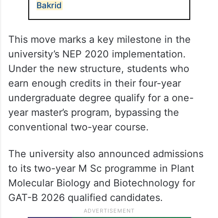
Bakrid
This move marks a key milestone in the
university’s NEP 2020 implementation.
Under the new structure, students who
earn enough credits in their four-year
undergraduate degree qualify for a one-
year master’s program, bypassing the
conventional two-year course.
The university also announced admissions
to its two-year M Sc programme in Plant
Molecular Biology and Biotechnology for
GAT-B 2026 qualified candidates.