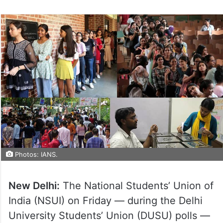
Photos: IANS.
New Delhi:
The National Students’ Union of
India (NSUI) on Friday — during the Delhi
University Students’ Union (DUSU) polls —