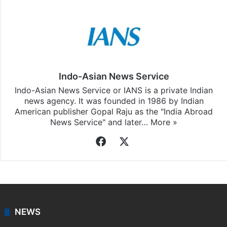
Indo-Asian News Service
Indo-Asian News Service or IANS is a private Indian
news agency. It was founded in 1986 by Indian
American publisher Gopal Raju as the "India Abroad
News Service" and later…
More »
Facebook
X
NEWS