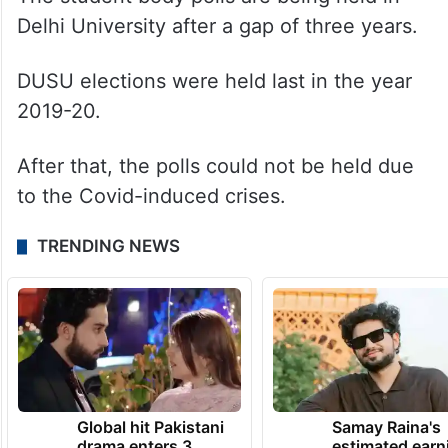
Delhi University after a gap of three years.
DUSU elections were held last in the year
2019-20.
After that, the polls could not be held due
to the Covid-induced crises.
TRENDING NEWS
Global hit Pakistani
Samay Raina's
drama enters 3
estimated earn