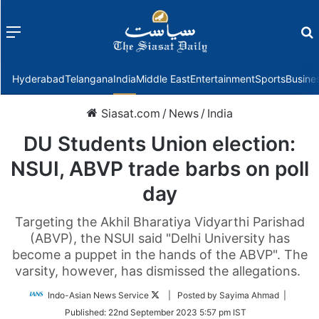
Menu
f
Hyderabad
Telangana
India
Middle East
Entertainment
Sports
Busine
Siasat.com
/
News
/
India
DU Students Union election:
NSUI, ABVP trade barbs on poll
day
Targeting the Akhil Bharatiya Vidyarthi Parishad
(ABVP), the NSUI said "Delhi University has
become a puppet in the hands of the ABVP". The
varsity, however, has dismissed the allegations.
Follow
Indo-Asian News Service
| Posted by Sayima Ahmad |
on
Published:
22nd September 2023 5:57 pm IST
Twitter