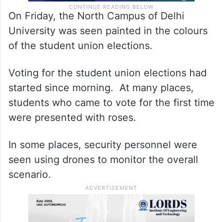
On Friday, the North Campus of Delhi
University was seen painted in the colours
of the student union elections.
Voting for the student union elections had
started since morning. At many places,
students who came to vote for the first time
were presented with roses.
In some places, security personnel were
seen using drones to monitor the overall
scenario.