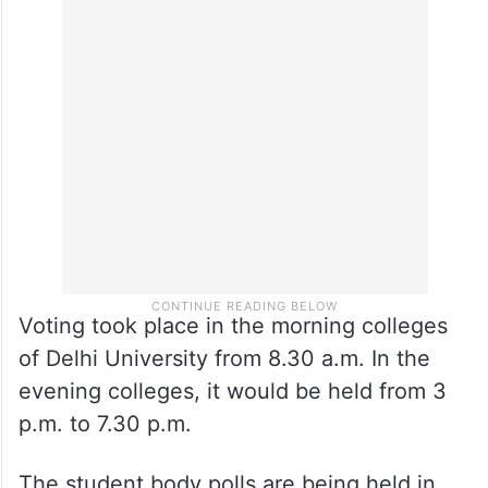
Voting took place in the morning colleges
of Delhi University from 8.30 a.m. In the
evening colleges, it would be held from 3
p.m. to 7.30 p.m.
The student body polls are being held in