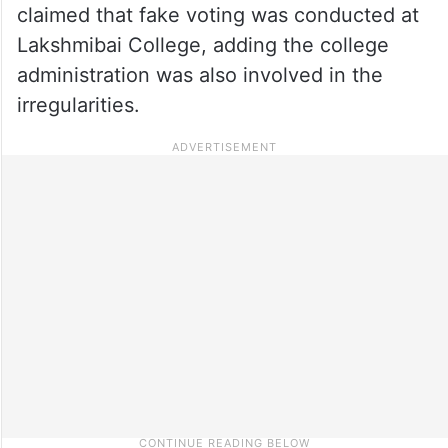
claimed that fake voting was conducted at
Lakshmibai College, adding the college
administration was also involved in the
irregularities.