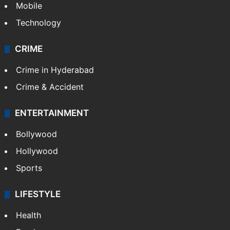
Mobile
Technology
CRIME
Crime in Hyderabad
Crime & Accident
ENTERTAINMENT
Bollywood
Hollywood
Sports
LIFESTYLE
Health