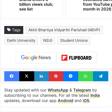
billion views club;
from YouTube 
see list
month in 2026
Tags
Akhil Bhartiya Vidyarthi Parishad (ABVP)
Delhi University
NSUI
Student Unions
Facebook
X
LinkedIn
Pinterest
Messenger
WhatsAp
T
Stay updated with our
WhatsApp
&
Telegram
by
subscribing to our channels. For all the latest
India
updates, download our app
Android
and
iOS
.