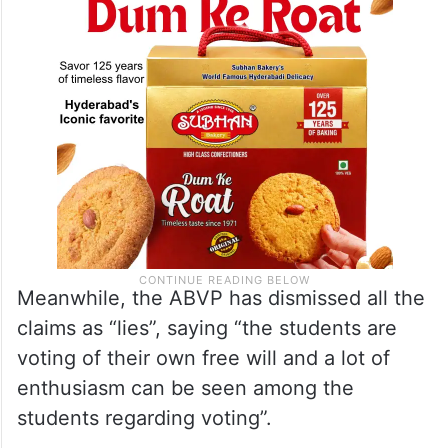
Meanwhile, the ABVP has dismissed all the
claims as “lies”, saying “the students are
voting of their own free will and a lot of
enthusiasm can be seen among the
students regarding voting”.