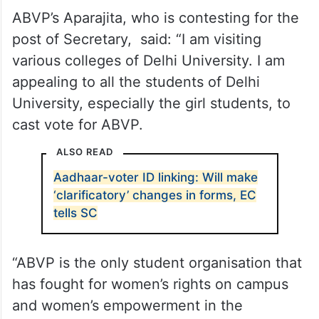
ABVP’s Aparajita, who is contesting for the
post of Secretary, said: “I am visiting
various colleges of Delhi University. I am
appealing to all the students of Delhi
University, especially the girl students, to
cast vote for ABVP.
ALSO READ
Aadhaar-voter ID linking: Will make
‘clarificatory’ changes in forms, EC
tells SC
“ABVP is the only student organisation that
has fought for women’s rights on campus
and women’s empowerment in the