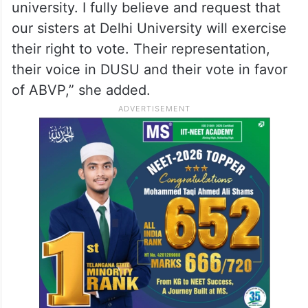
university. I fully believe and request that
our sisters at Delhi University will exercise
their right to vote. Their representation,
their voice in DUSU and their vote in favor
of ABVP,” she added.