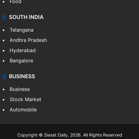
Food
SOUTH INDIA
Telangana
Andhra Pradesh
Hyderabad
Bangalore
BUSINESS
Business
Stock Market
Automobile
Copyright © Siasat Daily, 2026. All Rights Reserved