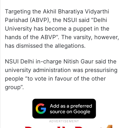
Targeting the Akhil Bharatiya Vidyarthi
Parishad (ABVP), the NSUI said “Delhi
University has become a puppet in the
hands of the ABVP”. The varsity, however,
has dismissed the allegations.
NSUI Delhi in-charge Nitish Gaur said the
university administration was pressurising
people “to vote in favour of the other
group”.