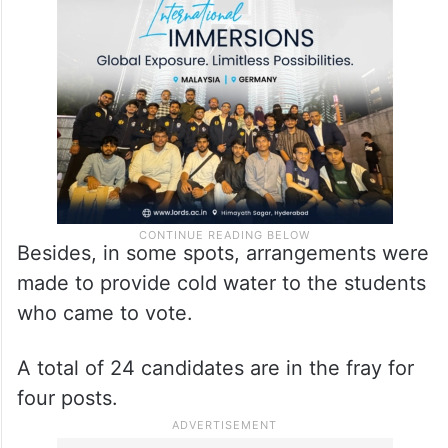
Besides, in some spots, arrangements were
made to provide cold water to the students
who came to vote.
A total of 24 candidates are in the fray for
four posts.