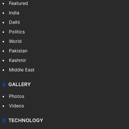
Featured
India
Delhi
Politics
World
Pakistan
Kashmir
Middle East
GALLERY
Photos
Videos
TECHNOLOGY