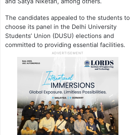
and Satya Niketan, among others.
The candidates appealed to the students to
choose its panel in the Delhi University
Students’ Union (DUSU) elections and
committed to providing essential facilities.