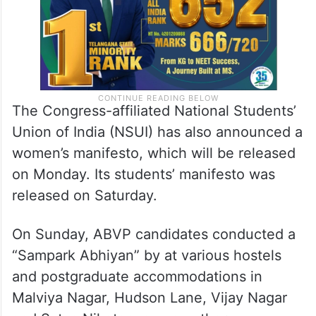
The Congress-affiliated National Students’
Union of India (NSUI) has also announced a
women’s manifesto, which will be released
on Monday. Its students’ manifesto was
released on Saturday.
On Sunday, ABVP candidates conducted a
“Sampark Abhiyan” by at various hostels
and postgraduate accommodations in
Malviya Nagar, Hudson Lane, Vijay Nagar