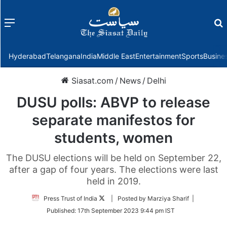
Menu
f
Hyderabad
Telangana
India
Middle East
Entertainment
Sports
Busine
Siasat.com
/
News
/
Delhi
DUSU polls: ABVP to release
separate manifestos for
students, women
The DUSU elections will be held on September 22,
after a gap of four years. The elections were last
held in 2019.
Follow
Press Trust of India
| Posted by Marziya Sharif |
on
Published:
17th September 2023 9:44 pm IST
Twitter