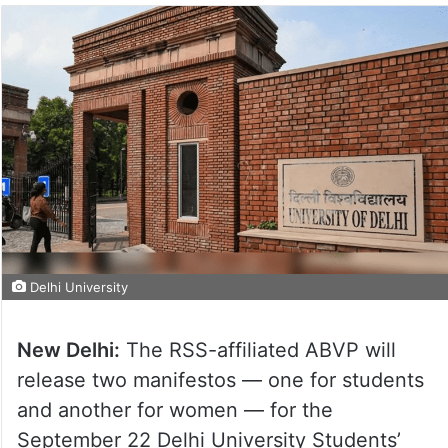
Delhi University
New Delhi:
The RSS-affiliated ABVP will
release two manifestos — one for students
and another for women — for the
September 22 Delhi University Students’