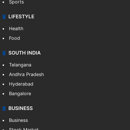
Sports
LIFESTYLE
Health
Food
SOUTH INDIA
Telangana
Andhra Pradesh
Hyderabad
Bangalore
BUSINESS
Business
Stock Market