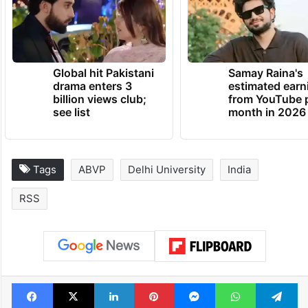
Global hit Pakistani
Samay Raina's
drama enters 3
estimated earn
billion views club;
from YouTube 
see list
month in 2026
Tags
ABVP
Delhi University
India
RSS
Facebook
X
LinkedIn
Pinterest
Messenger
WhatsAp
T