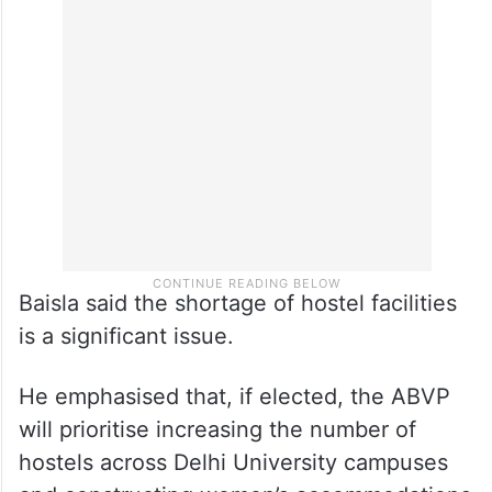
Baisla said the shortage of hostel facilities
is a significant issue.
He emphasised that, if elected, the ABVP
will prioritise increasing the number of
hostels across Delhi University campuses