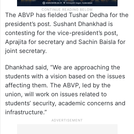
The ABVP has fielded Tushar Dedha for the
president’s post. Sushant Dhankhad is
contesting for the vice-president’s post,
Aprajita for secretary and Sachin Baisla for
joint secretary.
Dhankhad said, “We are approaching the
students with a vision based on the issues
affecting them. The ABVP, led by the
union, will work on issues related to
students’ security, academic concerns and
infrastructure.”