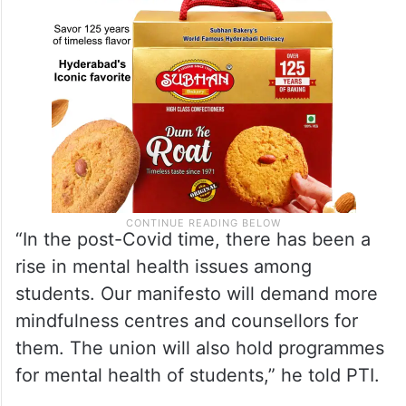
“In the post-Covid time, there has been a
rise in mental health issues among
students. Our manifesto will demand more
mindfulness centres and counsellors for
them. The union will also hold programmes
for mental health of students,” he told PTI.