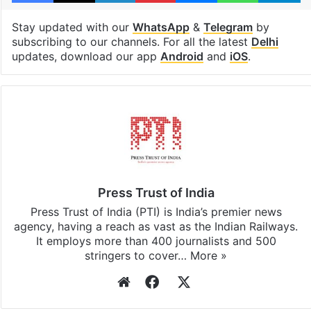
Stay updated with our
WhatsApp
&
Telegram
by
subscribing to our channels. For all the latest
Delhi
updates, download our app
Android
and
iOS
.
Press Trust of India
Press Trust of India (PTI) is India’s premier news
agency, having a reach as vast as the Indian Railways.
It employs more than 400 journalists and 500
stringers to cover…
More »
Website
Facebook
X