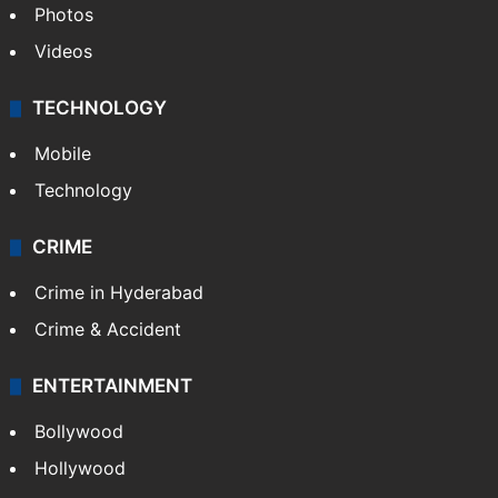
Photos
Videos
TECHNOLOGY
Mobile
Technology
CRIME
Crime in Hyderabad
Crime & Accident
ENTERTAINMENT
Bollywood
Hollywood