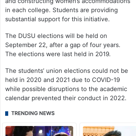
and constructing women’s accommodations
in each college. Students are providing
substantial support for this initiative.
The DUSU elections will be held on
September 22, after a gap of four years.
The elections were last held in 2019.
The students’ union elections could not be
held in 2020 and 2021 due to COVID-19
while possible disruptions to the academic
calendar prevented their conduct in 2022.
TRENDING NEWS