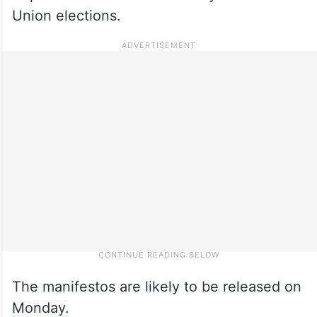
Union elections.
The manifestos are likely to be released on
Monday.