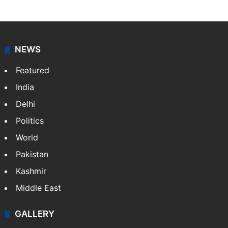
NEWS
Featured
India
Delhi
Politics
World
Pakistan
Kashmir
Middle East
GALLERY