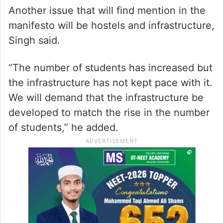
Another issue that will find mention in the
manifesto will be hostels and infrastructure,
Singh said.
“The number of students has increased but
the infrastructure has not kept pace with it.
We will demand that the infrastructure be
developed to match the rise in the number
of students,” he added.