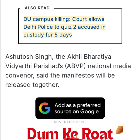
ALSO READ
DU campus killing: Court allows
Delhi Police to quiz 2 accused in
custody for 5 days
Ashutosh Singh, the Akhil Bharatiya
Vidyarthi Parishad’s (ABVP) national media
convenor, said the manifestos will be
released together.