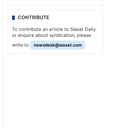
CONTRIBUTE
To contribute an article to Siasat Daily
or enquire about syndication, please
write to
newsdesk@siasat.com