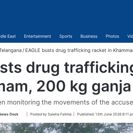
dle East
Entertainment
Sports
Business
Photos
Vi
Telangana
/
EAGLE busts drug trafficking racket in Khamma
ts drug trafficking
am, 200 kg ganja 
n monitoring the movements of the accused
Follow
News Desk
| Posted by Saleha Fatima |
Published:
13th June 2026 8:11 p
on
Twitter