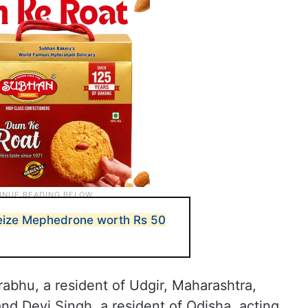
seize Mephedrone worth Rs 50
abhu, a resident of Udgir, Maharashtra,
and Devi Singh, a resident of Odisha, acting