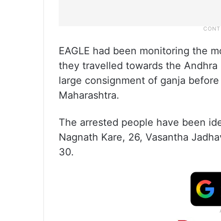
EAGLE had been monitoring the mo
they travelled towards the Andhra
large consignment of ganja befor
Maharashtra.
The arrested people have been id
Nagnath Kare, 26, Vasantha Jadhav
30.