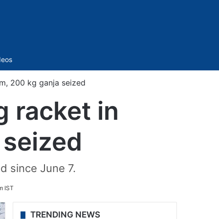
Sidebar
deos
m, 200 kg ganja seized
 racket in
seized
 since June 7.
m IST
TRENDING NEWS