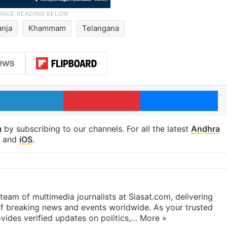
anja
Khammam
Telangana
LinkedIn
Pinterest
Me
m
by subscribing to our channels. For all the latest
Andhra
and
iOS
.
eam of multimedia journalists at Siasat.com, delivering
f breaking news and events worldwide. As your trusted
ides verified updates on politics,…
More »