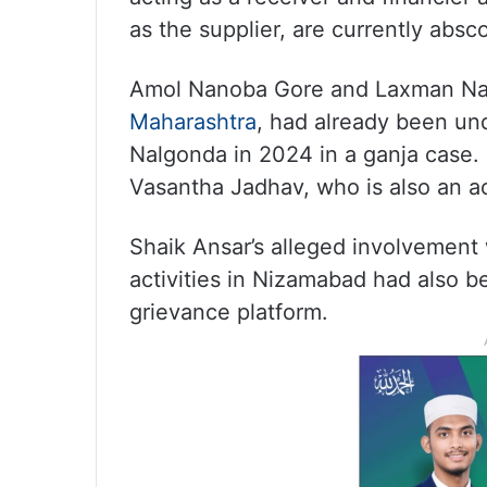
as the supplier, are currently absc
Amol Nanoba Gore and Laxman Nagn
Maharashtra
, had already been und
Nalgonda in 2024 in a ganja case. 
Vasantha Jadhav, who is also an a
Shaik Ansar’s alleged involvement 
activities in Nizamabad had also b
grievance platform.