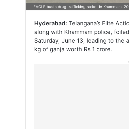
EAGLE busts drug trafficking racket in Khammam, 20
Hyderabad:
Telangana’s Elite Act
along with Khammam police, foiled
Saturday, June 13, leading to the a
kg of ganja worth Rs 1 crore.