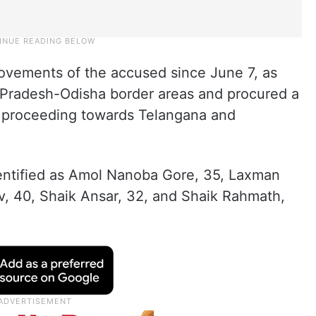
vements of the accused since June 7, as
 Pradesh-Odisha border areas and procured a
e proceeding towards Telangana and
entified as Amol Nanoba Gore, 35, Laxman
, 40, Shaik Ansar, 32, and Shaik Rahmath,