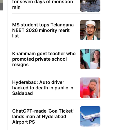
for seven days of monsoon
rain
MS student tops Telangana
NEET 2026 minority merit
list
Khammam govt teacher who
promoted private school
resigns
Hyderabad: Auto driver
hacked to death in public in
Saidabad
ChatGPT-made 'Goa Ticket'
lands man at Hyderabad
Airport PS