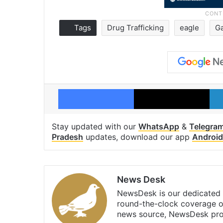
Tags
Drug Trafficking
eagle
G
Facebook
X
Stay updated with our
WhatsApp
&
Telegra
Pradesh
updates, download our app
Android
News Desk
NewsDesk is our dedicated t
round-the-clock coverage o
news source, NewsDesk prov