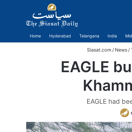
Home
Hyderabad
Telangana
India
Mid
Siasat.com
/
News
/
EAGLE bus
Khamm
EAGLE had bee