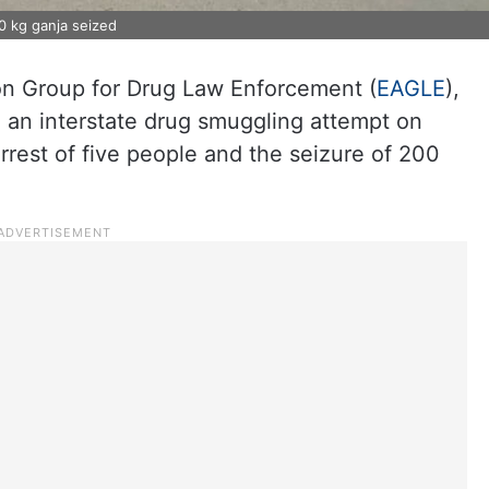
0 kg ganja seized
ion Group for Drug Law Enforcement (
EAGLE
),
 an interstate drug smuggling attempt on
rrest of five people and the seizure of 200