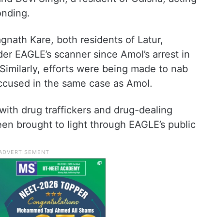
onding.
ath Kare, both residents of Latur,
er EAGLE’s scanner since Amol’s arrest in
Similarly, efforts were being made to nab
ccused in the same case as Amol.
with drug traffickers and drug-dealing
een brought to light through EAGLE’s public