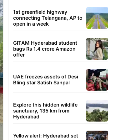
1st greenfield highway
connecting Telangana, AP to
open in a week
GITAM Hyderabad student
bags Rs 1.4 crore Amazon
offer
UAE freezes assets of Desi
Bling star Satish Sanpal
Explore this hidden wildlife
sanctuary, 135 km from
Hyderabad
Yellow alert: Hyderabad set