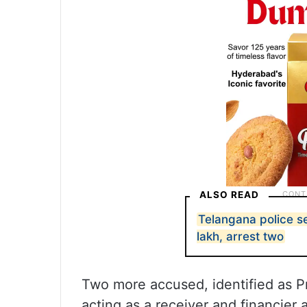
ALSO READ
Telangana police 
lakh, arrest two
Two more accused, identified as Pr
acting as a receiver and financier 