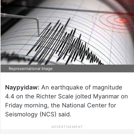
Representational Image
Naypyidaw:
An earthquake of magnitude
4.4 on the Richter Scale jolted Myanmar on
Friday morning, the National Center for
Seismology (NCS) said.