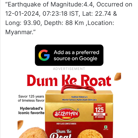
“Earthquake of Magnitude:4.4, Occurred on
12-01-2024, 07:23:18 IST, Lat: 22.74 &
Long: 93.90, Depth: 88 Km ,Location:
Myanmar.”