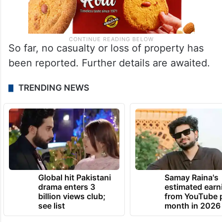
So far, no casualty or loss of property has
been reported. Further details are awaited.
TRENDING NEWS
Global hit Pakistani
Samay Raina's
drama enters 3
estimated earn
billion views club;
from YouTube 
see list
month in 2026