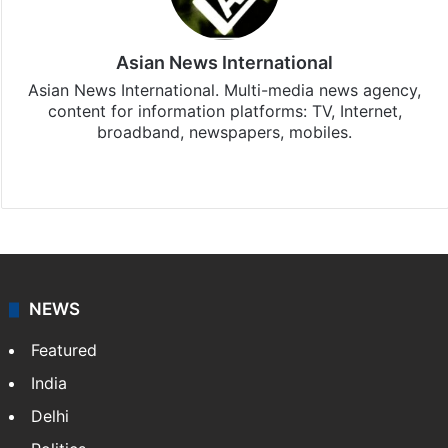
Asian News International
Asian News International. Multi-media news agency,
content for information platforms: TV, Internet,
broadband, newspapers, mobiles.
Facebook
X
NEWS
Featured
India
Delhi