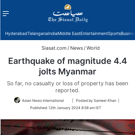
Menu
f
Hyderabad
Telangana
India
Middle East
Entertainment
Sports
Busine
Siasat.com
/
News
/
World
Earthquake of magnitude 4.4
jolts Myanmar
So far, no casualty or loss of property has been
reported.
Follow
Asian News International
| Posted by Sameer Khan |
on
Published:
12th January 2024 8:58 am IST
Twitter