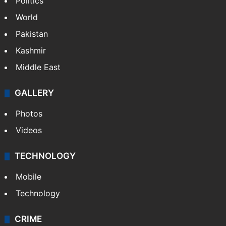
Politics
World
Pakistan
Kashmir
Middle East
GALLERY
Photos
Videos
TECHNOLOGY
Mobile
Technology
CRIME