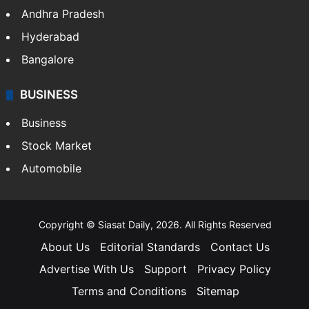
Andhra Pradesh
Hyderabad
Bangalore
BUSINESS
Business
Stock Market
Automobile
Copyright © Siasat Daily, 2026. All Rights Reserved
About Us
Editorial Standards
Contact Us
Advertise With Us
Support
Privacy Policy
Terms and Conditions
Sitemap