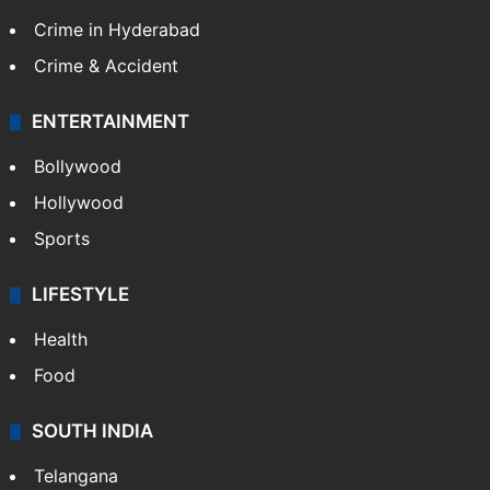
Crime in Hyderabad
Crime & Accident
ENTERTAINMENT
Bollywood
Hollywood
Sports
LIFESTYLE
Health
Food
SOUTH INDIA
Telangana