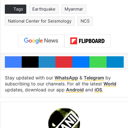
Tags
Earthquake
Myanmar
National Center for Seismology
NCS
Facebook
X
LinkedIn
Pinterest
Messenger
WhatsAp
T
Stay updated with our
WhatsApp
&
Telegram
by
subscribing to our channels. For all the latest
World
updates, download our app
Android
and
iOS
.