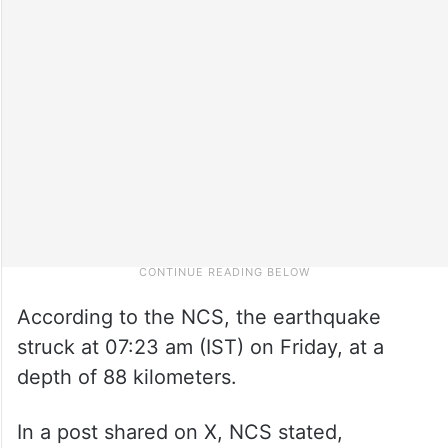
According to the NCS, the earthquake
struck at 07:23 am (IST) on Friday, at a
depth of 88 kilometers.
In a post shared on X, NCS stated,