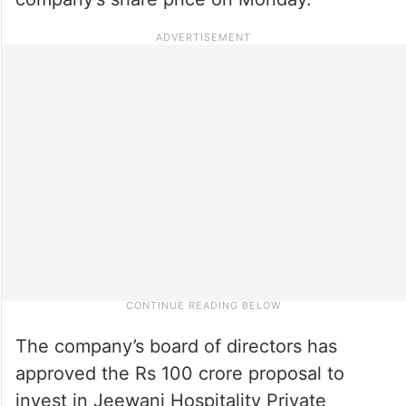
The company’s board of directors has
approved the Rs 100 crore proposal to
invest in Jeewani Hospitality Private