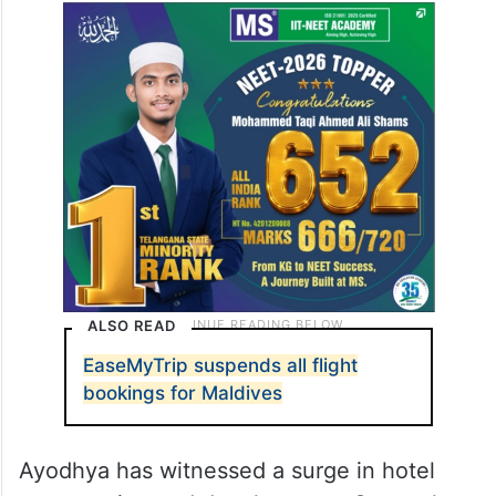
ALSO READ
EaseMyTrip suspends all flight
bookings for Maldives
Ayodhya has witnessed a surge in hotel