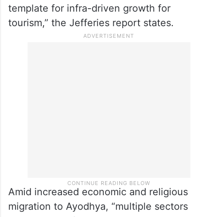
template for infra-driven growth for
tourism,” the Jefferies report states.
Amid increased economic and religious
migration to Ayodhya, “multiple sectors