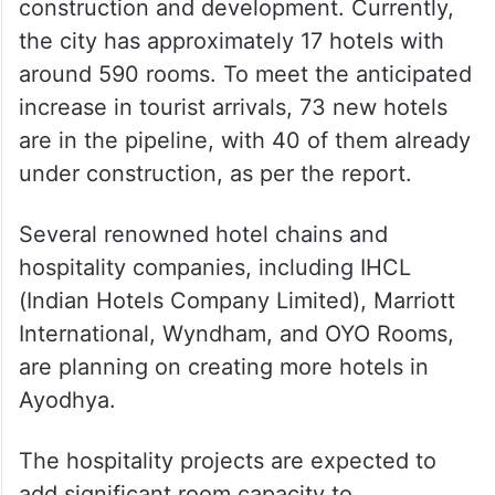
construction and development. Currently,
the city has approximately 17 hotels with
around 590 rooms. To meet the anticipated
increase in tourist arrivals, 73 new hotels
are in the pipeline, with 40 of them already
under construction, as per the report.
Several renowned hotel chains and
hospitality companies, including IHCL
(Indian Hotels Company Limited), Marriott
International, Wyndham, and OYO Rooms,
are planning on creating more hotels in
Ayodhya.
The hospitality projects are expected to
add significant room capacity to