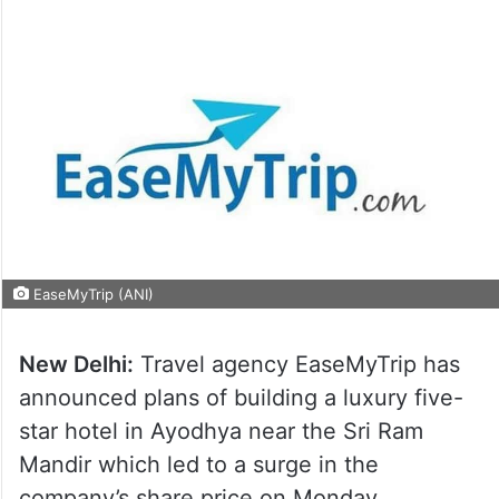
EaseMyTrip (ANI)
New Delhi:
Travel agency EaseMyTrip has
announced plans of building a luxury five-
star hotel in Ayodhya near the Sri Ram
Mandir which led to a surge in the
company’s share price on Monday.