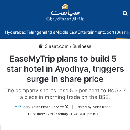
Menu
f
Hyderabad
Telangana
India
Middle East
Entertainment
Sports
Busine
Siasat.com
/
Business
EaseMyTrip plans to build 5-
star hotel in Ayodhya, triggers
surge in share price
The company shares rose 5.6 per cent to Rs 53.7
a piece in morning trade on the BSE.
Follow
Indo-Asian News Service
| Posted by Neha Khan |
on
Published:
12th February 2024 3:00 pm IST
Twitter