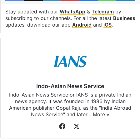
Stay updated with our
WhatsApp
&
Telegram
by
subscribing to our channels. For all the latest
Business
updates, download our app
Android
and
iOS
.
Indo-Asian News Service
Indo-Asian News Service or IANS is a private Indian
news agency. It was founded in 1986 by Indian
American publisher Gopal Raju as the "India Abroad
News Service" and later…
More »
Facebook
X