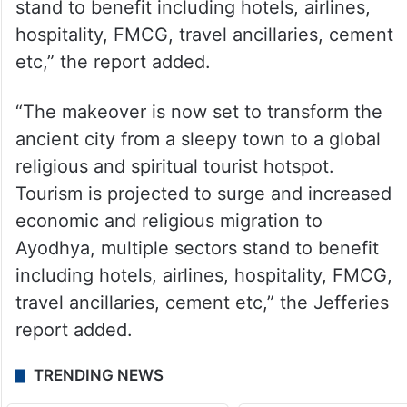
stand to benefit including hotels, airlines,
hospitality, FMCG, travel ancillaries, cement
etc,” the report added.
“The makeover is now set to transform the
ancient city from a sleepy town to a global
religious and spiritual tourist hotspot.
Tourism is projected to surge and increased
economic and religious migration to
Ayodhya, multiple sectors stand to benefit
including hotels, airlines, hospitality, FMCG,
travel ancillaries, cement etc,” the Jefferies
report added.
TRENDING NEWS