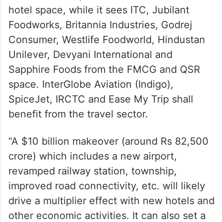
hotel space, while it sees ITC, Jubilant
Foodworks, Britannia Industries, Godrej
Consumer, Westlife Foodworld, Hindustan
Unilever, Devyani International and
Sapphire Foods from the FMCG and QSR
space. InterGlobe Aviation (Indigo),
SpiceJet, IRCTC and Ease My Trip shall
benefit from the travel sector.
“A $10 billion makeover (around Rs 82,500
crore) which includes a new airport,
revamped railway station, township,
improved road connectivity, etc. will likely
drive a multiplier effect with new hotels and
other economic activities. It can also set a