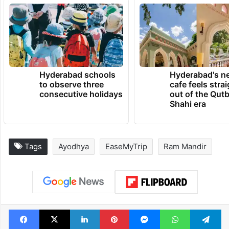
Hyderabad schools
Hyderabad's n
to observe three
cafe feels stra
consecutive holidays
out of the Qut
Shahi era
Tags
Ayodhya
EaseMyTrip
Ram Mandir
Facebook
X
LinkedIn
Pinterest
Messenger
WhatsAp
T