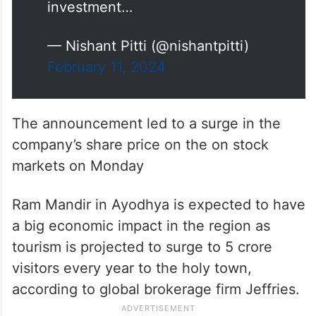
investment…
— Nishant Pitti (@nishantpitti)
February 11, 2024
The announcement led to a surge in the
company’s share price on the on stock
markets on Monday
Ram Mandir in Ayodhya is expected to have
a big economic impact in the region as
tourism is projected to surge to 5 crore
visitors every year to the holy town,
according to global brokerage firm Jeffries.