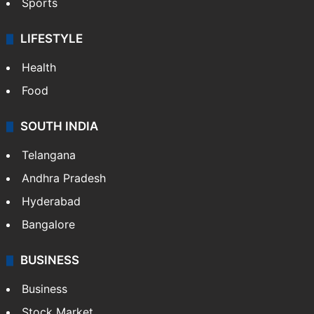
Sports
LIFESTYLE
Health
Food
SOUTH INDIA
Telangana
Andhra Pradesh
Hyderabad
Bangalore
BUSINESS
Business
Stock Market