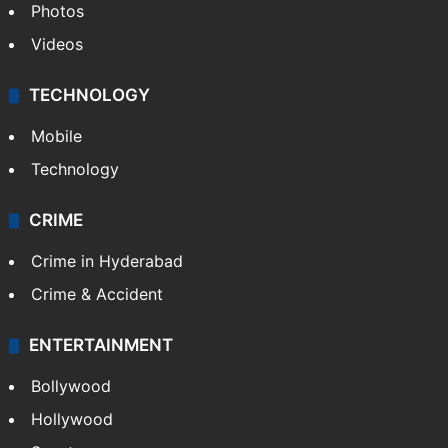
Photos
Videos
TECHNOLOGY
Mobile
Technology
CRIME
Crime in Hyderabad
Crime & Accident
ENTERTAINMENT
Bollywood
Hollywood