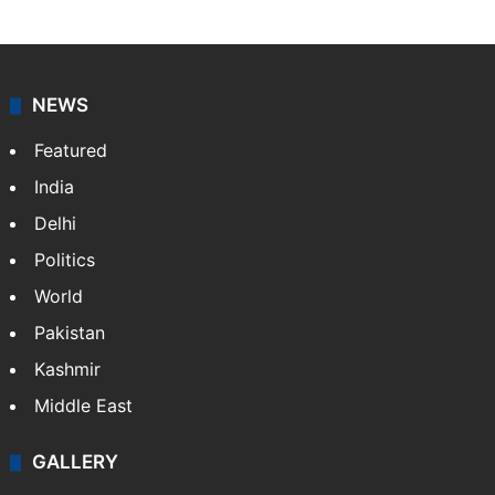
NEWS
Featured
India
Delhi
Politics
World
Pakistan
Kashmir
Middle East
GALLERY