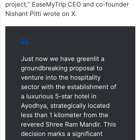
project,” EaseMyTrip CEO and co-founder
Nishant Pitti wrote on X.
Just now we have greenlit a
groundbreaking proposal to
venture into the hospitality
sector with the establishment of
a luxurious 5-star hotel in
Ayodhya, strategically located
less than 1 kilometer from the
revered Shree Ram Mandir. This
decision marks a significant