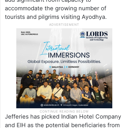
accommodate the growing number of
tourists and pilgrims visiting Ayodhya.
Jefferies has picked Indian Hotel Company
and EIH as the potential beneficiaries from