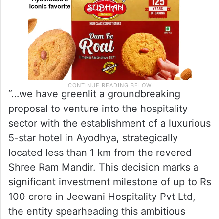
“…we have greenlit a groundbreaking
proposal to venture into the hospitality
sector with the establishment of a luxurious
5-star hotel in Ayodhya, strategically
located less than 1 km from the revered
Shree Ram Mandir. This decision marks a
significant investment milestone of up to Rs
100 crore in Jeewani Hospitality Pvt Ltd,
the entity spearheading this ambitious