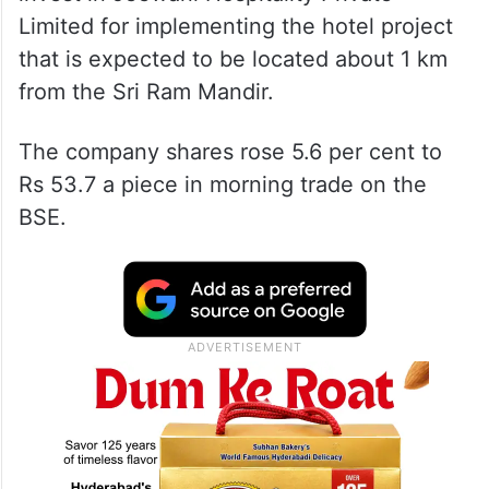
Limited for implementing the hotel project
that is expected to be located about 1 km
from the Sri Ram Mandir.
The company shares rose 5.6 per cent to
Rs 53.7 a piece in morning trade on the
BSE.