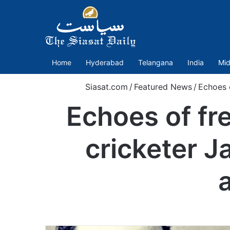
Home
Hyderabad
Telangana
India
Mid
Siasat.com
/
Featured News
/
Echoes 
Echoes of fr
cricketer J