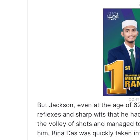
But Jackson, even at the age of 6
reflexes and sharp wits that he ha
the volley of shots and managed to 
him. Bina Das was quickly taken in