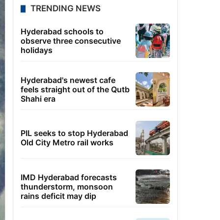
TRENDING NEWS
Hyderabad schools to
observe three consecutive
holidays
Hyderabad's newest cafe
feels straight out of the Qutb
Shahi era
PIL seeks to stop Hyderabad
Old City Metro rail works
IMD Hyderabad forecasts
thunderstorm, monsoon
rains deficit may dip