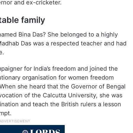
rnor and ex-cricketer.
able family
named Bina Das? She belonged to a highly
 Madhab Das was a respected teacher and had
e.
aigner for India’s freedom and joined the
utionary organisation for women freedom
. When she heard that the Governor of Bengal
ocation of the Calcutta University, she was
nation and teach the British rulers a lesson
empt.