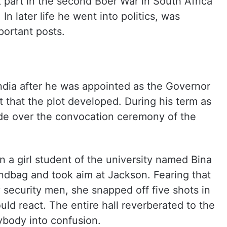
k part in the second Boer War in South Africa
In later life he went into politics, was
portant posts.
ndia after he was appointed as the Governor
t that the plot developed. During his term as
de over the convocation ceremony of the
 a girl student of the university named Bina
andbag and took aim at Jackson. Fearing that
security men, she snapped off five shots in
ld react. The entire hall reverberated to the
ybody into confusion.