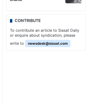
CONTRIBUTE
To contribute an article to Siasat Daily
or enquire about syndication, please
write to
newsdesk@siasat.com