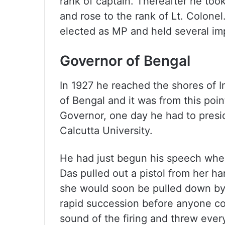
rank of captain. Thereafter he too
and rose to the rank of Lt. Colonel. 
elected as MP and held several im
Governor of Bengal
In 1927 he reached the shores of I
of Bengal and it was from this poin
Governor, one day he had to presi
Calcutta University.
He had just begun his speech when
Das pulled out a pistol from her h
she would soon be pulled down by 
rapid succession before anyone cou
sound of the firing and threw ever