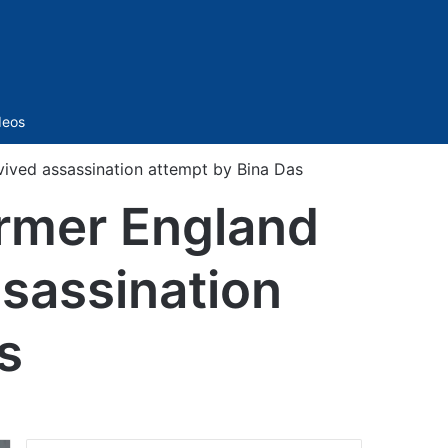
Sidebar
deos
vived assassination attempt by Bina Das
ormer England
ssassination
s