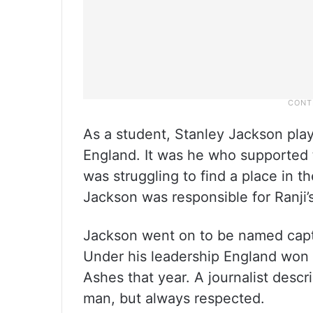
As a student, Stanley Jackson pla
England. It was he who supported th
was struggling to find a place in t
Jackson was responsible for Ranji’s
Jackson went on to be named capta
Under his leadership England won 
Ashes that year. A journalist desc
man, but always respected.