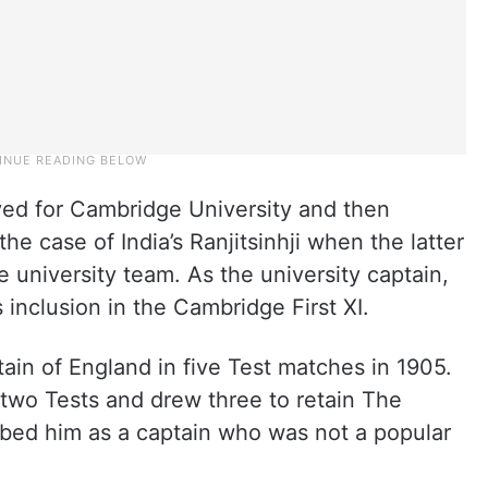
yed for Cambridge University and then
e case of India’s Ranjitsinhji when the latter
he university team. As the university captain,
 inclusion in the Cambridge First XI.
in of England in five Test matches in 1905.
two Tests and drew three to retain The
ribed him as a captain who was not a popular