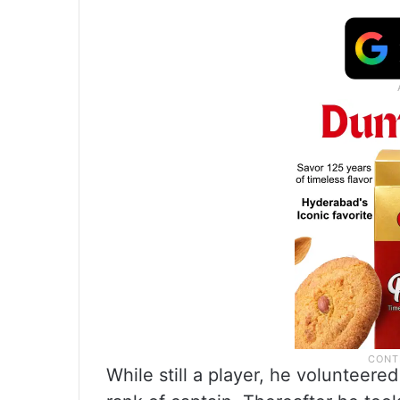
While still a player, he volunteered