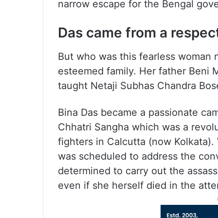
narrow escape for the Bengal gove
Das came from a respect
But who was this fearless woman 
esteemed family. Her father Beni
taught Netaji Subhas Chandra Bos
Bina Das became a passionate camp
Chhatri Sangha which was a revol
fighters in Calcutta (now Kolkata)
was scheduled to address the conv
determined to carry out the assassi
even if she herself died in the att