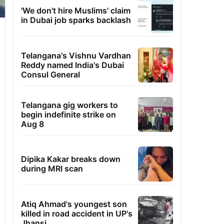
'We don't hire Muslims' claim
in Dubai job sparks backlash
Telangana's Vishnu Vardhan
Reddy named India's Dubai
Consul General
Telangana gig workers to
begin indefinite strike on
Aug 8
Dipika Kakar breaks down
during MRI scan
Atiq Ahmad's youngest son
killed in road accident in UP's
Jhansi