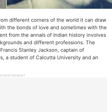
rom different corners of the world it can draw
th the bonds of love and sometimes with the
ent from the annals of Indian history involves
ckgrounds and different professions. The
 Francis Stanley Jackson, captain of
s, a student of Calcutta University and an