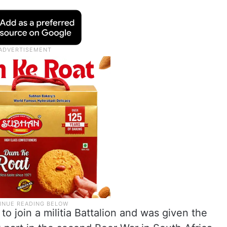
 to join a militia Battalion and was given the