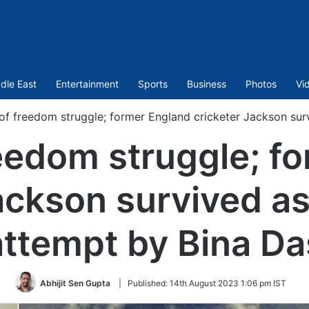
dle East
Entertainment
Sports
Business
Photos
Vi
of freedom struggle; former England cricketer Jackson sur
eedom struggle; f
ackson survived a
attempt by Bina Da
Abhijit Sen Gupta
|
Published:
14th August 2023 1:06 pm IST