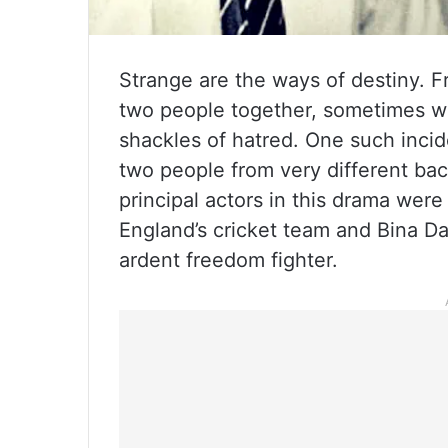
Strange are the ways of destiny. F
two people together, sometimes wi
shackles of hatred. One such incid
two people from very different ba
principal actors in this drama were
England’s cricket team and Bina Da
ardent freedom fighter.