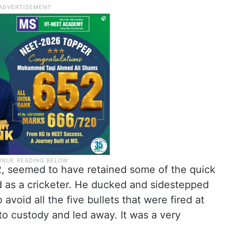
2, seemed to have retained some of the quick
d as a cricketer. He ducked and sidestepped
avoid all the five bullets that were fired at
to custody and led away. It was a very