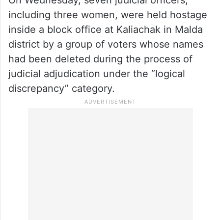
It is learnt that the NIA team is likely to
reach West Bengal on Friday and begin the
investigation immediately.
On Wednesday, seven judicial officers,
including three women, were held hostage
inside a block office at Kaliachak in Malda
district by a group of voters whose names
had been deleted during the process of
judicial adjudication under the “logical
discrepancy” category.