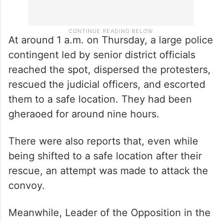
At around 1 a.m. on Thursday, a large police
contingent led by senior district officials
reached the spot, dispersed the protesters,
rescued the judicial officers, and escorted
them to a safe location. They had been
gheraoed for around nine hours.