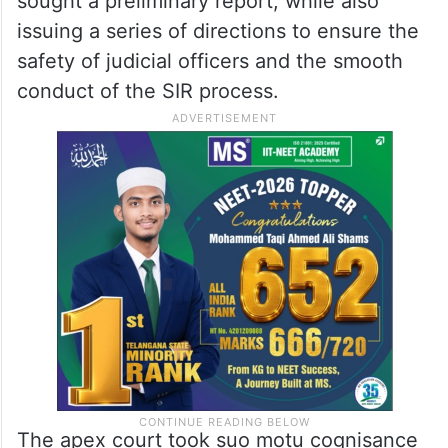
and a direct challenge to its authority.
A Bench led by Chief Justice of India (CJI)
Surya Kant had directed the ECI to entrust
the probe to an independent agency and
sought a preliminary report, while also
issuing a series of directions to ensure the
safety of judicial officers and the smooth
conduct of the SIR process.