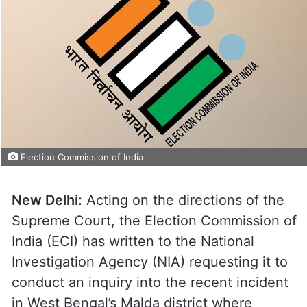
Election Commission of India
New Delhi:
Acting on the directions of the
Supreme Court, the Election Commission of
India (ECI) has written to the National
Investigation Agency (NIA) requesting it to
conduct an inquiry into the recent incident
in West Bengal’s Malda district where