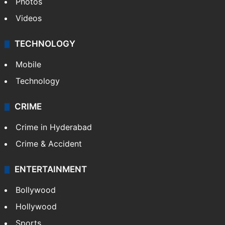
Pakistan
Kashmir
Middle East
GALLERY
Photos
Videos
TECHNOLOGY
Mobile
Technology
CRIME
Crime in Hyderabad