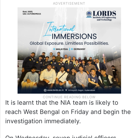
Court.
Earlier, information from the office of the
Chief Electoral Officer (CEO), West Bengal,
had indicated that the CBI would probe the
matter.