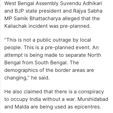
There were also reports that, even while
being shifted to a safe location after their
rescue, an attempt was made to attack the
convoy.
Meanwhile, Leader of the Opposition in the
West Bengal Assembly Suvendu Adhikari
and BJP state president and Rajya Sabha
MP Samik Bhattacharya alleged that the
Kaliachak incident was pre-planned.
“This is not a public outrage by local
people. This is a pre-planned event. An
attempt is being made to separate North
Bengal from South Bengal. The
demographics of the border areas are