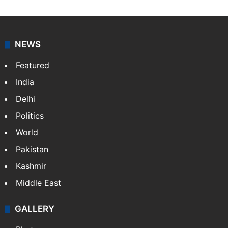
Indo-Asian News Service or IANS is a private Indian
news agency. It was founded in 1986 by Indian
American publisher Gopal Raju as the "India Abroad
News Service" and later…
More »
Facebook
X
NEWS
Featured
India
Delhi
Politics
World