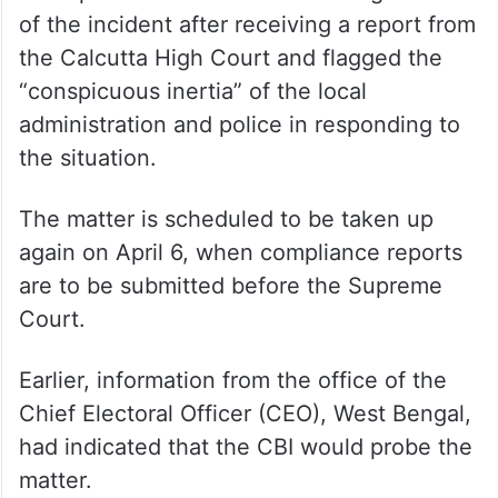
The apex court took suo motu cognisance
of the incident after receiving a report from
the Calcutta High Court and flagged the
“conspicuous inertia” of the local
administration and police in responding to
the situation.
The matter is scheduled to be taken up
again on April 6, when compliance reports
are to be submitted before the Supreme