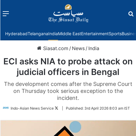
Menu
f
Hyderabad
Telangana
India
Middle East
Entertainment
Sports
Busine
Siasat.com
/
News
/
India
ECI asks NIA to probe attack on
judicial officers in Bengal
The development comes after the Supreme Court
on Thursday took serious exception to the
incident.
Follow
Indo-Asian News Service
|
Published:
3rd April 2026 8:03 am IST
on
Twitter