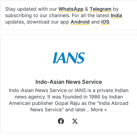
Facebook
X
LinkedIn
Pinterest
Messenger
WhatsAp
T
Stay updated with our
WhatsApp
&
Telegram
by
subscribing to our channels. For all the latest
India
updates, download our app
Android
and
iOS
.
Indo-Asian News Service