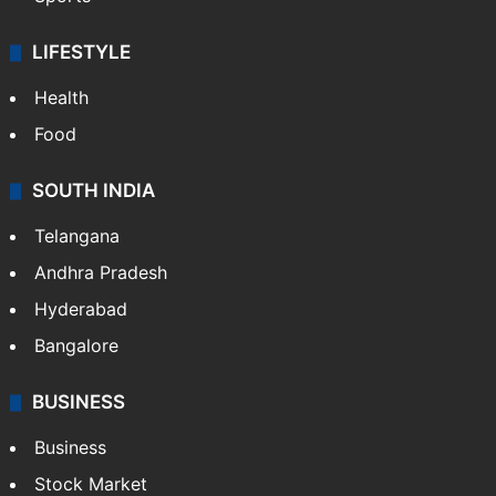
Crime & Accident
ENTERTAINMENT
Bollywood
Hollywood
Sports
LIFESTYLE
Health
Food
SOUTH INDIA
Telangana
Andhra Pradesh
Hyderabad