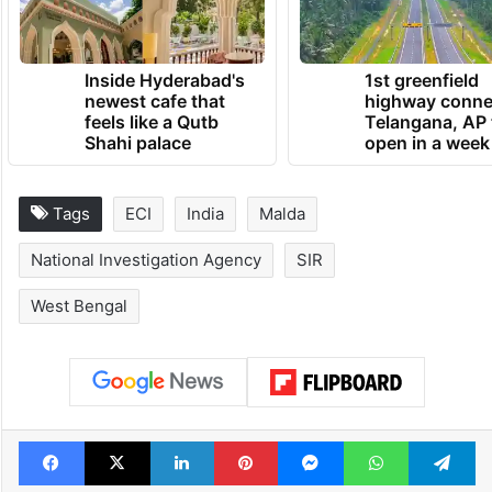
parts of West Bengal,” Bhattacharya said.
TRENDING NEWS
Inside Hyderabad's
1st greenfield
newest cafe that
highway conne
feels like a Qutb
Telangana, AP 
Shahi palace
open in a week
Tags
ECI
India
Malda
National Investigation Agency
SIR
West Bengal