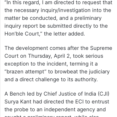
“In this regard, I am directed to request that
the necessary inquiry/investigation into the
matter be conducted, and a preliminary
inquiry report be submitted directly to the
Hon’ble Court,” the letter added.
The development comes after the Supreme
Court on Thursday, April 2, took serious
exception to the incident, terming it a
“brazen attempt” to browbeat the judiciary