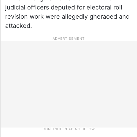
judicial officers deputed for electoral roll
revision work were allegedly gheraoed and
attacked.