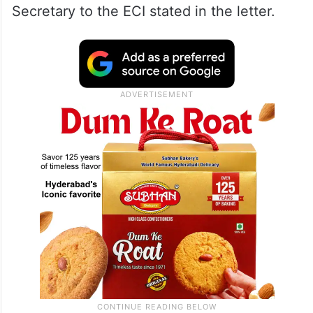
02.04.2026 of the Hon’ble Supreme
Court… in respect of gherao of seven
judicial officers involved in the Special
Intensive Revision (SIR) of electoral rolls by
anti-social elements at the BDO office in
the Kaliachowk area of Malda district,” the
Secretary to the ECI stated in the letter.