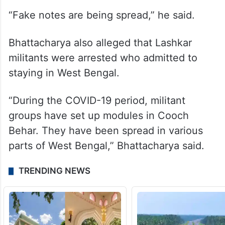
changing,” he said.
He also claimed that there is a conspiracy
to occupy India without a war. Murshidabad
and Malda are being used as epicentres.
“Fake notes are being spread,” he said.
Bhattacharya also alleged that Lashkar
militants were arrested who admitted to
staying in West Bengal.
“During the COVID-19 period, militant
groups have set up modules in Cooch
Behar. They have been spread in various