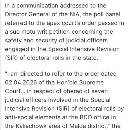
In a communication addressed to the
Director General of the NIA, the poll panel
referred to the apex court’s order passed in
a suo motu writ petition concerning the
safety and security of judicial officers
engaged in the Special Intensive Revision
(SIR) of electoral rolls in the state.
“I am directed to refer to the order dated