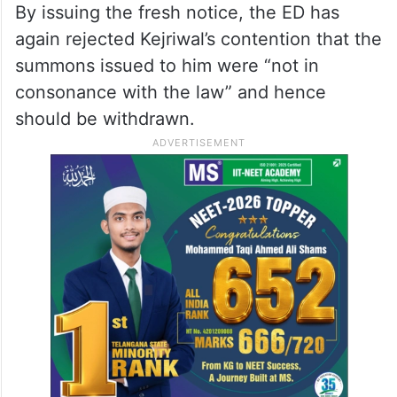
By issuing the fresh notice, the ED has
again rejected Kejriwal’s contention that the
summons issued to him were “not in
consonance with the law” and hence
should be withdrawn.