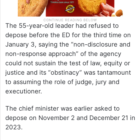
The 55-year-old leader had refused to
depose before the ED for the third time on
January 3, saying the “non-disclosure and
non-response approach” of the agency
could not sustain the test of law, equity or
justice and its “obstinacy” was tantamount
to assuming the role of judge, jury and
executioner.
The chief minister was earlier asked to
depose on November 2 and December 21 in
2023.