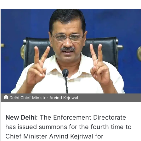
Delhi Chief Minister Arvind Kejriwal
New Delhi:
The Enforcement Directorate
has issued summons for the fourth time to
Chief Minister Arvind Kejriwal for