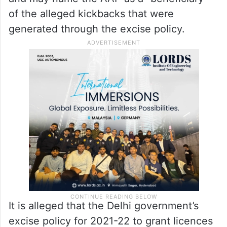
of the alleged kickbacks that were
generated through the excise policy.
It is alleged that the Delhi government’s
excise policy for 2021-22 to grant licences