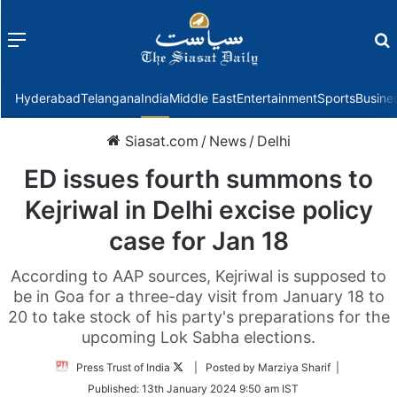
Menu
f
Hyderabad
Telangana
India
Middle East
Entertainment
Sports
Busine
Siasat.com
/
News
/
Delhi
ED issues fourth summons to
Kejriwal in Delhi excise policy
case for Jan 18
According to AAP sources, Kejriwal is supposed to
be in Goa for a three-day visit from January 18 to
20 to take stock of his party's preparations for the
upcoming Lok Sabha elections.
Follow
Press Trust of India
| Posted by Marziya Sharif |
on
Published:
13th January 2024 9:50 am IST
Twitter