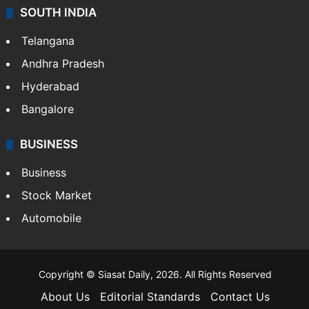
SOUTH INDIA
Telangana
Andhra Pradesh
Hyderabad
Bangalore
BUSINESS
Business
Stock Market
Automobile
Copyright © Siasat Daily, 2026. All Rights Reserved
About Us
Editorial Standards
Contact Us