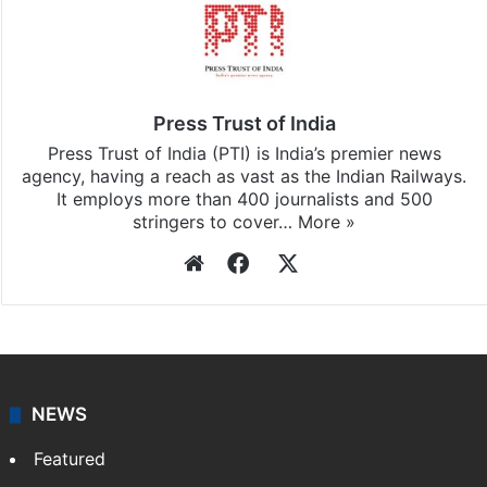
Press Trust of India
Press Trust of India (PTI) is India’s premier news
agency, having a reach as vast as the Indian Railways.
It employs more than 400 journalists and 500
stringers to cover…
More »
Website
Facebook
X
NEWS
Featured