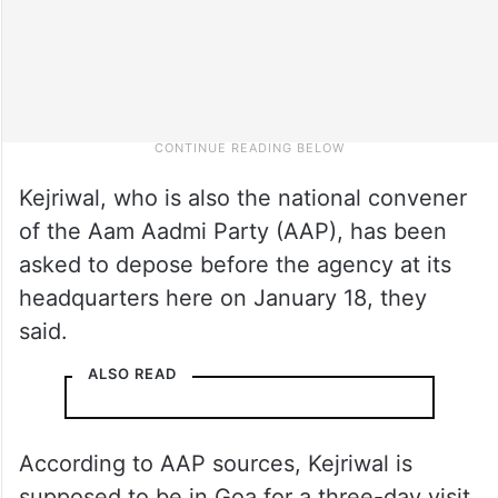
Kejriwal, who is also the national convener
of the Aam Aadmi Party (AAP), has been
asked to depose before the agency at its
headquarters here on January 18, they
said.
ALSO READ
According to AAP sources, Kejriwal is
supposed to be in Goa for a three-day visit