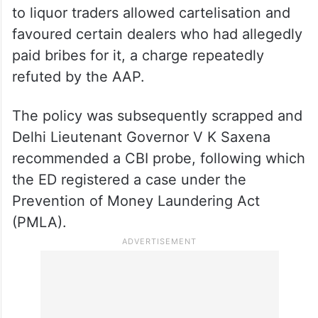
to liquor traders allowed cartelisation and
favoured certain dealers who had allegedly
paid bribes for it, a charge repeatedly
refuted by the AAP.
The policy was subsequently scrapped and
Delhi Lieutenant Governor V K Saxena
recommended a CBI probe, following which
the ED registered a case under the
Prevention of Money Laundering Act
(PMLA).