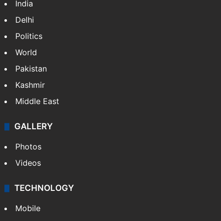
India
Delhi
Politics
World
Pakistan
Kashmir
Middle East
GALLERY
Photos
Videos
TECHNOLOGY
Mobile