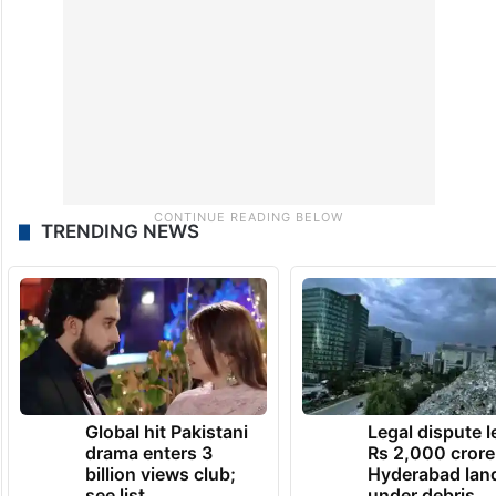
TRENDING NEWS
Global hit Pakistani
Legal dispute 
drama enters 3
Rs 2,000 crore
billion views club;
Hyderabad lan
see list
under debris