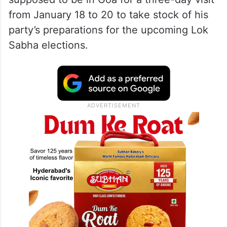
from January 18 to 20 to take stock of his
party’s preparations for the upcoming Lok
Sabha elections.