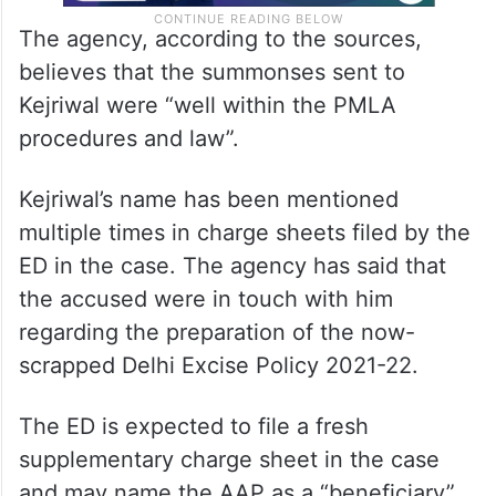
The agency, according to the sources,
believes that the summonses sent to
Kejriwal were “well within the PMLA
procedures and law”.
Kejriwal’s name has been mentioned
multiple times in charge sheets filed by the
ED in the case. The agency has said that
the accused were in touch with him
regarding the preparation of the now-
scrapped Delhi Excise Policy 2021-22.
The ED is expected to file a fresh
supplementary charge sheet in the case
and may name the AAP as a “beneficiary”