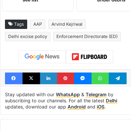
Tags
AAP
Arvind Kejriwal
Delhi excise policy
Enforcement Directorate (ED)
Facebook
X
LinkedIn
Pinterest
Messenger
WhatsAp
T
Stay updated with our
WhatsApp
&
Telegram
by
subscribing to our channels. For all the latest
Delhi
updates, download our app
Android
and
iOS
.