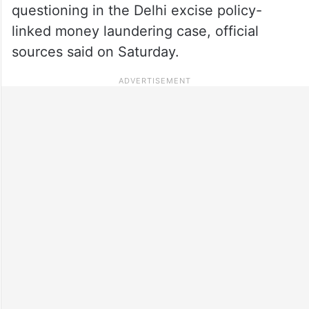
questioning in the Delhi excise policy-
linked money laundering case, official
sources said on Saturday.