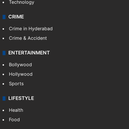
Technology
CRIME
Crime in Hyderabad
Crime & Accident
ENTERTAINMENT
Bollywood
Hollywood
Sports
LIFESTYLE
Health
Food