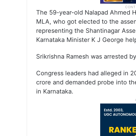
The 59-year-old Nalapad Ahmed Har
MLA, who got elected to the asse
representing the Shantinagar Asse
Karnataka Minister K J George helpe
Srikrishna Ramesh was arrested by t
Congress leaders had alleged in 2
crore and demanded probe into the
in Karnataka.