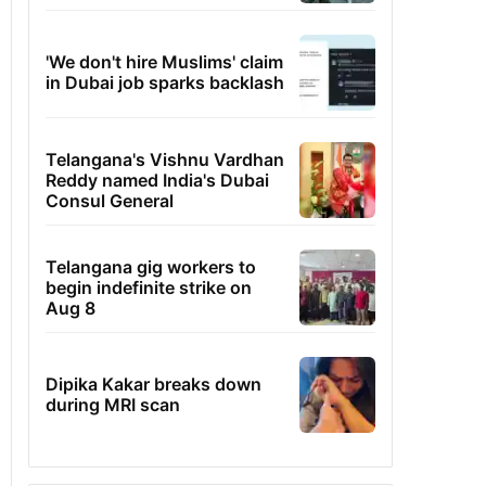
'We don't hire Muslims' claim
in Dubai job sparks backlash
Telangana's Vishnu Vardhan
Reddy named India's Dubai
Consul General
Telangana gig workers to
begin indefinite strike on
Aug 8
Dipika Kakar breaks down
during MRI scan