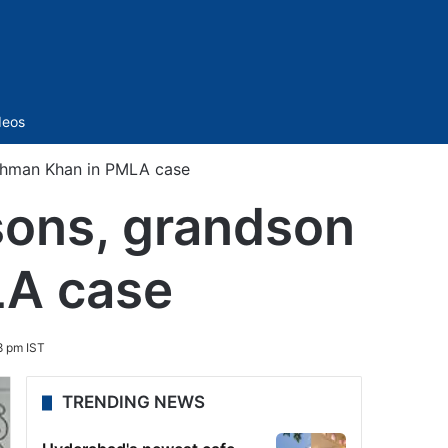
Sidebar
deos
Rahman Khan in PMLA case
sons, grandson
LA case
8 pm IST
TRENDING NEWS