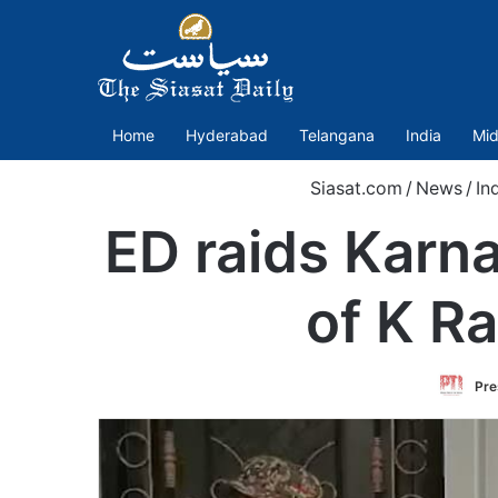
Home
Hyderabad
Telangana
India
Mid
Siasat.com
/
News
/
In
ED raids Karn
of K R
Pre