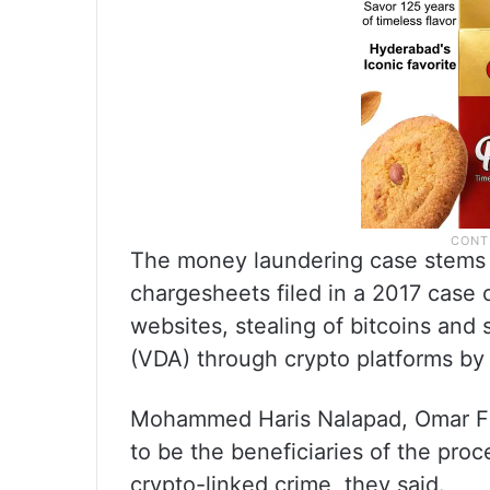
The money laundering case stems 
chargesheets filed in a 2017 case o
websites, stealing of bitcoins and sa
(VDA) through crypto platforms by 
Mohammed Haris Nalapad, Omar Fa
to be the beneficiaries of the pro
crypto-linked crime, they said.