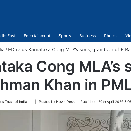
dle East
Entertainment
Sports
Business
Photos
Vi
dia
/
ED raids Karnataka Cong MLA’s sons, grandson of K 
ataka Cong MLA’s 
ahman Khan in PM
Follow
ss Trust of India
| Posted by News Desk |
Published:
20th April 2026 3:0
on
Twitter