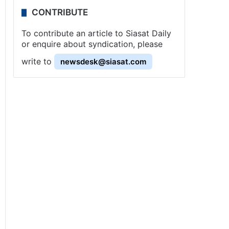
CONTRIBUTE
To contribute an article to Siasat Daily
or enquire about syndication, please
write to
newsdesk@siasat.com