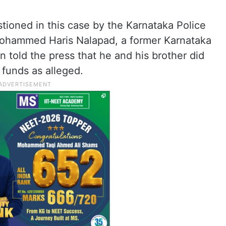
tioned in this case by the Karnataka Police
 Mohammed Haris Nalapad, a former Karnataka
 told the press that he and his brother did
 funds as alleged.