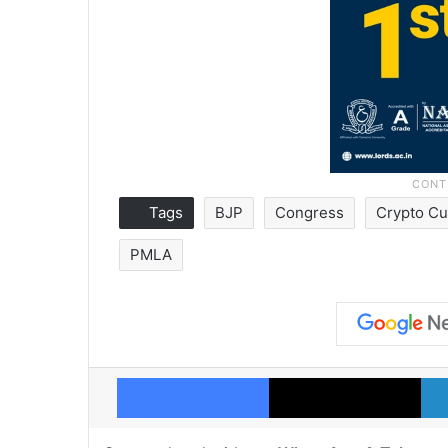
Tags
BJP
Congress
Crypto Cu
PMLA
Facebook
X