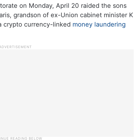
torate on Monday, April 20 raided the sons
is, grandson of ex-Union cabinet minister K
 crypto currency-linked
money laundering