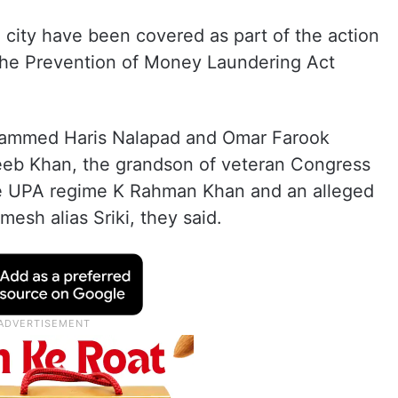
 city have been covered as part of the action
the Prevention of Money Laundering Act
ohammed Haris Nalapad and Omar Farook
eeb Khan, the grandson of veteran Congress
the UPA regime K Rahman Khan and an alleged
esh alias Sriki, they said.