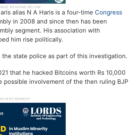
is alias N A Haris is a four-time
Congress
mbly in 2008 and since then has been
mbly segment. His association with
d him rise politically.
he state police as part of this investigation.
021 that he hacked Bitcoins worth Rs 10,000
 possible involvement of the then ruling BJP