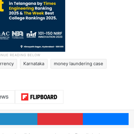
rrency
Karnataka
money laundering case
LinkedIn
Pinterest
Me