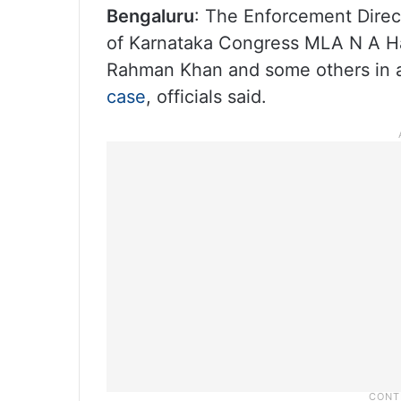
Bengaluru
: The Enforcement Direc
of Karnataka Congress MLA N A Har
Rahman Khan and some others in a
case
, officials said.