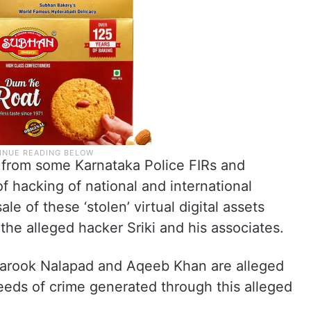
from some Karnataka Police FIRs and
f hacking of national and international
le of these ‘stolen’ virtual digital assets
the alleged hacker Sriki and his associates.
rook Nalapad and Aqeeb Khan are alleged
ceeds of crime generated through this alleged