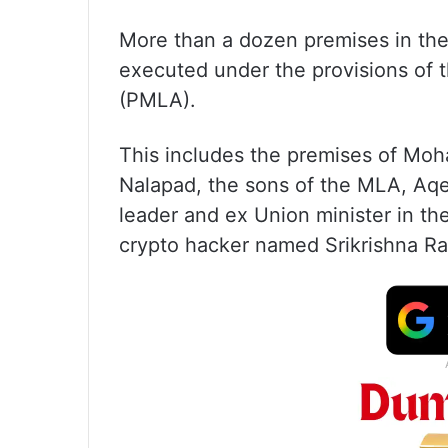
More than a dozen premises in the
executed under the provisions of 
(PMLA).
This includes the premises of M
Nalapad, the sons of the MLA, Aq
leader and ex Union minister in 
crypto hacker named Srikrishna Ram