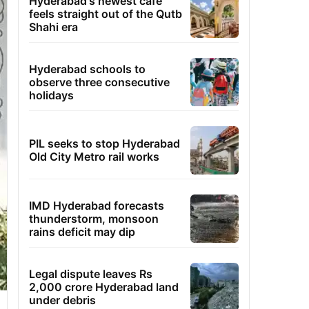
Hyderabad's newest cafe
feels straight out of the Qutb
Shahi era
Hyderabad schools to
observe three consecutive
holidays
PIL seeks to stop Hyderabad
Old City Metro rail works
IMD Hyderabad forecasts
thunderstorm, monsoon
rains deficit may dip
Legal dispute leaves Rs
2,000 crore Hyderabad land
under debris