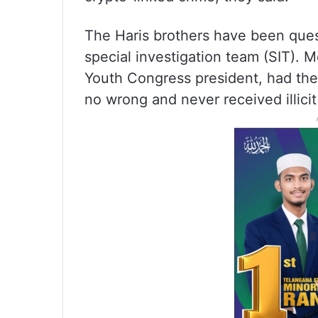
The Haris brothers have been ques
special investigation team (SIT).
Youth Congress president, had then
no wrong and never received illicit